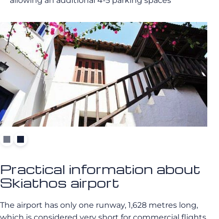
allowing an additional 4-5 parking spaces
Practical information about
Skiathos airport
The airport has only one runway, 1,628 metres long,
which is considered very short for commercial flights.