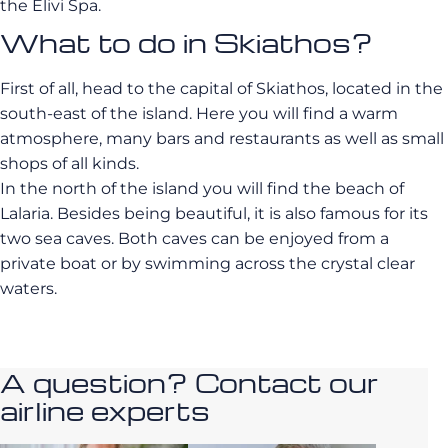
the Elivi Spa.
What to do in Skiathos?
First of all, head to the capital of Skiathos, located in the
south-east of the island. Here you will find a warm
atmosphere, many bars and restaurants as well as small
shops of all kinds.
In the north of the island you will find the beach of
Lalaria. Besides being beautiful, it is also famous for its
two sea caves. Both caves can be enjoyed from a
private boat or by swimming across the crystal clear
waters.
A question? Contact our
airline experts