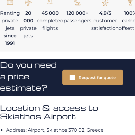
Renting
20
45 000
120 000+
4,9/5
100
private
000
completed
passengers
customer
carb
jets
private
flights
satisfaction
offset
since
jets
1991
Do you need
a price
Request for quote
estimate?
Location & access to
Skiathos Airport
Address: Airport, Skiathos 370 02, Greece