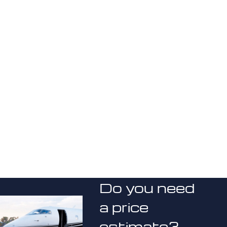
Do you need
a price
estimate?