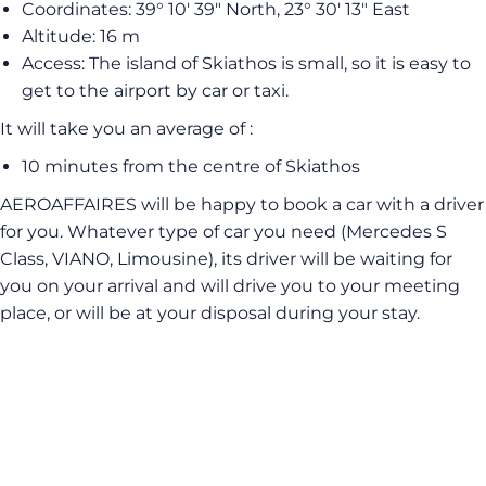
Coordinates: 39° 10′ 39″ North, 23° 30′ 13″ East
Altitude: 16 m
Access: The island of Skiathos is small, so it is easy to
get to the airport by car or taxi.
It will take you an average of :
10 minutes from the centre of Skiathos
AEROAFFAIRES will be happy to book a car with a driver
for you. Whatever type of car you need (Mercedes S
Class, VIANO, Limousine), its driver will be waiting for
you on your arrival and will drive you to your meeting
place, or will be at your disposal during your stay.