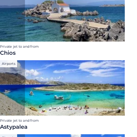
Private jet to and from
Chios
Airports
Private jet to and from
Astypalea