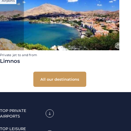
Airports
Private jet to and from
Limnos
All our destinations
TOP PRIVATE
AIRPORTS
TOP LEISURE