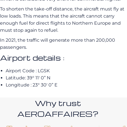
To shorten the take-off distance, the aircraft must fly at
low loads. This means that the aircraft cannot carry
enough fuel for direct flights to Northern Europe and
must stop again to refuel.
In 2021, the traffic will generate more than 200,000
passengers.
Airport details :
Airport Code : LGSK
Latitude: 39° 11′ 0” N
Longitude : 23° 30′ 0” E
Why trust
AEROAFFAIRES?