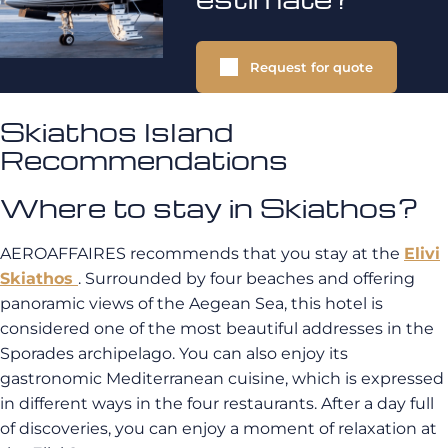
Request for quote
Skiathos Island
Recommendations
Where to stay in Skiathos?
AEROAFFAIRES recommends that you stay at the
Elivi
Skiathos
. Surrounded by four beaches and offering
panoramic views of the Aegean Sea, this hotel is
considered one of the most beautiful addresses in the
Sporades archipelago. You can also enjoy its
gastronomic Mediterranean cuisine, which is expressed
in different ways in the four restaurants. After a day full
of discoveries, you can enjoy a moment of relaxation at