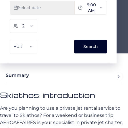
Summary
Skiathos: introduction
Are you planning to use a private jet rental service to
travel to Skiathos? For a weekend or business trip,
AEROAFFAIRES is your specialist in private jet charter,