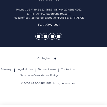
Phone : US +1 845-622-4885 | UK +44 20 4586 0762
E-mail :
charter@aeroaffaires.com
Head office : 128 rue de la Boétie 75008 Paris, FRANCE
FOLLOW US !
Go higher
Sitemap
Legal Notice
Terms of sales
Contact us
Sanctions Compliance Policy
© 2026 AEROAFFAIRES. All rights reserved.