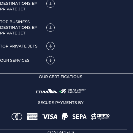
DESTINATIONS BY
PRIVATE JET
TOP BUSINESS
DESTINATIONS BY
PRIVATE JET
TOP PRIVATE JETS
OUR SERVICES
OUR CERTIFICATIONS
SECURE PAYMENTS BY
CONTACT-US