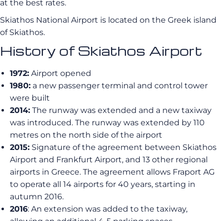
at the best rates.
Skiathos National Airport is located on the Greek island
of Skiathos.
History of Skiathos Airport
1972:
Airport opened
1980:
a new passenger terminal and control tower
were built
2014:
The runway was extended and a new taxiway
was introduced. The runway was extended by 110
metres on the north side of the airport
2015:
Signature of the agreement between Skiathos
Airport and Frankfurt Airport, and 13 other regional
airports in Greece. The agreement allows Fraport AG
to operate all 14 airports for 40 years, starting in
autumn 2016.
2016
: An extension was added to the taxiway,