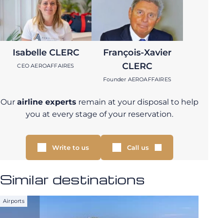
Isabelle CLERC
François-Xavier
CLERC
CEO AEROAFFAIRES
Founder AEROAFFAIRES
Our
airline experts
remain at your disposal to help
you at every stage of your reservation.
Write to us
Call us
Similar destinations
Airports