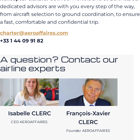
dedicated advisors are with you every step of the way,
from aircraft selection to ground coordination, to ensure
a fast, comfortable and confidential trip.
charter@aeroaffaires.com
+33 1 44 09 91 82
A question? Contact our
airline experts
Isabelle CLERC
François-Xavier
CLERC
CEO AEROAFFAIRES
Founder AEROAFFAIRES