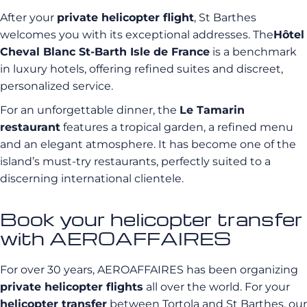
After your
private helicopter flight
, St Barthes
welcomes you with its exceptional addresses. The
Hôtel
Cheval Blanc St-Barth Isle de France
is a benchmark
in luxury hotels, offering refined suites and discreet,
personalized service.
For an unforgettable dinner, the
Le Tamarin
restaurant
features a tropical garden, a refined menu
and an elegant atmosphere. It has become one of the
island’s must-try restaurants, perfectly suited to a
discerning international clientele.
Book your helicopter transfer
with AEROAFFAIRES
For over 30 years, AEROAFFAIRES has been organizing
private helicopter flights
all over the world. For your
helicopter transfer
between Tortola and St Barthes, our