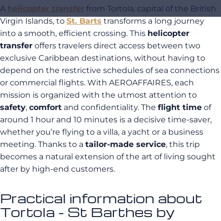
A
helicopter transfer
from Tortola, capital of the British
Virgin Islands, to
St. Barts
transforms a long journey
into a smooth, efficient crossing. This
helicopter
transfer
offers travelers direct access between two
exclusive Caribbean destinations, without having to
depend on the restrictive schedules of sea connections
or commercial flights. With AEROAFFAIRES, each
mission is organized with the utmost attention to
safety
,
comfort
and confidentiality. The
flight time
of
around 1 hour and 10 minutes is a decisive time-saver,
whether you’re flying to a villa, a yacht or a business
meeting. Thanks to a
tailor-made service
, this trip
becomes a natural extension of the art of living sought
after by high-end customers.
Practical information about
Tortola - St Barthes by