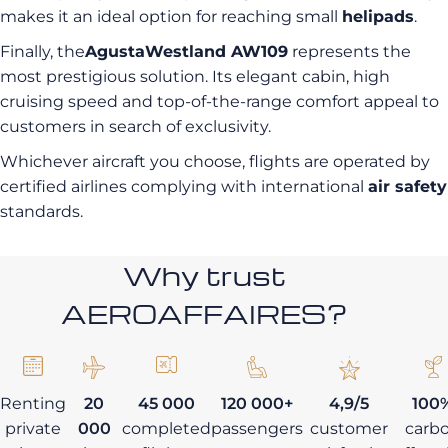
makes it an ideal option for reaching small
helipads
.
Finally, the
AgustaWestland AW109
represents the
most prestigious solution. Its elegant cabin, high
cruising speed and top-of-the-range comfort appeal to
customers in search of exclusivity.
Whichever aircraft you choose, flights are operated by
certified airlines complying with international
air safety
standards.
Why trust
AEROAFFAIRES?
Renting
20
45 000
120 000+
4,9/5
100
private
000
completed
passengers
customer
carb