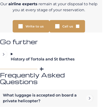
Our
airline experts
remain at your disposal to help
you at every stage of your reservation.
Write to us
Call us
Go further
History of Tortola and St Barthes
Frequently Asked
Questions
What luggage is accepted on board a
private helicopter?