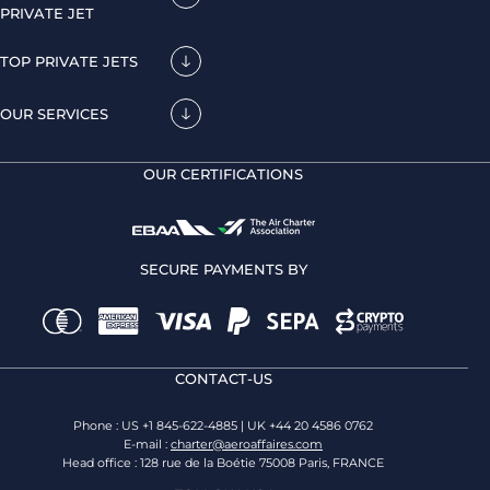
PRIVATE JET
TOP PRIVATE JETS
OUR SERVICES
OUR CERTIFICATIONS
SECURE PAYMENTS BY
CONTACT-US
Phone : US +1 845-622-4885 | UK +44 20 4586 0762
E-mail :
charter@aeroaffaires.com
Head office : 128 rue de la Boétie 75008 Paris, FRANCE