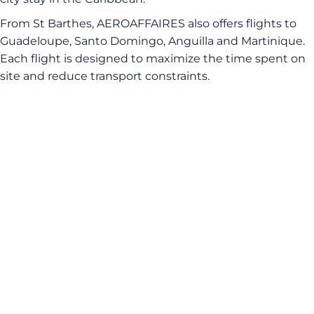
From St Barthes, AEROAFFAIRES also offers flights to
Guadeloupe, Santo Domingo, Anguilla and Martinique.
Each flight is designed to maximize the time spent on
site and reduce transport constraints.