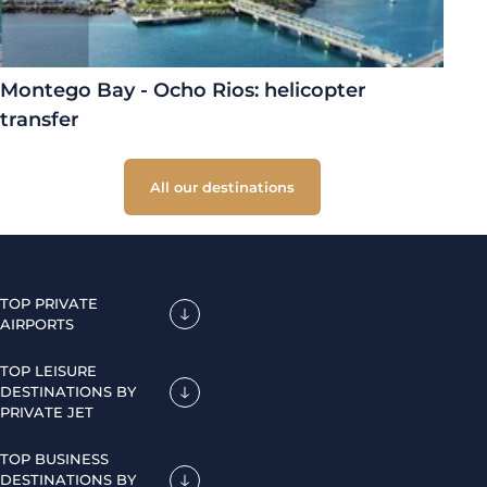
Montego Bay - Ocho Rios: helicopter
transfer
All our destinations
TOP PRIVATE
AIRPORTS
TOP LEISURE
DESTINATIONS BY
PRIVATE JET
TOP BUSINESS
DESTINATIONS BY