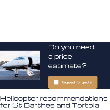
Do you need
a price
estimate?
Request for quote
Helicopter recommendations
for St Barthes and Tortola