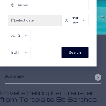
Summary
Private helicopter transfer
from Tortola to St Barthes