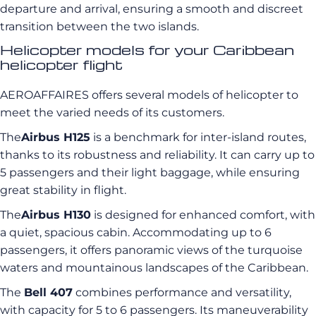
departure and arrival, ensuring a smooth and discreet
transition between the two islands.
Helicopter models for your Caribbean
helicopter flight
AEROAFFAIRES offers several models of helicopter to
meet the varied needs of its customers.
The
Airbus H125
is a benchmark for inter-island routes,
thanks to its robustness and reliability. It can carry up to
5 passengers and their light baggage, while ensuring
great stability in flight.
The
Airbus H130
is designed for enhanced comfort, with
a quiet, spacious cabin. Accommodating up to 6
passengers, it offers panoramic views of the turquoise
waters and mountainous landscapes of the Caribbean.
The
Bell 407
combines performance and versatility,
with capacity for 5 to 6 passengers. Its maneuverability