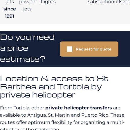
jets
private
flights
satisfaction
offset
since
jets
1991
Do you need
a price
Request for quote
estimate?
Location & access to St
Barthes and Tortola by
private helicopter
From Tortola, other
private helicopter transfers
are
available to Antigua, St. Martin and Puerto Rico. These
routes offer optimum flexibility for organizing a multi-
city stay in the Caribbean.