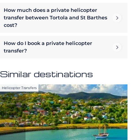
How much does a private helicopter
transfer between Tortola and St Barthes
cost?
How do I book a private helicopter
transfer?
Similar destinations
Helicopter Transfers