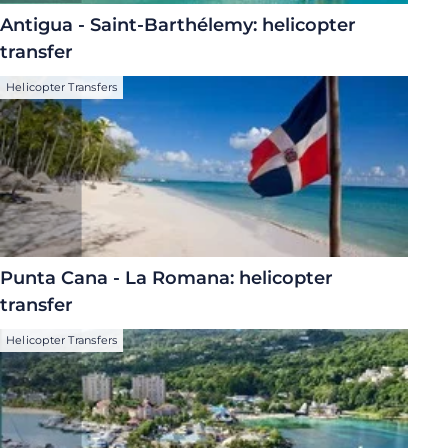
Antigua - Saint-Barthélemy: helicopter
transfer
Helicopter Transfers
Punta Cana - La Romana: helicopter
transfer
Helicopter Transfers