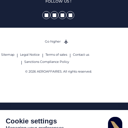
FOLLOW US !
Go higher
Sitemap
Legal Notice
Terms of sales
Contact us
Sanctions Compliance Policy
© 2026 AEROAFFAIRES. All rights reserved.
Cookie settings