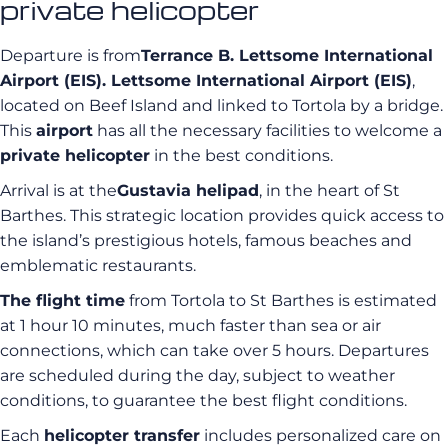
private helicopter
Departure is from
Terrance B. Lettsome International
Airport (EIS). Lettsome International Airport (EIS)
,
located on Beef Island and linked to Tortola by a bridge.
This
airport
has all the necessary facilities to welcome a
private helicopter
in the best conditions.
Arrival is at the
Gustavia helipad
, in the heart of St
Barthes. This strategic location provides quick access to
the island’s prestigious hotels, famous beaches and
emblematic restaurants.
The flight time
from Tortola to St Barthes is estimated
at 1 hour 10 minutes, much faster than sea or air
connections, which can take over 5 hours. Departures
are scheduled during the day, subject to weather
conditions, to guarantee the best flight conditions.
Each
helicopter transfer
includes personalized care on