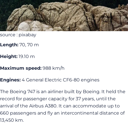
source : pixabay
Length:
70, 70 m
Height:
19.10 m
Maximum speed:
988 km/h
Engines:
4 General Electric CF6-80 engines
The Boeing 747 is an airliner built by Boeing. It held the
record for passenger capacity for 37 years, until the
arrival of the Airbus A380. It can accommodate up to
660 passengers and fly an intercontinental distance of
13,450 km.