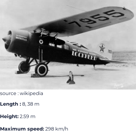
source : wikipedia
Length :
8, 38 m
Height:
2.59 m
Maximum speed:
298 km/h