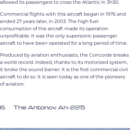
allowed its passengers to cross the Atlantic in 3h30.
Commercial flights with this aircraft began in 1976 and
ended 27 years later, in 2003. The high fuel
consumption of the aircraft made its operation
unprofitable. It was the only supersonic passenger
aircraft to have been operated for a long period of time.
Produced by aviation enthusiasts, the Concorde breaks
a world record. Indeed, thanks to its motorized system,
it broke the sound barrier. It is the first commercial civil
aircraft to do so. It is seen today as one of the pioneers
of aviation.
6. The Antonov An-225