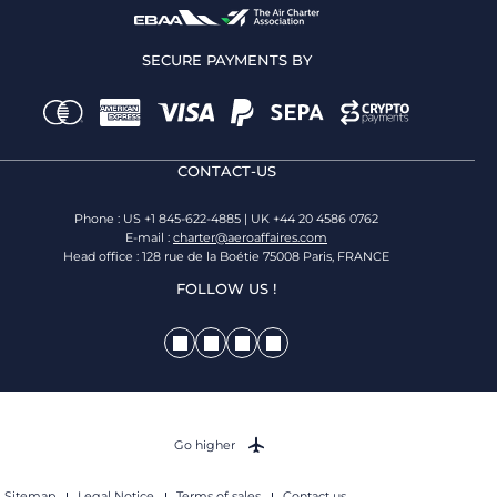
SECURE PAYMENTS BY
CONTACT-US
Phone : US +1 845-622-4885 | UK +44 20 4586 0762
E-mail :
charter@aeroaffaires.com
Head office : 128 rue de la Boétie 75008 Paris, FRANCE
FOLLOW US !
Go higher
Sitemap
Legal Notice
Terms of sales
Contact us