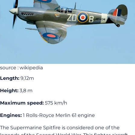
source : wikipedia
Length:
9,12m
Height:
3,8 m
Maximum speed:
575 km/h
Engines:
1 Rolls-Royce Merlin 61 engine
The Supermarine Spitfire is considered one of the