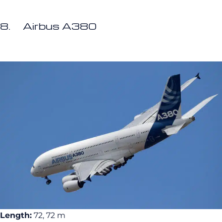
8. Airbus A380
Length:
72, 72 m