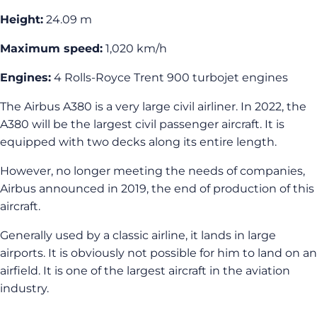
Height:
24.09 m
Maximum speed:
1,020 km/h
Engines:
4 Rolls-Royce Trent 900 turbojet engines
The Airbus A380 is a very large civil airliner. In 2022, the
A380 will be the largest civil passenger aircraft. It is
equipped with two decks along its entire length.
However, no longer meeting the needs of companies,
Airbus announced in 2019, the end of production of this
aircraft.
Generally used by a classic airline, it lands in large
airports. It is obviously not possible for him to land on an
airfield. It is one of the largest aircraft in the aviation
industry.