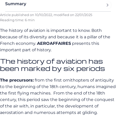
Summary
Article published on
10/10/2022
, modified on
22/01/2025
Reading time: 6 min
The history of aviation is important to know. Both
because of its diversity and because it is a pillar of the
French economy.
AEROAFFAIRES
presents this
important part of history.
The history of aviation has
been marked by six periods
The precursors:
from the first ornithopters of antiquity
to the beginning of the 18th century, humans imagined
the first flying machines. From the end of the 18th
century, this period saw the beginning of the conquest
of the air with, in particular, the development of
aerostation and numerous attempts at gliding.