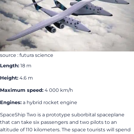
source : futura science
Length:
18 m
Height:
4.6 m
Maximum speed:
4 000 km/h
Engines:
a hybrid rocket engine
SpaceShip Two is a prototype suborbital spaceplane
that can take six passengers and two pilots to an
altitude of 110 kilometers. The space tourists will spend