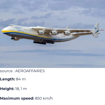
source : AEROAFFAIRES
Length:
84 m
Height:
18, 1 m
Maximum speed:
850 km/h