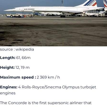
source : wikipedia
Length:
61, 66m
Height:
12, 19 m
Maximum speed :
2 369 km / h
Engines:
4 Rolls-Royce/Snecma Olympus turbojet
engines
The Concorde is the first supersonic airliner that