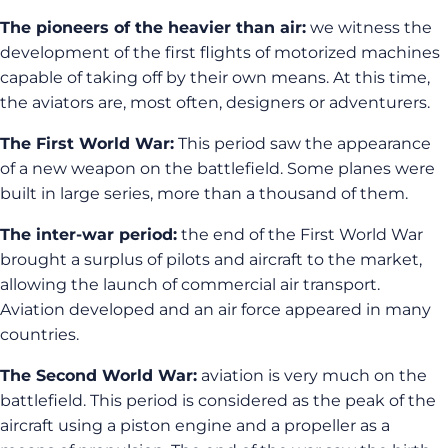
The pioneers of the heavier than air:
we witness the
development of the first flights of motorized machines
capable of taking off by their own means. At this time,
the aviators are, most often, designers or adventurers.
The First World War:
This period saw the appearance
of a new weapon on the battlefield. Some planes were
built in large series, more than a thousand of them.
The inter-war period:
the end of the First World War
brought a surplus of pilots and aircraft to the market,
allowing the launch of commercial air transport.
Aviation developed and an air force appeared in many
countries.
The Second World War:
aviation is very much on the
battlefield. This period is considered as the peak of the
aircraft using a piston engine and a propeller as a