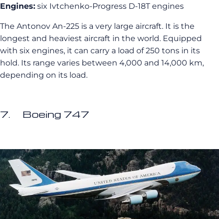
Engines:
six Ivtchenko-Progress D-18T engines
The Antonov An-225 is a very large aircraft. It is the
longest and heaviest aircraft in the world. Equipped
with six engines, it can carry a load of 250 tons in its
hold. Its range varies between 4,000 and 14,000 km,
depending on its load.
7. Boeing 747