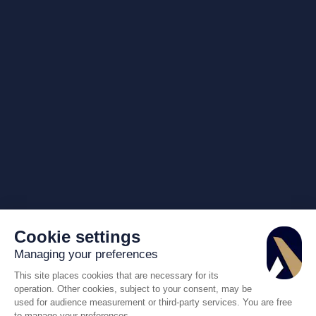
Cookie settings
Managing your preferences
This site places cookies that are necessary for its
operation. Other cookies, subject to your consent, may be
used for audience measurement or third-party services. You are free
to manage your preferences.