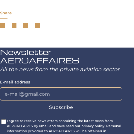
Share
Newsletter
AEROAFFAIRES
All the news from the private aviation sector
E-mail address
I agree to receive newsletters containing the latest news from
AEROAFFAIRES by email and have read our privacy policy. Personal
information provided to AEROAFFAIRES will be retained in