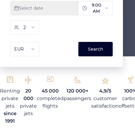
Renting
20
45 000
120 000+
4,9/5
100
private
000
completed
passengers
customer
carb
jets
private
flights
satisfaction
offset
since
jets
1991