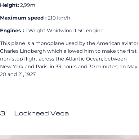
Height:
2,99m
Maximum speed :
210 km/h
Engines :
1 Wright Whirlwind J-5C engine
This plane is a monoplane used by the American aviator
Charles Lindbergh which allowed him to make the first
non-stop flight across the Atlantic Ocean, between
New York and Paris, in 33 hours and 30 minutes, on May
20 and 21, 1927.
3. Lockheed Vega