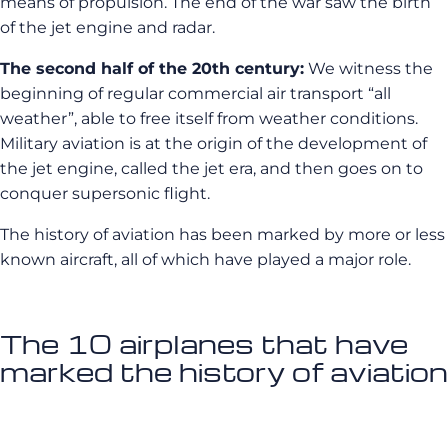
means of propulsion. The end of the war saw the birth
of the jet engine and radar.
The second half of the 20th century:
We witness the
beginning of regular commercial air transport “all
weather”, able to free itself from weather conditions.
Military aviation is at the origin of the development of
the jet engine, called the jet era, and then goes on to
conquer supersonic flight.
The history of aviation has been marked by more or less
known aircraft, all of which have played a major role.
The 10 airplanes that have
marked the history of aviation