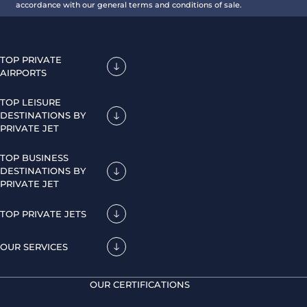
accordance with our general terms and conditions of sale.
TOP PRIVATE
AIRPORTS
TOP LEISURE
DESTINATIONS BY
PRIVATE JET
TOP BUSINESS
DESTINATIONS BY
PRIVATE JET
TOP PRIVATE JETS
OUR SERVICES
OUR CERTIFICATIONS