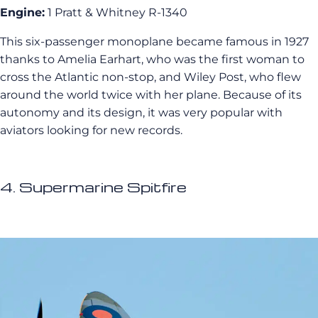
Engine:
1 Pratt & Whitney R-1340
This six-passenger monoplane became famous in 1927
thanks to Amelia Earhart, who was the first woman to
cross the Atlantic non-stop, and Wiley Post, who flew
around the world twice with her plane. Because of its
autonomy and its design, it was very popular with
aviators looking for new records.
4. Supermarine Spitfire