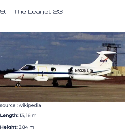
9. The Learjet 23
source : wikipedia
Length:
13, 18 m
Height:
3.84 m