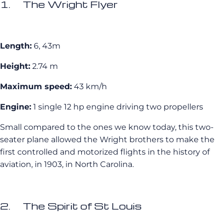
1. The Wright Flyer
Length:
6, 43m
Height:
2.74 m
Maximum speed:
43 km/h
Engine:
1 single 12 hp engine driving two propellers
Small compared to the ones we know today, this two-
seater plane allowed the Wright brothers to make the
first controlled and motorized flights in the history of
aviation, in 1903, in North Carolina.
2. The Spirit of St Louis