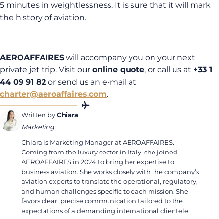
5 minutes in weightlessness. It is sure that it will mark
the history of aviation.
AEROAFFAIRES
will accompany you on your next
private jet trip. Visit our
online quote
, or call us at
+33 1
44 09 91 82
or send us an e-mail at
charter@aeroaffaires.com
.
Written by
Chiara
Marketing
Chiara is Marketing Manager at AEROAFFAIRES.
Coming from the luxury sector in Italy, she joined
AEROAFFAIRES in 2024 to bring her expertise to
business aviation. She works closely with the company’s
aviation experts to translate the operational, regulatory,
and human challenges specific to each mission. She
favors clear, precise communication tailored to the
expectations of a demanding international clientele.