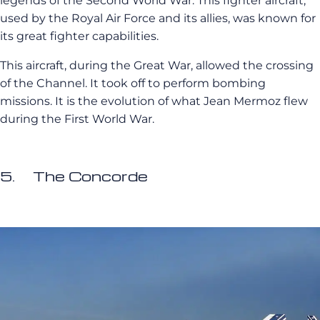
legends of the Second World War. This fighter aircraft,
used by the Royal Air Force and its allies, was known for
its great fighter capabilities.
This aircraft, during the Great War, allowed the crossing
of the Channel. It took off to perform bombing
missions. It is the evolution of what Jean Mermoz flew
during the First World War.
5. The Concorde