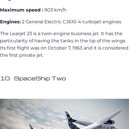
Maximum speed :
903 km/h
Engines:
2 General Electric CJ610-4 turbojet engines
The Learjet 23 is a twin-engine business jet. It has the
particularity of having the tanks in the tip of the wings.
Its first flight was on October 7, 1963 and it is considered
the first private jet.
10. SpaceShip Two