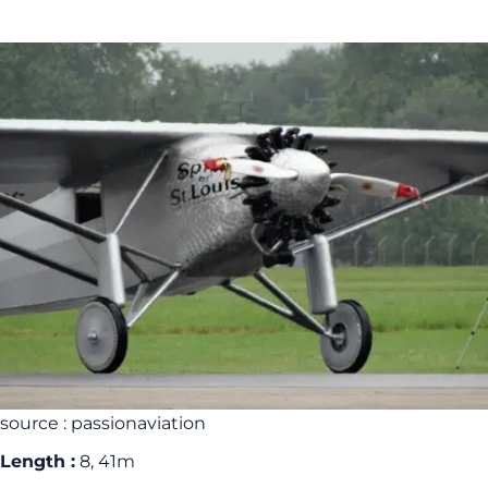
source : passionaviation
Length :
8, 41m