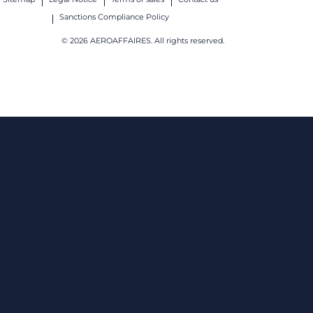
Sanctions Compliance Policy
© 2026 AEROAFFAIRES. All rights reserved.