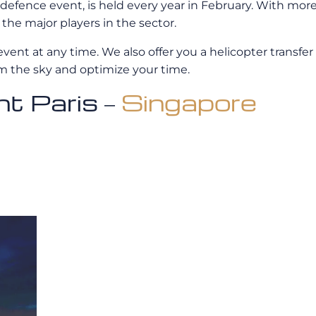
 defence event, is held every year in February. With mor
the major players in the sector.
event at any time. We also offer you a helicopter transfer 
om the sky and optimize your time.
ght Paris –
Singapore