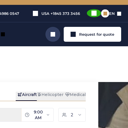
4986 0547
USA
+1845 373 3456
EN
Request for quote
Search
rivate