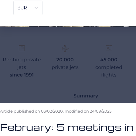
Renting private
20 000
45 000
jets
private jets
completed
since 1991
flights
Summary
Article published on
03/02/2020
, modified on
24/09/2025
February: 5 meetings in