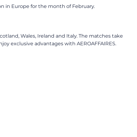
on in Europe for the month of February.
Scotland, Wales, Ireland and Italy. The matches take
nd enjoy exclusive advantages with AEROAFFAIRES.