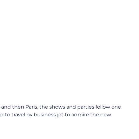
and then Paris, the shows and parties follow one
ld to travel by business jet to admire the new