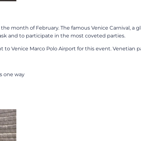
the month of February. The famous Venice Carnival, a gl
sk and to participate in the most coveted parties.
t to Venice Marco Polo Airport for this event. Venetian pa
os one way