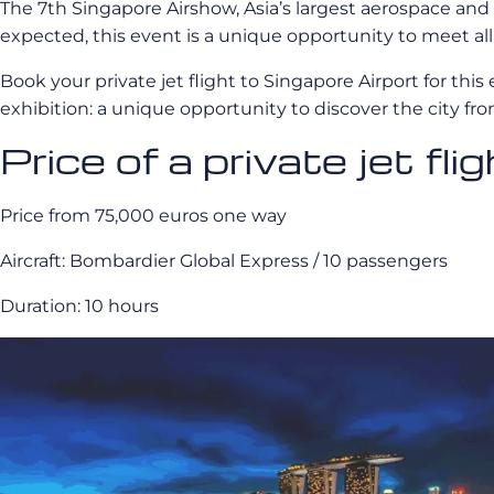
The 7th Singapore Airshow, Asia’s largest aerospace and
expected, this event is a unique opportunity to meet all 
Book your private jet flight to Singapore Airport for this 
exhibition: a unique opportunity to discover the city fr
Price of a private jet fli
Price from 75,000 euros one way
Aircraft: Bombardier Global Express / 10 passengers
Duration: 10 hours