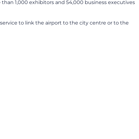
e than 1,000 exhibitors and 54,000 business executives
service to link the airport to the city centre or to the