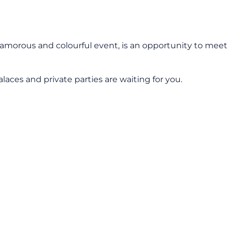
amorous and colourful event, is an opportunity to meet
laces and private parties are waiting for you.