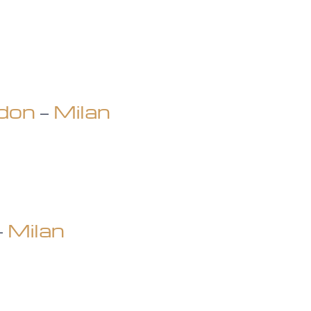
don
–
Milan
–
Milan