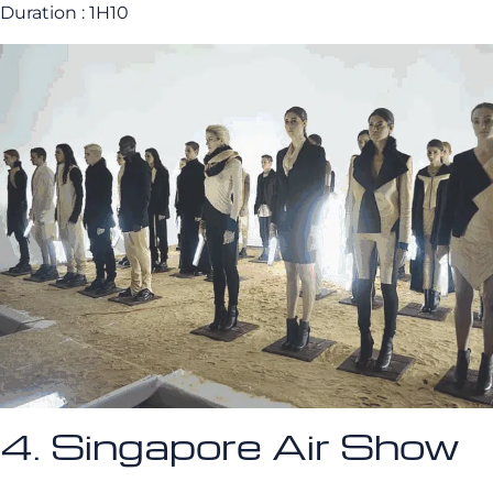
Duration : 1H10
4. Singapore Air Show