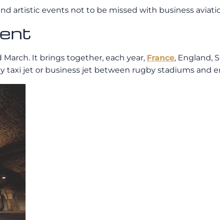
nd artistic events not to be missed with business aviati
ment
March. It brings together, each year,
France
, England, 
el by taxi jet or business jet between rugby stadiums a