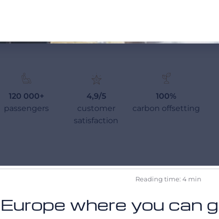
120 000+
4,9/5
100%
passengers
customer
carbon offsetting
satisfaction
Reading time: 4 min
 Europe where you can go