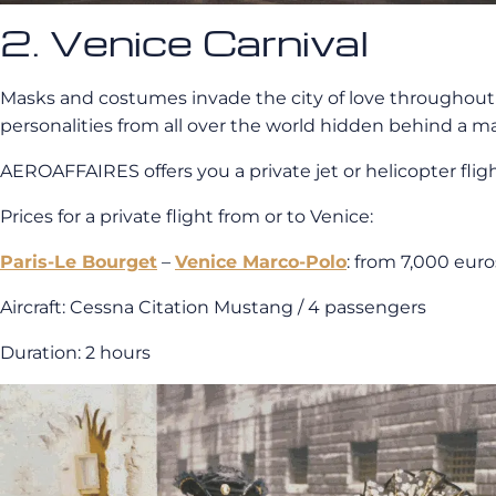
2. Venice Carnival
Masks and costumes invade the city of love throughout 
personalities from all over the world hidden behind a ma
AEROAFFAIRES offers you a private jet or helicopter fligh
Prices for a private flight from or to Venice:
Paris-Le Bourget
–
Venice Marco-Polo
: from 7,000 eur
Aircraft: Cessna Citation Mustang / 4 passengers
Duration: 2 hours