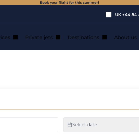
Book your flight for this summer!
UK
+44 84 
vices
Private jets
Destinations
About us
jets
ruary attracting p