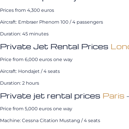
Prices from 4,300 euros
Aircraft: Embraer Phenom 100 / 4 passengers
Duration: 45 minutes
Private Jet Rental Prices
Lon
Price from 6,000 euros one way
Aircraft: Hondajet / 4 seats
Duration: 2 hours
Private jet rental prices
Paris
Price from 5,000 euros one way
Machine: Cessna Citation Mustang / 4 seats