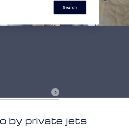
 by private jets