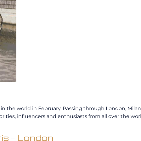
n the world in February. Passing through London, Milan 
rities, influencers and enthusiasts from all over the wor
is
–
London