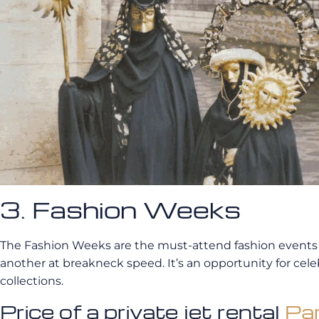
3. Fashion Weeks
The Fashion Weeks are the must-attend fashion events i
another at breakneck speed. It’s an opportunity for celeb
collections.
Price of a private jet rental
Par