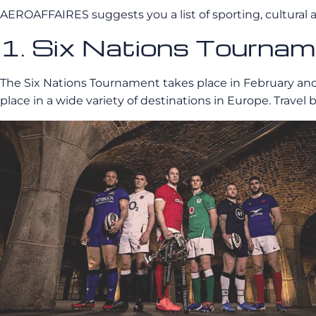
AEROAFFAIRES suggests you a list of sporting, cultural a
1. Six Nations Tourna
The Six Nations Tournament takes place in February and 
place in a wide variety of destinations in Europe. Trav