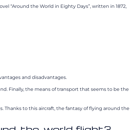
vel “Around the World in Eighty Days”, written in 1872,
 advantages and disadvantages.
nland. Finally, the means of transport that seems to be the
s. Thanks to this aircraft, the fantasy of flying around the
ound-the-world flight?