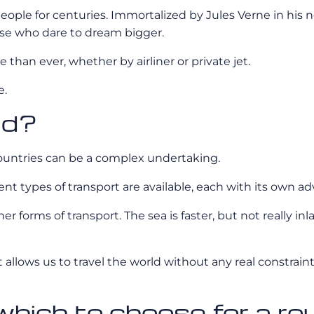
ople for centuries. Immortalized by Jules Verne in his no
hose who dare to dream bigger.
than ever, whether by airliner or private jet.
e.
ld?
countries can be a complex undertaking.
ferent types of transport are available, each with its own
her forms of transport. The sea is faster, but not really i
t allows us to travel the world without any real constraint
: which to choose for a r