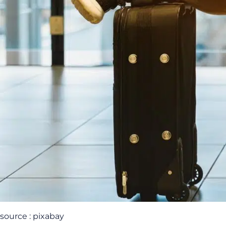
source : pixabay