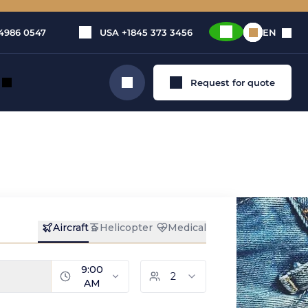
4986 0547
USA
+1845 373 3456
EN
Request for quote
Search
ete
e