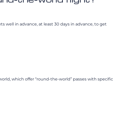
ets well in advance, at least 30 days in advance, to get
eworld, which offer “round-the-world” passes with specific