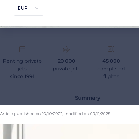
Renting private
20 000
45 000
jets
private jets
completed
since 1991
flights
Summary
Article published on
10/10/2022
, modified on
09/11/2025