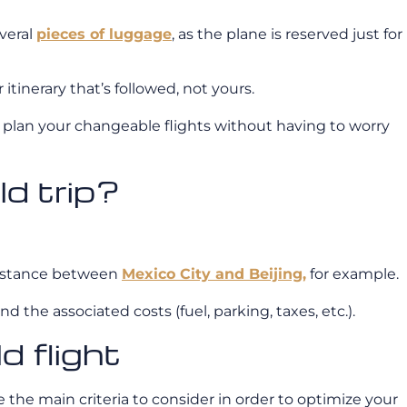
veral
pieces of luggage
, as the plane is reserved just for
tinerary that’s followed, not yours.
 plan your changeable flights without having to worry
ld trip?
e distance between
Mexico City and Beijing,
for example.
the associated costs (fuel, parking, taxes, etc.).
d flight
e the main criteria to consider in order to optimize your