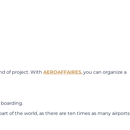
ind of project. With
AEROAFFAIRES
, you can organize a
t boarding.
art of the world, as there are ten times as many airports