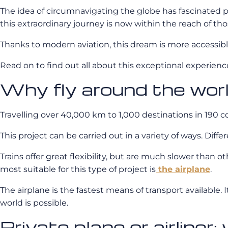
The idea of circumnavigating the globe has fascinated pe
this extraordinary journey is now within the reach of t
Thanks to modern aviation, this dream is more accessible 
Read on to find out all about this exceptional experienc
Why fly around the wor
Travelling over 40,000 km to 1,000 destinations in 190 
This project can be carried out in a variety of ways. Dif
Trains offer great flexibility, but are much slower than ot
most suitable for this type of project is
the airplane
.
The airplane is the fastest means of transport available. I
world is possible.
Private plane or airliner