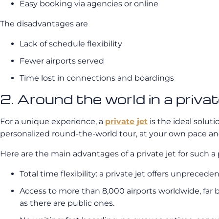
Easy booking via agencies or online
The disadvantages are
Lack of schedule flexibility
Fewer airports served
Time lost in connections and boardings
2. Around the world in a pri
For a unique experience, a
private jet
is the ideal soluti
personalized round-the-world tour, at your own pace and
Here are the main advantages of a private jet for such a 
Total time flexibility: a private jet offers unprecede
Access to more than 8,000 airports worldwide, far b
as there are public ones.