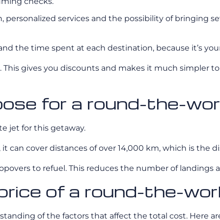
suming checks.
personalized services and the possibility of bringing se
nd the time spent at each destination, because it’s your i
 This gives you discounts and makes it much simpler to
oose for a round-the-wor
e jet for this getaway.
ct, it can cover distances of over 14,000 km, which is th
overs to refuel. This reduces the number of landings and 
price of a round-the-worl
tanding of the factors that affect the total cost. Here ar