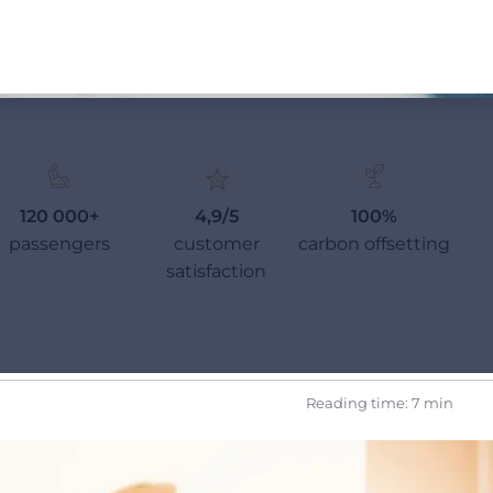
120 000+
4,9/5
100%
passengers
customer
carbon offsetting
satisfaction
Reading time: 7 min