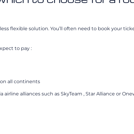
ess flexible solution. You’ll often need to book your tick
xpect to pay :
on all continents
ia airline alliances such as SkyTeam , Star Alliance or On