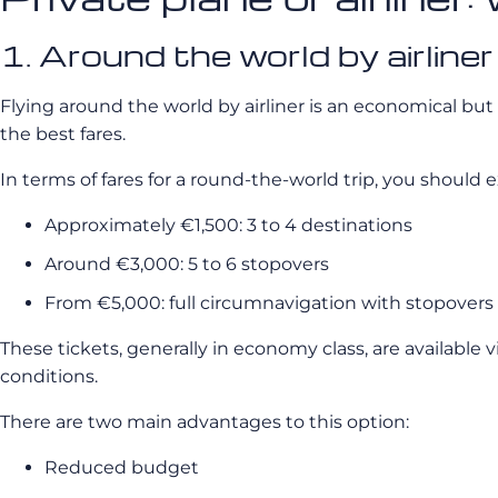
1. Around the world by airliner
Flying around the world by airliner is an economical but l
the best fares.
In terms of fares for a round-the-world trip, you should e
Approximately €1,500: 3 to 4 destinations
Around €3,000: 5 to 6 stopovers
From €5,000: full circumnavigation with stopovers 
These tickets, generally in economy class, are available v
conditions.
There are two main advantages to this option:
Reduced budget