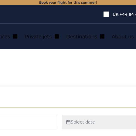
Book your flight for this summer!
UK
+44 84 
vices
Private jets
Destinations
About us
lete guide to an unforgettable adventure
by plane: a compl
gettable adventur