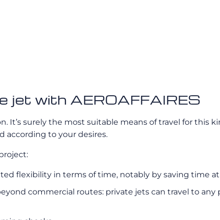
vate jet with AEROAFFAIRES
on. It’s surely the most suitable means of travel for this k
 according to your desires.
project:
nted flexibility in terms of time, notably by saving time a
eyond commercial routes: private jets can travel to any p