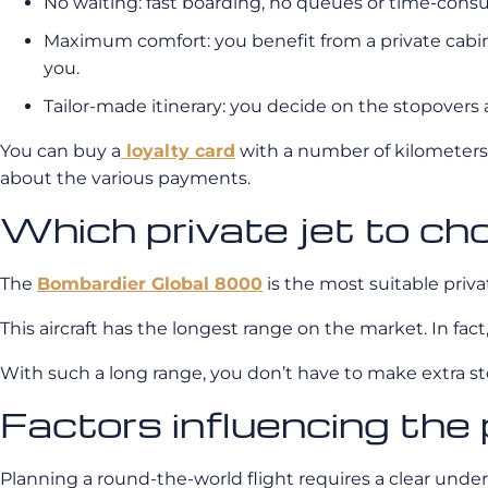
No waiting: fast boarding, no queues or time-con
Maximum comfort: you benefit from a private cabin, 
you.
Tailor-made itinerary: you decide on the stopovers a
You can buy a
loyalty card
with a number of kilometers.
about the various payments.
Which private jet to ch
The
Bombardier Global 8000
is the most suitable privat
This aircraft has the longest range on the market. In fa
With such a long range, you don’t have to make extra stop
Factors influencing the 
Planning a round-the-world flight requires a clear unders