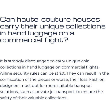
Can haute-couture houses
carry their unique collections
in hand luggage on a
commercial flight?
It is strongly discouraged to carry unique coin
collections in hand luggage on commercial flights.
Airline security rules can be strict. They can result in the
confiscation of the pieces or worse, their loss. Fashion
designers must opt for more suitable transport
solutions, such as private jet transport, to ensure the
safety of their valuable collections.