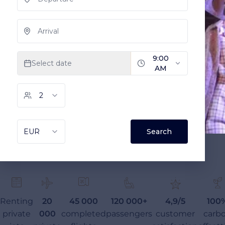
Renting
20
45 000
120 000+
4,9/5
100
private
000
completed
passengers
customer
carb