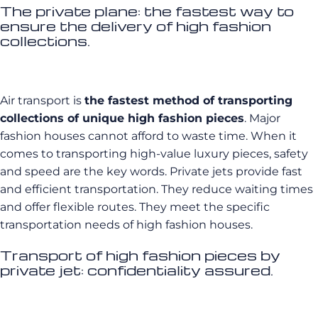
The private plane: the fastest way to
ensure the delivery of high fashion
collections.
Air transport is
the fastest method of transporting
collections of unique high fashion pieces
. Major
fashion houses cannot afford to waste time. When it
comes to transporting high-value luxury pieces, safety
and speed are the key words. Private jets provide fast
and efficient transportation. They reduce waiting times
and offer flexible routes. They meet the specific
transportation needs of high fashion houses.
Transport of high fashion pieces by
private jet: confidentiality assured.