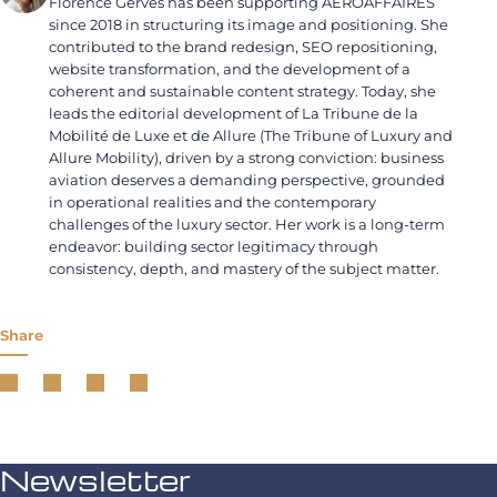
Florence Gervès has been supporting AEROAFFAIRES
since 2018 in structuring its image and positioning. She
contributed to the brand redesign, SEO repositioning,
website transformation, and the development of a
coherent and sustainable content strategy. Today, she
leads the editorial development of La Tribune de la
Mobilité de Luxe et de Allure (The Tribune of Luxury and
Allure Mobility), driven by a strong conviction: business
aviation deserves a demanding perspective, grounded
in operational realities and the contemporary
challenges of the luxury sector. Her work is a long-term
endeavor: building sector legitimacy through
consistency, depth, and mastery of the subject matter.
Share
Newsletter