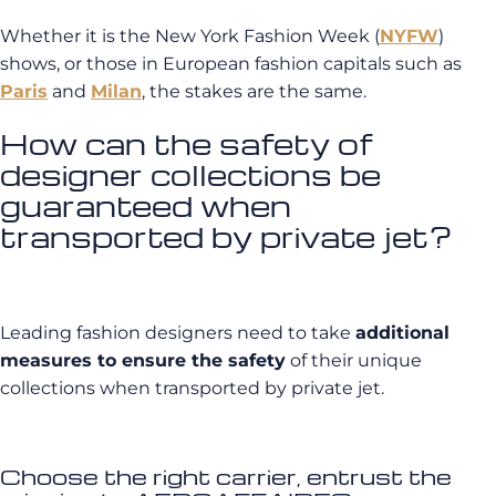
Whether it is the New York Fashion Week (
NYFW
)
shows, or those in European fashion capitals such as
Paris
and
Milan
, the stakes are the same.
How can the safety of
designer collections be
guaranteed when
transported by private jet?
Leading fashion designers need to take
additional
measures to ensure the safety
of their unique
collections when transported by private jet.
Choose the right carrier, entrust the