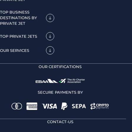
TOP BUSINESS
DESTINATIONS BY
PRIVATE JET
TOP PRIVATE JETS
OUR SERVICES
OUR CERTIFICATIONS
SECURE PAYMENTS BY
CONTACT-US