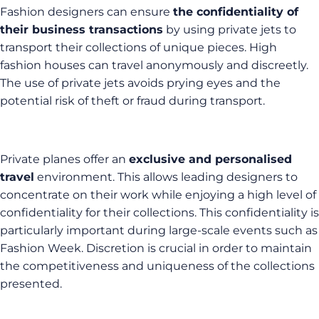
Fashion designers can ensure
the confidentiality of
their business transactions
by using private jets to
transport their collections of unique pieces. High
fashion houses can travel anonymously and discreetly.
The use of private jets avoids prying eyes and the
potential risk of theft or fraud during transport.
Private planes offer an
exclusive and personalised
travel
environment. This allows leading designers to
concentrate on their work while enjoying a high level of
confidentiality for their collections. This confidentiality is
particularly important during large-scale events such as
Fashion Week. Discretion is crucial in order to maintain
the competitiveness and uniqueness of the collections
presented.