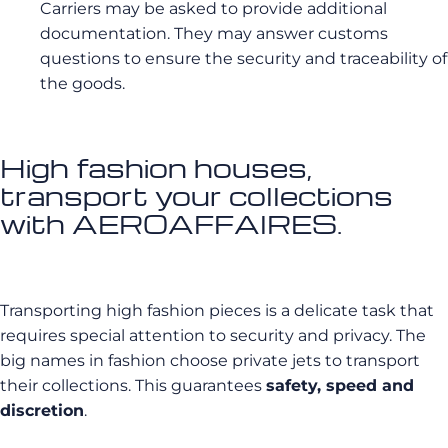
Carriers may be asked to provide additional
documentation. They may answer customs
questions to ensure the security and traceability of
the goods.
High fashion houses,
transport your collections
with AEROAFFAIRES.
Transporting high fashion pieces is a delicate task that
requires special attention to security and privacy. The
big names in fashion choose private jets to transport
their collections. This guarantees
safety, speed and
discretion
.