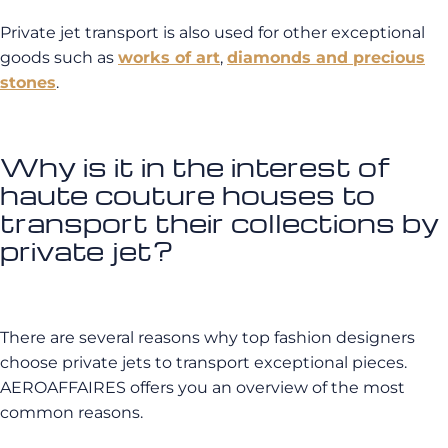
Private jet transport is also used for other exceptional
goods such as
works of art
,
diamonds and precious
stones
.
Why is it in the interest of
haute couture houses to
transport their collections by
private jet?
There are several reasons why top fashion designers
choose private jets to transport exceptional pieces.
AEROAFFAIRES offers you an overview of the most
common reasons.