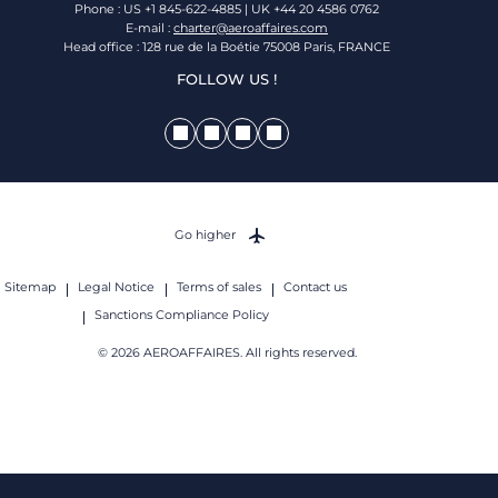
Phone : US +1 845-622-4885 | UK +44 20 4586 0762
E-mail :
charter@aeroaffaires.com
Head office : 128 rue de la Boétie 75008 Paris, FRANCE
FOLLOW US !
Go higher
Sitemap
Legal Notice
Terms of sales
Contact us
Sanctions Compliance Policy
© 2026 AEROAFFAIRES. All rights reserved.