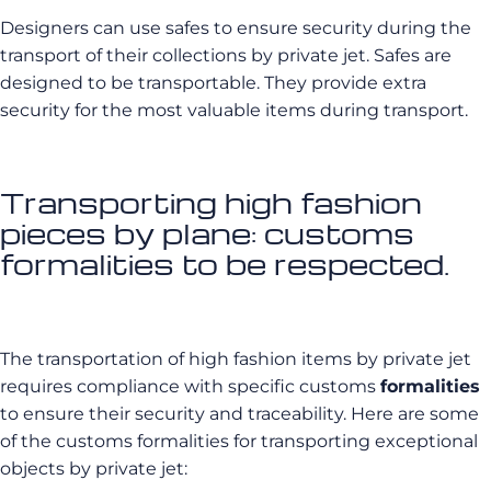
Designers can use safes to ensure security during the
transport of their collections by private jet. Safes are
designed to be transportable. They provide extra
security for the most valuable items during transport.
Transporting high fashion
pieces by plane: customs
formalities to be respected.
The transportation of high fashion items by private jet
requires compliance with specific customs
formalities
to ensure their security and traceability. Here are some
of the customs formalities for transporting exceptional
objects by private jet: