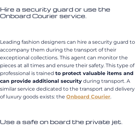
Hire a security guard or use the
Onboard Courier service.
Leading fashion designers can hire a security guard to
accompany them during the transport of their
exceptional collections. This agent can monitor the
pieces at all times and ensure their safety. This type of
professional is trained
to protect valuable items and
can provide additional security
during transport. A
similar service dedicated to the transport and delivery
of luxury goods exists: the
Onboard Courier
.
Use a safe on board the private jet.