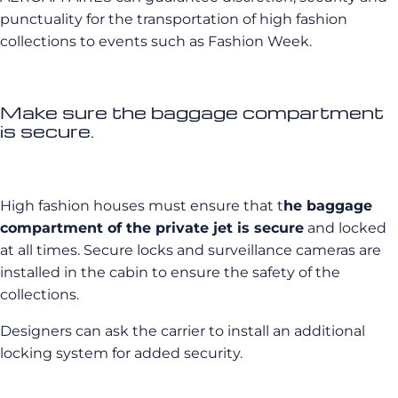
punctuality for the transportation of high fashion
collections to events such as Fashion Week.
Make sure the baggage compartment
is secure.
High fashion houses must ensure that t
he baggage
compartment of the private jet is secure
and locked
at all times. Secure locks and surveillance cameras are
installed in the cabin to ensure the safety of the
collections.
Designers can ask the carrier to install an additional
locking system for added security.