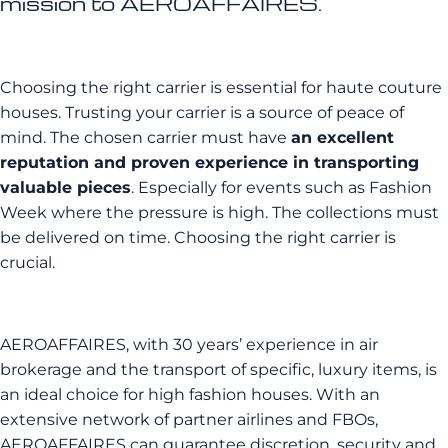
mission to AEROAFFAIRES.
Choosing the right carrier is essential for haute couture
houses. Trusting your carrier is a source of peace of
mind. The chosen carrier must have
an excellent
reputation and proven experience in transporting
valuable pieces
. Especially for events such as Fashion
Week where the pressure is high. The collections must
be delivered on time. Choosing the right carrier is
crucial.
AEROAFFAIRES, with 30 years’ experience in air
brokerage and the transport of specific, luxury items, is
an ideal choice for high fashion houses. With an
extensive network of partner airlines and FBOs,
AEROAFFAIRES can guarantee discretion, security and