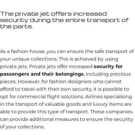
The private jet offers increased
security during the entire transport of
the parts.
As a fashion house, you can ensure the safe transport of
your unique collections. This is achieved by using
private jets. Private jets offer increased
security for
passengers and their belongings
, including precious
pieces. However, for fashion designers who cannot
afford to travel with their own security, it is possible to
opt for commercial flight solutions. Airlines specialising
in the transport of valuable goods and luxury items are
able to provide this type of transport. These companies
can provide additional measures to ensure the security
of your collections.