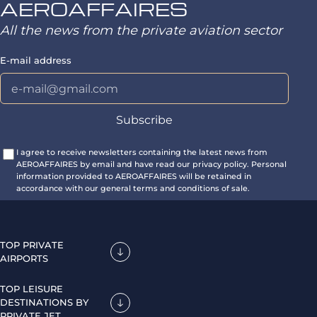
AEROAFFAIRES
All the news from the private aviation sector
E-mail address
I agree to receive newsletters containing the latest news from
AEROAFFAIRES by email and have read our privacy policy. Personal
information provided to AEROAFFAIRES will be retained in
accordance with our general terms and conditions of sale.
TOP PRIVATE
AIRPORTS
TOP LEISURE
DESTINATIONS BY
PRIVATE JET