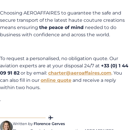
Choosing AEROAFFAIRES to guarantee the safe and
secure transport of the latest haute couture creations
means ensuring
the peace of mind
needed to do
business with confidence and across the world.
To request a personalised, no obligation quote. Our
aviation experts are at your disposal 24/7 at
+33 (0) 1 44
09 91 82
or by email:
charter@aeroaffaires.com
. You
can also fill in our
online quote
and receive a reply
within two hours.
.
Written by
Florence Gerves