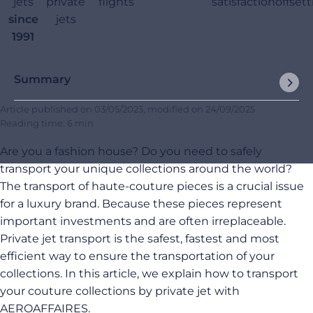
jets
private
flights
satisfaction
offset
since
jets
1991
Summary
Article published on
03/05/2023
, modified on
24/09/2025
Reading time: 6 min
Are you a fashion house? Do you need to safely
transport your unique collections around the world?
The transport of haute-couture pieces is a crucial issue
for a luxury brand. Because these pieces represent
important investments and are often irreplaceable.
Private jet transport is the safest, fastest and most
efficient way to ensure the transportation of your
collections. In this article, we explain how to transport
your couture collections by private jet with
AEROAFFAIRES.