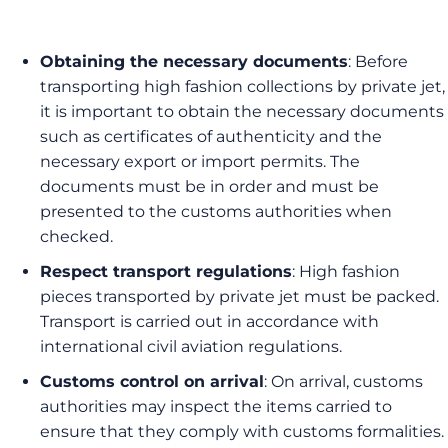
Obtaining the necessary documents
: Before
transporting high fashion collections by private jet,
it is important to obtain the necessary documents
such as certificates of authenticity and the
necessary export or import permits. The
documents must be in order and must be
presented to the customs authorities when
checked.
Respect transport regulations
: High fashion
pieces transported by private jet must be packed.
Transport is carried out in accordance with
international civil aviation regulations.
Customs control on arrival
: On arrival, customs
authorities may inspect the items carried to
ensure that they comply with customs formalities.