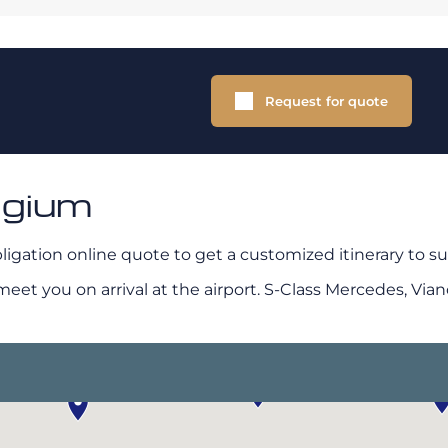
Request for quote
lgium
ligation online quote to get a customized itinerary to su
t you on arrival at the airport. S-Class Mercedes, Viano