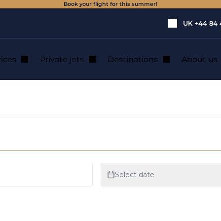
Book your flight for this summer!
UK
+44 84 
vices
Private jets
Destinations
About us
et rental