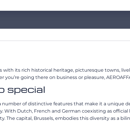
s with its rich historical heritage, picturesque towns, li
her you’re going there on business or pleasure, AEROAFFA
 special
 number of distinctive features that make it a unique des
sity. With Dutch, French and German coexisting as officia
y. The capital, Brussels, embodies this diversity as a bili