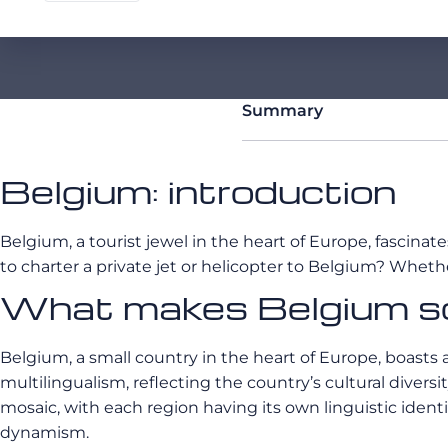
Summary
Belgium: introduction
Belgium, a tourist jewel in the heart of Europe, fascinate
to charter a private jet or helicopter to Belgium? Whet
What makes Belgium so
Belgium, a small country in the heart of Europe, boasts a
multilingualism, reflecting the country’s cultural diver
mosaic, with each region having its own linguistic identit
dynamism.