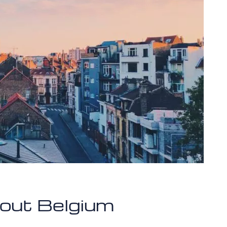
bout Belgium