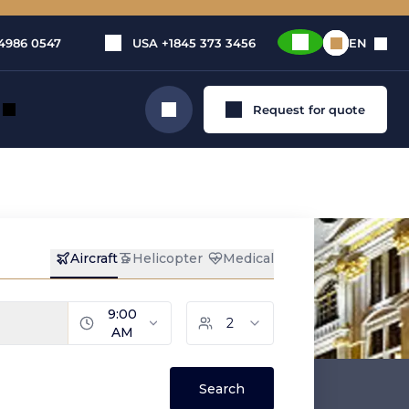
4986 0547
USA
+1845 373 3456
EN
Request for quote
Search