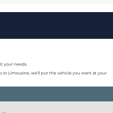
it your needs.
 or Limousine, we’ll put the vehicle you want at your