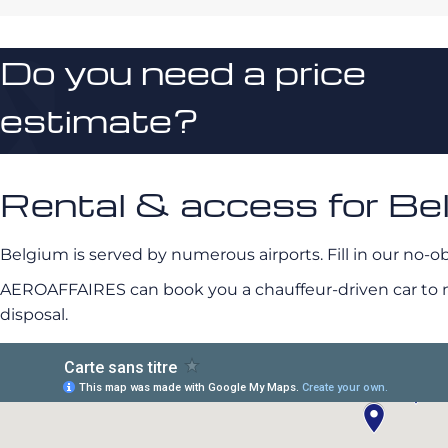
Do you need a price
estimate?
Rental & access for Be
Belgium is served by numerous airports. Fill in our no-ob
AEROAFFAIRES can book you a chauffeur-driven car to mee
disposal.