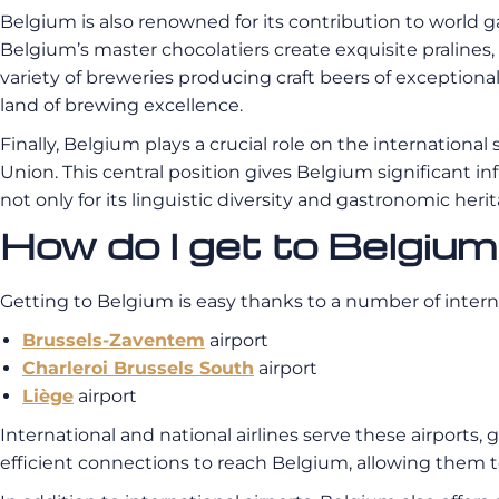
Belgium is also renowned for its contribution to world g
Belgium’s master chocolatiers create exquisite pralines, 
variety of breweries producing craft beers of exceptiona
land of brewing excellence.
Finally, Belgium plays a crucial role on the internation
Union. This central position gives Belgium significant in
not only for its linguistic diversity and gastronomic her
How do I get to Belgiu
Getting to Belgium is easy thanks to a number of internat
Brussels-Zaventem
airport
Charleroi Brussels South
airport
Liège
airport
International and national airlines serve these airports
efficient connections to reach Belgium, allowing them to