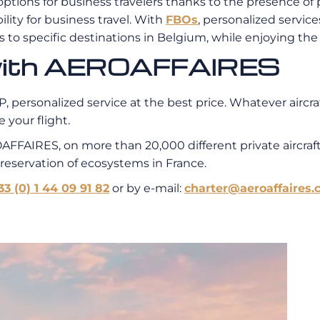
 options for business travelers thanks to the presence of 
bility for business travel. With
FBOs
, personalized service
ss to specific destinations in Belgium, while enjoying th
t with AEROAFFAIRES
, personalized service at the best price. Whatever aircraf
 your flight.
AFFAIRES, on more than 20,000 different private aircra
preservation of ecosystems in France.
33 (0) 1 44 09 91 82
or by e-mail:
charter@aeroaffaires.