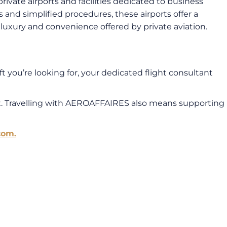
private airports and facilities dedicated to business
s and simplified procedures, these airports offer a
e luxury and convenience offered by private aviation.
t you’re looking for, your dedicated flight consultant
ft. Travelling with AEROAFFAIRES also means supporting
com.