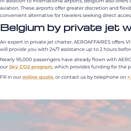
In addition to international airports, Belgium also offers
aviation. These airports offer greater discretion and flexi
convenient alternative for travelers seeking direct acce
Belgium by private je
An expert in private jet charter, AEROAFFAIRES offers VIP
will provide you with 24/7 assistance up to 2 hours before
Nearly 95,000 passengers have already flown with AERO
our
Sky CO2 program
, which provides funding for the 
Fill in our
online quote
, or contact us by telephone on
+