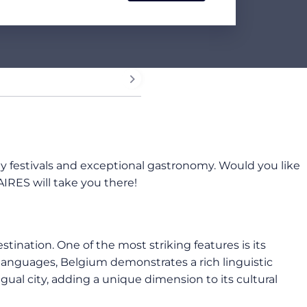
vely festivals and exceptional gastronomy. Would you like
IRES will take you there!
tination. One of the most striking features is its
l languages, Belgium demonstrates a rich linguistic
ngual city, adding a unique dimension to its cultural