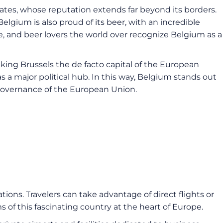
lates, whose reputation extends far beyond its borders.
elgium is also proud of its beer, with an incredible
re, and beer lovers the world over recognize Belgium as a
aking Brussels the de facto capital of the European
as a major political hub. In this way, Belgium stands out
nd governance of the European Union.
ions. Travelers can take advantage of direct flights or
 of this fascinating country at the heart of Europe.