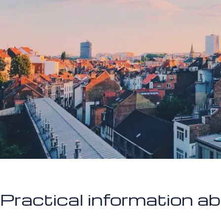
Practical information a