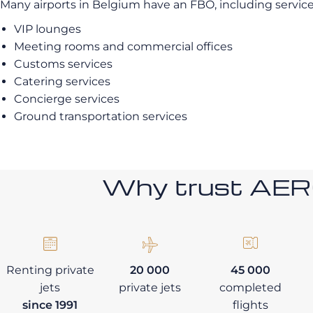
Many airports in Belgium have an FBO, including service
VIP lounges
Meeting rooms and commercial offices
Customs services
Catering services
Concierge services
Ground transportation services
Why trust AE
Renting private
20 000
45 000
jets
private jets
completed
since 1991
flights