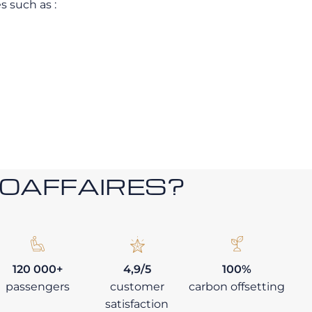
s such as :
ROAFFAIRES?
120 000+
4,9/5
100%
passengers
customer
carbon offsetting
satisfaction