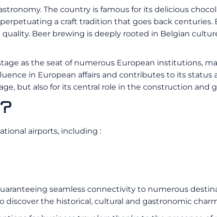
astronomy. The country is famous for its delicious choco
perpetuating a craft tradition that goes back centuries. B
l quality. Beer brewing is deeply rooted in Belgian cultu
al stage as the seat of numerous European institutions, m
fluence in European affairs and contributes to its status 
itage, but also for its central role in the construction a
m?
ional airports, including :
, guaranteeing seamless connectivity to numerous destinat
 discover the historical, cultural and gastronomic charms