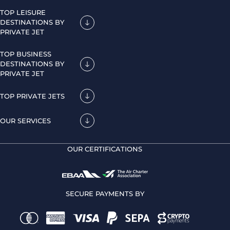
TOP LEISURE
DESTINATIONS BY
PRIVATE JET
TOP BUSINESS
DESTINATIONS BY
PRIVATE JET
TOP PRIVATE JETS
OUR SERVICES
OUR CERTIFICATIONS
SECURE PAYMENTS BY