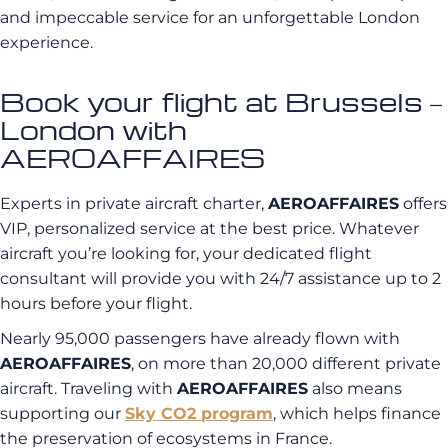
and impeccable service for an unforgettable London
experience.
Book your flight at Brussels –
London with
AEROAFFAIRES
Experts in private aircraft charter,
AEROAFFAIRES
offers
VIP, personalized service at the best price. Whatever
aircraft you’re looking for, your dedicated flight
consultant will provide you with 24/7 assistance up to 2
hours before your flight.
Nearly 95,000 passengers have already flown with
AEROAFFAIRES
, on more than 20,000 different private
aircraft. Traveling with
AEROAFFAIRES
also means
supporting our
Sky CO2 program
, which helps finance
the preservation of ecosystems in France.