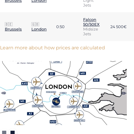
Brussels
London
Light
Jets
Falcon
🇧🇪
🇬🇧
50/50EX
0:50
24 500€
Brussels
London
Midsize
Jets
Learn more about how prices are calculated