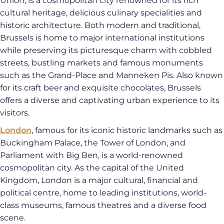
Union, is a cosmopolitan city renowned for its rich
cultural heritage, delicious culinary specialities and
historic architecture. Both modern and traditional,
Brussels is home to major international institutions
while preserving its picturesque charm with cobbled
streets, bustling markets and famous monuments
such as the Grand-Place and Manneken Pis. Also known
for its craft beer and exquisite chocolates, Brussels
offers a diverse and captivating urban experience to its
visitors.
London
, famous for its iconic historic landmarks such as
Buckingham Palace, the Tower of London, and
Parliament with Big Ben, is a world-renowned
cosmopolitan city. As the capital of the United
Kingdom, London is a major cultural, financial and
political centre, home to leading institutions, world-
class museums, famous theatres and a diverse food
scene.