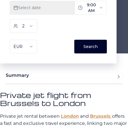
Summary
Private jet flight from
Brussels to London
Private jet rental between
London
and
Brussels
offers
a fast and exclusive travel experience, linking two major