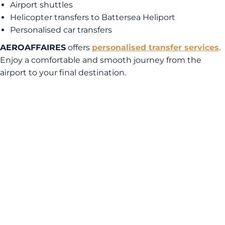
Airport shuttles
Helicopter transfers to Battersea Heliport
Personalised car transfers
AEROAFFAIRES
offers
personalised transfer services
.
Enjoy a comfortable and smooth journey from the
airport to your final destination.