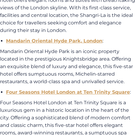
hotel offers elegant rooms and suites with breathtaking
views of the London skyline. With its first-class service,
facilities and central location, the Shangri-La is the ideal
choice for travellers seeking comfort and elegance
during their stay in London.
Mandarin Oriental Hyde Park, London
:
Mandarin Oriental Hyde Park is an iconic property
located in the prestigious Knightsbridge area. Offering
an exquisite blend of luxury and elegance, this five-star
hotel offers sumptuous rooms, Michelin-starred
restaurants, a world-class spa and unrivalled service.
Four Seasons Hotel London at Ten Trinity Square
:
Four Seasons Hotel London at Ten Trinity Square is a
luxurious gem in a historic location in the heart of the
city. Offering a sophisticated blend of modern comfort
and classic charm, this five-star hotel offers elegant
rooms, award-winning restaurants, a sumptuous spa