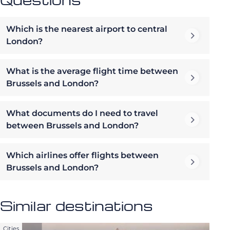
Which is the nearest airport to central
London?
What is the average flight time between
Brussels and London?
What documents do I need to travel
between Brussels and London?
Which airlines offer flights between
Brussels and London?
Similar destinations
Cities