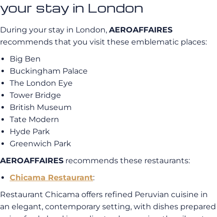
your stay in London
During your stay in London,
AEROAFFAIRES
recommends that you visit these emblematic places:
Big Ben
Buckingham Palace
The London Eye
Tower Bridge
British Museum
Tate Modern
Hyde Park
Greenwich Park
AEROAFFAIRES
recommends these restaurants:
Chicama Restaurant
:
Restaurant Chicama offers refined Peruvian cuisine in
an elegant, contemporary setting, with dishes prepared