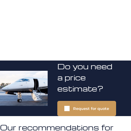
Do you need
a price
estimate?
Request for quote
Our recommendations for