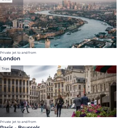
Private jet to and from
London
Trips
Private jet to and from
Paris - Brussels