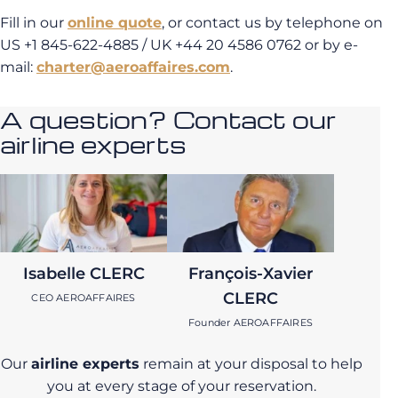
Fill in our
online quote
, or contact us by telephone on
US +1 845-622-4885 / UK +44 20 4586 0762 or by e-
mail:
charter@aeroaffaires.com
.
A question? Contact our
airline experts
Isabelle CLERC
François-Xavier
CLERC
CEO AEROAFFAIRES
Founder AEROAFFAIRES
Our
airline experts
remain at your disposal to help
you at every stage of your reservation.