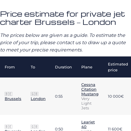
Price estimate for private jet
charter Brussels – London
The prices below are given as a guide. To estimate the
price of your trip, please contact us to draw up a quote
to meet your precise requirements.
Estimated
From
To
Duration
Plane
price
Cessna
Citation
🇧🇪
🇬🇧
Mustang
0:55
10 000€
Brussels
London
Very
Light
Jets
Learjet
🇧🇪
🇬🇧
40
0:50
11 600€