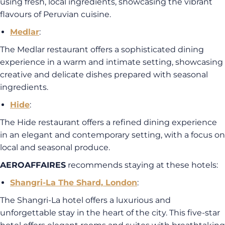
using fresh, local ingredients, showcasing the vibrant
flavours of Peruvian cuisine.
Medlar
:
The Medlar restaurant offers a sophisticated dining
experience in a warm and intimate setting, showcasing
creative and delicate dishes prepared with seasonal
ingredients.
Hide
:
The Hide restaurant offers a refined dining experience
in an elegant and contemporary setting, with a focus on
local and seasonal produce.
AEROAFFAIRES
recommends staying at these hotels:
Shangri-La The Shard, London
:
The Shangri-La hotel offers a luxurious and
unforgettable stay in the heart of the city. This five-star