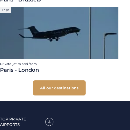
Trips
Private jet to and from
Paris - London
All our destinations
TOP PRIVATE
AIRPORTS