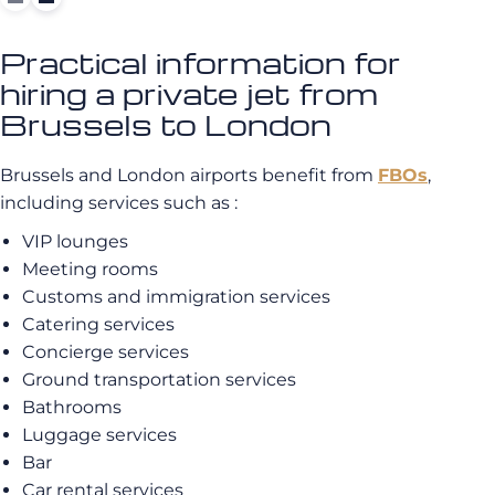
Practical information for
hiring a private jet from
Brussels to London
Brussels and London airports benefit from
FBOs
,
including services such as :
VIP lounges
Meeting rooms
Customs and immigration services
Catering services
Concierge services
Ground transportation services
Bathrooms
Luggage services
Bar
Car rental services