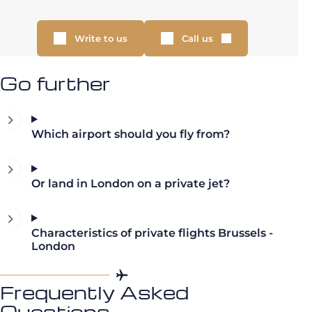
Write to us
Call us
Go further
Which airport should you fly from?
Or land in London on a private jet?
Characteristics of private flights Brussels -
London
Frequently Asked
Questions