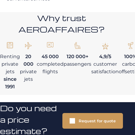
Why trust
AEROAFFAIRES?
Renting
20
45 000
120 000+
4,9/5
100
private
000
completed
passengers
customer
carb
jets
private
flights
satisfaction
offset
since
jets
1991
Do you need
a price
Request for quote
estimate?