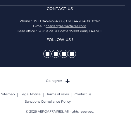
CONTACT-US
Phone : US +1 845-622-4885 | UK +44 20 4586 0762
E-mail :
charter@aeroaffaires.com
Head office : 128 rue de la Boétie 75008 Paris, FRANCE
FOLLOW US !
Go higher
Sitemap
Legal Notice
Terms of sales
Contact us
Sanctions Compliance Policy
© 2026 AEROAFFAIRES. All rights reserved.