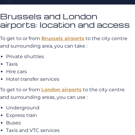
Brussels and London
airports: location and access
To get to or from
Brussels airports
to the city centre
and surrounding area, you can take :
Private shuttles
Taxis
Hire cars
Hotel transfer services
To get to or from
London airports
to the city centre
and surrounding areas, you can use :
Underground
Express train
Buses
Taxis and VTC services