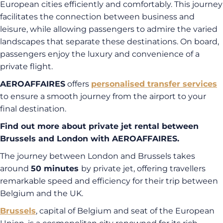
European cities efficiently and comfortably. This journey
facilitates the connection between business and
leisure, while allowing passengers to admire the varied
landscapes that separate these destinations. On board,
passengers enjoy the luxury and convenience of a
private flight.
AEROAFFAIRES
offers
personalised transfer services
to ensure a smooth journey from the airport to your
final destination.
Find out more about private jet rental between
Brussels and London with AEROAFFAIRES.
The journey between London and Brussels takes
around
50 minutes
by private jet, offering travellers
remarkable speed and efficiency for their trip between
Belgium and the UK.
Brussels
, capital of Belgium and seat of the European