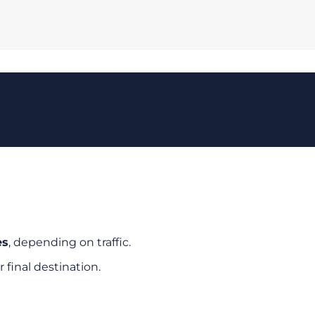
es
, depending on traffic.
r final destination.