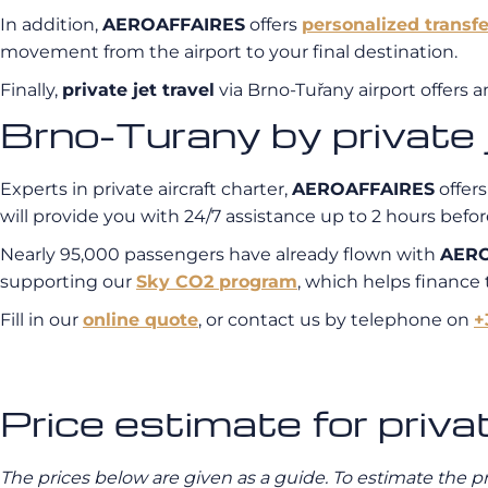
In addition,
AEROAFFAIRES
offers
personalized transfe
movement from the airport to your final destination.
Finally,
private jet travel
via Brno-Tuřany airport offers a
Brno-Turany by privat
Experts in private aircraft charter,
AEROAFFAIRES
offers
will provide you with 24/7 assistance up to 2 hours before
Nearly 95,000 passengers have already flown with
AERO
supporting our
Sky CO2 program
, which helps finance
Fill in our
online quote
, or contact us by telephone on
+
Price estimate for priva
The prices below are given as a guide. To estimate the p