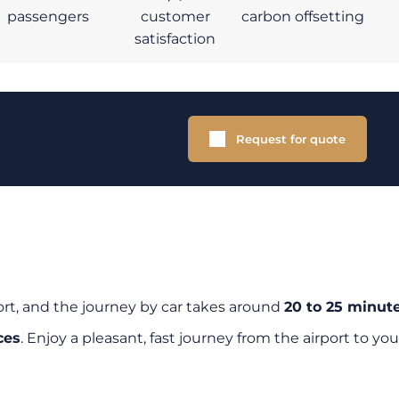
passengers
customer
carbon offsetting
satisfaction
Request for quote
ort, and the journey by car takes around
20 to 25 minut
ces
. Enjoy a pleasant, fast journey from the airport to you