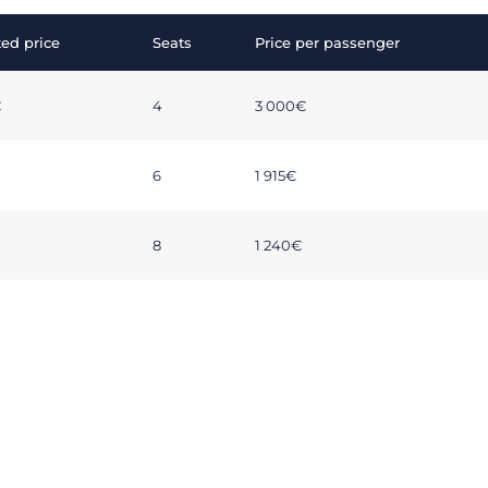
ed price
Seats
Price per passenger
€
4
3 000€
6
1 915€
8
1 240€