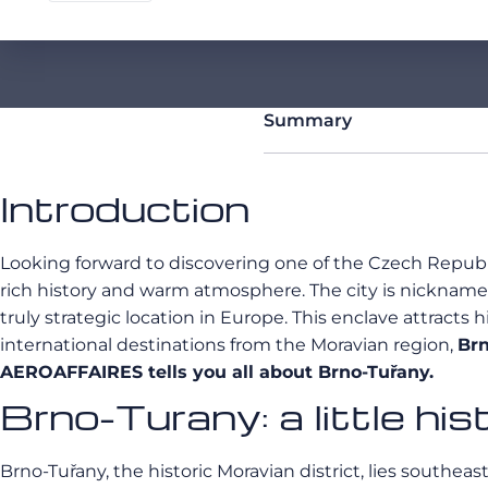
Summary
Introduction
Looking forward to discovering one of the Czech Republi
rich history and warm atmosphere. The city is nicknamed
truly strategic location in Europe. This enclave attract
international destinations from the Moravian region,
Brn
AEROAFFAIRES tells you all about Brno-Tuřany.
Brno-Turany: a little his
Brno-Tuřany, the historic Moravian district, lies southeast