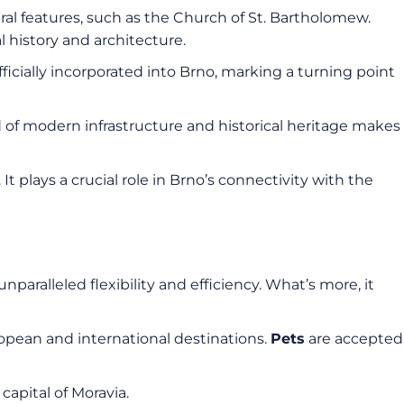
ural features, such as the Church of St. Bartholomew.
l history and architecture.
ficially incorporated into Brno, marking a turning point
d of modern infrastructure and historical heritage makes
It plays a crucial role in Brno’s connectivity with the
unparalleled flexibility and efficiency. What’s more, it
uropean and international destinations.
Pets
are accepted
 capital of Moravia.