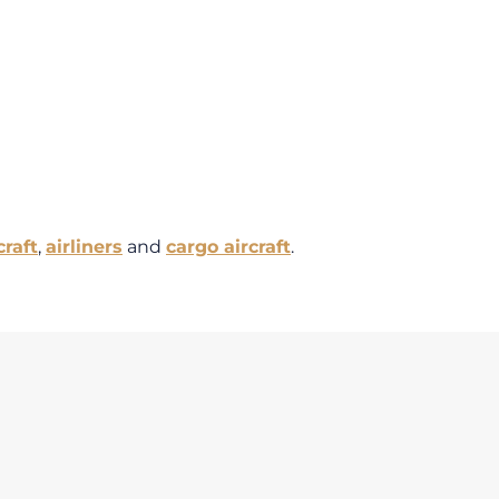
craft
,
airliners
and
cargo aircraft
.