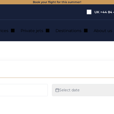
Book your flight for this summer!
UK
+44 84 
vices
Private jets
Destinations
About us
ate jet charter