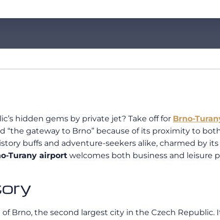
c’s hidden gems by private jet? Take off for
Brno-Turan
 “the gateway to Brno” because of its proximity to both
s history buffs and adventure-seekers alike, charmed by i
o-Turany airport
welcomes both business and leisure p
tory
 of Brno, the second largest city in the Czech Republic. It 