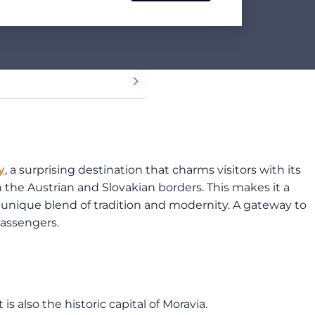
y
, a surprising destination that charms visitors with its
 the Austrian and Slovakian borders. This makes it a
ts unique blend of tradition and modernity. A gateway to
assengers.
is also the historic capital of Moravia.