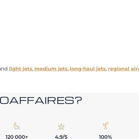
and
light jets
,
medium jets
,
long-haul jets
,
regional air
ROAFFAIRES?
120 000+
4,9/5
100%