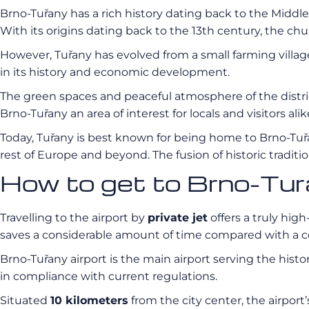
Brno-Tuřany has a rich history dating back to the Middle 
With its origins dating back to the 13th century, the chur
However, Tuřany has evolved from a small farming village
in its history and economic development.
The green spaces and peaceful atmosphere of the distric
Brno-Tuřany an area of interest for locals and visitors alik
Today, Tuřany is best known for being home to Brno-Tuřany 
rest of Europe and beyond. The fusion of historic tradi
How to get to Brno-Tur
Travelling to the airport by
private jet
offers a truly high
saves a considerable amount of time compared with a c
Brno-Tuřany airport is the main airport serving the histor
in compliance with current regulations.
Situated
10 kilometers
from the city center, the airport’s