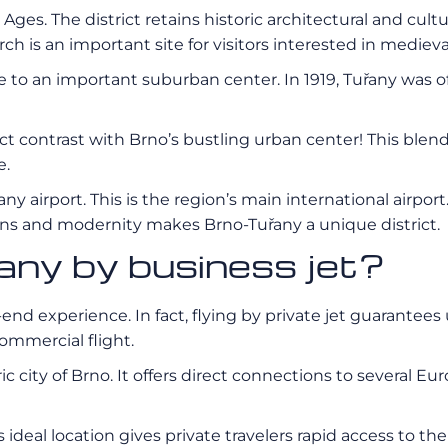
Ages. The district retains historic architectural and cult
ch is an important site for visitors interested in medieva
 to an important suburban center. In 1919, Tuřany was of
t contrast with Brno’s bustling urban center! This blen
e.
airport. This is the region’s main international airport. 
tions and modernity makes Brno-Tuřany a unique district.
any by business jet?
-end experience. In fact, flying by private jet guarantees 
ommercial flight.
ic city of Brno. It offers direct connections to several E
 ideal location gives private travelers rapid access to the