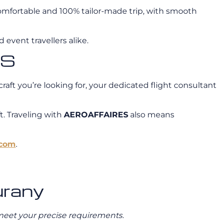
a comfortable and 100% tailor-made trip, with smooth
 event travellers alike.
ES
craft you’re looking for, your dedicated flight consultant
t. Traveling with
AEROAFFAIRES
also means
.com
.
urany
o meet your precise requirements.