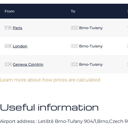
From
To
🇫🇷
Paris
🇨🇿
Brno-Turany
🇬🇧
London
🇨🇿
Brno-Turany
🇨🇭
Geneva Cointrin
🇨🇿
Brno-Turany
Learn more about how prices are calculated
Useful information
Airport address : Letiště Brno-Tuřany 904/1,Brno,Czech 