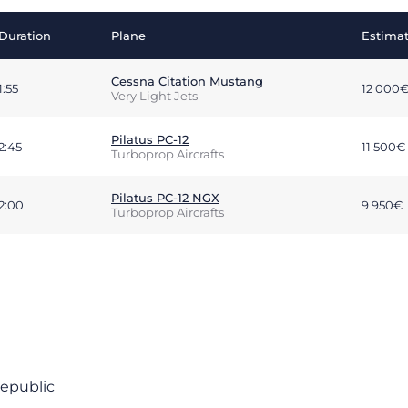
Duration
Plane
Estimat
Cessna Citation Mustang
1:55
12 000
Very Light Jets
Pilatus PC-12
2:45
11 500€
Turboprop Aircrafts
Pilatus PC-12 NGX
2:00
9 950€
Turboprop Aircrafts
Republic