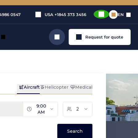
4986 0547
USA
+1845 373 3456
EN
Request for quote
Search