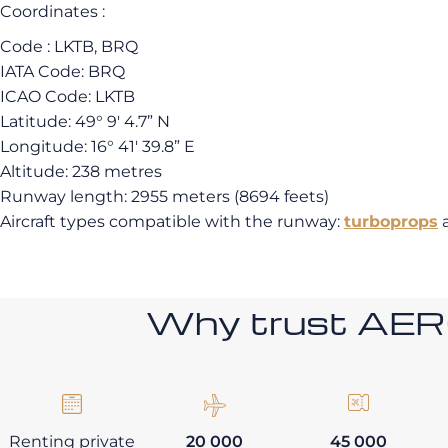
Coordinates :
Code : LKTB, BRQ
IATA Code: BRQ
ICAO Code: LKTB
Latitude: 49° 9′ 4.7” N
Longitude: 16° 41′ 39.8” E
Altitude: 238 metres
Runway length: 2955 meters (8694 feets)
Aircraft types compatible with the runway:
turboprops
Why trust AE
Renting private
20 000
45 000