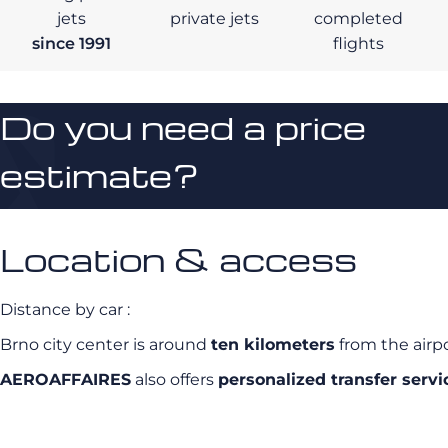
jets
private jets
completed
since 1991
flights
Do you need a price
estimate?
Location & access
Distance by car :
Brno city center is around
ten kilometers
from the airp
AEROAFFAIRES
also offers
personalized transfer servi