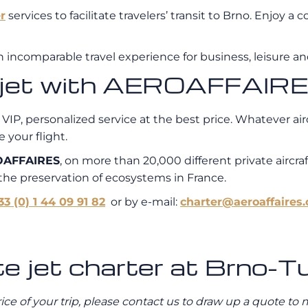
r
services to facilitate travelers’ transit to Brno. Enjoy 
n incomparable travel experience for business, leisure and
e jet with AEROAFFAIR
 VIP, personalized service at the best price. Whatever air
 your flight.
AFFAIRES
, on more than 20,000 different private aircraf
 the preservation of ecosystems in France.
33 (0) 1 44 09 91 82
or by e-mail:
charter@aeroaffaires
te jet charter at Brno-T
rice of your trip, please contact us to draw up a quote t