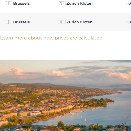
🇧🇪
Brussels
🇨🇭
Zurich Kloten
1:
🇧🇪
Brussels
🇨🇭
Zurich Kloten
1:
Learn more about how prices are calculated