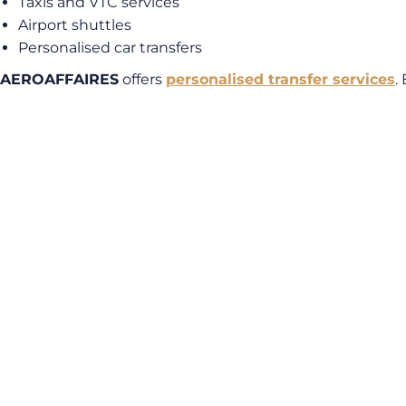
Taxis and VTC services
Airport shuttles
Personalised car transfers
AEROAFFAIRES
offers
personalised transfer services
.