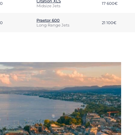
Citation XLS
00
17 600€
Midsize Jets
Praetor 600
00
21 100€
Long Range Jets