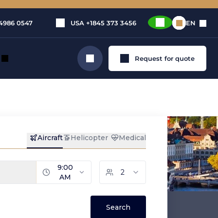
4986 0547
USA
+1845 373 3456
EN
Request for quote
Search