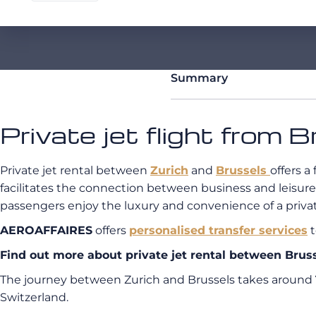
Summary
Private jet flight from 
Private jet rental between
Zurich
and
Brussels
offers a
facilitates the connection between business and leisure
passengers enjoy the luxury and convenience of a private
AEROAFFAIRES
offers
personalised transfer services
t
Find out more about private jet rental between Bru
The journey between Zurich and Brussels takes around
Switzerland.