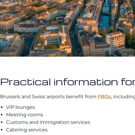
Practical information for
Brussels and Swiss airports benefit from
FBOs
, includin
VIP lounges
Meeting rooms
Customs and immigration services
Catering services