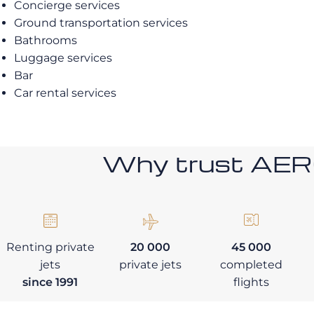
Concierge services
Ground transportation services
Bathrooms
Luggage services
Bar
Car rental services
Why trust AE
Renting private
20 000
45 000
jets
private jets
completed
since 1991
flights