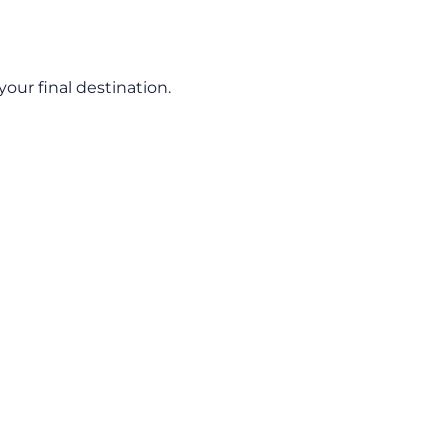
our final destination.