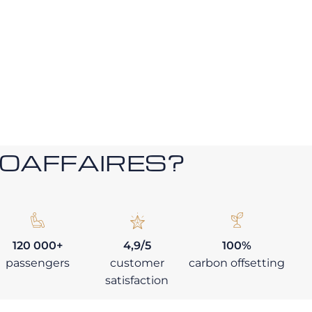
ROAFFAIRES?
120 000+
4,9/5
100%
passengers
customer
carbon offsetting
satisfaction