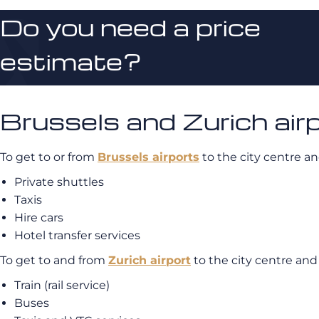
Do you need a price
estimate?
Brussels and Zurich air
To get to or from
Brussels airports
to the city centre an
Private shuttles
Taxis
Hire cars
Hotel transfer services
To get to and from
Zurich airport
to the city centre and
Train (rail service)
Buses