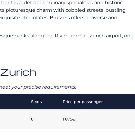
heritage, delicious culinary specialities and historic
 its picturesque charm with cobbled streets, bustling
uisite chocolates, Brussels offers a diverse and
turesque banks along the River Limmat. Zurich airport, one
 Zurich
o meet your precise requirements.
Seats
Price per passenger
8
1 875€