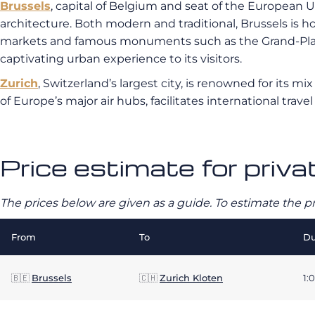
Brussels
, capital of Belgium and seat of the European Uni
architecture. Both modern and traditional, Brussels is h
markets and famous monuments such as the Grand-Place a
captivating urban experience to its visitors.
Zurich
, Switzerland’s largest city, is renowned for its m
of Europe’s major air hubs, facilitates international trave
Price estimate for priva
The prices below are given as a guide. To estimate the p
From
To
Du
🇧🇪
Brussels
🇨🇭
Zurich Kloten
1: