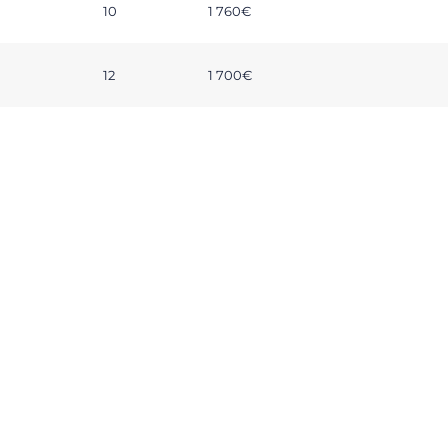
10
1 760€
12
1 700€