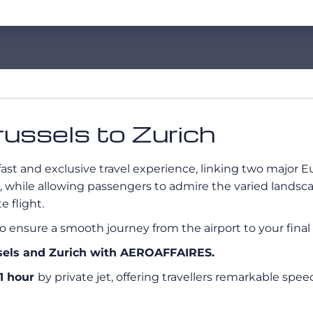
Brussels to Zurich
 fast and exclusive travel experience, linking two major E
, while allowing passengers to admire the varied landsc
 flight.
o ensure a smooth journey from the airport to your final 
ssels and Zurich with AEROAFFAIRES.
1 hour
by private jet, offering travellers remarkable spe