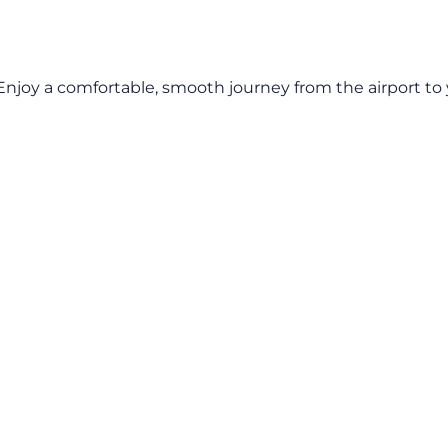
 Enjoy a comfortable, smooth journey from the airport to y