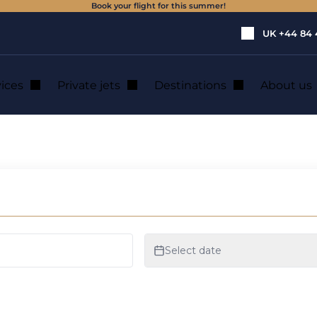
Book your flight for this summer!
UK
+44 84 
vices
Private jets
Destinations
About us
 private jet rental