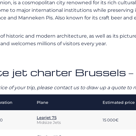
on, is a cosmopolitan city renowned for its rich cultural 
ome to major international institutions while preserving
nd Manneken Pis. Also known for its craft beer and exq
ix of historic and modern architecture, as well as its pic
l and welcomes millions of visitors every year.
te jet charter Brussels –
rice of your trip, please contact us to draw up a quote t
ration
Plane
Estimated price
Learjet 75
00
15 000€
Midsize Jets