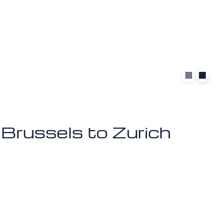
m Brussels to Zurich