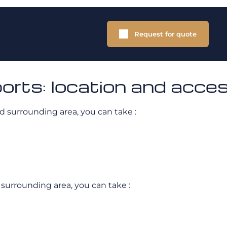
Request for quote
ports: location and acce
d surrounding area, you can take :
 surrounding area, you can take :