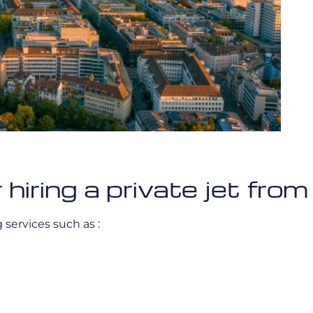
 hiring a private jet fro
g services such as :