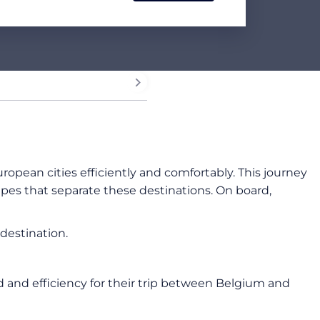
uropean cities efficiently and comfortably. This journey
apes that separate these destinations. On board,
destination.
ed and efficiency for their trip between Belgium and