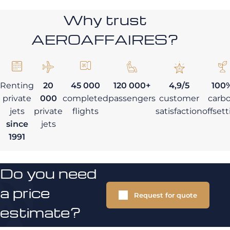
Why trust
AEROAFFAIRES?
Renting
20
45 000
120 000+
4,9/5
100
private
000
completed
passengers
customer
carb
jets
private
flights
satisfaction
offset
since
jets
1991
Do you need
a price
Request for quote
estimate?