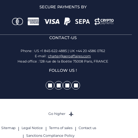
SECURE PAYMENTS BY
CONTACT-US
Phone : US +1 845-622-4885 | UK +44 20 4586 0762
E-mail :
charter@aeroaffaires.com
Head office : 128 rue de la Boétie 75008 Paris, FRANCE
FOLLOW US !
Go higher
Sitemap
Legal Notice
Terms of sales
Contact us
Sanctions Compliance Policy