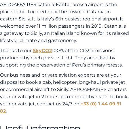
AEROAFFAIRES catania-Fontanarossa airport is the
place to be. Located near the town of Catania, in
eastern Sicily. It is Italy’s 6th busiest regional airport. It
welcomed over 11 million passengers in 2019. Catania is
a gateway to Sicily, an Italian island known for its relaxed
lifestyle, climate and gastronomy.
Thanks to our
SkyCO2
100% of the CO2 emissions
produced by each private flight. They are offset by
supporting the preservation of Peru’s primary forests.
Our business and private aviation experts are at your
disposal to book a cab, helicopter, long-haul private jet
or commercial aircraft to Sicily. AEROAFFAIRES charters
your private jet in 2 hours at a competitive rate. To book
your private jet, contact us 24/7 on
+33 (0) 1 44 09 91
82
.
Useful information