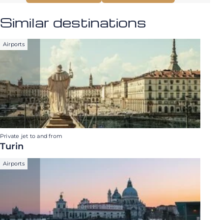
Similar destinations
Airports
Private jet to and from
Turin
Airports