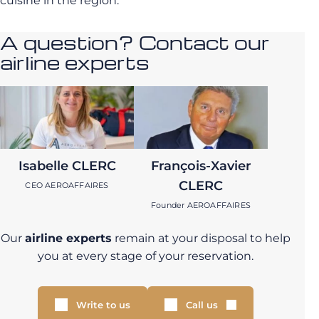
cuisine in the region.
A question? Contact our
airline experts
Isabelle CLERC
François-Xavier
CLERC
CEO AEROAFFAIRES
Founder AEROAFFAIRES
Our
airline experts
remain at your disposal to help
you at every stage of your reservation.
Write to us
Call us