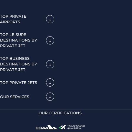
TOP PRIVATE
AIRPORTS
TOP LEISURE
DESTINATIONS BY
PRIVATE JET
TOP BUSINESS
DESTINATIONS BY
PRIVATE JET
TOP PRIVATE JETS
OUR SERVICES
OUR CERTIFICATIONS