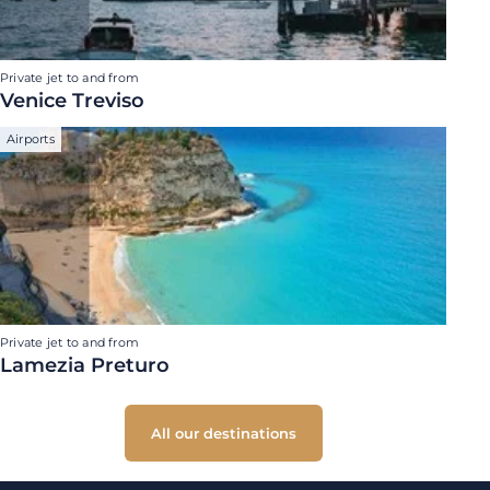
Private jet to and from
Venice Treviso
Airports
Private jet to and from
Lamezia Preturo
All our destinations