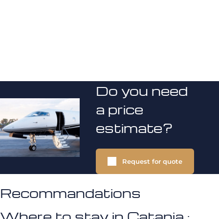
Do you need
a price
estimate?
Request for quote
Recommandations
Where to stay in Catania :