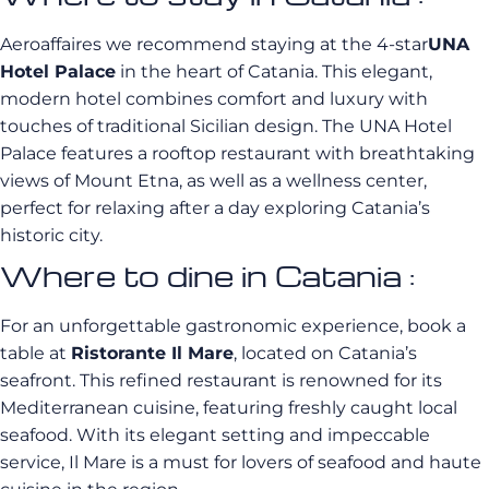
Aeroaffaires we recommend staying at the 4-star
UNA
Hotel Palace
in the heart of Catania. This elegant,
modern hotel combines comfort and luxury with
touches of traditional Sicilian design. The UNA Hotel
Palace features a rooftop restaurant with breathtaking
views of Mount Etna, as well as a wellness center,
perfect for relaxing after a day exploring Catania’s
historic city.
Where to dine in Catania :
For an unforgettable gastronomic experience, book a
table at
Ristorante Il Mare
, located on Catania’s
seafront. This refined restaurant is renowned for its
Mediterranean cuisine, featuring freshly caught local
seafood. With its elegant setting and impeccable
service, Il Mare is a must for lovers of seafood and haute