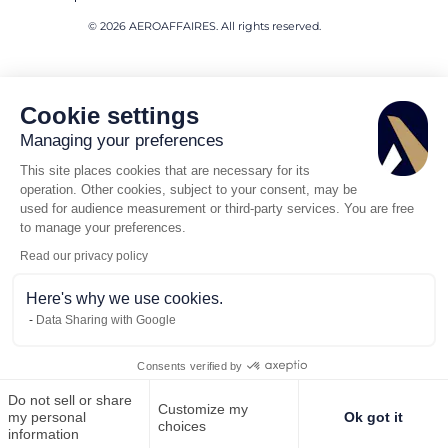
© 2026 AEROAFFAIRES. All rights reserved.
Cookie settings
Managing your preferences
This site places cookies that are necessary for its
operation. Other cookies, subject to your consent, may be
used for audience measurement or third-party services. You are free
to manage your preferences.
Read our privacy policy
Here's why we use cookies.
Data Sharing with Google
Consents verified by
Do not sell or share
Customize my
Call us
Request for quote
my personal
Ok got it
choices
information