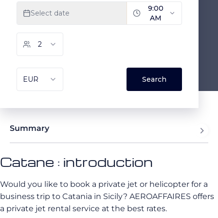
Summary
Catane : introduction
Would you like to book a private jet or helicopter for a
business trip to Catania in Sicily? AEROAFFAIRES offers
a private jet rental service at the best rates.