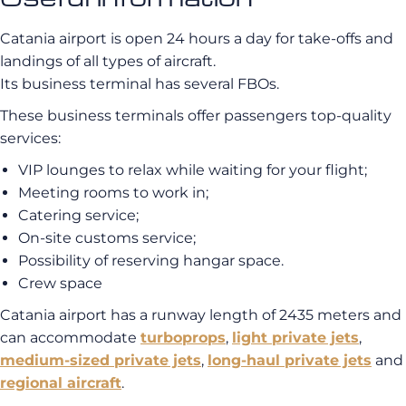
Catania airport is open 24 hours a day for take-offs and
landings of all types of aircraft.
Its business terminal has several FBOs.
These business terminals offer passengers top-quality
services:
VIP lounges to relax while waiting for your flight;
Meeting rooms to work in;
Catering service;
On-site customs service;
Possibility of reserving hangar space.
Crew space
Catania airport has a runway length of 2435 meters and
can accommodate
turboprops
,
light private jets
,
medium-sized private jets
,
long-haul private jets
and
regional aircraft
.