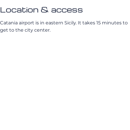
Location & access
Catania airport is in eastern Sicily. It takes 15 minutes to
get to the city center.