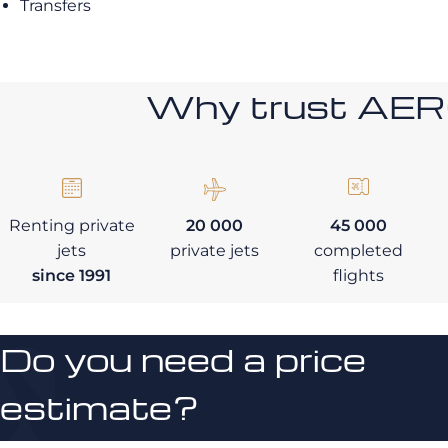
Transfers
Why trust AE
Renting private
20 000
45 000
jets
private jets
completed
since 1991
flights
Do you need a price
estimate?