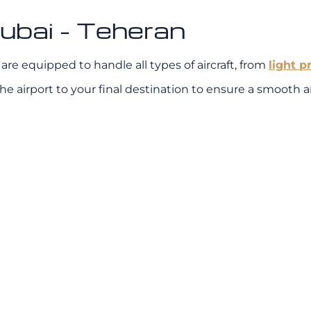
ubai - Teheran
re equipped to handle all types of aircraft, from
light p
e airport to your final destination to ensure a smooth an