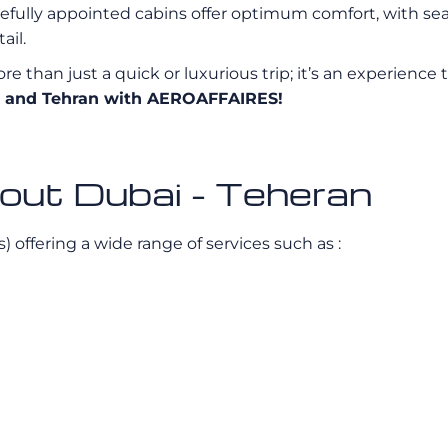
efully appointed cabins offer optimum comfort, with seat
ail.
e than just a quick or luxurious trip; it’s an experience 
ai and Tehran with AEROAFFAIRES!
bout Dubai - Teheran
s) offering a wide range of services such as :