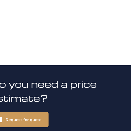
o you need a price
stimate?
Request for quote