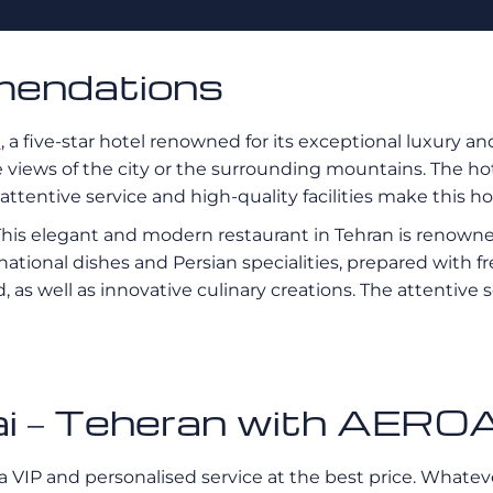
mendations
l
, a five-star hotel renowned for its exceptional luxury an
views of the city or the surrounding mountains. The hote
ttentive service and high-quality facilities make this hot
 This elegant and modern restaurant in Tehran is renowne
ternational dishes and Persian specialities, prepared with
od, as well as innovative culinary creations. The attent
ubai – Teheran with AE
a VIP and personalised service at the best price. Whatever