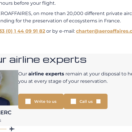
hours before your flight.
EROAFFAIRES, on more than 20,000 different private air
unding for the preservation of ecosystems in France.
33 (0) 1 44 09 91 82
or by e-mail:
charter@aeroaffaires.
 airline experts
Our
airline experts
remain at your disposal to h
you at every stage of your reservation.
Write to us
Call us
LERC
S