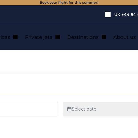
Book your flight for this summer!
UK
+44 84 
vices
Private jets
Destinations
About us
ivate jet hire