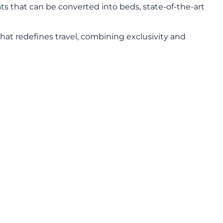
s that can be converted into beds, state-of-the-art
that redefines travel, combining exclusivity and