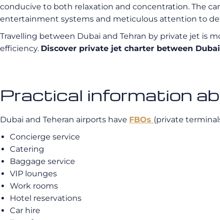
conducive to both relaxation and concentration. The car
entertainment systems and meticulous attention to det
Travelling between Dubai and Tehran by private jet is mor
efficiency.
Discover private jet charter between Dub
Practical information a
Dubai and Teheran airports have
FBOs
(private terminal
Concierge service
Catering
Baggage service
VIP lounges
Work rooms
Hotel reservations
Car hire