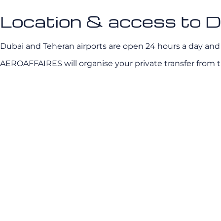
Location & access to D
Dubai and Teheran airports are open 24 hours a day and a
AEROAFFAIRES will organise your private transfer from th