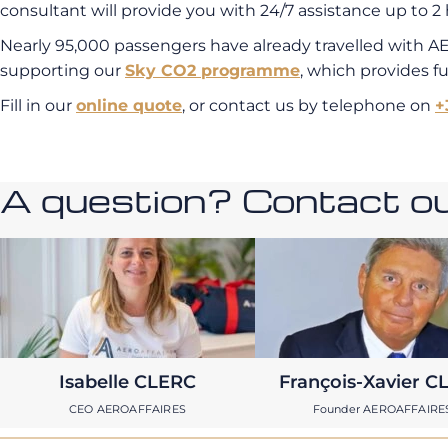
consultant will provide you with 24/7 assistance up to 2 
Nearly 95,000 passengers have already travelled with A
supporting our
Sky CO2 programme
, which provides f
Fill in our
online quote
, or contact us by telephone on
+
A question? Contact our
Isabelle CLERC
François-Xavier C
CEO AEROAFFAIRES
Founder AEROAFFAIRE