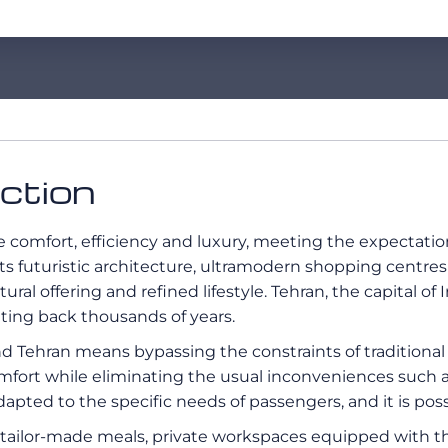
uction
comfort, efficiency and luxury, meeting the expectation
its futuristic architecture, ultramodern shopping centre
ural offering and refined lifestyle. Tehran, the capital of I
ating back thousands of years.
d Tehran means bypassing the constraints of traditional
mfort while eliminating the usual inconveniences such as
adapted to the specific needs of passengers, and it is poss
ng tailor-made meals, private workspaces equipped with 