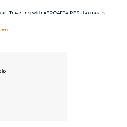
craft. Travelling with AEROAFFAIRES also means
com.
elp