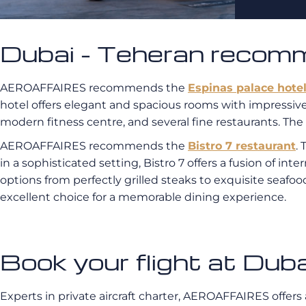
Dubai - Teheran recom
AEROAFFAIRES recommends the
Espinas palace hote
hotel offers elegant and spacious rooms with impressive 
modern fitness centre, and several fine restaurants. The a
AEROAFFAIRES recommends the
Bistro 7 restaurant
.
in a sophisticated setting, Bistro 7 offers a fusion of in
options from perfectly grilled steaks to exquisite seafo
excellent choice for a memorable dining experience.
Book your flight at D
Experts in private aircraft charter, AEROAFFAIRES offers 