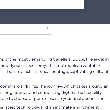
s of the most demanding travellers. Dubai, the jewel in
s and dynamic economy. This metropolis, a veritable
ran, boasts a rich historical heritage, captivating cultural
 commercial flights. The journey, which takes around an
 long queues and connecting flights. The flexibility
ible to choose airports closer to your final destination.
the latest technology, and an intimate environment