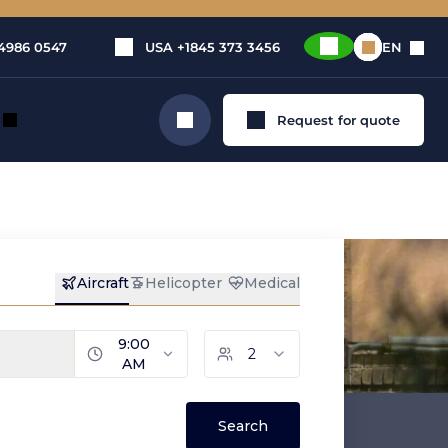
4986 0547
USA
+1845 373 3456
EN
Request for quote
Search