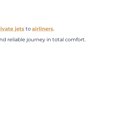
rivate jets
to
airliners
.
d reliable journey in total comfort.