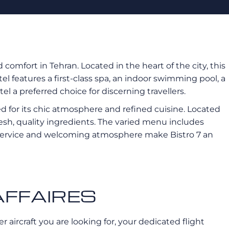
d comfort in Tehran. Located in the heart of the city, this
l features a first-class spa, an indoor swimming pool, a
el a preferred choice for discerning travellers.
d for its chic atmosphere and refined cuisine. Located
 fresh, quality ingredients. The varied menu includes
ive service and welcoming atmosphere make Bistro 7 an
ROAFFAIRES
 aircraft you are looking for, your dedicated flight