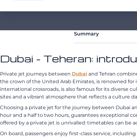
Summary
Dubai - Teheran: introd
Private jet journeys between
Dubai
and Tehran combine 
the crown of the United Arab Emirates, is renowned for 
international crossroads, is also famous for its diverse cult
sites and a vibrant atmosphere that reflects a culture d
Choosing a private jet for the journey between Dubai an
hour and a half to two hours, guarantees exceptional co
offered by a private jet is unrivalled: timetables can be 
On board, passengers enjoy first-class service, includi