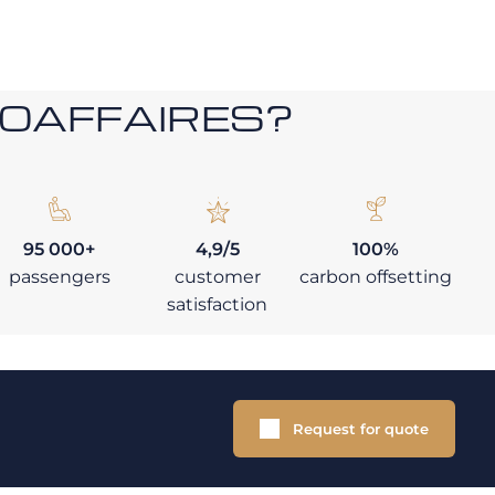
ROAFFAIRES?
95 000+
4,9/5
100%
passengers
customer
carbon offsetting
satisfaction
Request for quote