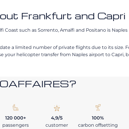
bout Frankfurt and Capri
lfi Coast such as Sorrento, Amalfi and Positano is Naples
date a limited number of private flights due to its size
 your helicopter transfer from Naples airport to Capri, 
ROAFFAIRES?
120 000+
4,9/5
100%
passengers
customer
carbon offsetting