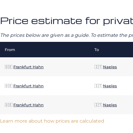
Price estimate for privat
The prices below are given as a guide. To estimate the p
From
To
🇩🇪
Frankfurt Hahn
🇮🇹
Naples
🇩🇪
Frankfurt Hahn
🇮🇹
Naples
🇩🇪
Frankfurt Hahn
🇮🇹
Naples
Learn more about how prices are calculated