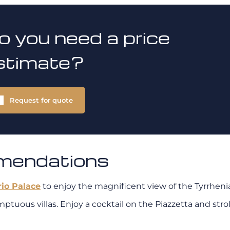
o you need a price
stimate?
Request for quote
mmendations
rio Palace
to enjoy the magnificent view of the Tyrrhenia
 sumptuous villas. Enjoy a cocktail on the Piazzetta and s