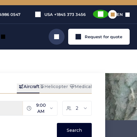
4986 0547
USA
+1845 373 3456
EN
Request for quote
Search