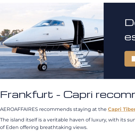
D
e
Frankfurt - Capri reco
AEROAFFAIRES recommends staying at the
Capri Tibe
The island itself is a veritable haven of luxury, with its
of Eden offering breathtaking views.