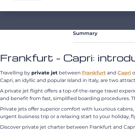
Summary
Frankfurt - Capri: introd
Travelling by
private jet
between
Frankfurt
and
Capri
o
Capri, an idyllic and popular island in Italy, are two attr
A private jet flight offers a top-of-the-range travel exp
and benefit from fast, simplified boarding procedures. T
Private jets offer superior comfort with luxurious cabin
urgent business trip or a relaxing start to your holiday, 
Discover private jet charter between Frankfurt and Ca