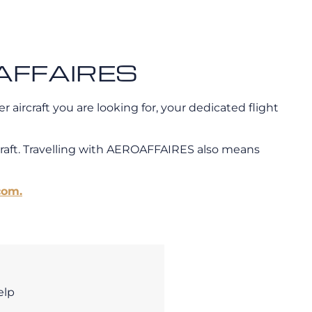
ROAFFAIRES
 aircraft you are looking for, your dedicated flight
craft. Travelling with AEROAFFAIRES also means
com.
elp