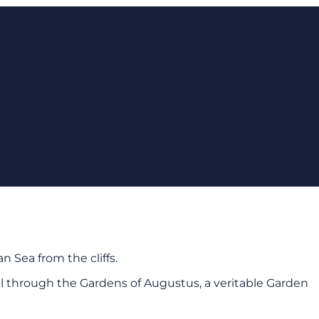
n Sea from the cliffs.
troll through the Gardens of Augustus, a veritable Garden