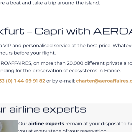
re a boat and take a trip around the island.
ankfurt – Capri with AE
a VIP and personalised service at the best price. Whatever
hours before your flight.
EROAFFAIRES, on more than 20,000 different private air
unding for the preservation of ecosystems in France.
33 (0) 1 44 09 91 82
or by e-mail:
charter@aeroaffaires.
 airline experts
Our
airline experts
remain at your disposal to h
you at every stage of your reservation.