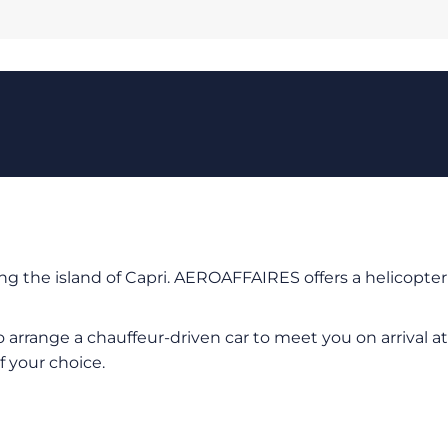
ing the island of Capri. AEROAFFAIRES offers a helicopter
 arrange a chauffeur-driven car to meet you on arrival at
f your choice.