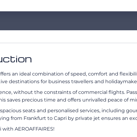
uction
ffers an ideal combination of speed, comfort and flexibili
active destinations for business travellers and holidaymaker
erience, without the constraints of commercial flights. Pa
his saves precious time and offers unrivalled peace of mi
s, spacious seats and personalised services, including g
flying from Frankfurt to Capri by private jet ensures an e
pri with AEROAFFAIRES!