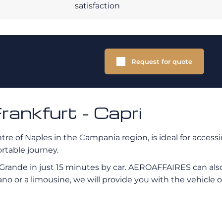
satisfaction
Request for quote
rankfurt - Capri
tre of Naples in the Campania region, is ideal for access
ortable journey.
 Grande in just 15 minutes by car. AEROAFFAIRES can also
no or a limousine, we will provide you with the vehicle o