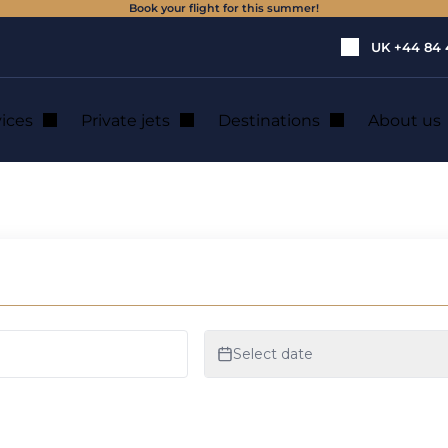
Book your flight for this summer!
UK
+44 84 
vices
Private jets
Destinations
About us
private jet hire