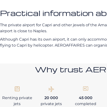
Practical information a
The private airport for Capri and other jewels of the Ama
airport is close to Naples.
Although Capri has its own airport, it can only accommo
flying to Capri by helicopter. AEROAFFAIRES can organise
Why trust AE
Renting private
20 000
45 000
jets
private jets
completed