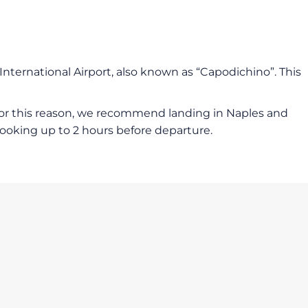
 International Airport, also known as “Capodichino”. This
. For this reason, we recommend landing in Naples and
booking up to 2 hours before departure.