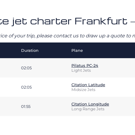
e jet charter Frankfurt –
rice of your trip, please contact us to draw up a quote t
Duration
Plane
Pilatus PC-24
02:05
Light Jets
Citation Latitude
02:05
Midsize Jets
Citation Longitude
01:55
Long Range Jets