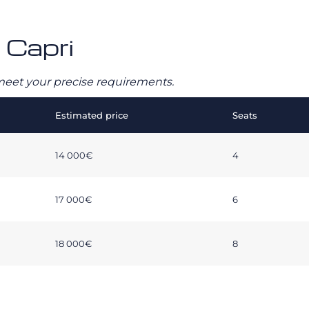
 Capri
o meet your precise requirements.
Estimated price
Seats
14 000€
4
17 000€
6
18 000€
8