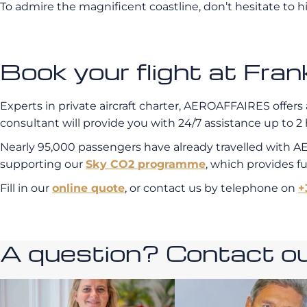
To admire the magnificent coastline, don’t hesitate to hi
Book your flight at Fr
Experts in private aircraft charter, AEROAFFAIRES offers 
consultant will provide you with 24/7 assistance up to 2 
Nearly 95,000 passengers have already travelled with A
supporting our
Sky CO2 programme
, which provides f
Fill in our
online quote
, or contact us by telephone on
+
A question? Contact our