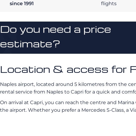
since 1991
flights
Do you need a price
estimate?
Location & access for F
Naples airport, located around 5 kilometres from the cen
rental service from Naples to Capri for a quick and comf
On arrival at Capri, you can reach the centre and Marina
the airport. Whether you prefer a Mercedes S-Class, a Via