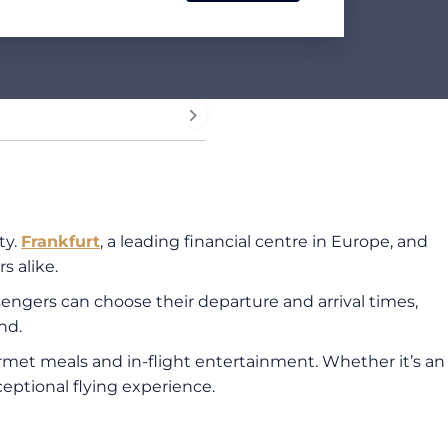
ty.
Frankfurt
, a leading financial centre in Europe, and
s alike.
ssengers can choose their departure and arrival times,
nd.
ourmet meals and in-flight entertainment. Whether it’s an
xceptional flying experience.