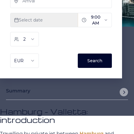
Summary
Hamburg - Valletta:
introduction
Travelling by private jet between
Hamburg
and