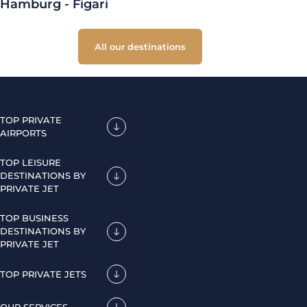
Hamburg - Figari
All our destinations
TOP PRIVATE
AIRPORTS
TOP LEISURE
DESTINATIONS BY
PRIVATE JET
TOP BUSINESS
DESTINATIONS BY
PRIVATE JET
TOP PRIVATE JETS
OUR SERVICES