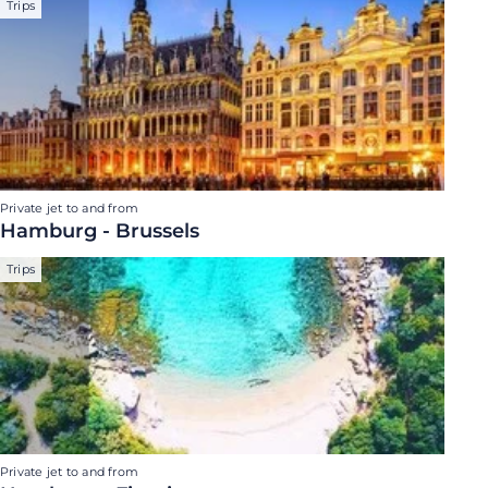
Trips
Private jet to and from
Hamburg - Brussels
Trips
Private jet to and from