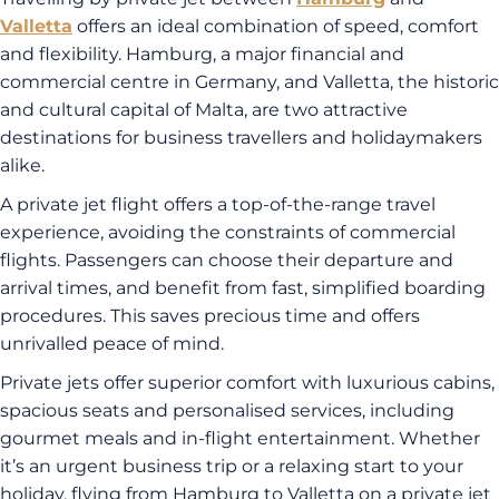
Valletta
offers an ideal combination of speed, comfort
and flexibility. Hamburg, a major financial and
commercial centre in Germany, and Valletta, the historic
and cultural capital of Malta, are two attractive
destinations for business travellers and holidaymakers
alike.
A private jet flight offers a top-of-the-range travel
experience, avoiding the constraints of commercial
flights. Passengers can choose their departure and
arrival times, and benefit from fast, simplified boarding
procedures. This saves precious time and offers
unrivalled peace of mind.
Private jets offer superior comfort with luxurious cabins,
spacious seats and personalised services, including
gourmet meals and in-flight entertainment. Whether
it’s an urgent business trip or a relaxing start to your
holiday, flying from Hamburg to Valletta on a private jet