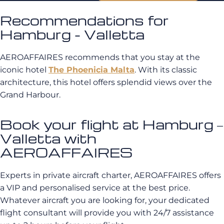
Recommendations for
Hamburg - Valletta
AEROAFFAIRES recommends that you stay at the
iconic hotel
The Phoenicia Malta
. With its classic
architecture, this hotel offers splendid views over the
Grand Harbour.
Book your flight at Hamburg –
Valletta with
AEROAFFAIRES
Experts in private aircraft charter, AEROAFFAIRES offers
a VIP and personalised service at the best price.
Whatever aircraft you are looking for, your dedicated
flight consultant will provide you with 24/7 assistance