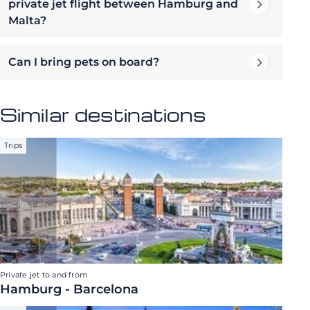
private jet flight between Hamburg and
Malta?
Can I bring pets on board?
Similar destinations
Trips
Private jet to and from
Hamburg - Barcelona