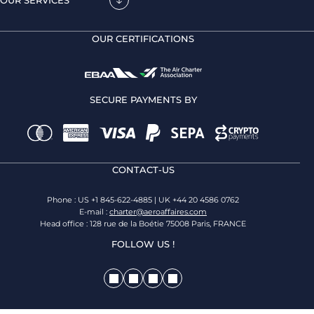
OUR CERTIFICATIONS
SECURE PAYMENTS BY
CONTACT-US
Phone : US +1 845-622-4885 | UK +44 20 4586 0762
E-mail :
charter@aeroaffaires.com
Head office : 128 rue de la Boétie 75008 Paris, FRANCE
FOLLOW US !