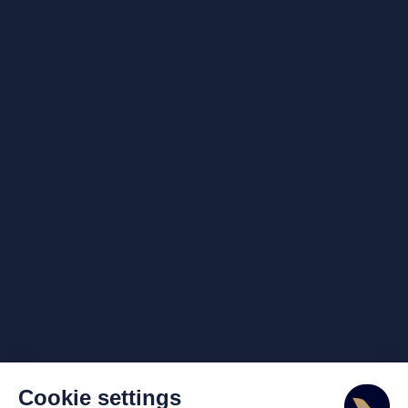
Cookie settings