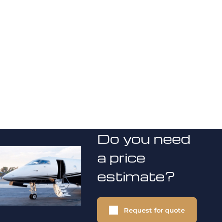
Do you need
a price
estimate?
Request for quote