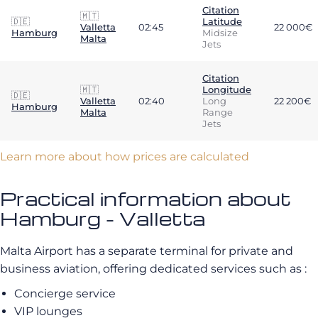
Citation
🇲🇹
🇩🇪
Latitude
Valletta
02:45
22 000€
Hamburg
Midsize
Malta
Jets
Citation
🇲🇹
Longitude
🇩🇪
Valletta
02:40
Long
22 200€
Hamburg
Malta
Range
Jets
Learn more about how prices are calculated
Practical information about
Hamburg - Valletta
Malta Airport has a separate terminal for private and
business aviation, offering dedicated services such as :
Concierge service
VIP lounges