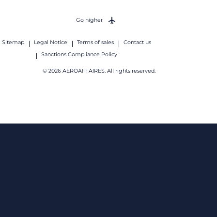
Go higher
Sitemap
Legal Notice
Terms of sales
Contact us
Sanctions Compliance Policy
© 2026 AEROAFFAIRES. All rights reserved.