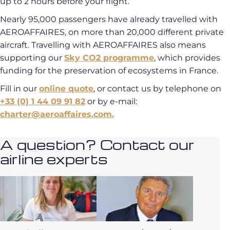
up to 2 hours before your flight.
Nearly 95,000 passengers have already travelled with
AEROAFFAIRES, on more than 20,000 different private
aircraft. Travelling with AEROAFFAIRES also means
supporting our
Sky CO2 programme
, which provides
funding for the preservation of ecosystems in France.
Fill in our
online quote
, or contact us by telephone on
+33 (0) 1 44 09 91 82
or by e-mail:
charter@aeroaffaires.com.
A question? Contact our
airline experts