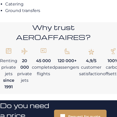
Catering
Ground transfers
Why trust
AEROAFFAIRES?
Renting
20
45 000
120 000+
4,9/5
100
private
000
completed
passengers
customer
carb
jets
private
flights
satisfaction
offset
since
jets
1991
Do you need
a price
Request for quote