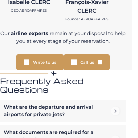
Isabelle CLERC
François-Xavier
CLERC
CEO AEROAFFAIRES
Founder AEROAFFAIRES
Our
airline experts
remain at your disposal to help
you at every stage of your reservation.
Write to us
Call us
Frequently Asked
Questions
What are the departure and arrival
airports for private jets?
What documents are required for a