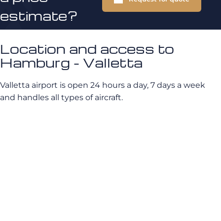
estimate?
Location and access to
Hamburg - Valletta
Valletta airport is open 24 hours a day, 7 days a week
and handles all types of aircraft.