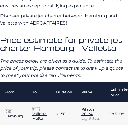
ensures an exceptional flying experience.
Discover private jet charter between Hamburg and
Valletta with AEROAFFAIRES!
Price estimate for private jet
charter Hamburg – Valletta
The prices below are given as a guide. To estimate the
price of your trip, please contact us to draw up a quote
to meet your precise requirements.
Estimate
From
To
Duration
Plane
price
🇲🇹
Pilatus
🇩🇪
Valletta
02:50
PC-24
18 500€
Hamburg
Malta
Light Jets