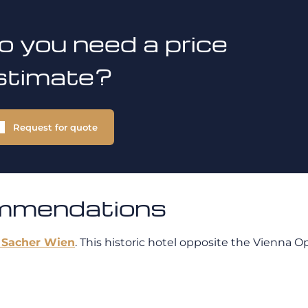
o you need a price
stimate?
Request for quote
ommendations
 Sacher Wien
. This historic hotel opposite the Vienna 