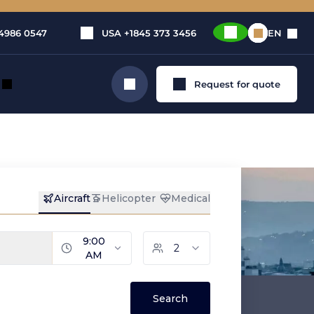
4986 0547
USA
+1845 373 3456
EN
Request for quote
Search