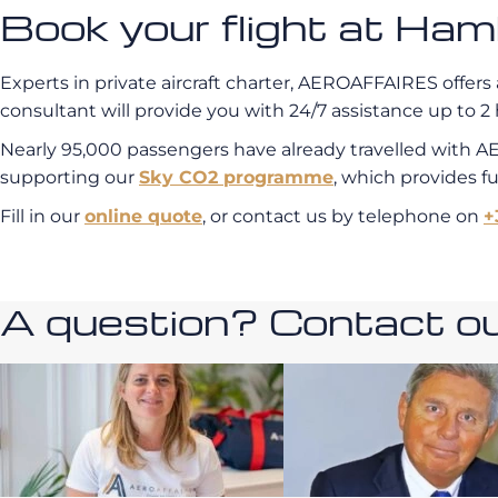
Book your flight at H
Experts in private aircraft charter, AEROAFFAIRES offers 
consultant will provide you with 24/7 assistance up to 2 
Nearly 95,000 passengers have already travelled with A
supporting our
Sky CO2 programme
, which provides f
Fill in our
online quote
, or contact us by telephone on
+
A question? Contact our