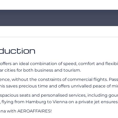
duction
offers an ideal combination of speed, comfort and flexi
ar cities for both business and tourism.
erience, without the constraints of commercial flights. Pa
his saves precious time and offers unrivalled peace of mi
s, spacious seats and personalised services, including g
ay, flying from Hamburg to Vienna on a private jet ensure
enna with AEROAFFAIRES!