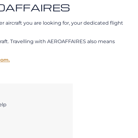
EROAFFAIRES
 aircraft you are looking for, your dedicated flight
craft. Travelling with AEROAFFAIRES also means
com.
elp