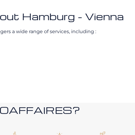
about Hamburg - Vienna
gers a wide range of services, including :
ROAFFAIRES?