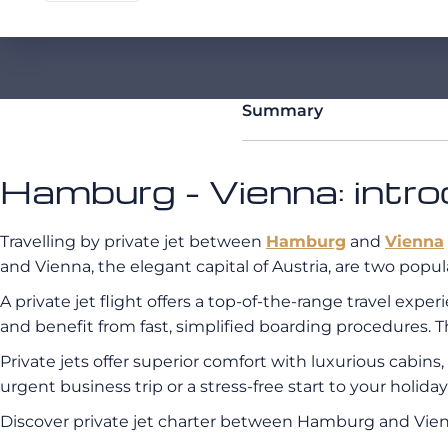
Summary
Hamburg - Vienna: intro
Travelling by private jet between
Hamburg
and
Vienna
and Vienna, the elegant capital of Austria, are two popul
A private jet flight offers a top-of-the-range travel exp
and benefit from fast, simplified boarding procedures. T
Private jets offer superior comfort with luxurious cabin
urgent business trip or a stress-free start to your holid
Discover private jet charter between Hamburg and Vi