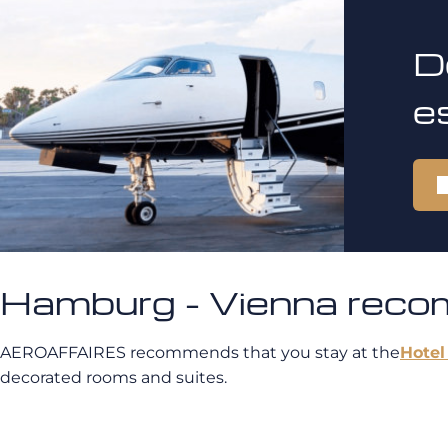
D
e
Hamburg - Vienna rec
AEROAFFAIRES recommends that you stay at the
Hotel
decorated rooms and suites.