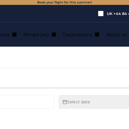
Book your flight for this summer!
UK
+44 84 
vices
Private jets
Destinations
About us
private jet hire