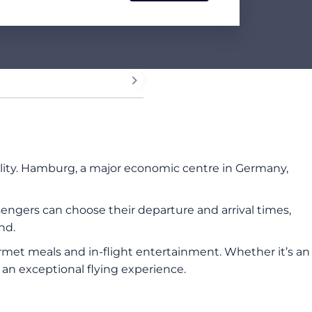
bility. Hamburg, a major economic centre in Germany,
ssengers can choose their departure and arrival times,
nd.
ourmet meals and in-flight entertainment. Whether it’s an
s an exceptional flying experience.