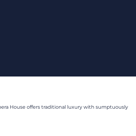
Opera House offers traditional luxury with sumptuously