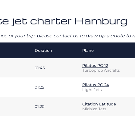
ate jet charter Hamburg 
rice of your trip, please contact us to draw up a quote t
Duration
Plane
Pilatus PC-12
01:45
Turboprop Aircrafts
Pilatus PC-24
01:25
Light Jets
Citation Latitude
01:20
Midsize Jets