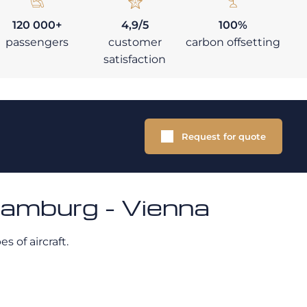
120 000+
4,9/5
100%
passengers
customer
carbon offsetting
satisfaction
Request for quote
Hamburg - Vienna
s of aircraft.