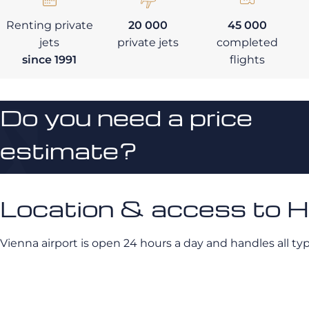
Renting private
20 000
45 000
jets
private jets
completed
since 1991
flights
Do you need a price
estimate?
Location & access to 
Vienna airport is open 24 hours a day and handles all type