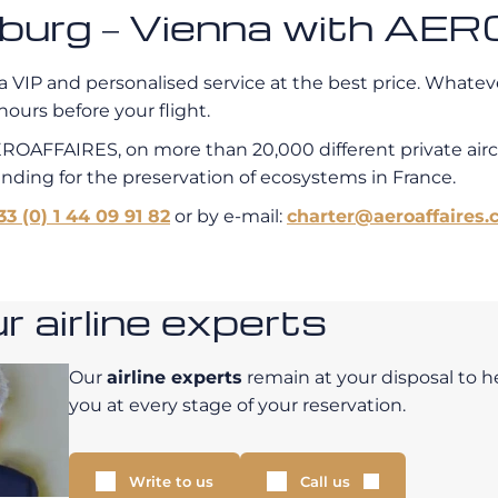
amburg – Vienna with A
a VIP and personalised service at the best price. Whatever
hours before your flight.
EROAFFAIRES, on more than 20,000 different private air
unding for the preservation of ecosystems in France.
33 (0) 1 44 09 91 82
or by e-mail:
charter@aeroaffaires.
 airline experts
Our
airline experts
remain at your disposal to h
you at every stage of your reservation.
Write to us
Call us