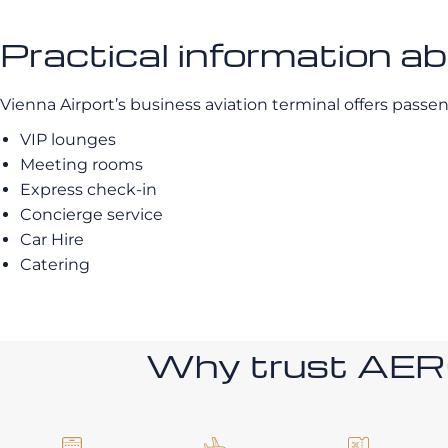
Practical information 
Vienna Airport’s business aviation terminal offers passen
VIP lounges
Meeting rooms
Express check-in
Concierge service
Car Hire
Catering
Why trust AE