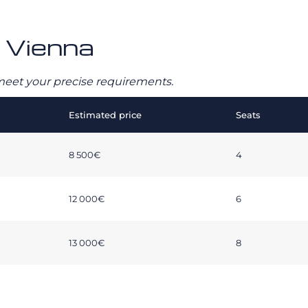
– Vienna
o meet your precise requirements.
Estimated price
Seats
8 500€
4
12 000€
6
13 000€
8