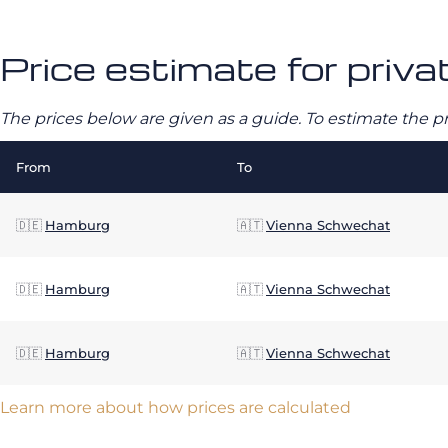
Price estimate for priv
The prices below are given as a guide. To estimate the p
From
To
🇩🇪
Hamburg
🇦🇹
Vienna Schwechat
🇩🇪
Hamburg
🇦🇹
Vienna Schwechat
🇩🇪
Hamburg
🇦🇹
Vienna Schwechat
Learn more about how prices are calculated