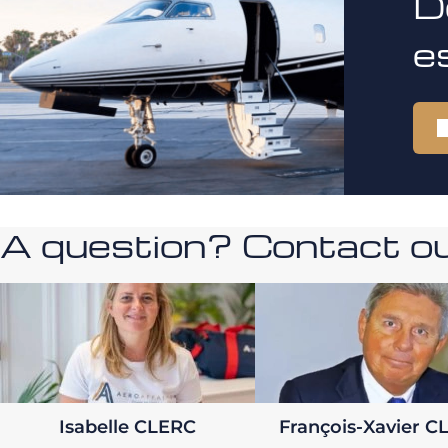
D
e
A question? Contact our
Isabelle CLERC
François-Xavier C