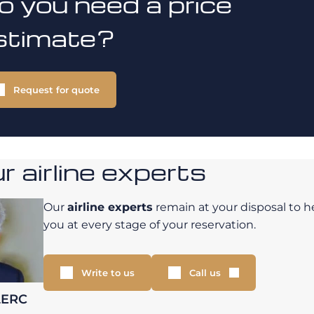
o you need a price
stimate?
Request for quote
 airline experts
Our
airline experts
remain at your disposal to h
you at every stage of your reservation.
Write to us
Call us
LERC