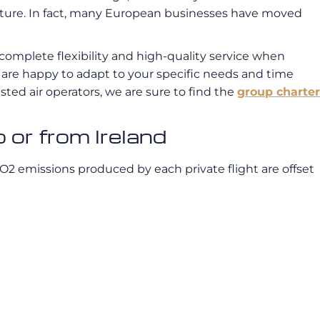
 culture. In fact, many European businesses have moved
omplete flexibility and high-quality service when
we are happy to adapt to your specific needs and time
sted air operators, we are sure to find the
group charter
 or from Ireland
CO2 emissions produced by each private flight are offset