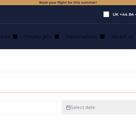
Book your flight for this summer!
UK
+44 84 
vices
Private jets
Destinations
About us
 or from Ireland