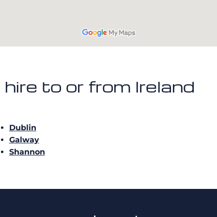
t hire to or from Ireland
Dublin
Galway
Shannon