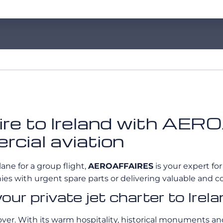
 hire to Ireland with A
rcial aviation
lane for a group flight,
AEROAFFAIRES
is your expert for
es with urgent spare parts or delivering valuable and co
your private jet charter to Ire
er. With its warm hospitality, historical monuments and r