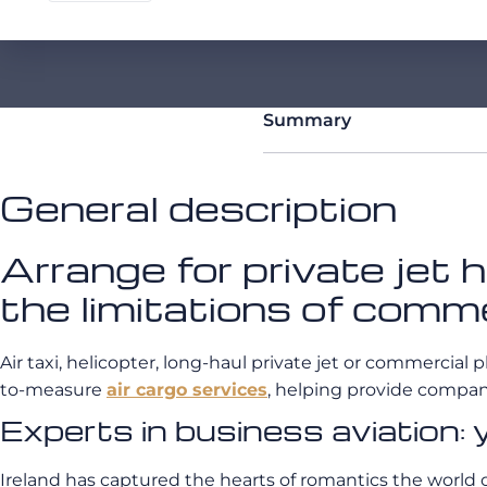
Summary
General description
Arrange for private jet
the limitations of comme
Air taxi, helicopter, long-haul private jet or commercial p
to-measure
air cargo services
, helping provide compani
Experts in business aviation: 
Ireland has captured the hearts of romantics the world ov