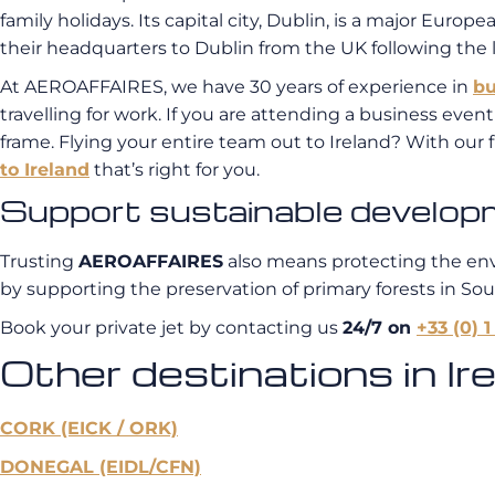
family holidays. Its capital city, Dublin, is a major Eu
their headquarters to Dublin from the UK following the 
At AEROAFFAIRES, we have 30 years of experience in
bu
travelling for work. If you are attending a business even
frame. Flying your entire team out to Ireland? With our f
to Ireland
that’s right for you.
Support sustainable developmen
Trusting
AEROAFFAIRES
also means protecting the en
by supporting the preservation of primary forests in So
Book your private jet by contacting us
24/7 on
+33 (0) 1
Other destinations in Ire
CORK (EICK / ORK)
DONEGAL (EIDL/CFN)