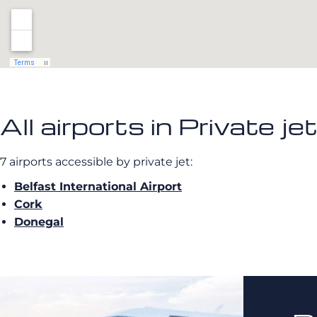
All airports in Private je
7 airports accessible by private jet:
Belfast International Airport
Cork
Donegal