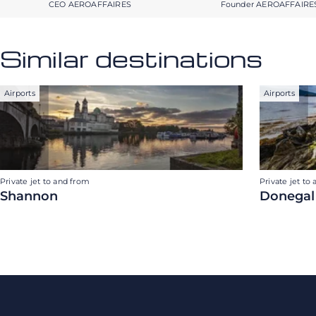
CEO AEROAFFAIRES
Founder AEROAFFAIRE
Similar destinations
Airports
Airports
Private jet to and from
Private jet to
Shannon
Donegal