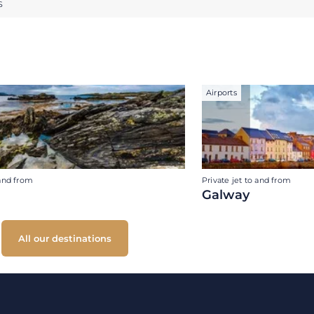
S
Airports
 and from
Private jet to and from
Galway
All our destinations