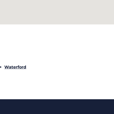
Waterford