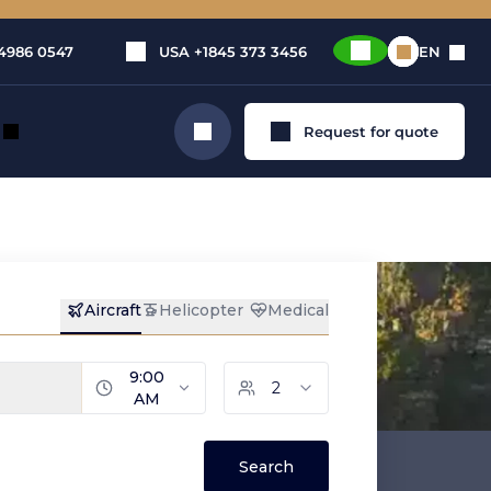
4986 0547
USA
+1845 373 3456
EN
Request for quote
Search