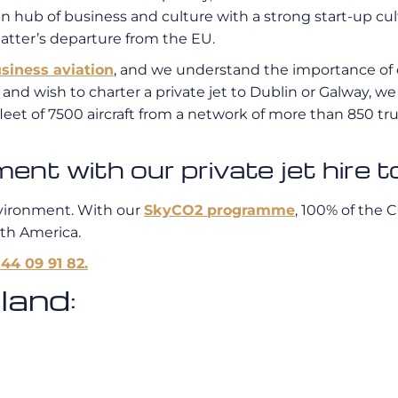
ropean hub of business and culture with a strong start-up
latter’s departure from the EU.
siness aviation
, and we understand the importance of c
t and wish to charter a private jet to Dublin or Galway, 
leet of 7500 aircraft from a network of more than 850 tru
t with our private jet hire to
vironment. With our
SkyCO2 programme
, 100% of the 
uth America.
 44 09 91 82.
land: