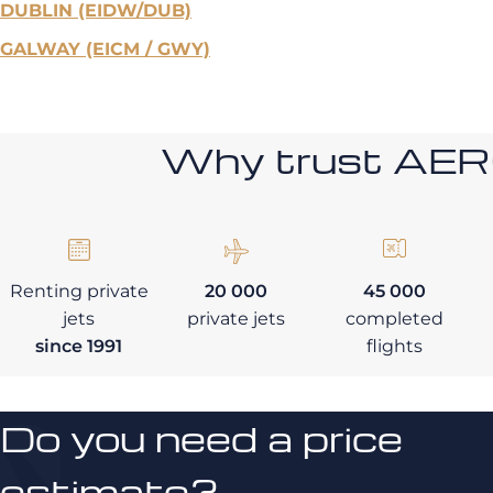
DUBLIN (EIDW/DUB)
GALWAY (EICM / GWY)
Why trust AE
Renting private
20 000
45 000
jets
private jets
completed
since 1991
flights
Do you need a price
estimate?