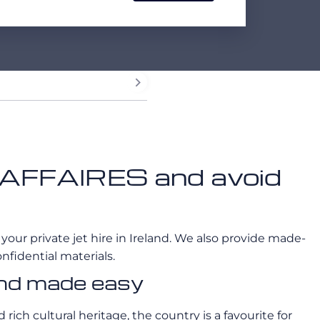
EROAFFAIRES and avoid
 your private jet hire in Ireland. We also provide made-
nfidential materials.
land made easy
ich cultural heritage, the country is a favourite for