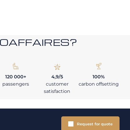
ROAFFAIRES?
120 000+
4,9/5
100%
passengers
customer
carbon offsetting
satisfaction
Request for quote