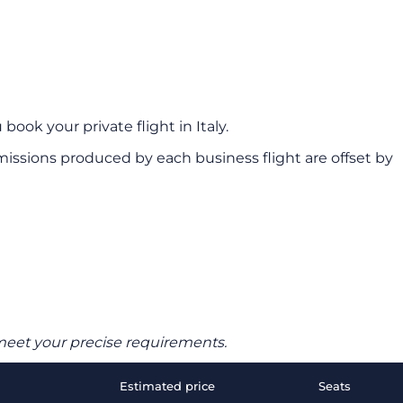
book your private flight in Italy.
ssions produced by each business flight are offset by
o meet your precise requirements.
Estimated price
Seats