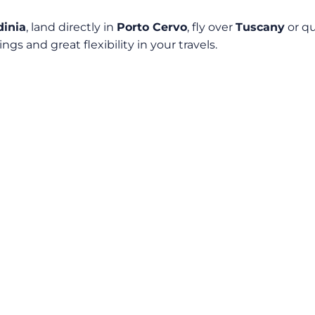
dinia
, land directly in
Porto Cervo
, fly over
Tuscany
or qu
ngs and great flexibility in your travels.