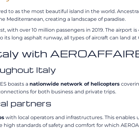
rred to as the most beautiful island in the world. Ancestr
 the Mediterranean, creating a landscape of paradise.
t, with over 10 million passengers in 2019. The airport is
 its long asphalt runway, all types of aircraft can land at 
n Italy with AEROAFFAI
ughout Italy
RES boasts a
nationwide network of helicopters
coverin
connections for both business and private trips.
cal partners
ps
with local operators and infrastructures. This enables u
e same high standards of safety and comfort for which AER