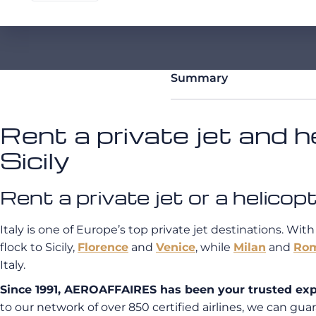
Summary
Rent a private jet and he
Sicily
Rent a private jet or a helic
Italy is one of Europe’s top private jet destinations. With
flock to Sicily,
Florence
and
Venice
, while
Milan
and
Ro
Italy.
Since 1991, AEROAFFAIRES has been your trusted expert
to our network of over 850 certified airlines, we can guara