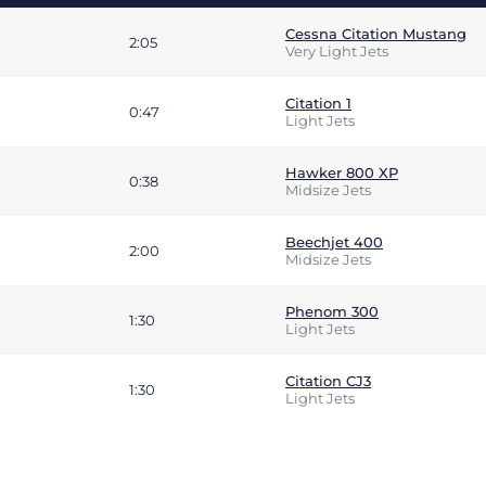
Cessna Citation Mustang
2:05
Very Light Jets
Citation 1
0:47
Light Jets
Hawker 800 XP
0:38
Midsize Jets
Beechjet 400
2:00
Midsize Jets
Phenom 300
1:30
Light Jets
Citation CJ3
1:30
Light Jets