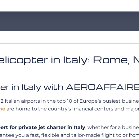
licopter in Italy: Rome, 
opter in Italy with AEROAFFAIR
 2 Italian airports in the top 10 of Europe’s busiest busine
me
are home to the country’s financial centers and major 
 for private jet charter in Italy
, whether for a busine
ntee you a fast, flexible and tailor-made flight to or from