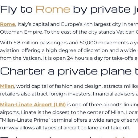
Fly to
Rome
by privat
Rome,
Italy’s capital and Europe’s 4th largest city in ter
Ottoman Empire. To the east of the city stands Vatican C
With 5.8 million passengers and 50,000 movements a y
aviation, offering a high degree of discretion and a wide
from the Vatican. It is open 24 hours a day for take-offs an
Charter a private plane
Milan
, world capital of fashion and design, attracts mil
retailers also attract foreign investors, financial advisors
Milan-Linate Airport (LIN)
is one of three airports linki
airports, Linate is the closest to the center of Milan. Loca
“Milan-Linate Prime” terminal offers a wide range of servi
runway allows all types of aircraft to land and take off.