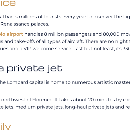
ice
 attracts millions of tourists every year to discover the la
d Renaissance palaces.
lo airport
handles 8 million passengers and 80,000 move
 and take-offs of all types of aircraft. There are no night f
ues and a VIP welcome service. Last but not least, its 
 private jet
 The Lombard capital is home to numerous artistic mast
rs northwest of Florence. It takes about 20 minutes by car
jets, medium private jets, long-haul private jets and regi
ily