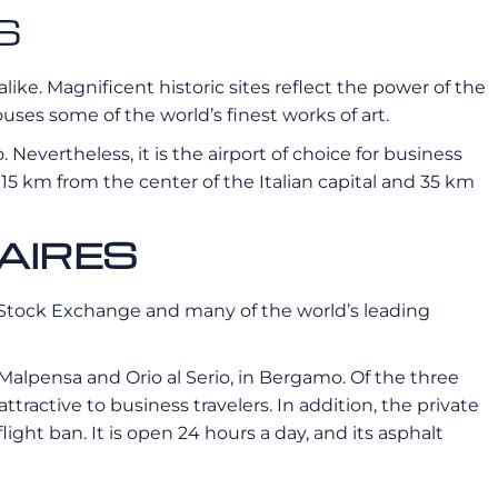
S
alike. Magnificent historic sites reflect the power of the
ses some of the world’s finest works of art.
. Nevertheless, it is the airport of choice for business
t 15 km from the center of the Italian capital and 35 km
AIRES
ian Stock Exchange and many of the world’s leading
n-Malpensa and Orio al Serio, in Bergamo. Of the three
 attractive to business travelers. In addition, the private
light ban. It is open 24 hours a day, and its asphalt