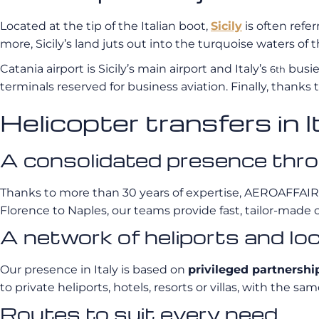
Located at the tip of the Italian boot,
Sicily
is often refe
more, Sicily’s land juts out into the turquoise waters of
Catania airport is Sicily’s main airport and Italy’s
busies
6th
terminals reserved for business aviation. Finally, thanks to
Helicopter transfers i
A consolidated presence thro
Thanks to more than 30 years of expertise, AEROAFFAI
Florence to Naples, our teams provide fast, tailor-made 
A network of heliports and lo
Our presence in Italy is based on
privileged partnershi
to private heliports, hotels, resorts or villas, with th
Routes to suit every need