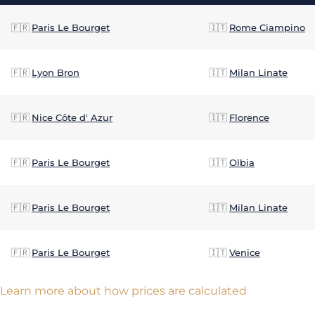
🇫🇷
Paris Le Bourget
🇮🇹
Rome Ciampino
🇫🇷
Lyon Bron
🇮🇹
Milan Linate
🇫🇷
Nice Côte d' Azur
🇮🇹
Florence
🇫🇷
Paris Le Bourget
🇮🇹
Olbia
🇫🇷
Paris Le Bourget
🇮🇹
Milan Linate
🇫🇷
Paris Le Bourget
🇮🇹
Venice
Learn more about how prices are calculated