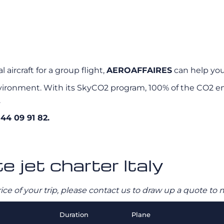
 aircraft for a group flight,
AEROAFFAIRES
can help you 
ironment. With its SkyCO2 program, 100% of the CO2 emi
.
 44 09 91 82.
e jet charter Italy
rice of your trip, please contact us to draw up a quote t
Duration
Plane