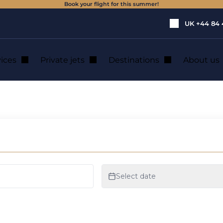
Book your flight for this summer!
UK
+44 84 
vices
Private jets
Destinations
About us
ental