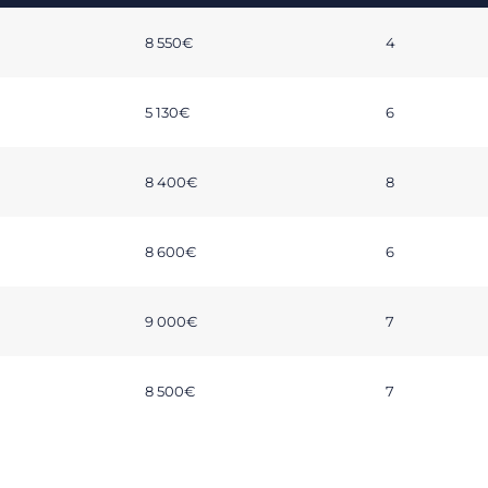
8 550€
4
5 130€
6
8 400€
8
8 600€
6
9 000€
7
8 500€
7