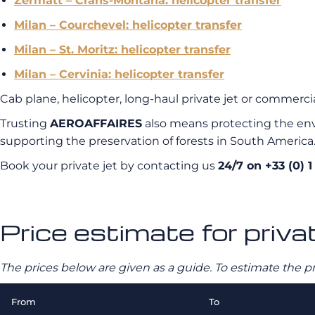
Zermatt – Crans-Montana: helicopter transfer
Milan – Courchevel: helicopter transfer
Milan – St. Moritz: helicopter transfer
Milan – Cervinia: helicopter transfer
Cab plane, helicopter, long-haul private jet or commercial
Trusting
AEROAFFAIRES
also means protecting the env
supporting the preservation of forests in South America
Book your private jet by contacting us
24/7 on +33 (0) 1
Price estimate for privat
The prices below are given as a guide. To estimate the p
From
To