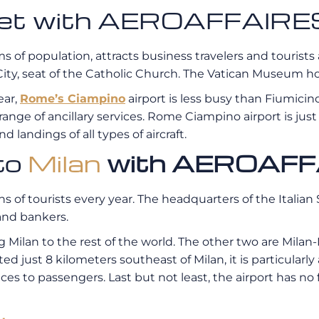
e jet with AEROAFFAIRE
ms of population, attracts business travelers and tourists 
ity, seat of the Catholic Church. The Vatican Museum hou
ear,
Rome’s Ciampino
airport is less busy than Fiumicino
 range of ancillary services. Rome Ciampino airport is jus
d landings of all types of aircraft.
 to
Milan
with AEROAFF
lions of tourists every year. The headquarters of the Ital
 and bankers.
ng Milan to the rest of the world. The other two are Mila
ted just 8 kilometers southeast of Milan, it is particularly
ces to passengers. Last but not least, the airport has no f