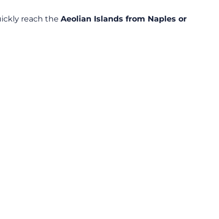
ickly reach the
Aeolian Islands from Naples or