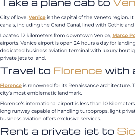
Take a plane cab to
Ven
City of love,
Venice
is the capital of the Veneto region. It
canals, including the Grand Canal, lined with Gothic an
Located 12 kilometers from downtown Venice,
Marco Po
airports. Venice airport is open 24 hours a day for landings
dedicated business aviation terminal with luxury boutiq
private jets to land.
Travel to
Florence
with a
Florence
is renowned for its Renaissance architecture.
city’s most emblematic landmark.
Florence’s international airport is less than 10 kilomete
long runway capable of handling turboprops, light private 
business aviation offers exclusive services.
Rent a private jet to
Sic