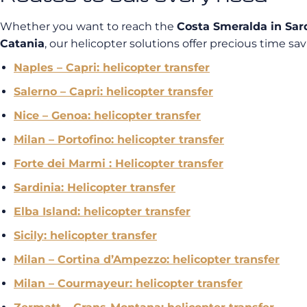
Whether you want to reach the
Costa Smeralda in Sar
Catania
, our helicopter solutions offer precious time savi
Naples – Capri: helicopter transfer
Salerno – Capri: helicopter transfer
Nice – Genoa: helicopter transfer
Milan – Portofino: helicopter transfer
Forte dei Marmi : Helicopter transfer
Sardinia: Helicopter transfer
Elba Island: helicopter transfer
Sicily: helicopter transfer
Milan – Cortina d’Ampezzo: helicopter transfer
Milan – Courmayeur: helicopter transfer