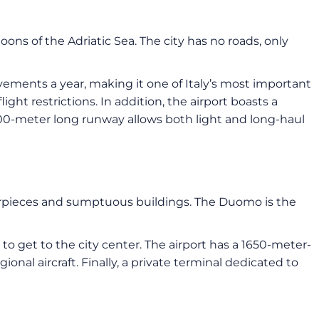
goons of the Adriatic Sea. The city has no roads, only
ments a year, making it one of Italy’s most important
light restrictions. In addition, the airport boasts a
3300-meter long runway allows both light and long-haul
erpieces and sumptuous buildings. The Duomo is the
 to get to the city center. The airport has a 1650-meter-
onal aircraft. Finally, a private terminal dedicated to