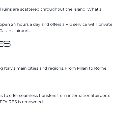
al ruins are scattered throughout the island. What’s
 open 24 hours a day and offers a Vip service with private
Catania airport.
RES
g Italy’s main cities and regions. From Milan to Rome,
s to offer seamless transfers from international airports
OAFFAIRES is renowned.