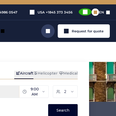
4986 0547
USA
+1845 373 3456
EN
Request for quote
Search