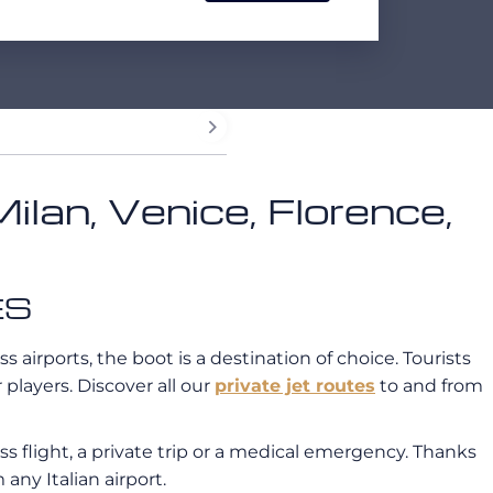
Milan, Venice, Florence,
ES
ss airports, the boot is a destination of choice. Tourists
players. Discover all our
private jet routes
to and from
ss flight, a private trip or a medical emergency. Thanks
 any Italian airport.