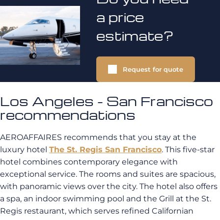
a price
estimate?
Request for quote
Los Angeles - San Francisco
recommendations
AEROAFFAIRES recommends that you stay at the
luxury hotel
The St. Regis San Francisco
. This five-star
hotel combines contemporary elegance with
exceptional service. The rooms and suites are spacious,
with panoramic views over the city. The hotel also offers
a spa, an indoor swimming pool and the Grill at the St.
Regis restaurant, which serves refined Californian