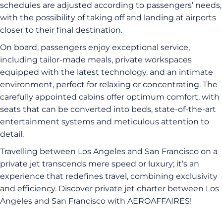
schedules are adjusted according to passengers’ needs,
with the possibility of taking off and landing at airports
closer to their final destination.
On board, passengers enjoy exceptional service,
including tailor-made meals, private workspaces
equipped with the latest technology, and an intimate
environment, perfect for relaxing or concentrating. The
carefully appointed cabins offer optimum comfort, with
seats that can be converted into beds, state-of-the-art
entertainment systems and meticulous attention to
detail.
Travelling between Los Angeles and San Francisco on a
private jet transcends mere speed or luxury; it’s an
experience that redefines travel, combining exclusivity
and efficiency. Discover private jet charter between Los
Angeles and San Francisco with AEROAFFAIRES!