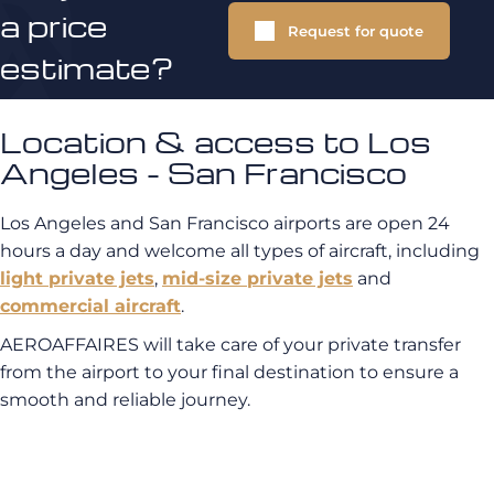
a price
Request for quote
estimate?
Location & access to Los
Angeles - San Francisco
Los Angeles and San Francisco airports are open 24
hours a day and welcome all types of aircraft, including
light private jets
,
mid-size private jets
and
commercial aircraft
.
AEROAFFAIRES will take care of your private transfer
from the airport to your final destination to ensure a
smooth and reliable journey.