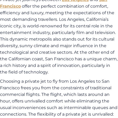
Francisco
offer the perfect combination of comfort,
efficiency and luxury, meeting the expectations of the
most demanding travellers. Los Angeles, California’s
iconic city, is world-renowned for its central role in the
entertainment industry, particularly film and television.
This dynamic metropolis also stands out for its cultural
diversity, sunny climate and major influence in the
technological and creative sectors. At the other end of
the Californian coast, San Francisco has a unique charm,
a rich history and a spirit of innovation, particularly in
the field of technology.
Choosing a private jet to fly from Los Angeles to San
Francisco frees you from the constraints of traditional
commercial flights. The flight, which lasts around an
hour, offers unrivalled comfort while eliminating the
usual inconveniences such as interminable queues and
connections. The flexibility of a private jet is unrivalled: