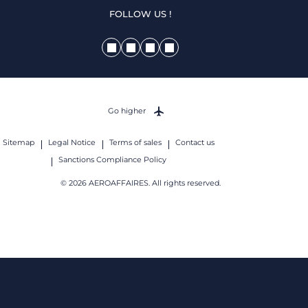
FOLLOW US !
Go higher
Sitemap
Legal Notice
Terms of sales
Contact us
Sanctions Compliance Policy
© 2026 AEROAFFAIRES. All rights reserved.