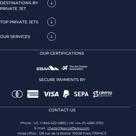
DESTINATIONS BY
PRIVATE JET
TOP PRIVATE JETS
OUR SERVICES
OUR CERTIFICATIONS
SECURE PAYMENTS BY
CONTACT-US
Phone : US +1 845-622-4885 | UK +44 20 4586 0762
E-mail :
charter@aeroaffaires.com
Head office : 128 rue de la Boétie 75008 Paris, FRANCE