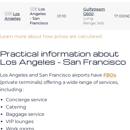
🇺🇲
Los
Gulfstream
🇺🇲
Los
Angeles
G600
01:10
17 000€
Angeles
- San
Long
Francisco
Range Jets
Learn more about how prices are calculated
Practical information about
Los Angeles - San Francisco
Los Angeles and San Francisco airports have
FBOs
(private terminals) offering a wide range of services,
including :
Concierge service
Catering
Baggage service
VIP lounges
Work rooms