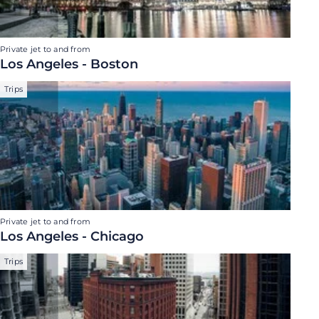
Private jet to and from
Los Angeles - Boston
Trips
Private jet to and from
Los Angeles - Chicago
Trips