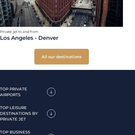
Private jet to and from
Los Angeles - Denver
All our destinations
TOP PRIVATE
AIRPORTS
TOP LEISURE
DESTINATIONS BY
PRIVATE JET
TOP BUSINESS