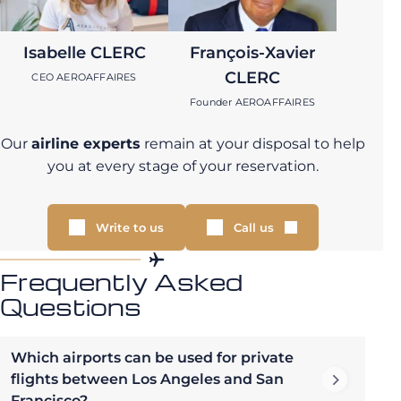
Isabelle CLERC
François-Xavier
CLERC
CEO AEROAFFAIRES
Founder AEROAFFAIRES
Our
airline experts
remain at your disposal to help
you at every stage of your reservation.
Write to us
Call us
Frequently Asked
Questions
Which airports can be used for private
flights between Los Angeles and San
Francisco?