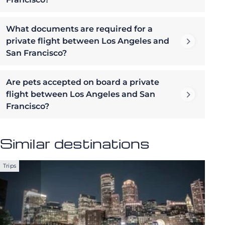
What documents are required for a
private flight between Los Angeles and
San Francisco?
Are pets accepted on board a private
flight between Los Angeles and San
Francisco?
Similar destinations
Trips