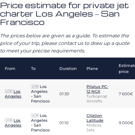
Price estimate for private jet
charter Los Angeles – San
Francisco
The prices below are given as a guide. To estimate the
price of your trip, please contact us to draw up a quote
to meet your precise requirements.
Estimat
From
To
Duration
Plane
price
🇺🇲
Los
Pilatus PC-
🇺🇲
Los
Angeles
12 NGX
01:30
7 600€
Angeles
- San
Turboprop
Francisco
Aircrafts
🇺🇲
Los
Citation
🇺🇲
Los
Angeles
Latitude
01:10
9 000€
Angeles
- San
Midsize
Francisco
Jets