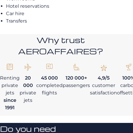
Hotel reservations
Car hire
Transfers
Why trust
AEROAFFAIRES?
Renting
20
45 000
120 000+
4,9/5
100
private
000
completed
passengers
customer
carb
jets
private
flights
satisfaction
offset
since
jets
1991
Do you need