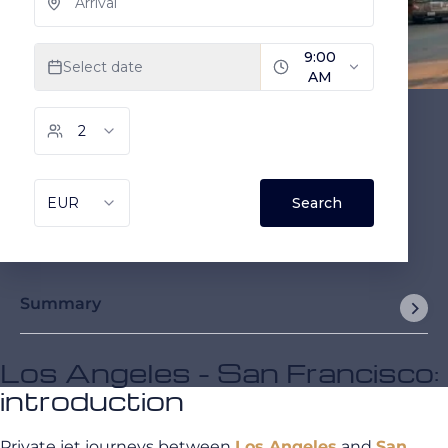
Summary
Los Angeles - San Francisco:
introduction
Private jet journeys between
Los Angeles
and
San