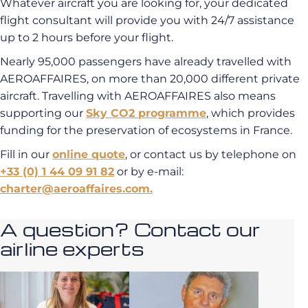
Whatever aircraft you are looking for, your dedicated
flight consultant will provide you with 24/7 assistance
up to 2 hours before your flight.
Nearly 95,000 passengers have already travelled with
AEROAFFAIRES, on more than 20,000 different private
aircraft. Travelling with AEROAFFAIRES also means
supporting our
Sky CO2 programme
, which provides
funding for the preservation of ecosystems in France.
Fill in our
online quote
, or contact us by telephone on
+33 (0) 1 44 09 91 82
or by e-mail:
charter@aeroaffaires.com.
A question? Contact our
airline experts