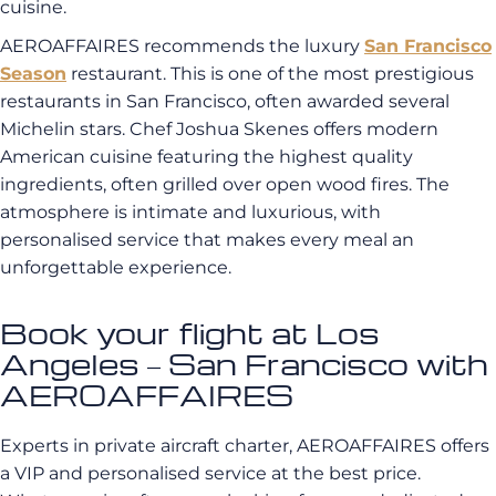
cuisine.
AEROAFFAIRES recommends the luxury
San Francisco
Season
restaurant. This is one of the most prestigious
restaurants in San Francisco, often awarded several
Michelin stars. Chef Joshua Skenes offers modern
American cuisine featuring the highest quality
ingredients, often grilled over open wood fires. The
atmosphere is intimate and luxurious, with
personalised service that makes every meal an
unforgettable experience.
Book your flight at Los
Angeles – San Francisco with
AEROAFFAIRES
Experts in private aircraft charter, AEROAFFAIRES offers
a VIP and personalised service at the best price.