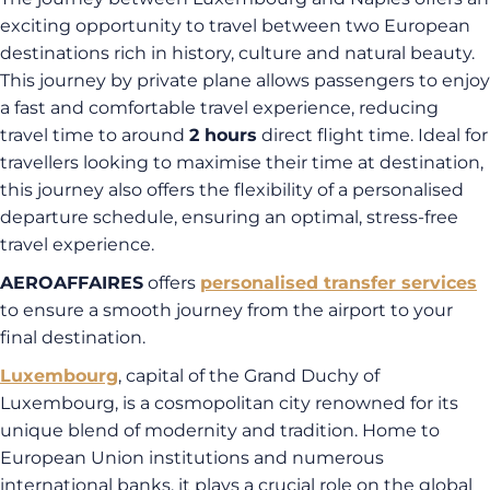
exciting opportunity to travel between two European
destinations rich in history, culture and natural beauty.
This journey by private plane allows passengers to enjoy
a fast and comfortable travel experience, reducing
travel time to around
2 hours
direct flight time. Ideal for
travellers looking to maximise their time at destination,
this journey also offers the flexibility of a personalised
departure schedule, ensuring an optimal, stress-free
travel experience.
AEROAFFAIRES
offers
personalised transfer services
to ensure a smooth journey from the airport to your
final destination.
Luxembourg
, capital of the Grand Duchy of
Luxembourg, is a cosmopolitan city renowned for its
unique blend of modernity and tradition. Home to
European Union institutions and numerous
international banks, it plays a crucial role on the global