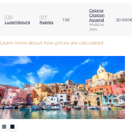
Cessna
Citation
🇱🇺
🇮🇹
1:50
Ascend
20 000
Luxembourg
Naples
Midsize
Jets
Learn more about how prices are calculated