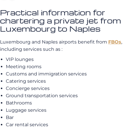
Practical information for
chartering a private jet from
Luxembourg to Naples
Luxembourg and Naples airports benefit from
FBOs
,
including services such as :
VIP lounges
Meeting rooms
Customs and immigration services
Catering services
Concierge services
Ground transportation services
Bathrooms
Luggage services
Bar
Car rental services