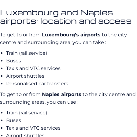
Luxembourg and Naples
airports: location and access
To get to or from
Luxembourg’s airports
to the city
centre and surrounding area, you can take :
Train (rail service)
Buses
Taxis and VTC services
Airport shuttles
Personalised car transfers
To get to or from
Naples airports
to the city centre and
surrounding areas, you can use :
Train (rail service)
Buses
Taxis and VTC services
Airport shuttles