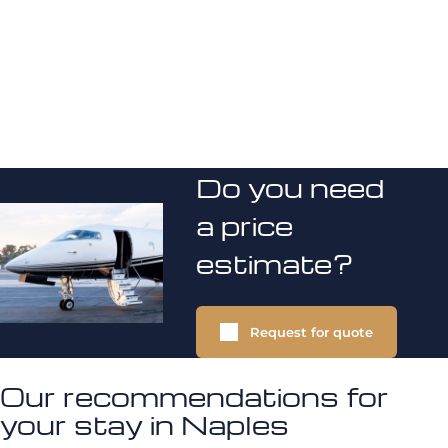
Do you need
a price
estimate?
Request for quote
Our recommendations for
your stay in Naples