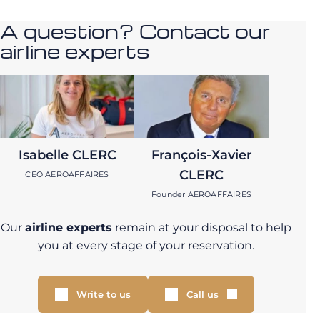
A question? Contact our
airline experts
Isabelle CLERC
François-Xavier
CLERC
CEO AEROAFFAIRES
Founder AEROAFFAIRES
Our
airline experts
remain at your disposal to help
you at every stage of your reservation.
Write to us
Call us