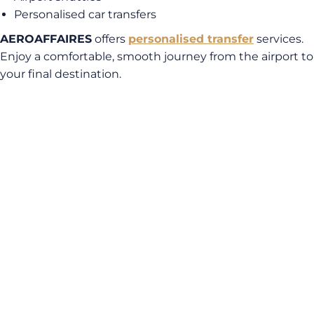
Personalised car transfers
AEROAFFAIRES
offers
personalised transfer
services.
Enjoy a comfortable, smooth journey from the airport to
your final destination.