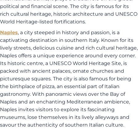
political and financial scene. The city is famous for its
rich cultural heritage, historic architecture and UNESCO
World Heritage-listed fortifications.
Naples
, a city steeped in history and passion, is a
captivating destination in southern Italy. Known for its
lively streets, delicious cuisine and rich cultural heritage,
Naples offers a unique experience around every corner.
Its historic centre, a UNESCO World Heritage Site, is
packed with ancient palaces, ornate churches and
picturesque squares. The city is also famous for being
the birthplace of pizza, an essential part of Italian
gastronomy. With panoramic views over the Bay of
Naples and an enchanting Mediterranean ambience,
Naples invites visitors to explore its fascinating
museums, lose themselves in its lively alleyways and
savour the authenticity of southern Italian culture.