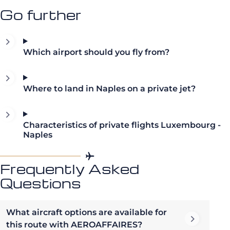
Go further
Which airport should you fly from?
Where to land in Naples on a private jet?
Characteristics of private flights Luxembourg -
Naples
Frequently Asked
Questions
What aircraft options are available for
this route with AEROAFFAIRES?