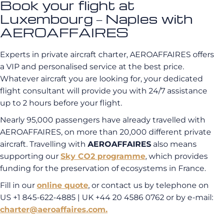
Book your flight at
Luxembourg – Naples with
AEROAFFAIRES
Experts in private aircraft charter, AEROAFFAIRES offers
a VIP and personalised service at the best price.
Whatever aircraft you are looking for, your dedicated
flight consultant will provide you with 24/7 assistance
up to 2 hours before your flight.
Nearly 95,000 passengers have already travelled with
AEROAFFAIRES, on more than 20,000 different private
aircraft. Travelling with
AEROAFFAIRES
also means
supporting our
Sky CO2 programme
, which provides
funding for the preservation of ecosystems in France.
Fill in our
online quote
, or contact us by telephone on
US +1 845-622-4885 | UK +44 20 4586 0762 or by e-mail:
charter@aeroaffaires.com.