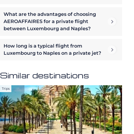
What are the advantages of choosing
AEROAFFAIRES for a private flight
between Luxembourg and Naples?
How long is a typical flight from
Luxembourg to Naples on a private jet?
Similar destinations
Trips