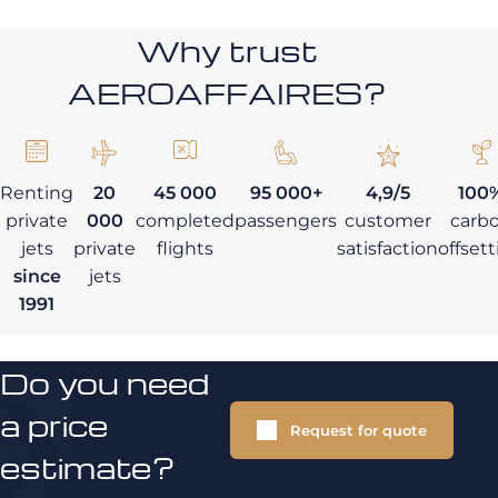
Why trust
AEROAFFAIRES?
Renting
20
45 000
95 000+
4,9/5
100
private
000
completed
passengers
customer
carb
jets
private
flights
satisfaction
offset
since
jets
1991
Do you need
a price
Request for quote
estimate?