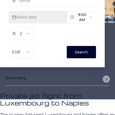
Summary
Private jet flight from
Luxembourg to Naples
The journey between Luxembourg and Naples offers an