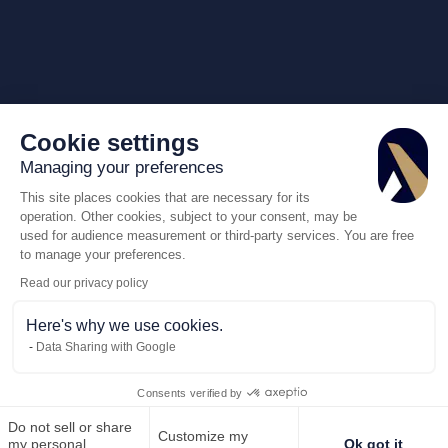
Cookie settings
Managing your preferences
This site places cookies that are necessary for its
operation. Other cookies, subject to your consent, may be
used for audience measurement or third-party services. You are free
to manage your preferences.
Read our privacy policy
Here's why we use cookies.
Data Sharing with Google
Consents verified by
Do not sell or share
Customize my
Call us
my personal
Ok got it