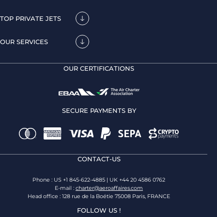
TOP PRIVATE JETS
OUR SERVICES
OUR CERTIFICATIONS
SECURE PAYMENTS BY
CONTACT-US
Phone : US +1 845-622-4885 | UK +44 20 4586 0762
E-mail :
charter@aeroaffaires.com
Head office : 128 rue de la Boétie 75008 Paris, FRANCE
FOLLOW US !