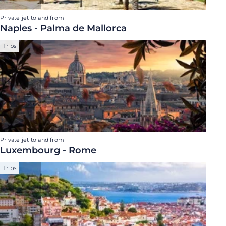
Private jet to and from
Naples - Palma de Mallorca
Trips
Private jet to and from
Luxembourg - Rome
Trips