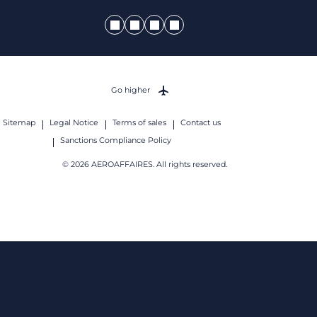
Go higher
Sitemap
Legal Notice
Terms of sales
Contact us
Sanctions Compliance Policy
© 2026 AEROAFFAIRES. All rights reserved.