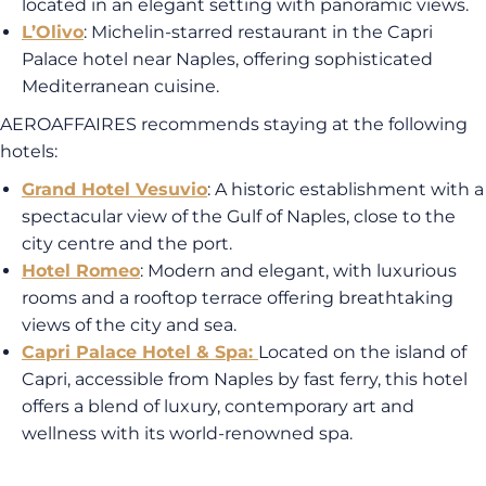
located in an elegant setting with panoramic views.
L’Olivo
: Michelin-starred restaurant in the Capri
Palace hotel near Naples, offering sophisticated
Mediterranean cuisine.
AEROAFFAIRES recommends staying at the following
hotels:
Grand Hotel Vesuvio
: A historic establishment with a
spectacular view of the Gulf of Naples, close to the
city centre and the port.
Hotel Romeo
: Modern and elegant, with luxurious
rooms and a rooftop terrace offering breathtaking
views of the city and sea.
Capri Palace Hotel & Spa
:
Located on the island of
Capri, accessible from Naples by fast ferry, this hotel
offers a blend of luxury, contemporary art and
wellness with its world-renowned spa.