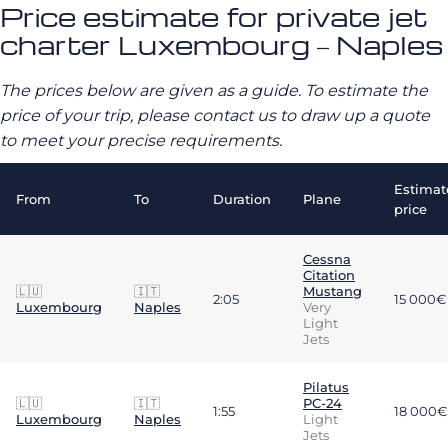
Price estimate for private jet
charter Luxembourg – Naples
The prices below are given as a guide. To estimate the
price of your trip, please contact us to draw up a quote
to meet your precise requirements.
Estimat
From
To
Duration
Plane
price
Cessna
Citation
🇱🇺
🇮🇹
Mustang
2:05
15 000€
Luxembourg
Naples
Very
Light
Jets
Pilatus
🇱🇺
🇮🇹
PC-24
1:55
18 000€
Luxembourg
Naples
Light
Jets