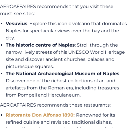
AEROAFFAIRES recommends that you visit these
must-see sites:
Vesuvius
: Explore this iconic volcano that dominates
Naples for spectacular views over the bay and the
city.
The historic centre of Naples
: Stroll through the
narrow, lively streets of this UNESCO World Heritage
site and discover ancient churches, palaces and
picturesque squares.
The National Archaeological Museum of Naples
:
Discover one of the richest collections of art and
artefacts from the Roman era, including treasures
from Pompeii and Herculaneum.
AEROAFFAIRES recommends these restaurants:
Ristorante Don Alfonso 1890
:
Renowned for its
refined cuisine and revisited traditional dishes,