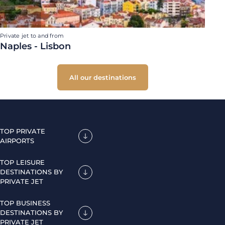
Private jet to and from
Naples - Lisbon
All our destinations
TOP PRIVATE
AIRPORTS
TOP LEISURE
DESTINATIONS BY
PRIVATE JET
TOP BUSINESS
DESTINATIONS BY
PRIVATE JET