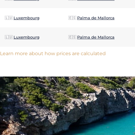
🇱🇺
Luxembourg
🇪🇸
Palma de Mallorca
🇱🇺
Luxembourg
🇪🇸
Palma de Mallorca
Learn more about how prices are calculated