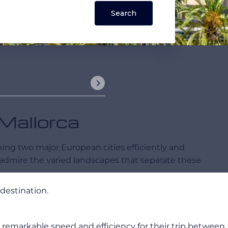
 Mallorca
nking two major European cities efficiently and
 admire the varied landscapes that separate these
destination.
ers remarkable speed and efficiency for their trip between