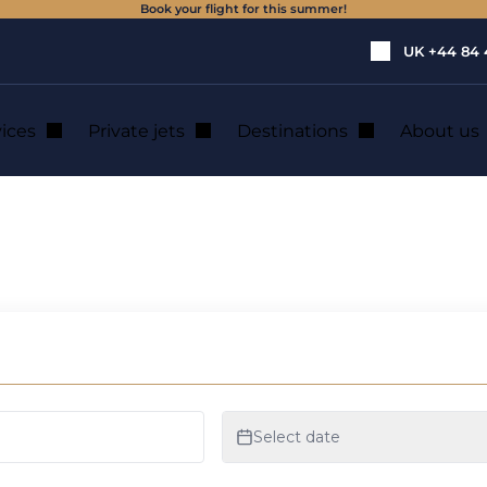
Book your flight for this summer!
UK
+44 84 
vices
Private jets
Destinations
About us
a de Mallorca : p