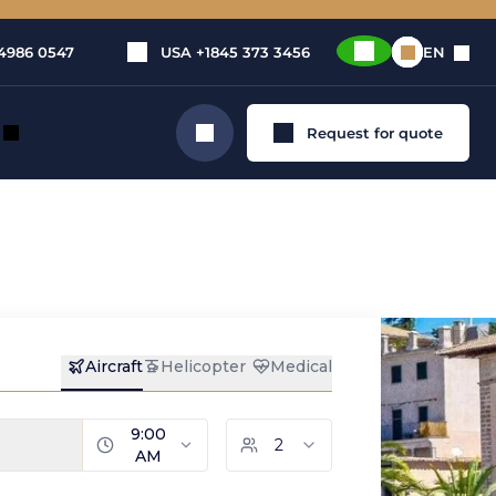
4986 0547
USA
+1845 373 3456
EN
Request for quote
Search
rivate