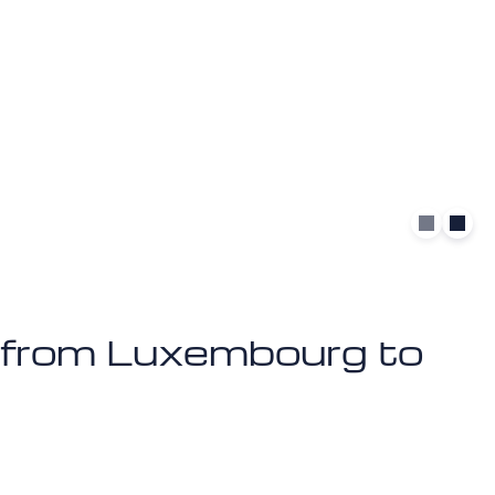
et from Luxembourg to