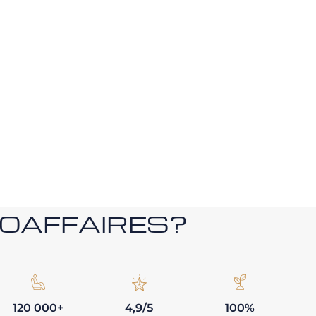
ROAFFAIRES?
120 000+
4,9/5
100%