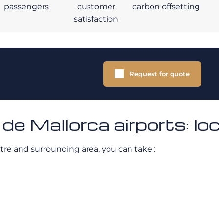
passengers
customer
carbon offsetting
satisfaction
Request for quote
e Mallorca airports: lo
ntre and surrounding area, you can take :