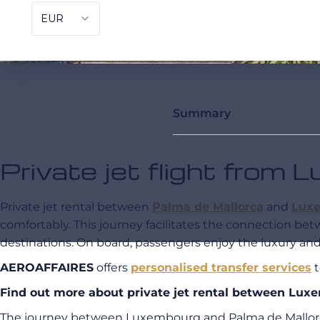
Summary
Private jet flight from
Private jet rental between
Palma de Mallorca
and
Lux
comfortably. This journey facilitates the connection be
destinations. On board, passengers enjoy the luxury and 
AEROAFFAIRES
offers
personalised transfer services
t
Find out more about private jet rental between L
The journey between Luxembourg and Palma de Mallor