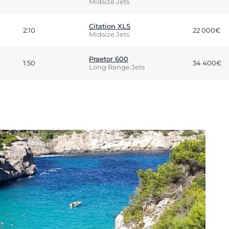
Midsize Jets
Citation XLS
2:10
22 000€
Midsize Jets
Praetor 600
1:50
34 400€
Long Range Jets