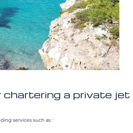
r chartering a private j
luding services such as :