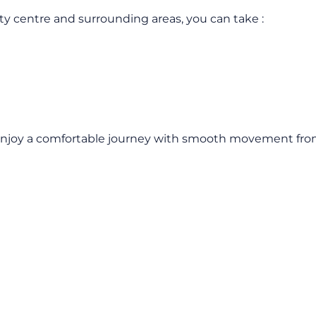
ity centre and surrounding areas, you can take :
Enjoy a comfortable journey with smooth movement from t