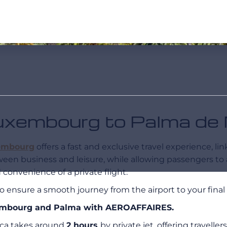
 Luxembourg to Palma de
embourg
offers a fast and exclusive travel experience, li
tween business and leisure, while allowing passengers to
convenience of a private flight.
o ensure a smooth journey from the airport to your final 
uxembourg and Palma with AEROAFFAIRES.
ca takes around
2 hours
by private jet, offering travell