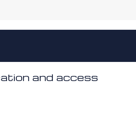
cation and access