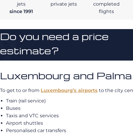
jets
private jets
completed
since 1991
flights
Do you need a price
estimate?
Luxembourg and Palma d
To get to or from
Luxembourg’s airports
to the city ce
Train (rail service)
Buses
Taxis and VTC services
Airport shuttles
Personalised car transfers