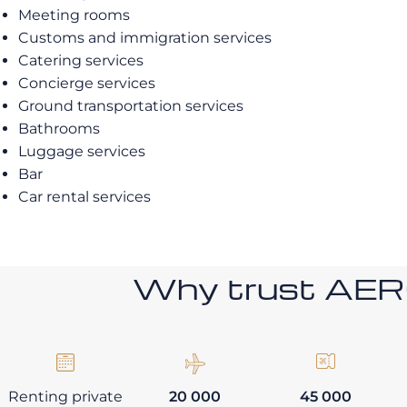
Meeting rooms
Customs and immigration services
Catering services
Concierge services
Ground transportation services
Bathrooms
Luggage services
Bar
Car rental services
Why trust AE
Renting private
20 000
45 000