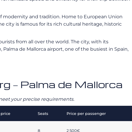
 of modernity and tradition. Home to European Union
 city is famous for its rich cultural heritage, historic
urists from all over the world. The city, with its
Palma de Mallorca airport, one of the busiest in Spain,
rg – Palma de Mallorca
o meet your precise requirements.
price
Seats
Price per passenger
8
2 500€