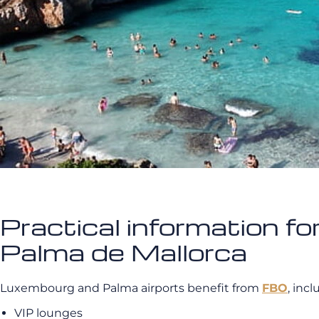
Practical information fo
Palma de Mallorca
Luxembourg and Palma airports benefit from
FBO
, inc
VIP lounges