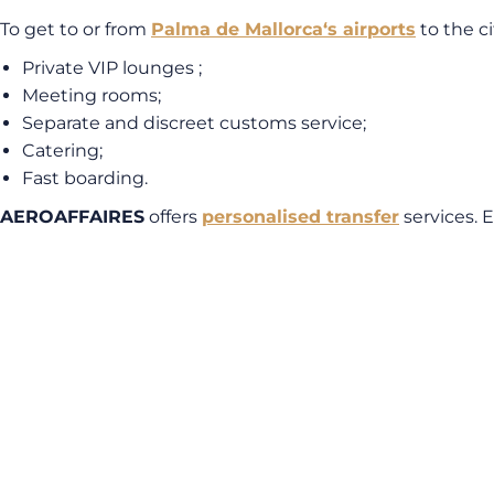
To get to or from
Palma de Mallorca
‘s airports
to the c
Private VIP lounges ;
Meeting rooms;
Separate and discreet customs service;
Catering;
Fast boarding.
AEROAFFAIRES
offers
personalised transfer
services. 