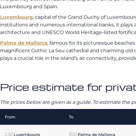
Luxembourg and Spain.
Luxembourg
, capital of the Grand Duchy of Luxembour
institutions and numerous international banks, it plays a c
architecture and UNESCO World Heritage-listed fortifica
Palma de Mallorca
, famous for its picturesque beaches an
magnificent Gothic La Seu cathedral and charming old qu
plays a crucial role in the island’s air connectivity, provid
Price estimate for priv
The prices below are given as a guide. To estimate the p
From
To
🇱🇺
Luxembourg
🇪🇸
Palma de Mallorca