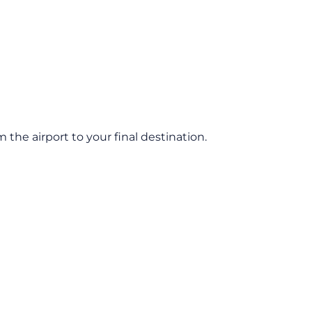
he airport to your final destination.