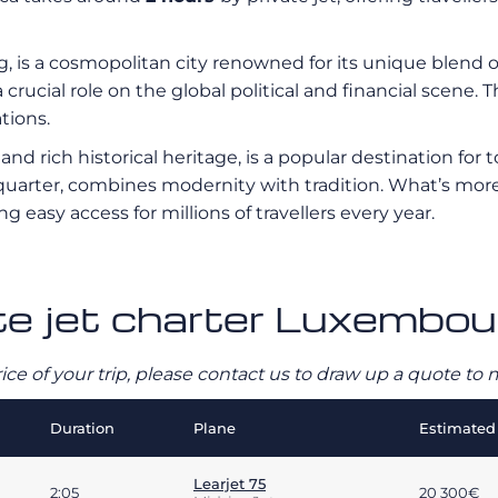
g, is a cosmopolitan city renowned for its unique blend
rucial role on the global political and financial scene. The
tions.
d rich historical heritage, is a popular destination for to
arter, combines modernity with tradition. What’s more, 
ing easy access for millions of travellers every year.
ate jet charter Luxembou
rice of your trip, please contact us to draw up a quote t
Duration
Plane
Estimated 
Learjet 75
2:05
20 300€