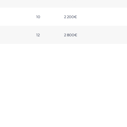
10
2 200€
12
2 800€