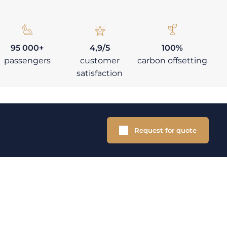
95 000+
4,9/5
100%
passengers
customer
carbon offsetting
satisfaction
Request for quote