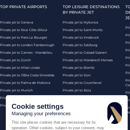
TOP PRIVATE AIRPORTS
TOP LEISURE DESTINATIONS
T
BY PRIVATE JET
D
JE
Private jet to Geneva
Private jet to Mykonos
Pri
Private jet to Nice Côte d’Azur
Private jet to Saint-Moritz
Pri
Private jet to Paris Le Bourget
Private jet to Innsbruck
Pr
Private jet to London Farnborough
Private jet to Salzburg
Pri
Private jet to Cannes - Mandelieu
Private jet to Gstaad Saanen
Pri
Private jet to Zurich
Private jet to Marrakech Menara
Pri
Private jet to Milan Linate
Private jet to Biarritz
Pri
Private jet to Olbia Costa Smeralda
Private jet to Sion
Pr
Private jet to Palma de Mallorca
Private jet to Courchevel
Ci
Private jet to Munich
Private jet to Ibiza
Pr
Private jet to Monaco
Private jet to Chambery
Pr
Cookie settings
Private jet to London Biggin Hill
Private jet London
Pri
Pra
Managing your preferences
This site places cookies that are necessary for its
operation. Other cookies, subject to your consent, may