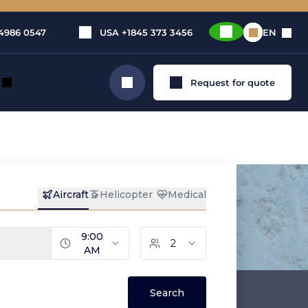
4986 0547
USA
+1845 373 3456
EN
Request for quote
Search
n Milos