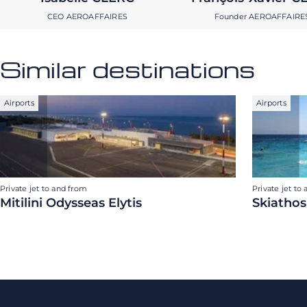
CEO AEROAFFAIRES
Founder AEROAFFAIRE
Similar destinations
Airports
Airports
Private jet to and from
Private jet to
Mitilini Odysseas Elytis
Skiathos