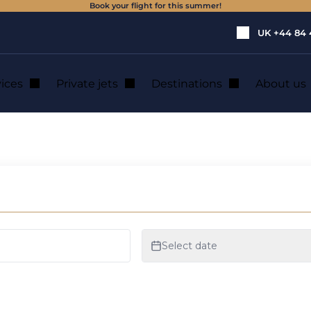
Book your flight for this summer!
UK
+44 84 
vices
Private jets
Destinations
About us
helicopter rental i