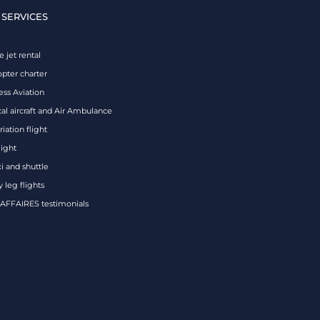
 SERVICES
e jet rental
opter charter
ess Aviation
al aircraft and Air Ambulance
iation flight
eight
xi and shuttle
 leg flights
FFAIRES testimonials