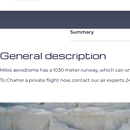
Summary
General description
Milos aerodrome has a 1030 meter runway, which can
To Charter a private flight now, contact our air experts 2