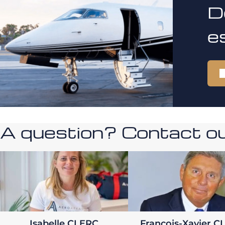
D
e
A question? Contact our
Isabelle CLERC
François-Xavier C