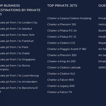
OP BUSINESS
TOP PRIVATE JETS
OUR
ESTINATIONS BY PRIVATE
T
Charter a Cessna Citation Mustang
Privat
vate jet from / to London City
Charter a Phenom 100
Helic
vate jet from / to Istanbul
Charter a Pilatus PC-24
Busin
ivate jet from / to New York
Charter a Pilatus PC-12
Medic
vate jet from / to Frankfurt
Charter a Citation CJ2
Repatr
vate jet from / to Paris
Charter a Piaggio Avanti P 180
Air fr
vate jet from / to Dubaï
Charter a Phenom 300
Air ta
vate jet from / to Singapore
Charter a King Air 200
Empty
ivate jet from / to Rome
Charter a Citation Latitude
AEROA
ampino
Charter a Citation XLS
ivate jet from / to Luxembourg
Charter a Falcon 900
ivate jet from / to Amsterdam
Charter a Legacy 600
vate jet from / to Barcelona El
t
Charter a Falcon 7X