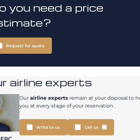
o you need a price
stimate?
Request for quote
 airline experts
Our
airline experts
remain at your disposal to h
you at every stage of your reservation.
Write to us
Call us
LERC