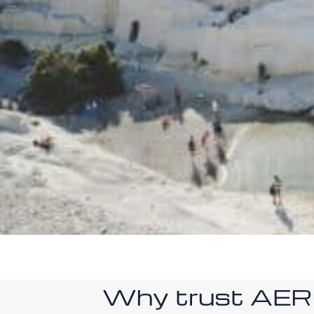
Why trust AE