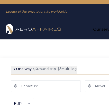
Go to
Skip to
menu
content
Leader of the private jet hire worldwide
Our ser
Home
→
Destinations
→
Airports
→
Milos
Private plane and 
Search