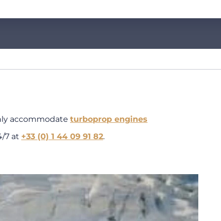
 only accommodate
turboprop engines
4/7 at
+33 (0) 1 44 09 91 82
.