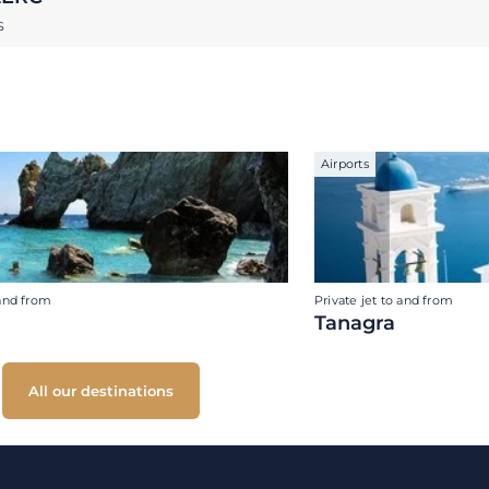
S
Airports
 and from
Private jet to and from
Tanagra
All our destinations