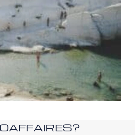
ROAFFAIRES?