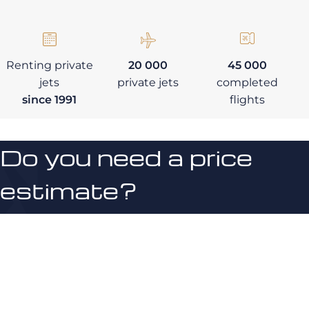
Renting private
20 000
45 000
jets
private jets
completed
since 1991
flights
Do you need a price
estimate?