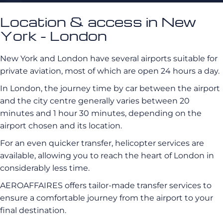
Location & access in New
York - London
New York and London have several airports suitable for
private aviation, most of which are open 24 hours a day.
In London, the journey time by car between the airport
and the city centre generally varies between 20
minutes and 1 hour 30 minutes, depending on the
airport chosen and its location.
For an even quicker transfer, helicopter services are
available, allowing you to reach the heart of London in
considerably less time.
AEROAFFAIRES offers tailor-made transfer services to
ensure a comfortable journey from the airport to your
final destination.