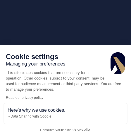
Cookie settings
Managing your preferences
This site places cookies that are necessary for its
operation. Other cookies, subject to your consent, may be
used for audience measurement or third-party services. You are free
to manage your preferences.
Read our privacy policy
Here's why we use cookies.
Data Sharing with Google
Consents verified by