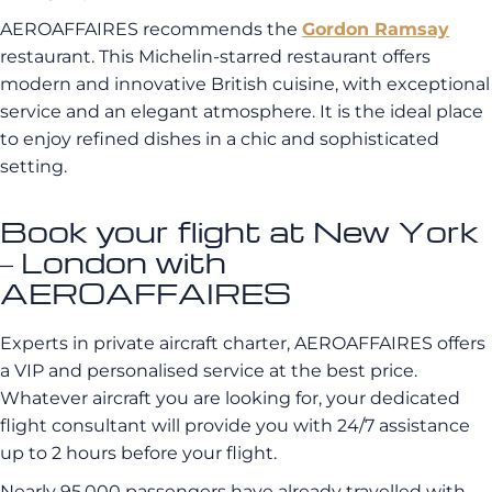
AEROAFFAIRES recommends the
Gordon Ramsay
restaurant. This Michelin-starred restaurant offers
modern and innovative British cuisine, with exceptional
service and an elegant atmosphere. It is the ideal place
to enjoy refined dishes in a chic and sophisticated
setting.
Book your flight at New York
– London with
AEROAFFAIRES
Experts in private aircraft charter, AEROAFFAIRES offers
a VIP and personalised service at the best price.
Whatever aircraft you are looking for, your dedicated
flight consultant will provide you with 24/7 assistance
up to 2 hours before your flight.
Nearly 95,000 passengers have already travelled with