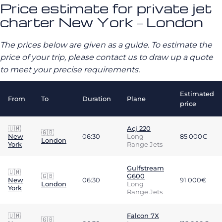
Price estimate for private jet
charter New York – London
The prices below are given as a guide. To estimate the
price of your trip, please contact us to draw up a quote
to meet your precise requirements.
Estimated
From
To
Duration
Plane
price
🇺🇲
Acj 220
🇬🇧
New
06:30
Long
85 000€
London
York
Range Jets
Gulfstream
🇺🇲
🇬🇧
G600
New
06:30
91 000€
London
Long
York
Range Jets
🇺🇲
Falcon 7X
🇬🇧