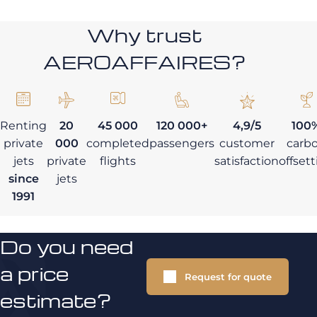
Why trust
AEROAFFAIRES?
Renting
20
45 000
120 000+
4,9/5
100
private
000
completed
passengers
customer
carb
jets
private
flights
satisfaction
offset
since
jets
1991
Do you need
a price
Request for quote
estimate?