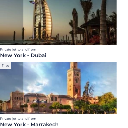
Private jet to and from
New York - Dubai
Trips
Private jet to and from
New York - Marrakech