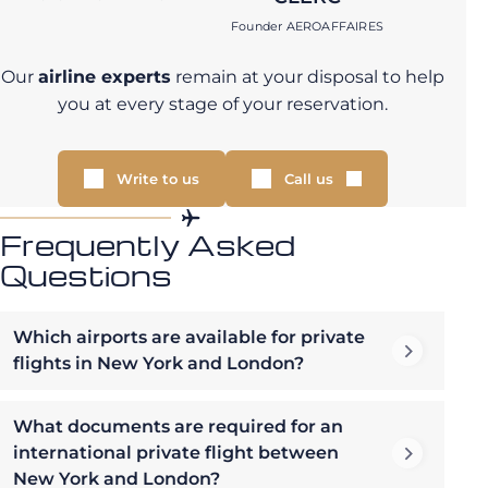
Founder AEROAFFAIRES
Our
airline experts
remain at your disposal to help
you at every stage of your reservation.
Write to us
Call us
Frequently Asked
Questions
Which airports are available for private
flights in New York and London?
What documents are required for an
international private flight between
New York and London?