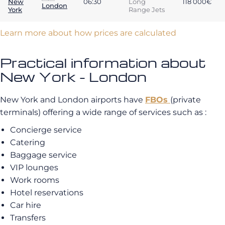
New
06:30
Long
118 000€
London
York
Range Jets
Learn more about how prices are calculated
Practical information about
New York - London
New York and London airports have
FBOs
(private
terminals) offering a wide range of services such as :
Concierge service
Catering
Baggage service
VIP lounges
Work rooms
Hotel reservations
Car hire
Transfers