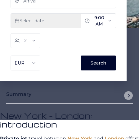
Summary
New York - London:
introduction
Private jet
travel between
New York
and
London
offers