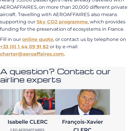
AEROAFFAIRES, on more than 20,000 different private
aircraft. Travelling with AEROAFFAIRES also means
supporting our
Sky CO2 programme
, which provides
funding for the preservation of ecosystems in France.
Fill in our
online quote
, or contact us by telephone on
+33 (0) 1 44 09 91 82
or by e-mail:
charter@aeroaffaires.com.
A question? Contact our
airline experts
Isabelle CLERC
François-Xavier
CLERC
CEO AEROAFFAIRES