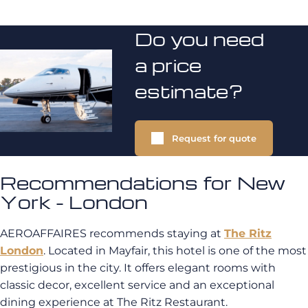
Do you need
a price
estimate?
Request for quote
Recommendations for New
York - London
AEROAFFAIRES recommends staying at
The Ritz
London
. Located in Mayfair, this hotel is one of the most
prestigious in the city. It offers elegant rooms with
classic decor, excellent service and an exceptional
dining experience at The Ritz Restaurant.