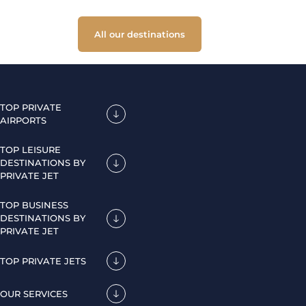
All our destinations
TOP PRIVATE
AIRPORTS
TOP LEISURE
DESTINATIONS BY
PRIVATE JET
TOP BUSINESS
DESTINATIONS BY
PRIVATE JET
TOP PRIVATE JETS
OUR SERVICES