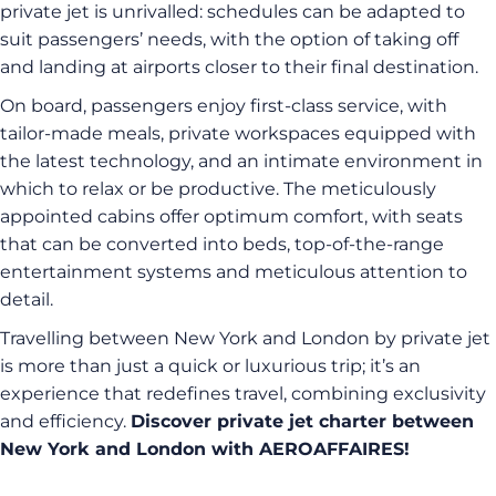
private jet is unrivalled: schedules can be adapted to
suit passengers’ needs, with the option of taking off
and landing at airports closer to their final destination.
On board, passengers enjoy first-class service, with
tailor-made meals, private workspaces equipped with
the latest technology, and an intimate environment in
which to relax or be productive. The meticulously
appointed cabins offer optimum comfort, with seats
that can be converted into beds, top-of-the-range
entertainment systems and meticulous attention to
detail.
Travelling between New York and London by private jet
is more than just a quick or luxurious trip; it’s an
experience that redefines travel, combining exclusivity
and efficiency.
Discover private jet charter between
New York and London with AEROAFFAIRES!