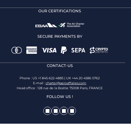
OUR CERTIFICATIONS
SECURE PAYMENTS BY
CONTACT-US
Phone : US +1 845-622-4885 | UK +44 20 4586 0762
E-mail :
charter@aeroaffaires.com
Head office : 128 rue de la Boétie 75008 Paris, FRANCE
FOLLOW US !