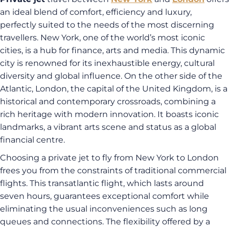
an ideal blend of comfort, efficiency and luxury,
perfectly suited to the needs of the most discerning
travellers. New York, one of the world’s most iconic
cities, is a hub for finance, arts and media. This dynamic
city is renowned for its inexhaustible energy, cultural
diversity and global influence. On the other side of the
Atlantic, London, the capital of the United Kingdom, is a
historical and contemporary crossroads, combining a
rich heritage with modern innovation. It boasts iconic
landmarks, a vibrant arts scene and status as a global
financial centre.
Choosing a private jet to fly from New York to London
frees you from the constraints of traditional commercial
flights. This transatlantic flight, which lasts around
seven hours, guarantees exceptional comfort while
eliminating the usual inconveniences such as long
queues and connections. The flexibility offered by a