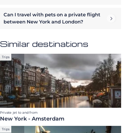
Can I travel with pets on a private flight
between New York and London?
Similar destinations
Trips
Private jet to and from
New York - Amsterdam
Trips