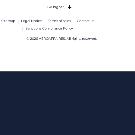
Go higher
Sitemap
Legal Notice
Terms of sales
Contact us
Sanctions Compliance Policy
© 2026 AEROAFFAIRES. All rights reserved.