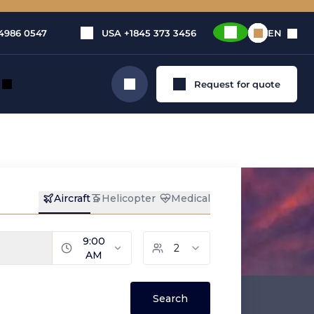
4986 0547
USA
+1845 373 3456
EN
Request for quote
Search