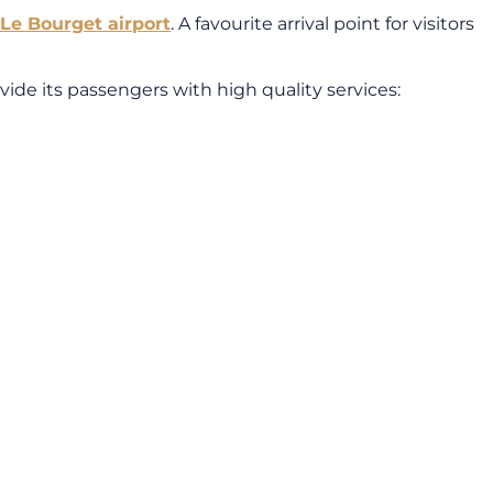
 Le Bourget airport
. A favourite arrival point for visitors
ovide its passengers with high quality services: