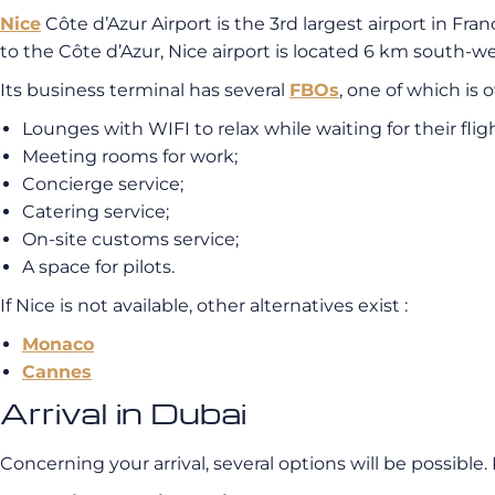
Nice
Côte d’Azur Airport is the 3rd largest airport in Fra
to the Côte d’Azur, Nice airport is located 6 km south-we
Its business terminal has several
FBOs
, one of which is
Lounges with WIFI to relax while waiting for their fligh
Meeting rooms for work;
Concierge service;
Catering service;
On-site customs service;
A space for pilots.
If Nice is not available, other alternatives exist :
Monaco
Cannes
Arrival in Dubai
Concerning your arrival, several options will be possible.