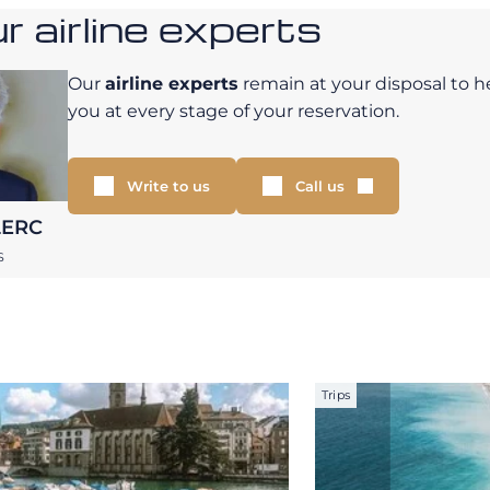
 airline experts
Our
airline experts
remain at your disposal to h
you at every stage of your reservation.
Write to us
Call us
LERC
S
Trips