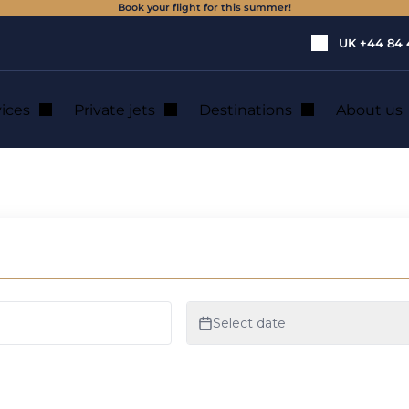
Book your flight for this summer!
UK
+44 84 
vices
Private jets
Destinations
About us
te jet hire