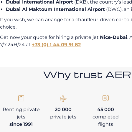
Dubai International Airport
(DXB), the country’s lead
Dubai Al Maktoum International Airport
(DWC), an i
If you wish, we can arrange for a chauffeur-driven car to
choice.
Get now your quote for hiring a private jet
Nice-Dubai
. 
7/7 24H/24 at
+33 (0) 1 44 09 91 82
.
Why trust AE
Renting private
20 000
45 000
jets
private jets
completed
since 1991
flights