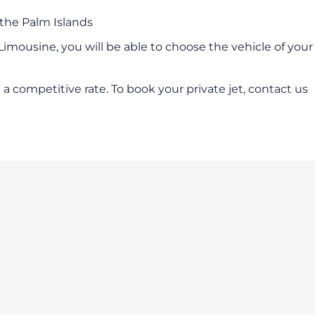
 the Palm Islands
 Limousine, you will be able to choose the vehicle of your
a competitive rate. To book your private jet, contact us