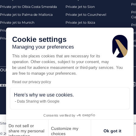
Pri
Private jet to Olbia Costa Smeralda
Private jet to Sion
Pr
Private jet to Palma de Mallorca
Private jet to Courchevel
Ci
Private jet to Munich
Private jet to Ibiza
Pr
Private jet to Monaco
Private jet to Chambery
Pr
Cookie settings
Private jet to London Biggin Hill
Private jet London
Pri
Pra
Managing your preferences
This site places cookies that are necessary for its
operation. Other cookies, subject to your consent, may
be used for audience measurement or third-party services. You
OUR CERTIFICATIONS
SECURE PAYMENTS BY
are free to manage your preferences.
Read our privacy policy
Here's why we use cookies.
Data Sharing with Google
Consents verified by
Sitemap
Legal Notice
Terms of sales
Contact us
Sanctions Compliance
Do not sell or
Customize my
share my personal
Ok got it
choices
© 2026 AEROAFFAIRES. All rights reserved.