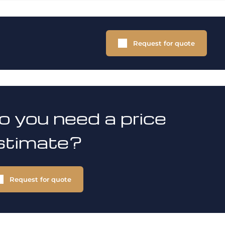
Request for quote
o you need a price
stimate?
Request for quote