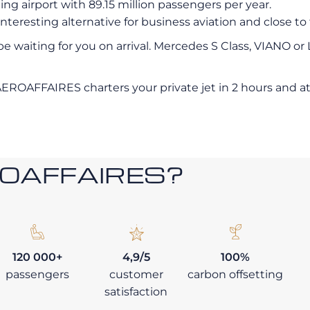
ing airport with 89.15 million passengers per year.
nteresting alternative for business aviation and close to
 be waiting for you on arrival. Mercedes S Class, VIANO or
AEROAFFAIRES charters your private jet in 2 hours and at 
ROAFFAIRES?
120 000+
4,9/5
100%
passengers
customer
carbon offsetting
satisfaction