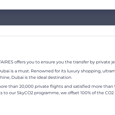
IRES offers you to ensure you the transfer by private jet
ubai is a must. Renowned for its luxury shopping, ultramo
ine, Dubai is the ideal destination.
re than 20,000 private flights and satisfied more than 
s to our SkyCO2 programme, we offset 100% of the CO2 e