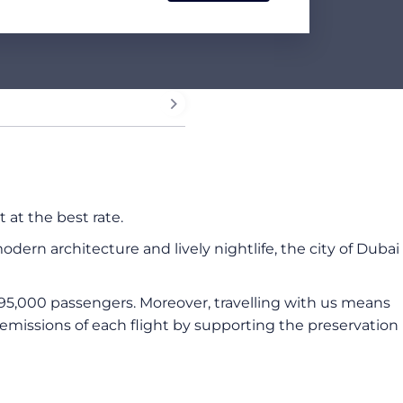
 at the best rate.
dern architecture and lively nightlife, the city of Dubai
95,000 passengers. Moreover, travelling with us means
missions of each flight by supporting the preservation