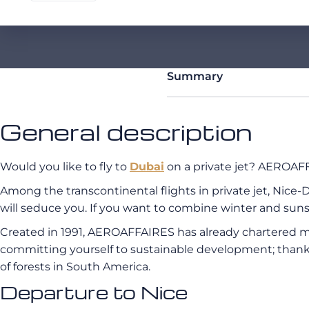
Summary
General description
Would you like to fly to
Dubai
on a private jet? AEROAFFA
Among the transcontinental flights in private jet, Nice-D
will seduce you. If you want to combine winter and sunsh
Created in 1991, AEROAFFAIRES has already chartered mo
committing yourself to sustainable development; thank
of forests in South America.
Departure to Nice