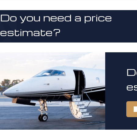
Do you need a price
estimate?
D
e