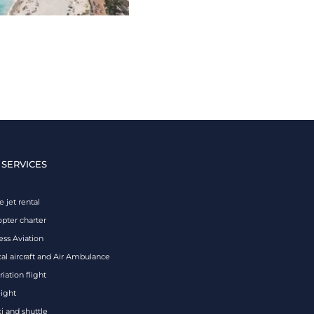
 SERVICES
e jet rental
opter charter
ess Aviation
al aircraft and Air Ambulance
iation flight
eight
xi and shuttle