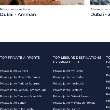
Private jet to and from
Private jet to
Dubai - Amman
Dubai - 
TOP PRIVATE AIRPORTS
TOP LEISURE DESTINATIONS
T
BY PRIVATE JET
D
JE
Private jet to Geneva
Private jet to Mykonos
Pri
Private jet to Nice Côte d’Azur
Private jet to Saint-Moritz
Pri
Private jet to Paris Le Bourget
Private jet to Innsbruck
Pr
Private jet to London Farnborough
Private jet to Salzburg
Pri
Private jet to Cannes - Mandelieu
Private jet to Gstaad Saanen
Pri
Private jet to Zurich
Private jet to Marrakech Menara
Pri
Private jet to Milan Linate
Private jet to Biarritz