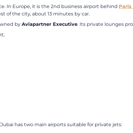
nce. In Europe, it is the 2nd business airport behind
Paris
st of the city, about 13 minutes by car.
 owned by
Aviapartner Executive
. Its private lounges pr
t;
 Dubai has two main airports suitable for private jets: