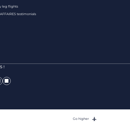
 leg flights
FFAIRES testimonials
 !
Go higher