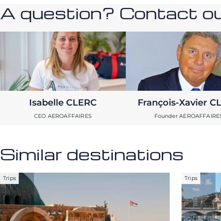
A question? Contact our
Isabelle CLERC
François-Xavier C
CEO AEROAFFAIRES
Founder AEROAFFAIRE
Similar destinations
Trips
Trips