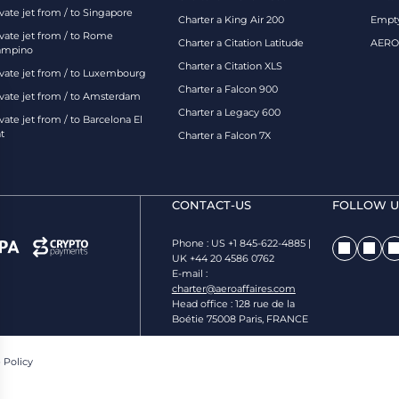
vate jet from / to Singapore
Charter a King Air 200
Empty
ivate jet from / to Rome
Charter a Citation Latitude
AEROA
ampino
Charter a Citation XLS
ivate jet from / to Luxembourg
Charter a Falcon 900
ivate jet from / to Amsterdam
Charter a Legacy 600
vate jet from / to Barcelona El
t
Charter a Falcon 7X
CONTACT-US
FOLLOW US
Phone : US +1 845-622-4885 |
UK +44 20 4586 0762
E-mail :
charter@aeroaffaires.com
Head office : 128 rue de la
Boétie 75008 Paris, FRANCE
 Policy