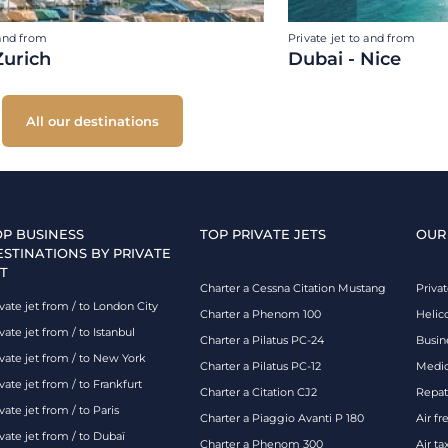
 and from
Private jet to and from
Zurich
Dubai - Nice
All our destinations
OP BUSINESS
TOP PRIVATE JETS
OUR
ESTINATIONS BY PRIVATE
T
Charter a Cessna Citation Mustang
Privat
vate jet from / to London City
Charter a Phenom 100
Helic
vate jet from / to Istanbul
Charter a Pilatus PC-24
Busin
ivate jet from / to New York
Charter a Pilatus PC-12
Medic
vate jet from / to Frankfurt
Charter a Citation CJ2
Repatr
vate jet from / to Paris
Charter a Piaggio Avanti P 180
Air fr
vate jet from / to Dubaï
Charter a Phenom 300
Air ta