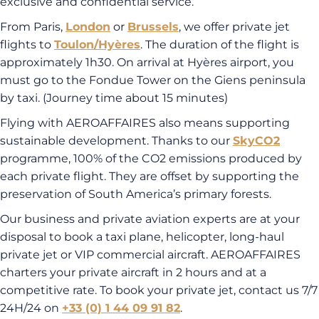
exclusive and confidential service.
From Paris,
London
or
Brussels
, we offer private jet
flights to
Toulon/Hyères
. The duration of the flight is
approximately 1h30. On arrival at Hyères airport, you
must go to the Fondue Tower on the Giens peninsula
by taxi. (Journey time about 15 minutes)
Flying with AEROAFFAIRES also means supporting
sustainable development. Thanks to our
SkyCO2
programme, 100% of the CO2 emissions produced by
each private flight. They are offset by supporting the
preservation of South America’s primary forests.
Our business and private aviation experts are at your
disposal to book a taxi plane, helicopter, long-haul
private jet or VIP commercial aircraft. AEROAFFAIRES
charters your private aircraft in 2 hours and at a
competitive rate. To book your private jet, contact us 7/7
24H/24 on
+33 (0) 1 44 09 91 82
.