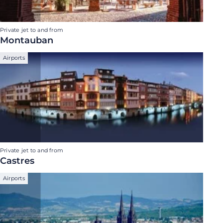
Private jet to and from
Montauban
Airports
Private jet to and from
Castres
Airports