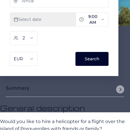
Summary
General description
Would you like to hire a helicopter for a flight over the
island of Porquerolles with friends or family?