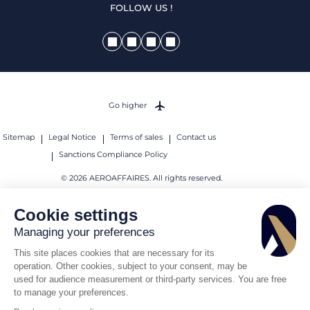
FOLLOW US !
Go higher
Sitemap
Legal Notice
Terms of sales
Contact us
Sanctions Compliance Policy
© 2026 AEROAFFAIRES. All rights reserved.
Cookie settings
Managing your preferences
This site places cookies that are necessary for its
operation. Other cookies, subject to your consent, may be
used for audience measurement or third-party services. You are free
to manage your preferences.