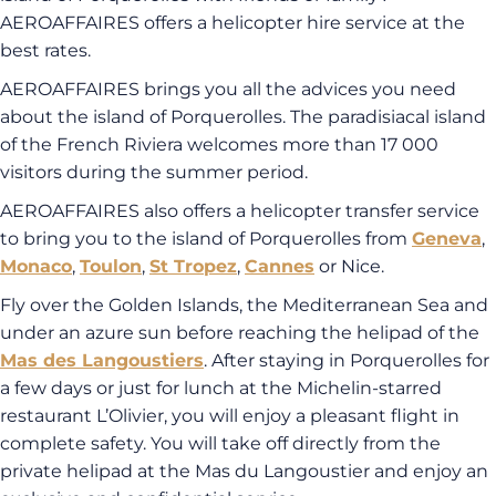
AEROAFFAIRES offers a helicopter hire service at the
best rates.
AEROAFFAIRES brings you all the advices you need
about the island of Porquerolles. The paradisiacal island
of the French Riviera welcomes more than 17 000
visitors during the summer period.
AEROAFFAIRES also offers a helicopter transfer service
to bring you to the island of Porquerolles from
Geneva
,
Monaco
,
Toulon
,
St Tropez
,
Cannes
or Nice.
Fly over the Golden Islands, the Mediterranean Sea and
under an azure sun before reaching the helipad of the
Mas des Langoustiers
. After staying in Porquerolles for
a few days or just for lunch at the Michelin-starred
restaurant L’Olivier, you will enjoy a pleasant flight in
complete safety. You will take off directly from the
private helipad at the Mas du Langoustier and enjoy an