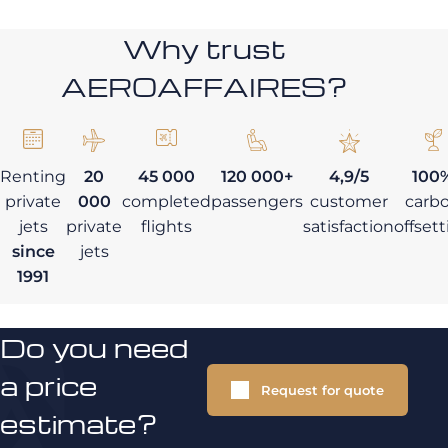
Why trust
AEROAFFAIRES?
Renting
20
45 000
120 000+
4,9/5
100
private
000
completed
passengers
customer
carb
jets
private
flights
satisfaction
offset
since
jets
1991
Do you need
a price
Request for quote
estimate?