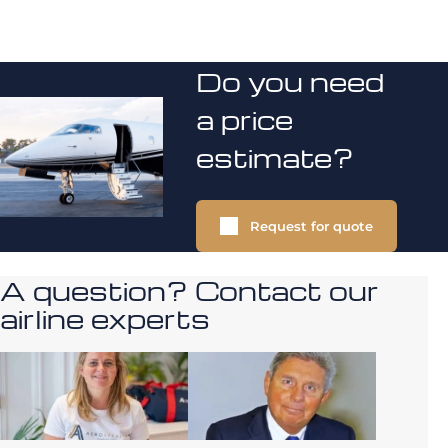
Do you need
a price
estimate?
Request for quote
A question? Contact our
airline experts