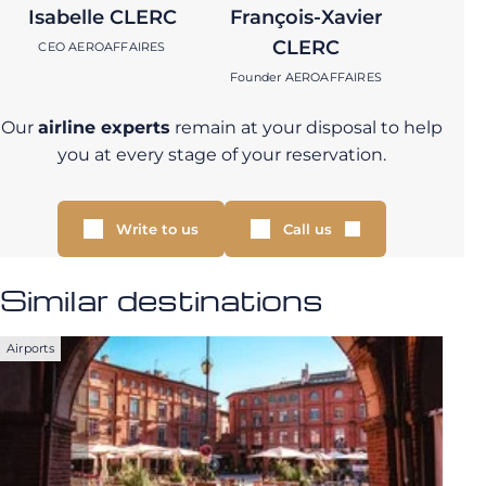
Isabelle CLERC
François-Xavier
CLERC
CEO AEROAFFAIRES
Founder AEROAFFAIRES
Our
airline experts
remain at your disposal to help
you at every stage of your reservation.
Write to us
Call us
Similar destinations
Airports