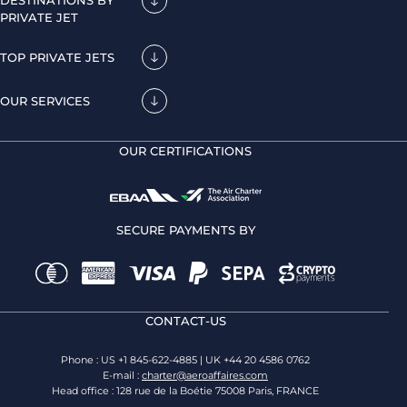
DESTINATIONS BY
PRIVATE JET
TOP PRIVATE JETS
OUR SERVICES
OUR CERTIFICATIONS
SECURE PAYMENTS BY
CONTACT-US
Phone : US +1 845-622-4885 | UK +44 20 4586 0762
E-mail :
charter@aeroaffaires.com
Head office : 128 rue de la Boétie 75008 Paris, FRANCE