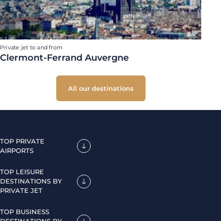
Private jet to and from
Clermont-Ferrand Auvergne
All our destinations
TOP PRIVATE
AIRPORTS
TOP LEISURE
DESTINATIONS BY
PRIVATE JET
TOP BUSINESS