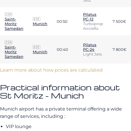
Jets
🇨🇭
Pilatus
Saint-
🇩🇪
PC-12
00:50
7 500€
Moritz
Munich
Turboprop
Samedan
Aircrafts
🇨🇭
Pilatus
Saint-
🇩🇪
00:40
PC-24
7 800€
Moritz
Munich
Light Jets
Samedan
Learn more about how prices are calculated
Practical information about
St Moritz - Munich
Munich airport has a private terminal offering a wide
range of services, including :
VIP lounge