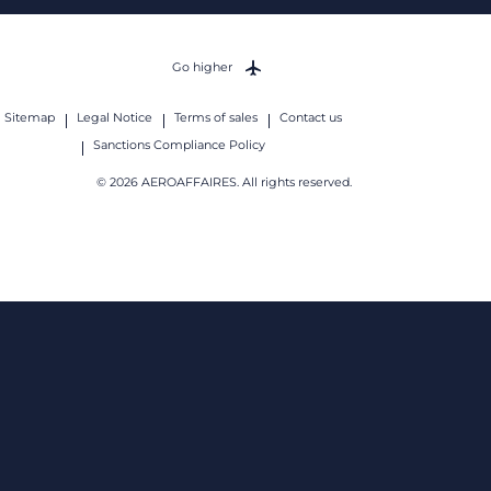
Go higher
Sitemap
Legal Notice
Terms of sales
Contact us
Sanctions Compliance Policy
© 2026 AEROAFFAIRES. All rights reserved.