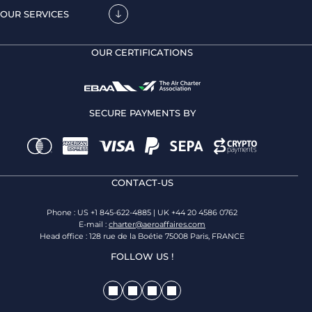
OUR SERVICES
OUR CERTIFICATIONS
SECURE PAYMENTS BY
CONTACT-US
Phone : US +1 845-622-4885 | UK +44 20 4586 0762
E-mail :
charter@aeroaffaires.com
Head office : 128 rue de la Boétie 75008 Paris, FRANCE
FOLLOW US !