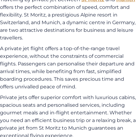
offers the perfect combination of speed, comfort and
flexibility. St Moritz, a prestigious Alpine resort in
Switzerland, and Munich, a dynamic centre in Germany,
are two attractive destinations for business and leisure
travellers.
A private jet flight offers a top-of-the-range travel
experience, without the constraints of commercial
flights. Passengers can personalise their departure and
arrival times, while benefiting from fast, simplified
boarding procedures. This saves precious time and
offers unrivalled peace of mind.
Private jets offer superior comfort with luxurious cabins,
spacious seats and personalised services, including
gourmet meals and in-flight entertainment. Whether
you need an efficient business trip or a relaxing break, a
private jet from St Moritz to Munich guarantees an
exceptional flying experience.