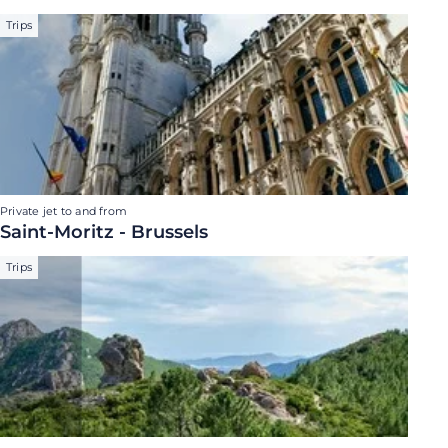
Trips
Private jet to and from
Saint-Moritz - Brussels
Trips