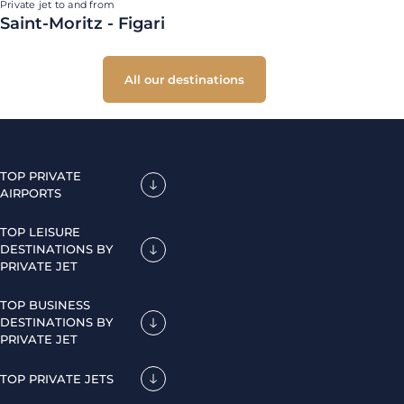
Private jet to and from
Saint-Moritz - Figari
All our destinations
TOP PRIVATE
AIRPORTS
TOP LEISURE
DESTINATIONS BY
PRIVATE JET
TOP BUSINESS
DESTINATIONS BY
PRIVATE JET
TOP PRIVATE JETS