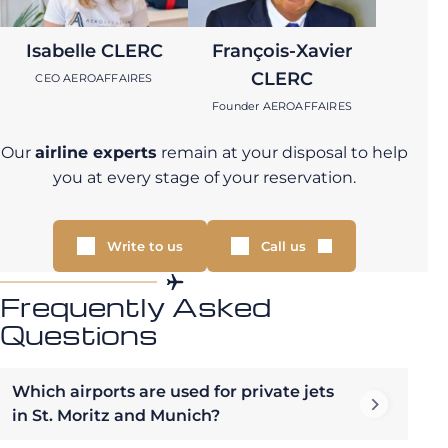
Isabelle CLERC
François-Xavier
CLERC
CEO AEROAFFAIRES
Founder AEROAFFAIRES
Our
airline experts
remain at your disposal to help
you at every stage of your reservation.
Write to us
Call us
Frequently Asked
Questions
Which airports are used for private jets
in St. Moritz and Munich?