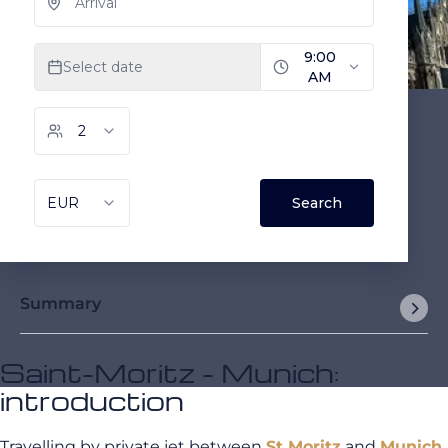
Summary
Saint-Moritz - Munich:
introduction
Travelling by private jet between
St Moritz
and
Munich