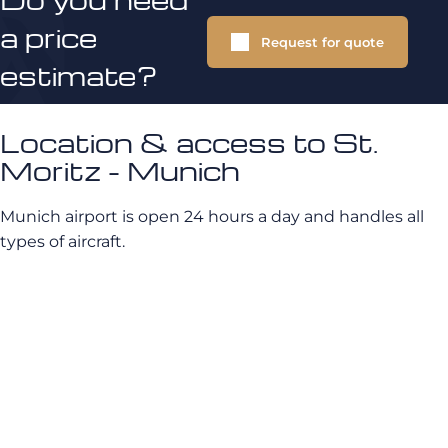
a price
Request for quote
estimate?
Location & access to St.
Moritz - Munich
Munich airport is open 24 hours a day and handles all
types of aircraft.