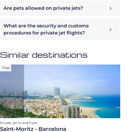
Are pets allowed on private jets?
What are the security and customs
procedures for private jet flights?
Similar destinations
Trips
Private jet to and from
Saint-Moritz - Barcelona