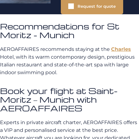
Request for quote
Recommendations for St
Moritz - Munich
AEROAFFAIRES recommends staying at the
Charles
Hotel, with its warm contemporary design, prestigious
Italian restaurant and state-of-the-art spa with large
indoor swimming pool.
Book your flight at Saint-
Moritz – Munich with
AEROAFFAIRES
Experts in private aircraft charter, AEROAFFAIRES offers
a VIP and personalised service at the best price.
Whatever aircraft you are looking for, your dedicated