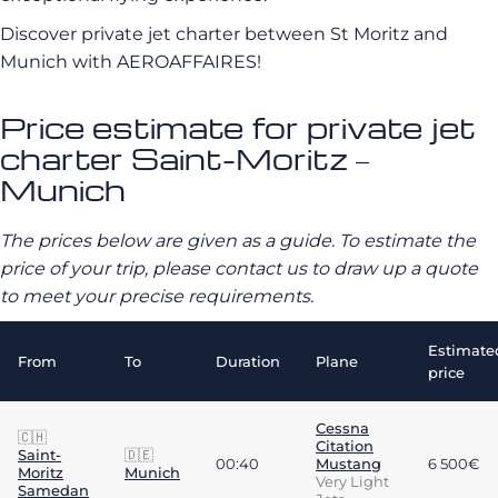
Discover private jet charter between St Moritz and
Munich with AEROAFFAIRES!
Price estimate for private jet
charter Saint-Moritz –
Munich
The prices below are given as a guide. To estimate the
price of your trip, please contact us to draw up a quote
to meet your precise requirements.
Estimate
From
To
Duration
Plane
price
Cessna
🇨🇭
Citation
Saint-
🇩🇪
00:40
Mustang
6 500€
Moritz
Munich
Very Light
Samedan