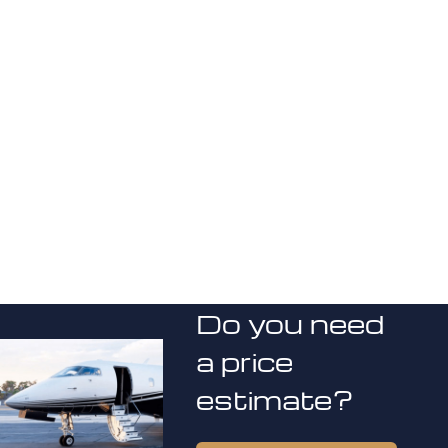
Do you need
a price
estimate?