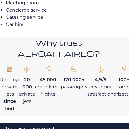
Meeting rooms
Concierge service
Catering service
Car hire
Why trust
AEROAFFAIRES?
Renting
20
45 000
120 000+
4,9/5
100
private
000
completed
passengers
customer
carb
jets
private
flights
satisfaction
offset
since
jets
1991
Do you need