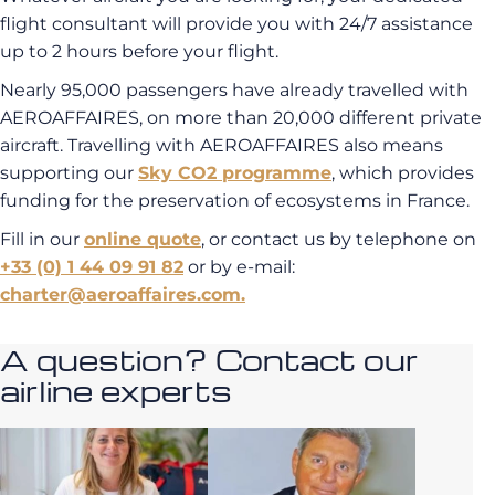
flight consultant will provide you with 24/7 assistance
up to 2 hours before your flight.
Nearly 95,000 passengers have already travelled with
AEROAFFAIRES, on more than 20,000 different private
aircraft. Travelling with AEROAFFAIRES also means
supporting our
Sky CO2 programme
, which provides
funding for the preservation of ecosystems in France.
Fill in our
online quote
, or contact us by telephone on
+33 (0) 1 44 09 91 82
or by e-mail:
charter@aeroaffaires.com.
A question? Contact our
airline experts