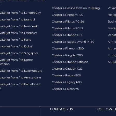
T
Charter a Cessna Citation Mustang
Privat
vate jet from / to London City
Charter a Phenom 100
Helic
vate jet from / to Istanbul
Charter a Pilatus PC-24
Busin
ivate jet from / to New York
Charter a Pilatus PC-12
Medic
vate jet from / to Frankfurt
Charter a Citation CJ2
Repatr
vate jet from / to Paris
Charter a Piaggio Avanti P 180
Air fr
vate jet from / to Dubaï
Charter a Phenom 300
Air ta
vate jet from / to Singapore
Charter a King Air 200
Empty
ivate jet from / to Rome
Charter a Citation Latitude
AEROA
ampino
Charter a Citation XLS
ivate jet from / to Luxembourg
Charter a Falcon 900
ivate jet from / to Amsterdam
Charter a Legacy 600
vate jet from / to Barcelona El
t
Charter a Falcon 7X
CONTACT-US
FOLLOW US