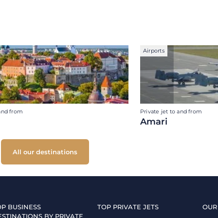
Airports
 and from
Private jet to and from
Amari
All our destinations
OP BUSINESS
TOP PRIVATE JETS
OUR
ESTINATIONS BY PRIVATE