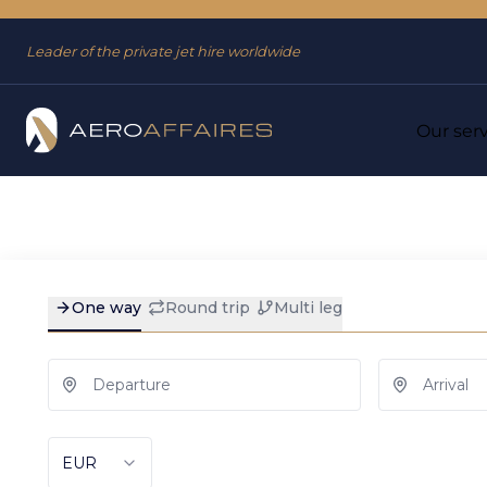
Go to
Skip to
menu
content
Leader of the private jet hire worldwide
Our ser
Home
→
Destinations
→
Airports
→
Tapa
Private jet and he
Search