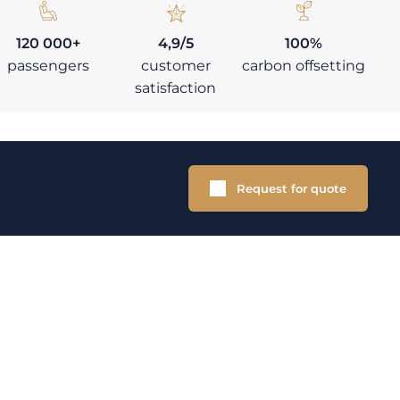
120 000+
4,9/5
100%
passengers
customer
carbon offsetting
satisfaction
Request for quote