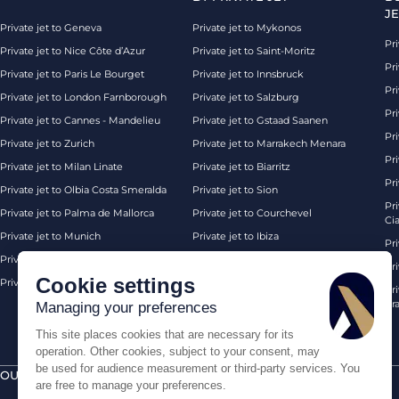
JE
Private jet to Geneva
Private jet to Mykonos
Pri
Private jet to Nice Côte d’Azur
Private jet to Saint-Moritz
Pri
Private jet to Paris Le Bourget
Private jet to Innsbruck
Pr
Private jet to London Farnborough
Private jet to Salzburg
Pri
Private jet to Cannes - Mandelieu
Private jet to Gstaad Saanen
Pri
Private jet to Zurich
Private jet to Marrakech Menara
Pri
Private jet to Milan Linate
Private jet to Biarritz
Pri
Private jet to Olbia Costa Smeralda
Private jet to Sion
Pr
Private jet to Palma de Mallorca
Private jet to Courchevel
Ci
Private jet to Munich
Private jet to Ibiza
Pr
Private jet to Monaco
Private jet to Chambery
Pr
Cookie settings
Private jet to London Biggin Hill
Private jet London
Pri
Pra
Managing your preferences
This site places cookies that are necessary for its
operation. Other cookies, subject to your consent, may
be used for audience measurement or third-party services. You
OUR CERTIFICATIONS
SECURE PAYMENTS BY
are free to manage your preferences.