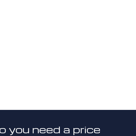
o you need a price