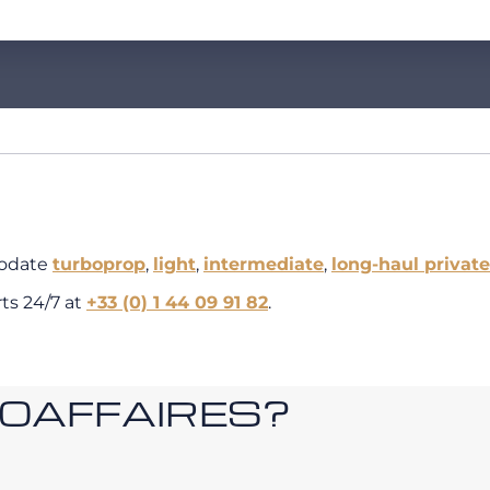
modate
turboprop
,
light
,
intermediate
,
long-haul
private
rts 24/7 at
+33 (0) 1 44 09 91 82
.
ROAFFAIRES?