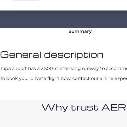
Summary
General description
Tapa airport has a 2,500-meter-long runway to accom
To book your private flight now, contact our airline expe
Why trust AE