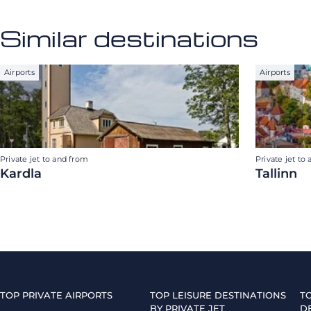
Similar destinations
Airports
Airports
Private jet to and from
Private jet to
Kardla
Tallinn
TOP PRIVATE AIRPORTS
TOP LEISURE DESTINATIONS
T
BY PRIVATE JET
D