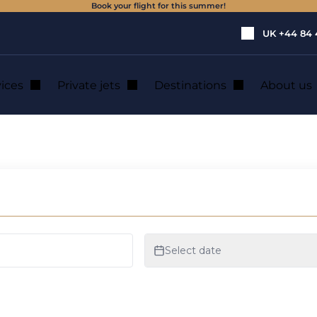
Book your flight for this summer!
UK
+44 84 
vices
Private jets
Destinations
About us
licopter charter in