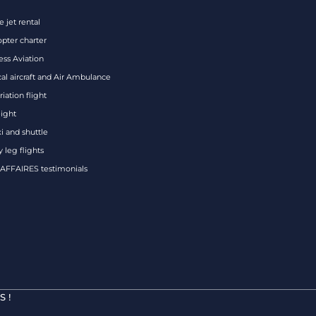
e jet rental
opter charter
ess Aviation
al aircraft and Air Ambulance
iation flight
eight
xi and shuttle
 leg flights
FFAIRES testimonials
 !