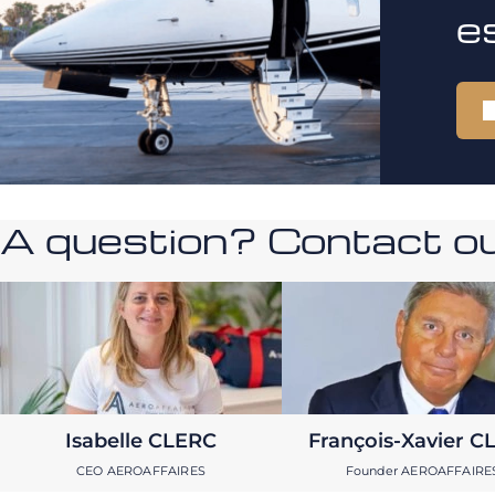
e
A question? Contact our
Isabelle CLERC
François-Xavier C
CEO AEROAFFAIRES
Founder AEROAFFAIRE