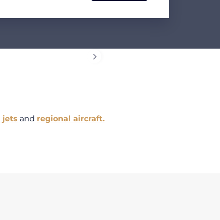
 jets
and
regional aircraft.