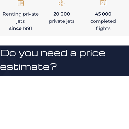
Renting private
20 000
45 000
jets
private jets
completed
since 1991
flights
Do you need a price
estimate?