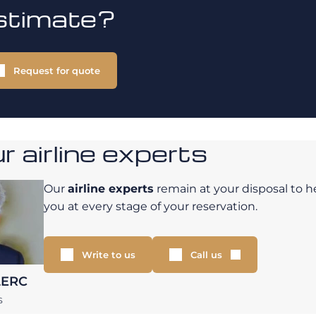
stimate?
Request for quote
 airline experts
Our
airline experts
remain at your disposal to h
you at every stage of your reservation.
Write to us
Call us
LERC
S