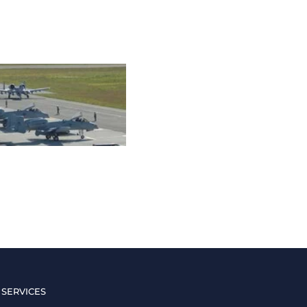
 SERVICES