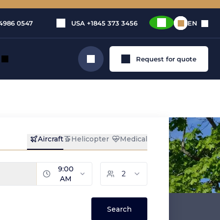
4986 0547
USA
+1845 373 3456
EN
Request for quote
Search
 Tapa