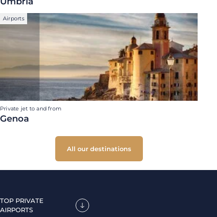
Umbria
Airports
Private jet to and from
Genoa
All our destinations
TOP PRIVATE
AIRPORTS