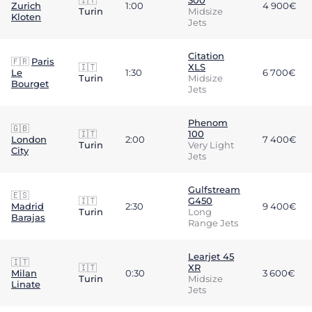
🇮🇹
300
Zurich
1:00
4 900€
Turin
Midsize
Kloten
Jets
Citation
🇫🇷
Paris
🇮🇹
XLS
Le
1:30
6 700€
Turin
Midsize
Bourget
Jets
Phenom
🇬🇧
🇮🇹
100
London
2:00
7 400€
Turin
Very Light
City
Jets
Gulfstream
🇪🇸
🇮🇹
G450
Madrid
2:30
9 400€
Turin
Long
Barajas
Range Jets
Learjet 45
🇮🇹
🇮🇹
XR
Milan
0:30
3 600€
Turin
Midsize
Linate
Jets