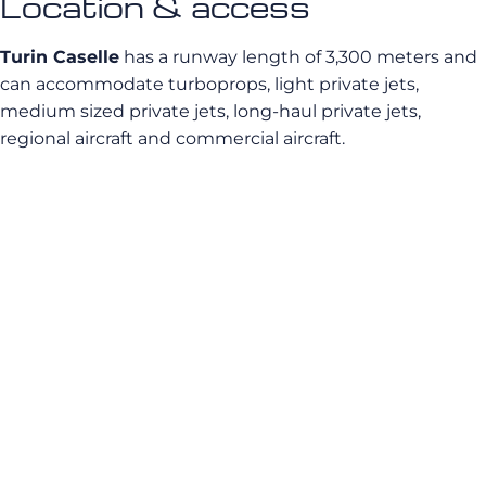
Location & access
Turin Caselle
has a runway length of 3,300 meters and
can accommodate turboprops, light private jets,
medium sized private jets, long-haul private jets,
regional aircraft and commercial aircraft.