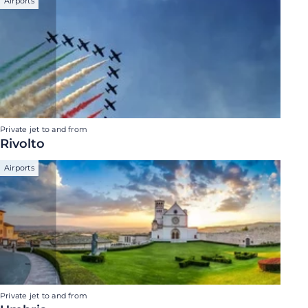
Airports
Private jet to and from
Rivolto
Airports
Private jet to and from