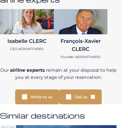
Isabelle CLERC
François-Xavier
CLERC
CEO AEROAFFAIRES
Founder AEROAFFAIRES
Our
airline experts
remain at your disposal to help
you at every stage of your reservation.
Write to us
Call us
Similar destinations