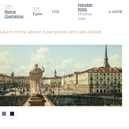
Hawker
🇮🇹
🇮🇹
1000
Rome
1:00
4 400€
Turin
Midsize
Ciampino
Jets
Learn more about how prices are calculated