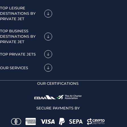
TOP LEISURE
DESTINATIONS BY
PRIVATE JET
TOP BUSINESS
DESTINATIONS BY
PRIVATE JET
TOP PRIVATE JETS
OUR SERVICES
OUR CERTIFICATIONS
SECURE PAYMENTS BY