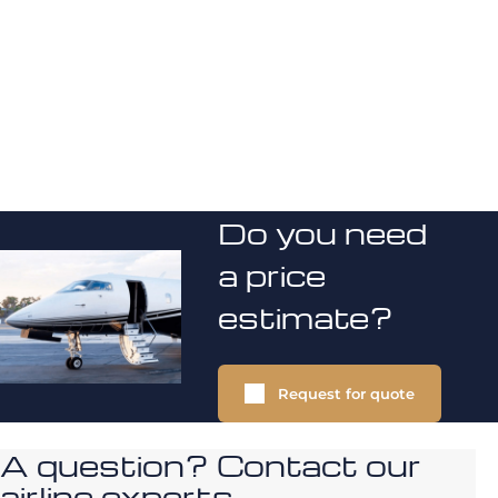
Do you need
a price
estimate?
Request for quote
A question? Contact our
airline experts