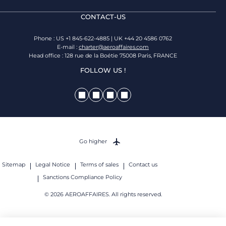
CONTACT-US
Phone : US +1 845-622-4885 | UK +44 20 4586 0762
E-mail :
charter@aeroaffaires.com
Head office : 128 rue de la Boétie 75008 Paris, FRANCE
FOLLOW US !
Go higher
Sitemap
Legal Notice
Terms of sales
Contact us
Sanctions Compliance Policy
© 2026 AEROAFFAIRES. All rights reserved.