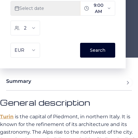
Summary
General description
Turin
is the capital of Piedmont, in northern Italy. It is
known for the refinement of its architecture and its
gastronomy. The Alps rise to the northwest of the city.