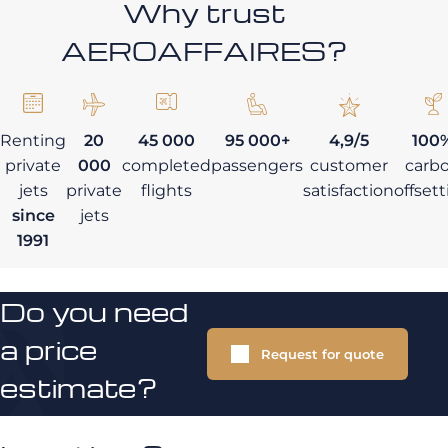
Why trust
AEROAFFAIRES?
Renting
20
45 000
95 000+
4,9/5
100
private
000
completed
passengers
customer
carb
jets
private
flights
satisfaction
offset
since
jets
1991
Do you need
a price
Request for quote
estimate?