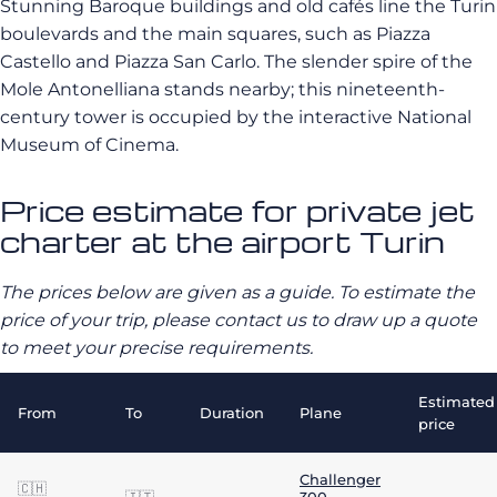
Stunning Baroque buildings and old cafés line the Turin
boulevards and the main squares, such as Piazza
Castello and Piazza San Carlo.
The slender spire of the
Mole Antonelliana stands nearby;
this nineteenth-
century tower is occupied by the interactive National
Museum of Cinema.
Price estimate for private jet
charter at the airport Turin
The prices below are given as a guide. To estimate the
price of your trip, please contact us to draw up a quote
to meet your precise requirements.
Estimated
From
To
Duration
Plane
price
Challenger
🇨🇭