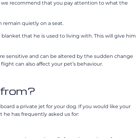
ses we recommend that you pay attention to what the
n remain quietly on a seat.
lanket that he is used to living with. This will give him
are sensitive and can be altered by the sudden change
ight can also affect your pet’s behaviour.
t from?
board a private jet for your dog. If you would like your
t he has frequently asked us for: