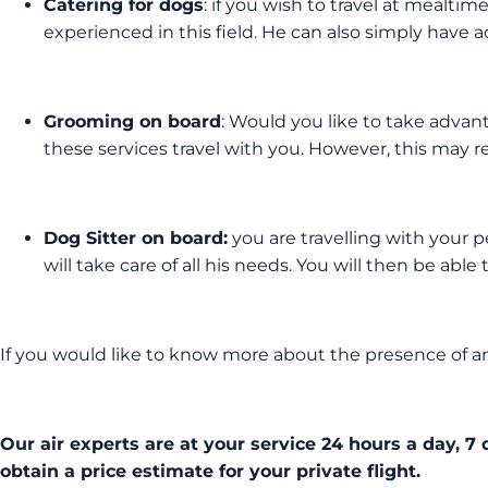
Catering for dogs
: if you wish to travel at mealtim
experienced in this field. He can also simply have ac
Grooming on board
: Would you like to take advant
these services travel with you. However, this may req
Dog Sitter on board:
you are travelling with your p
will take care of all his needs. You will then be ab
If you would like to know more about the presence of an
Our air experts are at your service 24 hours a day, 7
obtain a price estimate for your private flight.