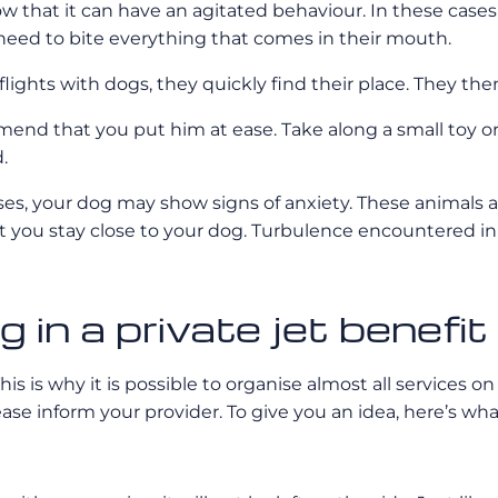
ow that it can have an agitated behaviour. In these ca
 need to bite everything that comes in their mouth.
flights with dogs, they quickly find their place. They the
end that you put him at ease. Take along a small toy or b
.
ses, your dog may show signs of anxiety. These animals 
you stay close to your dog. Turbulence encountered in fl
 in a private jet benefi
s is why it is possible to organise almost all services on 
ease inform your provider. To give you an idea, here’s wha