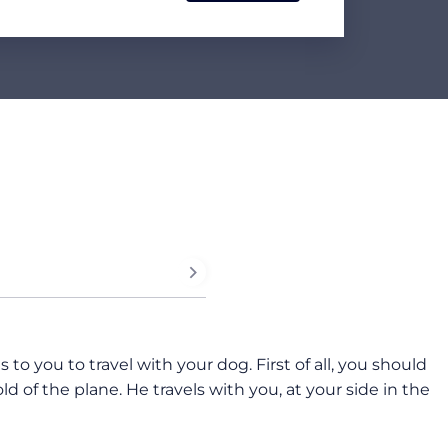
o you to travel with your dog. First of all, you should
d of the plane. He travels with you, at your side in the