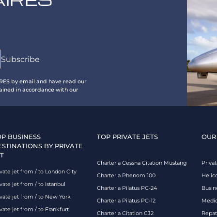
IRES by email and have read our
ained in accordance with our
OP BUSINESS
TOP PRIVATE JETS
OUR
ESTINATIONS BY PRIVATE
T
Charter a Cessna Citation Mustang
Privat
vate jet from / to London City
Charter a Phenom 100
Helic
vate jet from / to Istanbul
Charter a Pilatus PC-24
Busin
ivate jet from / to New York
Charter a Pilatus PC-12
Medic
vate jet from / to Frankfurt
Charter a Citation CJ2
Repatr