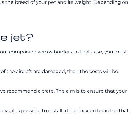
l us the breed of your pet and its weight. Depending on
te jet?
 your companion across borders. In that case, you must
 of the aircraft are damaged, then the costs will be
, we recommend a crate. The aim is to ensure that your
ys, it is possible to install a litter box on board so that