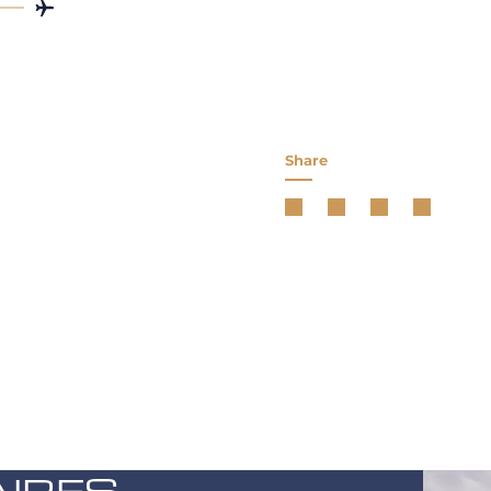
Share
AIRES