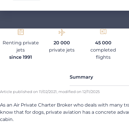
Renting private
20 000
45 000
jets
private jets
completed
since 1991
flights
Summary
Article published on
11/02/2021
, modified on
12/11/2025
As an Air Private Charter Broker who deals with many trav
know that for dogs, private aviation has a concrete advan
cabin.