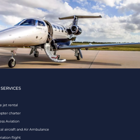
 SERVICES
e jet rental
opter charter
ess Aviation
al aircraft and Air Ambulance
iation flight