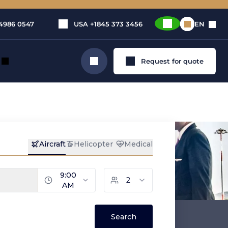
4986 0547
USA
+1845 373 3456
EN
Request for quote
Search
dog