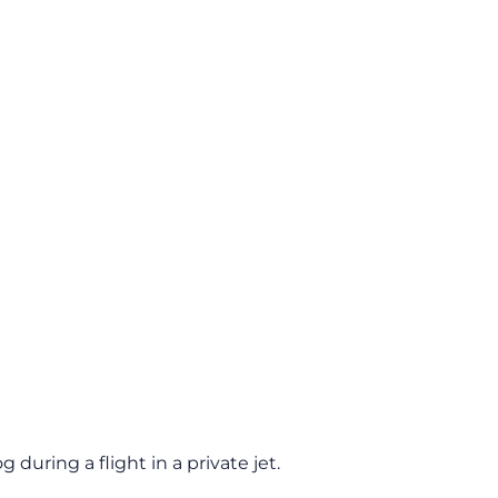
during a flight in a private jet.