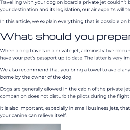
Travelling with your dog on board a private jet couldn’t 
your destination and its legislation, our air experts will 
In this article, we explain everything that is possible on
What should you prepare
When a dog travels in a private jet, administrative doc
have your pet’s passport up to date. The latter is very im
We also recommend that you bring a towel to avoid any “in
borne by the owner of the dog.
Dogs are generally allowed in the cabin of the private j
companion does not disturb the pilots during the flight
It is also important, especially in small business jets, th
your canine can relieve itself.