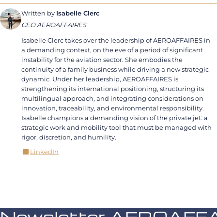
Written by
Isabelle Clerc
CEO AEROAFFAIRES
Isabelle Clerc takes over the leadership of AEROAFFAIRES in
a demanding context, on the eve of a period of significant
instability for the aviation sector. She embodies the
continuity of a family business while driving a new strategic
dynamic. Under her leadership, AEROAFFAIRES is
strengthening its international positioning, structuring its
multilingual approach, and integrating considerations on
innovation, traceability, and environmental responsibility.
Isabelle champions a demanding vision of the private jet: a
strategic work and mobility tool that must be managed with
rigor, discretion, and humility.
LinkedIn
Newsletter AEROAFF