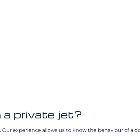
 a private jet?
 Our experience allows us to know the behaviour of a dog 