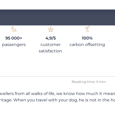
95 000+
4,9/5
100%
passengers
customer
carbon offsetting
satisfaction
Reading time: 5 min
ellers from all walks of life, we know how much it means t
tage. When you travel with your dog, he is not in the hol