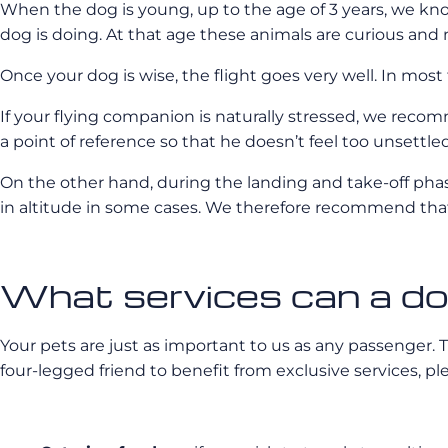
When the dog is young, up to the age of 3 years, we kn
dog is doing. At that age these animals are curious and
Once your dog is wise, the flight goes very well. In most 
If your flying companion is naturally stressed, we recomm
a point of reference so that he doesn’t feel too unsettled
On the other hand, during the landing and take-off pha
in altitude in some cases. We therefore recommend that 
What services can a dog
Your pets are just as important to us as any passenger. Thi
four-legged friend to benefit from exclusive services, pl