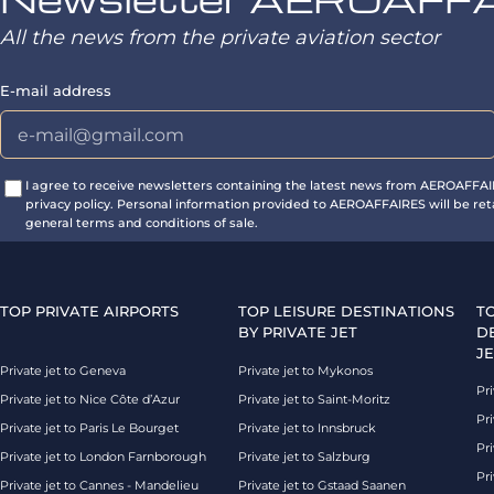
All the news from the private aviation sector
E-mail address
I agree to receive newsletters containing the latest news from AEROAFFA
privacy policy. Personal information provided to AEROAFFAIRES will be ret
general terms and conditions of sale.
TOP PRIVATE AIRPORTS
TOP LEISURE DESTINATIONS
T
BY PRIVATE JET
D
JE
Private jet to Geneva
Private jet to Mykonos
Pri
Private jet to Nice Côte d’Azur
Private jet to Saint-Moritz
Pri
Private jet to Paris Le Bourget
Private jet to Innsbruck
Pr
Private jet to London Farnborough
Private jet to Salzburg
Pri
Private jet to Cannes - Mandelieu
Private jet to Gstaad Saanen