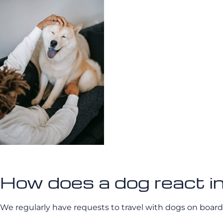
How does a dog react in
We regularly have requests to travel with dogs on board.