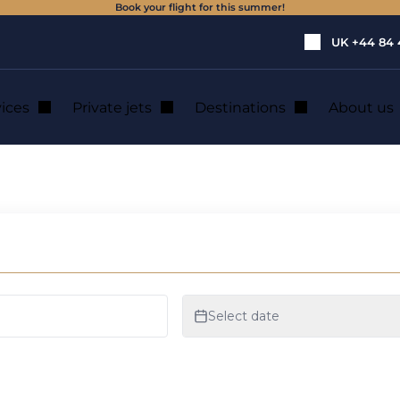
Book your flight for this summer!
UK
+44 84 
vices
Private jets
Destinations
About us
vate jet with your 