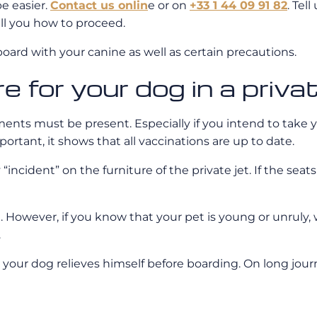
be easier.
Contact us onlin
e or on
+33 1 44 09 91 82
. Tel
tell you how to proceed.
 board with your canine as well as certain precautions.
 for your dog in a priva
uments must be present. Especially if you intend to take
portant, it shows that all vaccinations are up to date.
cident” on the furniture of the private jet. If the seats
et. However, if you know that your pet is young or unruly
.
at your dog relieves himself before boarding. On long journe