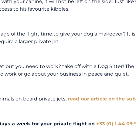
e with your canine, it will not be left on the side. Just li
cess to his favourite kibbles.
age of the flight time to give your dog a makeover? It is
uire a larger private jet.
et but you need to work? take off with a Dog Sitter! The l
le to work or go about your business in peace and quiet.
imals on board private jets,
read our article on the sub
 days a week for your private flight on
+33 (0) 1 44 09 