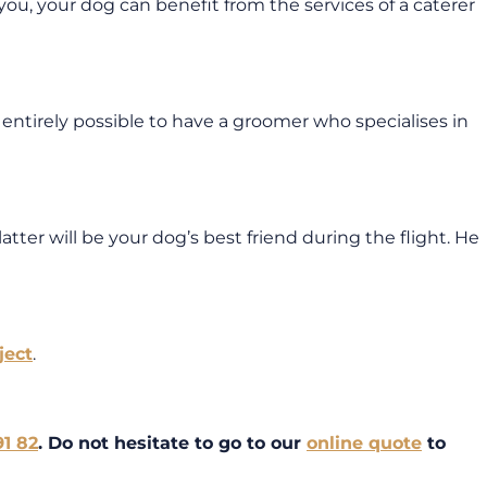
ke you, your dog can benefit from the services of a caterer
 entirely possible to have a groomer who specialises in
atter will be your dog’s best friend during the flight. He
ject
.
91 82
. Do not hesitate to go to our
online quote
to