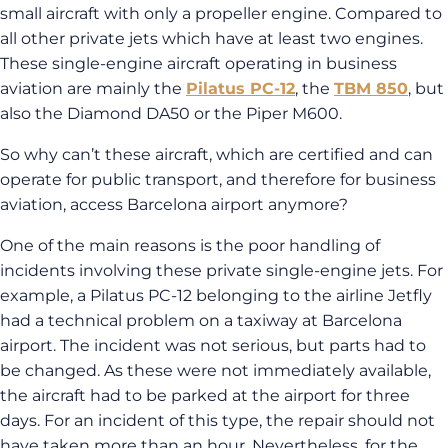
small aircraft with only a propeller engine. Compared to
all other private jets which have at least two engines.
These single-engine aircraft operating in business
aviation are mainly the
Pilatus PC-12
, the
TBM 850
, but
also the Diamond DA50 or the Piper M600.
So why can’t these aircraft, which are certified and can
operate for public transport, and therefore for business
aviation, access Barcelona airport anymore?
One of the main reasons is the poor handling of
incidents involving these private single-engine jets. For
example, a Pilatus PC-12 belonging to the airline Jetfly
had a technical problem on a taxiway at Barcelona
airport. The incident was not serious, but parts had to
be changed. As these were not immediately available,
the aircraft had to be parked at the airport for three
days. For an incident of this type, the repair should not
have taken more than an hour. Nevertheless, for the