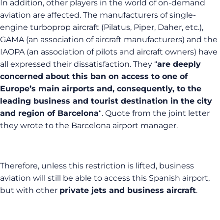
In addition, other players in the world of on-demand
aviation are affected. The manufacturers of single-
engine turboprop aircraft (Pilatus, Piper, Daher, etc.),
GAMA (an association of aircraft manufacturers) and the
IAOPA (an association of pilots and aircraft owners) have
all expressed their dissatisfaction. They “
are deeply
concerned about this ban on access to one of
Europe’s main airports and, consequently, to the
leading business and tourist destination in the city
and region of Barcelona
“. Quote from the joint letter
they wrote to the Barcelona airport manager.
Therefore, unless this restriction is lifted, business
aviation will still be able to access this Spanish airport,
but with other
private jets and business aircraft
.