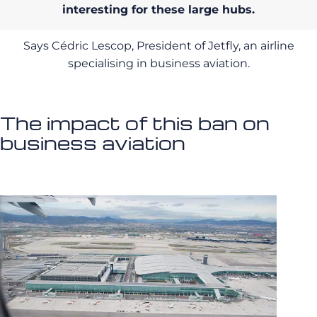
interesting for these large hubs.
Says Cédric Lescop, President of Jetfly, an airline
specialising in business aviation.
The impact of this ban on
business aviation