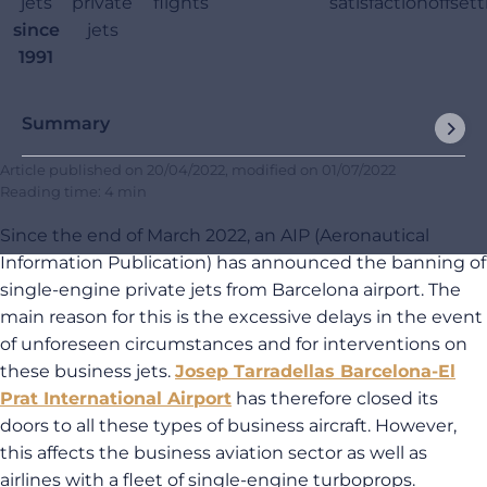
jets
private
flights
satisfaction
offset
since
jets
1991
Summary
Article published on
20/04/2022
, modified on
01/07/2022
Reading time: 4 min
Since the end of March 2022, an AIP (Aeronautical
Information Publication) has announced the banning of
single-engine private jets from Barcelona airport. The
main reason for this is the excessive delays in the event
of unforeseen circumstances and for interventions on
these business jets.
Josep Tarradellas Barcelona-El
Prat International Airport
has therefore closed its
doors to all these types of business aircraft. However,
this affects the business aviation sector as well as
airlines with a fleet of single-engine turboprops.