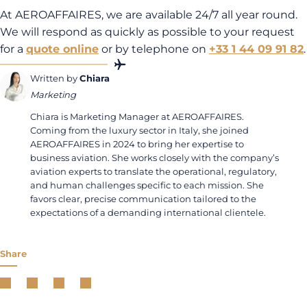
At AEROAFFAIRES, we are available 24/7 all year round.
We will respond as quickly as possible to your request
for a
quote online
or by telephone on
+33 1 44 09 91 82
.
Written by
Chiara
Marketing
Chiara is Marketing Manager at AEROAFFAIRES.
Coming from the luxury sector in Italy, she joined
AEROAFFAIRES in 2024 to bring her expertise to
business aviation. She works closely with the company’s
aviation experts to translate the operational, regulatory,
and human challenges specific to each mission. She
favors clear, precise communication tailored to the
expectations of a demanding international clientele.
Share