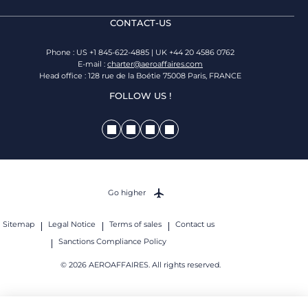
CONTACT-US
Phone : US +1 845-622-4885 | UK +44 20 4586 0762
E-mail :
charter@aeroaffaires.com
Head office : 128 rue de la Boétie 75008 Paris, FRANCE
FOLLOW US !
Go higher
Sitemap
Legal Notice
Terms of sales
Contact us
Sanctions Compliance Policy
© 2026 AEROAFFAIRES. All rights reserved.