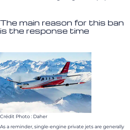
The main reason for this ban
is the response time
Crédit Photo : Daher
As a reminder, single-engine private jets are generally