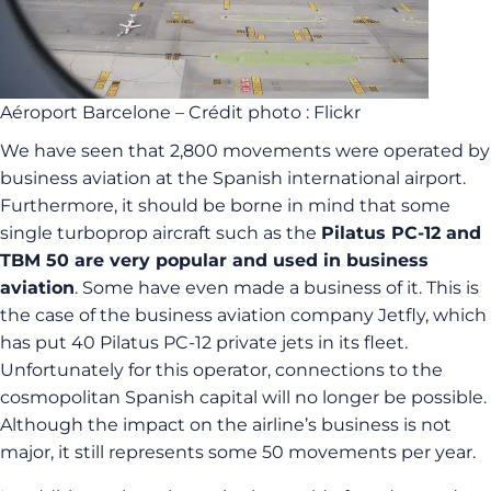
Aéroport Barcelone – Crédit photo : Flickr
We have seen that 2,800 movements were operated by
business aviation at the Spanish international airport.
Furthermore, it should be borne in mind that some
single turboprop aircraft such as the
Pilatus PC-12 and
TBM 50 are very popular and used in business
aviation
. Some have even made a business of it. This is
the case of the business aviation company Jetfly, which
has put 40 Pilatus PC-12 private jets in its fleet.
Unfortunately for this operator, connections to the
cosmopolitan Spanish capital will no longer be possible.
Although the impact on the airline’s business is not
major, it still represents some 50 movements per year.