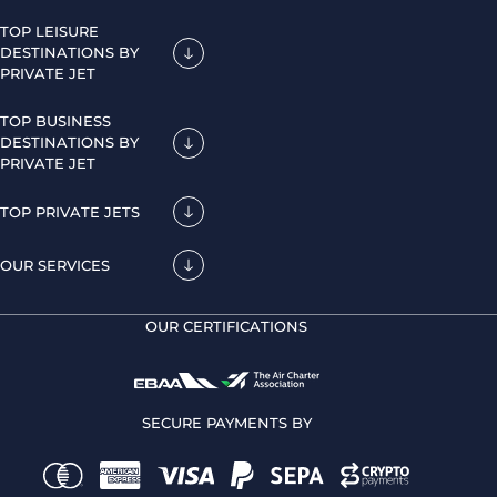
TOP LEISURE
DESTINATIONS BY
PRIVATE JET
TOP BUSINESS
DESTINATIONS BY
PRIVATE JET
TOP PRIVATE JETS
OUR SERVICES
OUR CERTIFICATIONS
SECURE PAYMENTS BY