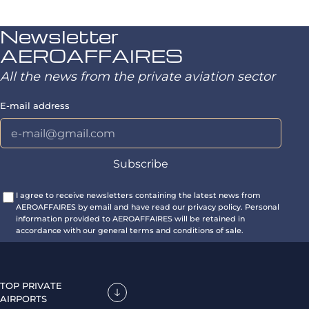
Newsletter
AEROAFFAIRES
All the news from the private aviation sector
E-mail address
I agree to receive newsletters containing the latest news from
AEROAFFAIRES by email and have read our privacy policy. Personal
information provided to AEROAFFAIRES will be retained in
accordance with our general terms and conditions of sale.
TOP PRIVATE
AIRPORTS