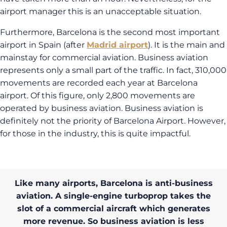
airport manager this is an unacceptable situation.
Furthermore, Barcelona is the second most important
airport in Spain (after
Madrid airport
). It is the main and
mainstay for commercial aviation. Business aviation
represents only a small part of the traffic. In fact, 310,000
movements are recorded each year at Barcelona
airport. Of this figure, only 2,800 movements are
operated by business aviation. Business aviation is
definitely not the priority of Barcelona Airport. However,
for those in the industry, this is quite impactful.
Like many airports, Barcelona is anti-business
aviation. A single-engine turboprop takes the
slot of a commercial aircraft which generates
more revenue. So business aviation is less