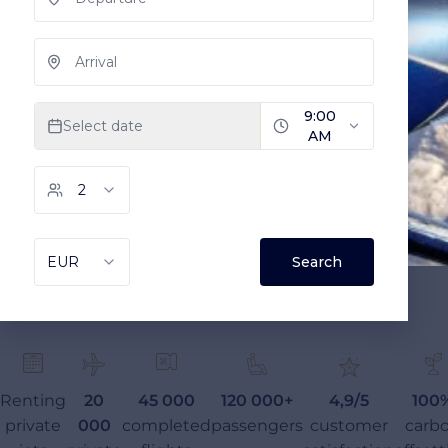
Renting
20
45 000
120 000+
4,9/5
100
private
000
completed
passengers
customer
carb