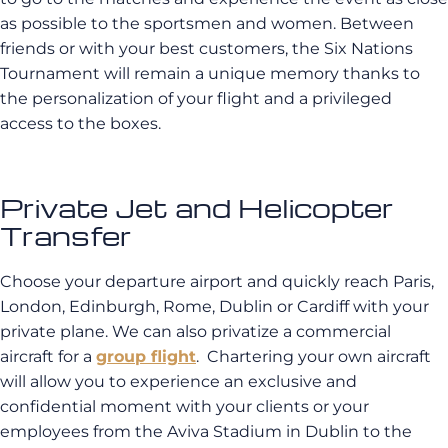
as possible to the sportsmen and women. Between
friends or with your best customers, the Six Nations
Tournament will remain a unique memory thanks to
the personalization of your flight and a privileged
access to the boxes.
Private Jet and Helicopter
Transfer
Choose your departure airport and quickly reach Paris,
London, Edinburgh, Rome, Dublin or Cardiff with your
private plane. We can also privatize a commercial
aircraft for a
group flight
. Chartering your own aircraft
will allow you to experience an exclusive and
confidential moment with your clients or your
employees from the Aviva Stadium in Dublin to the