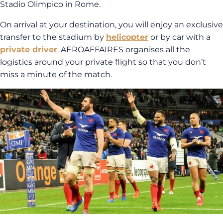
Stadio Olimpico in Rome.
On arrival at your destination, you will enjoy an exclusive
transfer to the stadium by
helicopter
or by car with a
private driver
. AEROAFFAIRES organises all the
logistics around your private flight so that you don’t
miss a minute of the match.