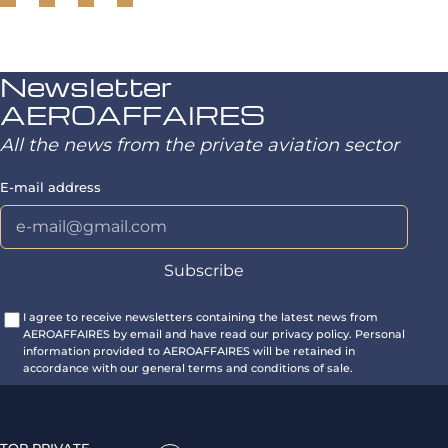
Newsletter
AEROAFFAIRES
All the news from the private aviation sector
E-mail address
I agree to receive newsletters containing the latest news from
AEROAFFAIRES by email and have read our privacy policy. Personal
information provided to AEROAFFAIRES will be retained in
accordance with our general terms and conditions of sale.
TOP PRIVATE