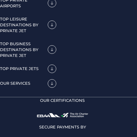
AIRPORTS
TOP LEISURE
DESTINATIONS BY
PRIVATE JET
TOP BUSINESS
DESTINATIONS BY
PRIVATE JET
TOP PRIVATE JETS
OUR SERVICES
OUR CERTIFICATIONS
SECURE PAYMENTS BY