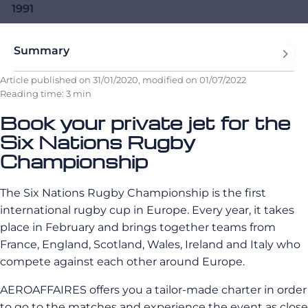
1991
Summary
Article published on
31/01/2020
, modified on
01/07/2022
Reading time: 3 min
Book your private jet for the
Six Nations Rugby
Championship
The Six Nations Rugby Championship is the first
international rugby cup in Europe. Every year, it takes
place in February and brings together teams from
France, England, Scotland, Wales, Ireland and Italy who
compete against each other around Europe.
AEROAFFAIRES offers you a tailor-made charter in order
to go to the matches and experience the event as close