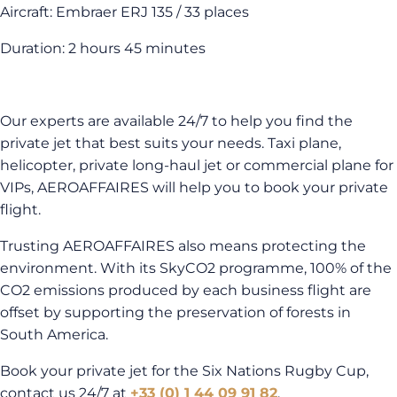
Aircraft: Embraer ERJ 135 / 33 places
Duration: 2 hours 45 minutes
Our experts are available 24/7 to help you find the
private jet that best suits your needs. Taxi plane,
helicopter, private long-haul jet or commercial plane for
VIPs, AEROAFFAIRES will help you to book your private
flight.
Trusting AEROAFFAIRES also means protecting the
environment. With its SkyCO2 programme, 100% of the
CO2 emissions produced by each business flight are
offset by supporting the preservation of forests in
South America.
Book your private jet for the Six Nations Rugby Cup,
contact us 24/7 at
+33 (0) 1 44 09 91 82
.