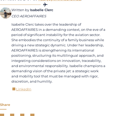
Written by
Isabelle Clerc
CEO AEROAFFAIRES
Isabelle Clerc takes over the leadership of
AEROAFFAIRES in a demanding context, on the eve of a
period of significant instability for the aviation sector.
She embodies the continuity of a family business while
driving a new strategic dynamic. Under her leadership,
AEROAFFAIRES is strengthening its international
positioning, structuring its multilingual approach, and
integrating considerations on innovation, traceability,
and environmental responsibility. Isabelle champions a
demanding vision of the private jet: a strategic work
and mobility tool that must be managed with rigor,
discretion, and humility.
LinkedIn
Share