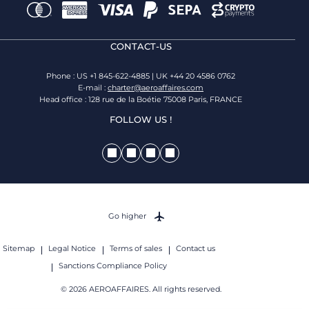
CONTACT-US
Phone : US +1 845-622-4885 | UK +44 20 4586 0762
E-mail :
charter@aeroaffaires.com
Head office : 128 rue de la Boétie 75008 Paris, FRANCE
FOLLOW US !
Go higher
Sitemap
Legal Notice
Terms of sales
Contact us
Sanctions Compliance Policy
© 2026 AEROAFFAIRES. All rights reserved.