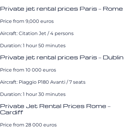
Private jet rental prices Paris – Rome
Price from 9,000 euros
Aircraft: Citation Jet / 4 persons
Duration: 1 hour 50 minutes
Private jet rental prices Paris – Dublin
Price from 10 000 euros
Aircraft: Piaggio P180 Avanti / 7 seats
Duration: 1 hour 30 minutes
Private Jet Rental Prices Rome –
Cardiff
Price from 28 000 euros