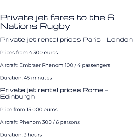
Private jet fares to the 6
Nations Rugby
Private jet rental prices Paris – London
Prices from 4,300 euros
Aircraft: Embraer Phenom 100 / 4 passengers
Duration: 45 minutes
Private jet rental prices Rome –
Edinburgh
Price from 15 000 euros
Aircraft: Phenom 300 / 6 persons
Duration: 3 hours