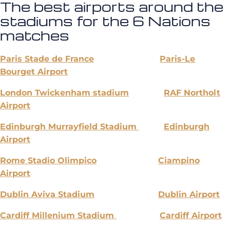
The best airports around the
stadiums for the 6 Nations
matches
Paris Stade de France
Paris-Le
Bourget Airport
London Twickenham stadium
RAF Northolt
Airport
Edinburgh Murrayfield Stadium
Edinburgh
Airport
Rome Stadio Olimpico
Ciampino
Airport
Dublin Aviva Stadium
Dublin Airport
Cardiff Millenium Stadium
Cardiff Airport