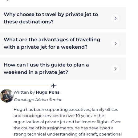
Why choose to travel by private jet to
these destinations?
What are the advantages of travelling
with a private jet for a weekend?
How can I use this guide to plan a
weekend in a private jet?
Written by
Hugo Pons
Concierge Aérien Senior
Hugo has been supporting executives, family offices
and concierge services for over 10 years in the
organization of private jet and helicopter flights. Over
the course of his assignments, he has developed a
strong technical understanding of aircraft, operational