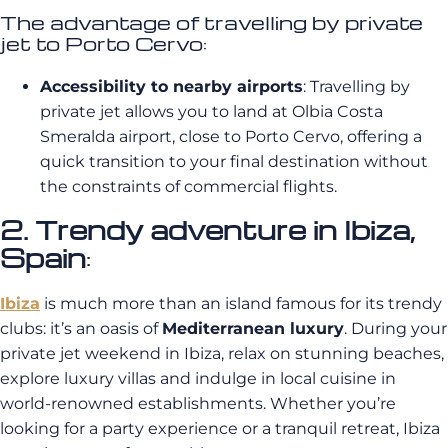
The advantage of travelling by private
jet to Porto Cervo:
Accessibility to nearby airports
: Travelling by
private jet allows you to land at Olbia Costa
Smeralda airport, close to Porto Cervo, offering a
quick transition to your final destination without
the constraints of commercial flights.
2. Trendy adventure in Ibiza,
Spain
:
Ibiza
is much more than an island famous for its trendy
clubs: it’s an oasis of
Mediterranean luxury
. During your
private jet weekend in Ibiza, relax on stunning beaches,
explore luxury villas and indulge in local cuisine in
world-renowned establishments. Whether you’re
looking for a party experience or a tranquil retreat, Ibiza