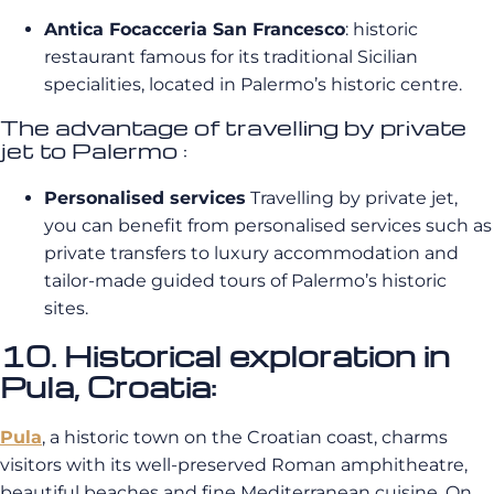
Antica Focacceria San Francesco
: historic
restaurant famous for its traditional Sicilian
specialities, located in Palermo’s historic centre.
The advantage of travelling by private
jet to Palermo :
Personalised services
Travelling by private jet,
you can benefit from personalised services such as
private transfers to luxury accommodation and
tailor-made guided tours of Palermo’s historic
sites.
10. Historical exploration in
Pula, Croatia:
Pula
, a historic town on the Croatian coast, charms
visitors with its well-preserved Roman amphitheatre,
beautiful beaches and fine Mediterranean cuisine. On