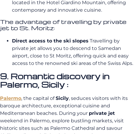
located in the Hotel Giardino Mountain, offering
contemporary and innovative cuisine.
The advantage of travelling by private
jet to St. Moritz:
Direct access to the ski slopes
Travelling by
private jet allows you to descend to Samedan
airport, close to St Moritz, offering quick and easy
access to the renowned ski areas of the Swiss Alps.
9. Romantic discovery in
Palermo, Sicily :
Palermo
, the capital of
Sicily
, seduces visitors with its
baroque architecture, exceptional cuisine and
Mediterranean beaches. During your
private jet
weekend in Palermo, explore bustling markets, visit
historic sites such as Palermo Cathedral and savour