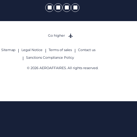
Go higher
Sitemap
Legal Notice
Terms of sales
Contact us
Sanctions Compliance Policy
© 2026 AEROAFFAIRES. All rights reserved.