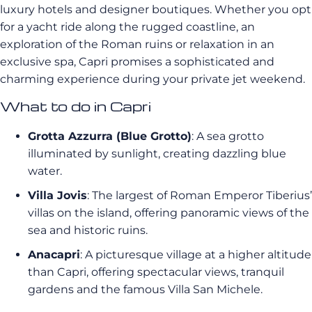
luxury hotels and designer boutiques. Whether you opt
for a yacht ride along the rugged coastline, an
exploration of the Roman ruins or relaxation in an
exclusive spa, Capri promises a sophisticated and
charming experience during your private jet weekend.
What to do in Capri
Grotta Azzurra (Blue Grotto)
: A sea grotto
illuminated by sunlight, creating dazzling blue
water.
Villa Jovis
: The largest of Roman Emperor Tiberius’
villas on the island, offering panoramic views of the
sea and historic ruins.
Anacapri
: A picturesque village at a higher altitude
than Capri, offering spectacular views, tranquil
gardens and the famous Villa San Michele.