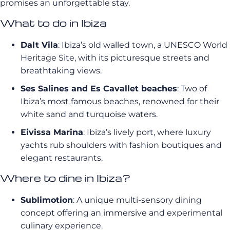
promises an unforgettable stay.
What to do in Ibiza
Dalt Vila
: Ibiza’s old walled town, a UNESCO World
Heritage Site, with its picturesque streets and
breathtaking views.
Ses Salines and Es Cavallet beaches
: Two of
Ibiza’s most famous beaches, renowned for their
white sand and turquoise waters.
Eivissa Marina
: Ibiza’s lively port, where luxury
yachts rub shoulders with fashion boutiques and
elegant restaurants.
Where to dine in Ibiza?
Sublimotion
: A unique multi-sensory dining
concept offering an immersive and experimental
culinary experience.