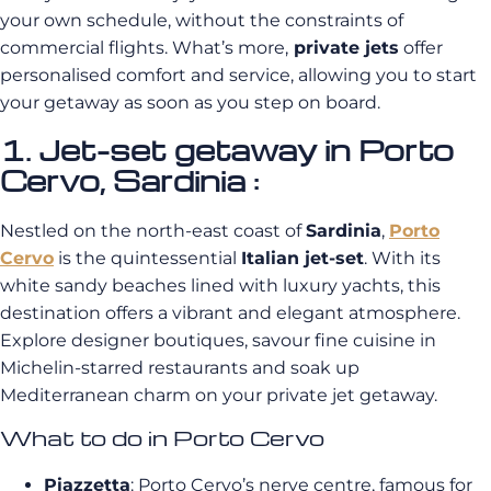
your own schedule, without the constraints of
commercial flights. What’s more,
private jets
offer
personalised comfort and service, allowing you to start
your getaway as soon as you step on board.
1. Jet-set getaway in Porto
Cervo, Sardinia :
Nestled on the north-east coast of
Sardinia
,
Porto
Cervo
is the quintessential
Italian jet-set
. With its
white sandy beaches lined with luxury yachts, this
destination offers a vibrant and elegant atmosphere.
Explore designer boutiques, savour fine cuisine in
Michelin-starred restaurants and soak up
Mediterranean charm on your private jet getaway.
What to do in Porto Cervo
Piazzetta
: Porto Cervo’s nerve centre, famous for