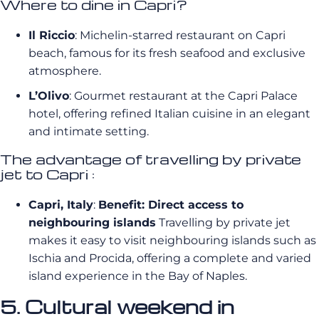
Where to dine in Capri?
Il Riccio
: Michelin-starred restaurant on Capri
beach, famous for its fresh seafood and exclusive
atmosphere.
L’Olivo
: Gourmet restaurant at the Capri Palace
hotel, offering refined Italian cuisine in an elegant
and intimate setting.
The advantage of travelling by private
jet to Capri :
Capri, Italy
:
Benefit: Direct access to
neighbouring islands
Travelling by private jet
makes it easy to visit neighbouring islands such as
Ischia and Procida, offering a complete and varied
island experience in the Bay of Naples.
5. Cultural weekend in