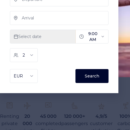
Renting
20
45 000
120 000+
4,9/5
100
private
000
completed
passengers
customer
carb