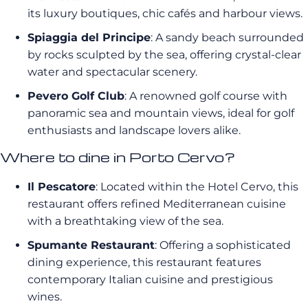
its luxury boutiques, chic cafés and harbour views.
Spiaggia del Principe
: A sandy beach surrounded
by rocks sculpted by the sea, offering crystal-clear
water and spectacular scenery.
Pevero Golf Club
: A renowned golf course with
panoramic sea and mountain views, ideal for golf
enthusiasts and landscape lovers alike.
Where to dine in Porto Cervo?
Il Pescatore
: Located within the Hotel Cervo, this
restaurant offers refined Mediterranean cuisine
with a breathtaking view of the sea.
Spumante Restaurant
: Offering a sophisticated
dining experience, this restaurant features
contemporary Italian cuisine and prestigious
wines.