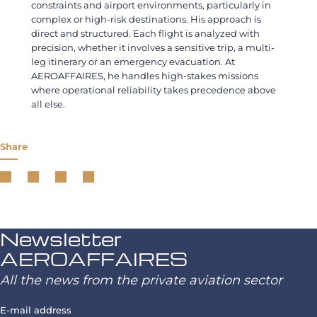
constraints and airport environments, particularly in
complex or high-risk destinations. His approach is
direct and structured. Each flight is analyzed with
precision, whether it involves a sensitive trip, a multi-
leg itinerary or an emergency evacuation. At
AEROAFFAIRES, he handles high-stakes missions
where operational reliability takes precedence above
all else.
Share
Newsletter
AEROAFFAIRES
All the news from the private aviation sector
E-mail address