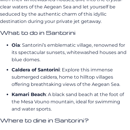
clear waters of the Aegean Sea and let yourself be
seduced by the authentic charm of this idyllic
destination during your private jet getaway.
What to do in Santorini
Oia
: Santorini’s emblematic village, renowned for
its spectacular sunsets, whitewashed houses and
blue domes.
Caldera of Santorini
: Explore this immense
submerged caldera, home to hilltop villages
offering breathtaking views of the Aegean Sea.
Kamari Beach
: A black sand beach at the foot of
the Mesa Vouno mountain, ideal for swimming
and water sports.
Where to dine in Santorini?