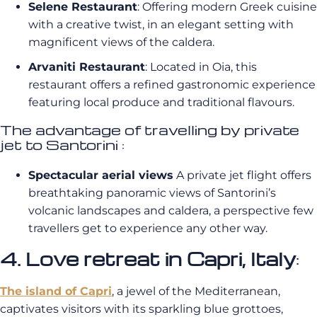
Selene Restaurant
: Offering modern Greek cuisine
with a creative twist, in an elegant setting with
magnificent views of the caldera.
Arvaniti Restaurant
: Located in Oia, this
restaurant offers a refined gastronomic experience
featuring local produce and traditional flavours.
The advantage of travelling by private
jet to Santorini :
Spectacular aerial views
A private jet flight offers
breathtaking panoramic views of Santorini’s
volcanic landscapes and caldera, a perspective few
travellers get to experience any other way.
4. Love retreat in Capri, Italy
:
The island of Capri
, a jewel of the Mediterranean,
captivates visitors with its sparkling blue grottoes,