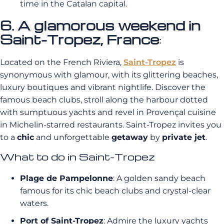
time in the Catalan capital.
6. A glamorous weekend in
Saint-Tropez, France
:
Located on the French Riviera,
Saint-Tropez
is
synonymous with glamour, with its glittering beaches,
luxury boutiques and vibrant nightlife. Discover the
famous beach clubs, stroll along the harbour dotted
with sumptuous yachts and revel in Provençal cuisine
in Michelin-starred restaurants. Saint-Tropez invites you
to a
chic
and unforgettable
getaway
by
private jet
.
What to do in Saint-Tropez
Plage de Pampelonne
: A golden sandy beach
famous for its chic beach clubs and crystal-clear
waters.
Port of Saint-Tropez
: Admire the luxury yachts