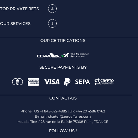
TOP PRIVATE JETS
OUR SERVICES
OUR CERTIFICATIONS
SECURE PAYMENTS BY
CONTACT-US
Phone : US +1 845-622-4885 | UK +44 20 4586 0762
E-mail :
charter@aeroaffaires.com
Head office : 128 rue de la Boétie 75008 Paris, FRANCE
FOLLOW US !