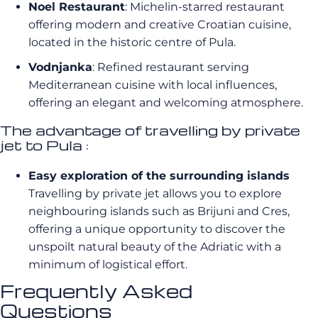
Noel Restaurant
: Michelin-starred restaurant
offering modern and creative Croatian cuisine,
located in the historic centre of Pula.
Vodnjanka
: Refined restaurant serving
Mediterranean cuisine with local influences,
offering an elegant and welcoming atmosphere.
The advantage of travelling by private
jet to Pula :
Easy exploration of the surrounding islands
Travelling by private jet allows you to explore
neighbouring islands such as Brijuni and Cres,
offering a unique opportunity to discover the
unspoilt natural beauty of the Adriatic with a
minimum of logistical effort.
Frequently Asked
Questions