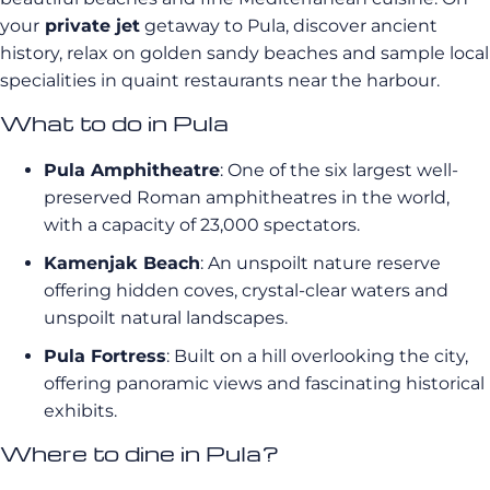
your
private jet
getaway to Pula, discover ancient
history, relax on golden sandy beaches and sample local
specialities in quaint restaurants near the harbour.
What to do in Pula
Pula Amphitheatre
: One of the six largest well-
preserved Roman amphitheatres in the world,
with a capacity of 23,000 spectators.
Kamenjak Beach
: An unspoilt nature reserve
offering hidden coves, crystal-clear waters and
unspoilt natural landscapes.
Pula Fortress
: Built on a hill overlooking the city,
offering panoramic views and fascinating historical
exhibits.
Where to dine in Pula?