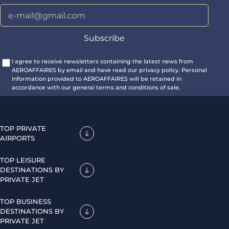
I agree to receive newsletters containing the latest news from
AEROAFFAIRES by email and have read our privacy policy. Personal
information provided to AEROAFFAIRES will be retained in
accordance with our general terms and conditions of sale.
TOP PRIVATE
AIRPORTS
TOP LEISURE
DESTINATIONS BY
PRIVATE JET
TOP BUSINESS
DESTINATIONS BY
PRIVATE JET