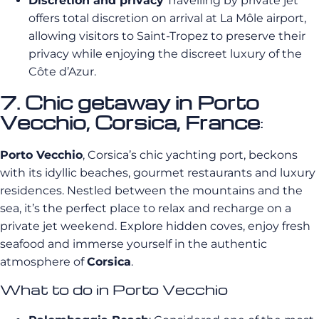
Discretion and privacy
Travelling by private jet
offers total discretion on arrival at La Môle airport,
allowing visitors to Saint-Tropez to preserve their
privacy while enjoying the discreet luxury of the
Côte d’Azur.
7. Chic getaway in Porto
Vecchio, Corsica, France
:
Porto Vecchio
, Corsica’s chic yachting port, beckons
with its idyllic beaches, gourmet restaurants and luxury
residences. Nestled between the mountains and the
sea, it’s the perfect place to relax and recharge on a
private jet weekend. Explore hidden coves, enjoy fresh
seafood and immerse yourself in the authentic
atmosphere of
Corsica
.
What to do in Porto Vecchio