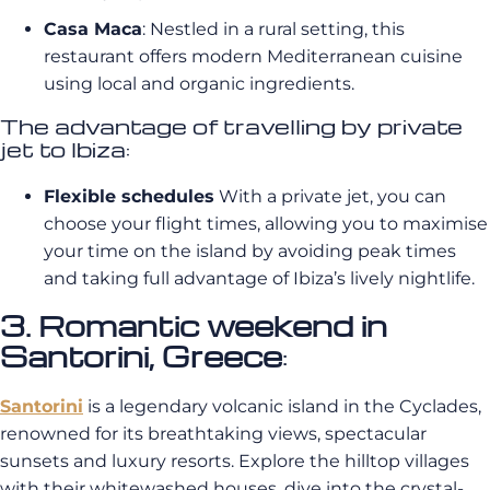
Casa Maca
: Nestled in a rural setting, this
restaurant offers modern Mediterranean cuisine
using local and organic ingredients.
The advantage of travelling by private
jet to Ibiza:
Flexible schedules
With a private jet, you can
choose your flight times, allowing you to maximise
your time on the island by avoiding peak times
and taking full advantage of Ibiza’s lively nightlife.
3. Romantic weekend in
Santorini, Greece
:
Santorini
is a legendary volcanic island in the Cyclades,
renowned for its breathtaking views, spectacular
sunsets and luxury resorts. Explore the hilltop villages
with their whitewashed houses, dive into the crystal-