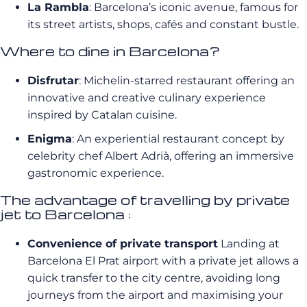
La Rambla
: Barcelona’s iconic avenue, famous for
its street artists, shops, cafés and constant bustle.
Where to dine in Barcelona?
Disfrutar
: Michelin-starred restaurant offering an
innovative and creative culinary experience
inspired by Catalan cuisine.
Enigma
: An experiential restaurant concept by
celebrity chef Albert Adrià, offering an immersive
gastronomic experience.
The advantage of travelling by private
jet to Barcelona :
Convenience of private transport
Landing at
Barcelona El Prat airport with a private jet allows a
quick transfer to the city centre, avoiding long
journeys from the airport and maximising your