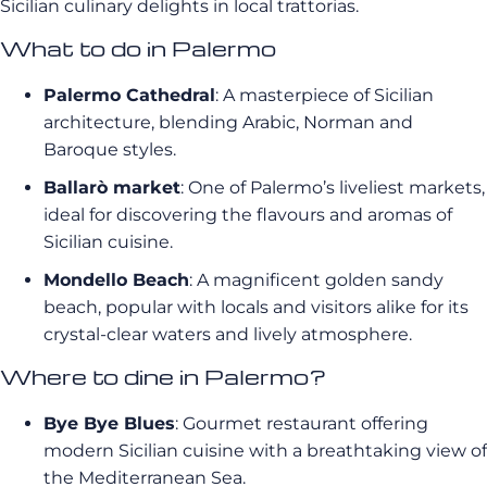
Sicilian culinary delights in local trattorias.
What to do in Palermo
Palermo Cathedral
: A masterpiece of Sicilian
architecture, blending Arabic, Norman and
Baroque styles.
Ballarò market
: One of Palermo’s liveliest markets,
ideal for discovering the flavours and aromas of
Sicilian cuisine.
Mondello Beach
: A magnificent golden sandy
beach, popular with locals and visitors alike for its
crystal-clear waters and lively atmosphere.
Where to dine in Palermo?
Bye Bye Blues
: Gourmet restaurant offering
modern Sicilian cuisine with a breathtaking view of
the Mediterranean Sea.