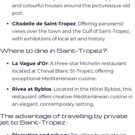
and colourful houses around the picturesque old
port.
Citadelle de Saint-Tropez
: Offering panoramic
views over the town and the Gulf of Saint-Tropez,
with exhibitions of local art and history.
Where to dine in Saint-Tropez?
La Vague d’Or
: A three-star Michelin restaurant
located at Cheval Blanc St-Tropez, offering
exceptional Mediterranean cuisine.
Rivea at Byblos
: Located in the Hôtel Byblos, this
restaurant offers creative Mediterranean cuisine in
an elegant, contemporary setting.
The advantage of travelling by private
jet to Saint-Tropez :