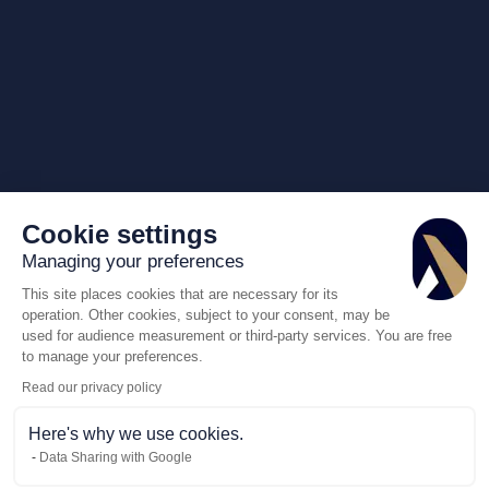
Cookie settings
Managing your preferences
This site places cookies that are necessary for its
operation. Other cookies, subject to your consent, may be
used for audience measurement or third-party services. You are free
to manage your preferences.
Read our privacy policy
Here's why we use cookies.
Data Sharing with Google