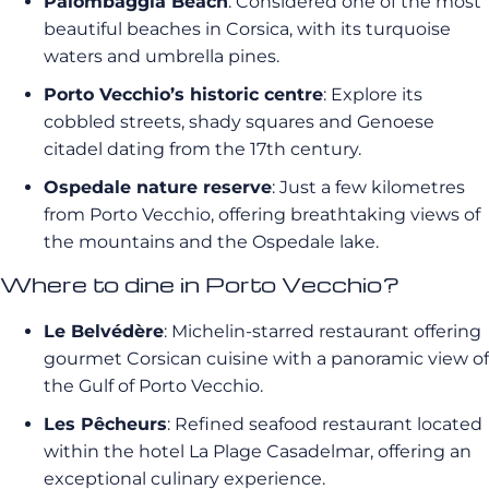
Palombaggia Beach
: Considered one of the most
beautiful beaches in Corsica, with its turquoise
waters and umbrella pines.
Porto Vecchio’s historic centre
: Explore its
cobbled streets, shady squares and Genoese
citadel dating from the 17th century.
Ospedale nature reserve
: Just a few kilometres
from Porto Vecchio, offering breathtaking views of
the mountains and the Ospedale lake.
Where to dine in Porto Vecchio?
Le Belvédère
: Michelin-starred restaurant offering
gourmet Corsican cuisine with a panoramic view of
the Gulf of Porto Vecchio.
Les Pêcheurs
: Refined seafood restaurant located
within the hotel La Plage Casadelmar, offering an
exceptional culinary experience.