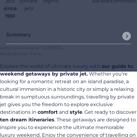
jets
private
flights
satisfaction
offset
since
jets
1991
Summary
Article published on
16/09/2024
Reading time: 11 min
Explore the world of ultimate luxury with
our guide to
weekend getaways by private jet.
Whether you’re
looking for a romantic retreat on an island paradise, a
cultural immersion in a historic city or simply a relaxing
break in sumptuous surroundings, travelling by private
jet gives you the freedom to explore exclusive
destinations in
comfort
and
style
. Get ready to discover
ten dream itineraries
. These getaways are designed to
inspire you to experience the ultimate memorable
luxury weekend. Enjoy the convenience of travelling on