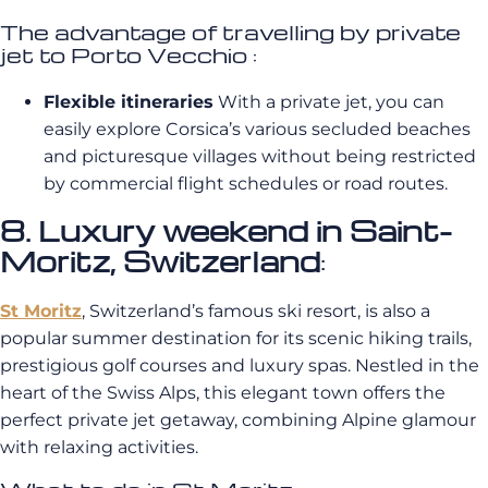
The advantage of travelling by private
jet to Porto Vecchio :
Flexible itineraries
With a private jet, you can
easily explore Corsica’s various secluded beaches
and picturesque villages without being restricted
by commercial flight schedules or road routes.
8. Luxury weekend in Saint-
Moritz, Switzerland
:
St Moritz
, Switzerland’s famous ski resort, is also a
popular summer destination for its scenic hiking trails,
prestigious golf courses and luxury spas. Nestled in the
heart of the Swiss Alps, this elegant town offers the
perfect private jet getaway, combining Alpine glamour
with relaxing activities.