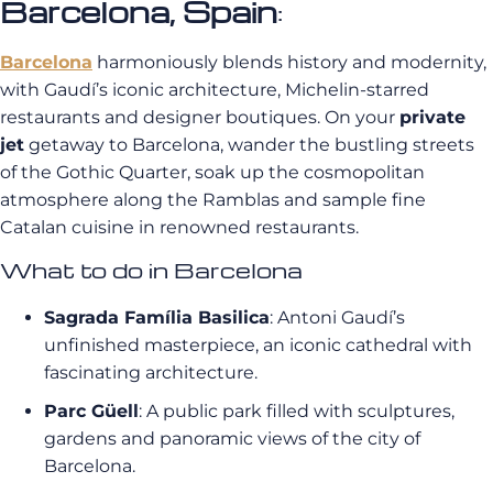
Barcelona, Spain
:
Barcelona
harmoniously blends history and modernity,
with Gaudí’s iconic architecture, Michelin-starred
restaurants and designer boutiques. On your
private
jet
getaway to Barcelona, wander the bustling streets
of the Gothic Quarter, soak up the cosmopolitan
atmosphere along the Ramblas and sample fine
Catalan cuisine in renowned restaurants.
What to do in Barcelona
Sagrada Família Basilica
: Antoni Gaudí’s
unfinished masterpiece, an iconic cathedral with
fascinating architecture.
Parc Güell
: A public park filled with sculptures,
gardens and panoramic views of the city of
Barcelona.