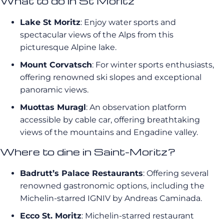
What to do in St Moritz
Lake St Moritz
: Enjoy water sports and
spectacular views of the Alps from this
picturesque Alpine lake.
Mount Corvatsch
: For winter sports enthusiasts,
offering renowned ski slopes and exceptional
panoramic views.
Muottas Muragl
: An observation platform
accessible by cable car, offering breathtaking
views of the mountains and Engadine valley.
Where to dine in Saint-Moritz?
Badrutt’s Palace Restaurants
: Offering several
renowned gastronomic options, including the
Michelin-starred IGNIV by Andreas Caminada.
Ecco St. Moritz
: Michelin-starred restaurant