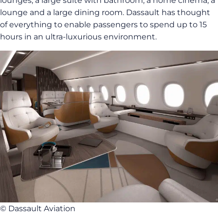
lounges, a large suite with bathroom, a home cinema, a
lounge and a large dining room. Dassault has thought
of everything to enable passengers to spend up to 15
hours in an ultra-luxurious environment.
© Dassault Aviation