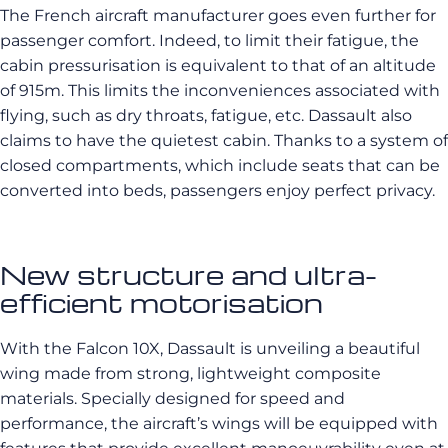
The French aircraft manufacturer goes even further for
passenger comfort. Indeed, to limit their fatigue, the
cabin pressurisation is equivalent to that of an altitude
of 915m. This limits the inconveniences associated with
flying, such as dry throats, fatigue, etc. Dassault also
claims to have the quietest cabin. Thanks to a system of
closed compartments, which include seats that can be
converted into beds, passengers enjoy perfect privacy.
New structure and ultra-
efficient motorisation
With the Falcon 10X, Dassault is unveiling a beautiful
wing made from strong, lightweight composite
materials. Specially designed for speed and
performance, the aircraft’s wings will be equipped with