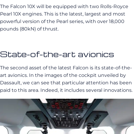
The Falcon 10X will be equipped with two Rolls-Royce
Pearl 10X engines. This is the latest, largest and most
powerful version of the Pearl series, with over 18,000
pounds (80kN) of thrust.
State-of-the-art avionics
The second asset of the latest Falcon is its state-of-the-
art avionics. In the images of the cockpit unveiled by
Dassault, we can see that particular attention has been
paid to this area. Indeed, it includes several innovations.