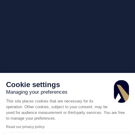
Cookie settings
Managing your preferences
This site places cookies that are necessary for its
operation. Other cookies, subject to your consent, may be
used for audience measurement or third-party services. You are free
to manage your preferences.
Read our privacy policy