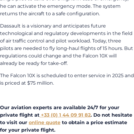
he can activate the emergency mode. The system
returns the aircraft to a safe configuration.
Dassault is a visionary and anticipates future
technological and regulatory developments in the field
of air traffic control and pilot workload. Today, three
pilots are needed to fly long-haul flights of 15 hours. But
regulations could change and the Falcon 10X will
already be ready for take-off.
The Falcon 10X is scheduled to enter service in 2025 and
is priced at $75 million.
Our aviation experts are available 24/7 for your
private flight at
+33 (0) 1 44 09 91 82
. Do not hesitate
to visit our
online quote
to obtain a price estimate
for your private flight.