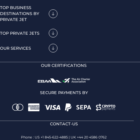
TOP BUSINESS
DESTINATIONS BY
PRIVATE JET
TOP PRIVATE JETS
OUR SERVICES
OUR CERTIFICATIONS
SECURE PAYMENTS BY
CONTACT-US
Phone : US +1 845-622-4885 | UK +44 20 4586 0762