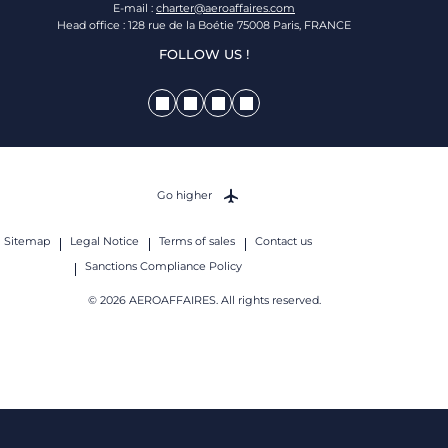
E-mail :
charter@aeroaffaires.com
Head office : 128 rue de la Boétie 75008 Paris, FRANCE
FOLLOW US !
Go higher
Sitemap
Legal Notice
Terms of sales
Contact us
Sanctions Compliance Policy
© 2026 AEROAFFAIRES. All rights reserved.