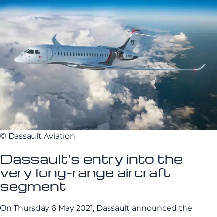
© Dassault Aviation
Dassault’s entry into the
very long-range aircraft
segment
On Thursday 6 May 2021, Dassault announced the