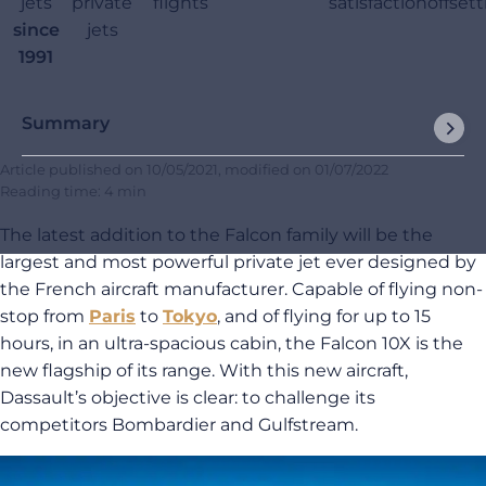
jets
private
flights
satisfaction
offset
since
jets
1991
Summary
Article published on
10/05/2021
, modified on
01/07/2022
Reading time: 4 min
The latest addition to the Falcon family will be the
largest and most powerful private jet ever designed by
the French aircraft manufacturer. Capable of flying non-
stop from
Paris
to
Tokyo
, and of flying for up to 15
hours, in an ultra-spacious cabin, the Falcon 10X is the
new flagship of its range. With this new aircraft,
Dassault’s objective is clear: to challenge its
competitors Bombardier and Gulfstream.