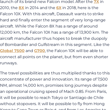
launch of its brand new Falcon model. After the
7X
in
2010, the
8X
in 2014 and the
6X
in 2018, here is the
Falcon 10X. With this aircraft, Dassault wants to strike
hard and finally enter the segment of very long-range
aircraft. While the Falcon 8X has a range of around
12,000 km, the Falcon 10X has a range of 13,900 km. The
aircraft manufacturer thus hopes to break the duopoly
of Bombardier and Gulfstream in this segment. Like the
Global 7500
and
G700
, the Falcon 10X will be able to
connect all points on the planet, but from even shorter
runways.
The travel possibilities are thus multiplied thanks to this
concentrate of power and innovation. Its range of 7,500
NM, almost 14,000 km, promises long journeys despite
an operational cruising speed of Mach 0.85. From Paris,
it will be possible to reach Tokyo or Santiago de Chile
without stopovers. It will be possible to fly from Hong
Kong to Cape Town or Beirut, and from Los Angeles to