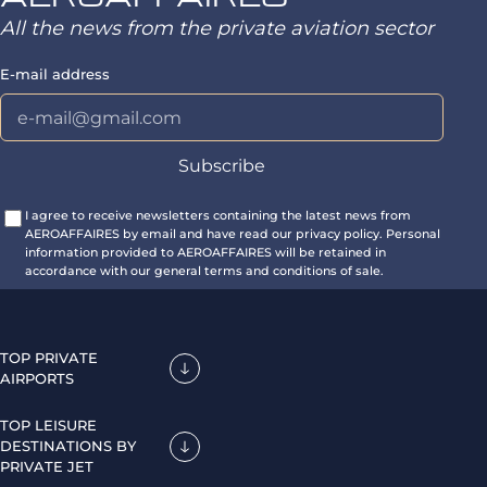
All the news from the private aviation sector
E-mail address
I agree to receive newsletters containing the latest news from
AEROAFFAIRES by email and have read our privacy policy. Personal
information provided to AEROAFFAIRES will be retained in
accordance with our general terms and conditions of sale.
TOP PRIVATE
AIRPORTS
TOP LEISURE
DESTINATIONS BY
PRIVATE JET