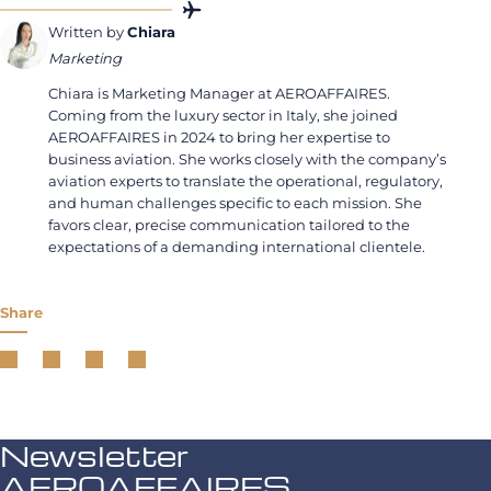
Written by
Chiara
Marketing
Chiara is Marketing Manager at AEROAFFAIRES.
Coming from the luxury sector in Italy, she joined
AEROAFFAIRES in 2024 to bring her expertise to
business aviation. She works closely with the company’s
aviation experts to translate the operational, regulatory,
and human challenges specific to each mission. She
favors clear, precise communication tailored to the
expectations of a demanding international clientele.
Share
Newsletter
AEROAFFAIRES