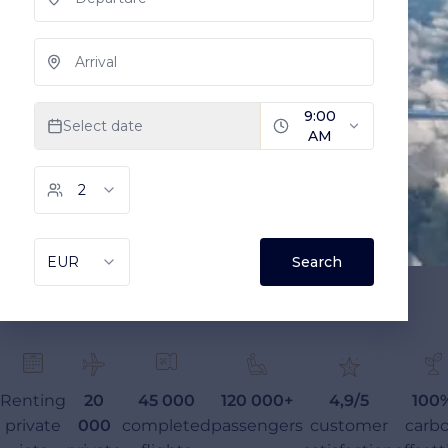
Renting
20
45 000
120 000+
4,9/5
100
private
000
completed
passengers
customer
carb