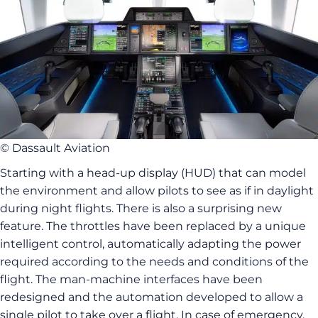
© Dassault Aviation
Starting with a head-up display (HUD) that can model
the environment and allow pilots to see as if in daylight
during night flights. There is also a surprising new
feature. The throttles have been replaced by a unique
intelligent control, automatically adapting the power
required according to the needs and conditions of the
flight. The man-machine interfaces have been
redesigned and the automation developed to allow a
single pilot to take over a flight. In case of emergency,