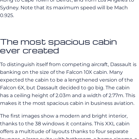
Sydney. Note that its maximum speed will be Mach
0.925.
The most spacious cabin
ever created
To distinguish itself from competing aircraft, Dassault is
banking on the size of the Falcon 10X cabin. Many
expected the cabin to be a lengthened version of the
Falcon 6X, but Dassault decided to go big. The cabin
has a ceiling height of 2.03m and a width of 2.77m. This
makes it the most spacious cabin in business aviation.
The first images show a modern and bright interior,
thanks to the 38 windows it contains. This XXL cabin
offers a multitude of layouts thanks to four separate