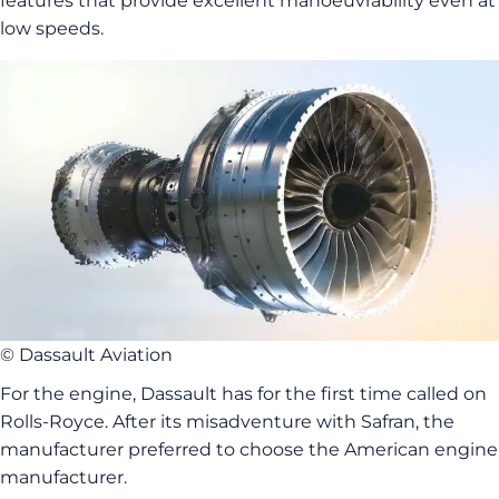
features that provide excellent manoeuvrability even at
low speeds.
© Dassault Aviation
For the engine, Dassault has for the first time called on
Rolls-Royce. After its misadventure with Safran, the
manufacturer preferred to choose the American engine
manufacturer.