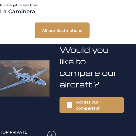
Private jet to and from
La Caminera
All our destinations
Would you
like to
compare our
aircraft?
Access our
comparator
TOP PRIVATE