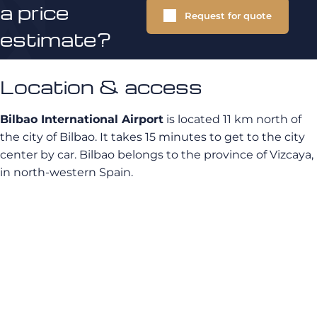
a price
Request for quote
estimate?
Location & access
Bilbao International Airport
is located 11 km north of
the city of Bilbao. It takes 15 minutes to get to the city
center by car. Bilbao belongs to the province of Vizcaya,
in north-western Spain.