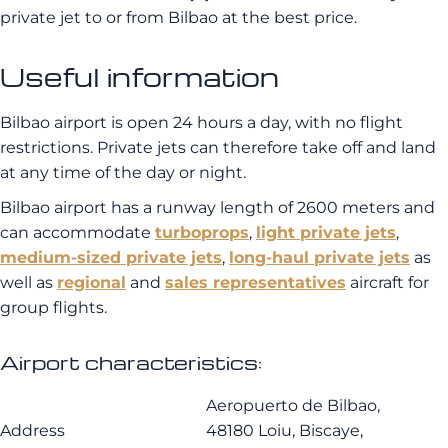
private jet to or from Bilbao at the best price.
Useful information
Bilbao airport is open 24 hours a day, with no flight
restrictions. Private jets can therefore take off and land
at any time of the day or night.
Bilbao airport has a runway length of 2600 meters and
can accommodate
turboprops
,
light private jets
,
medium-sized private jets
,
long-haul private jets
as
well as
regional
and
sales representatives
aircraft for
group flights.
Airport characteristics:
Aeropuerto de Bilbao,
Address
48180 Loiu, Biscaye,