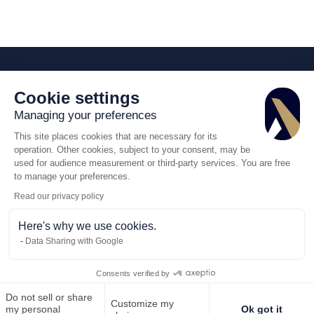
Cookie settings
Managing your preferences
This site places cookies that are necessary for its
operation. Other cookies, subject to your consent, may be
used for audience measurement or third-party services. You are free
to manage your preferences.
Read our privacy policy
Here's why we use cookies.
Data Sharing with Google
Consents verified by
Do not sell or share
Customize my
Call us
Request for quote
my personal
Ok got it