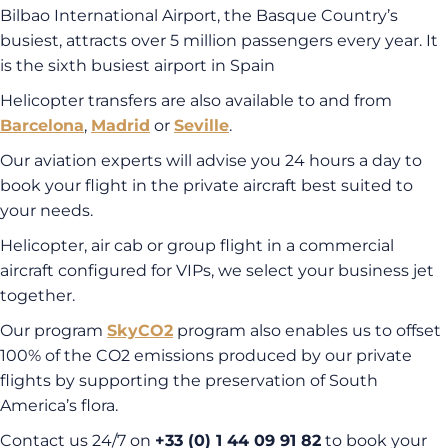
Bilbao International Airport, the Basque Country’s
busiest, attracts over 5 million passengers every year. It
is the sixth busiest airport in Spain
Helicopter transfers are also available to and from
Barcelona
,
Madrid
or
Seville
.
Our aviation experts will advise you 24 hours a day to
book your flight in the private aircraft best suited to
your needs.
Helicopter, air cab or group flight in a commercial
aircraft configured for VIPs, we select your business jet
together.
Our program
SkyCO2
program also enables us to offset
100% of the CO2 emissions produced by our private
flights by supporting the preservation of South
America’s flora.
Contact us 24/7 on
+33 (0) 1 44 09 91 82
to book your