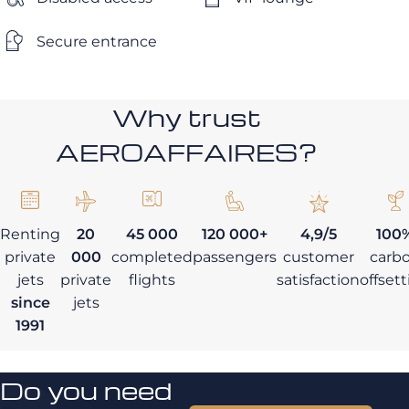
Secure entrance
Why trust
AEROAFFAIRES?
Renting
20
45 000
120 000+
4,9/5
100
private
000
completed
passengers
customer
carb
jets
private
flights
satisfaction
offset
since
jets
1991
Do you need