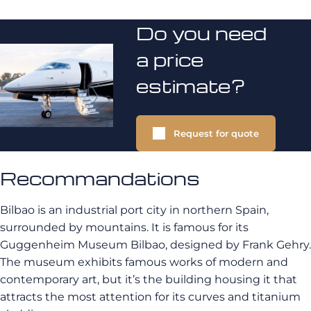
Do you need
a price
estimate?
Request for quote
Recommandations
Bilbao is an industrial port city in northern Spain,
surrounded by mountains. It is famous for its
Guggenheim Museum Bilbao, designed by Frank Gehry.
The museum exhibits famous works of modern and
contemporary art, but it’s the building housing it that
attracts the most attention for its curves and titanium