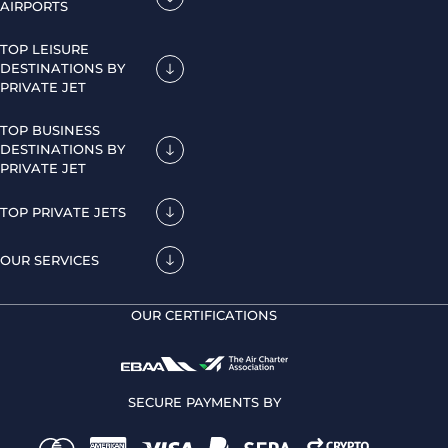
AIRPORTS
TOP LEISURE
DESTINATIONS BY
PRIVATE JET
TOP BUSINESS
DESTINATIONS BY
PRIVATE JET
TOP PRIVATE JETS
OUR SERVICES
OUR CERTIFICATIONS
SECURE PAYMENTS BY