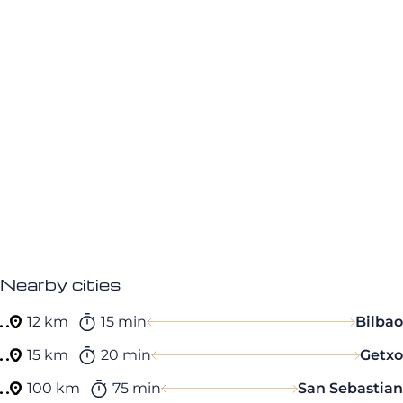
Nearby cities
12 km
15 min
Bilbao
15 km
20 min
Getxo
100 km
75 min
San Sebastian