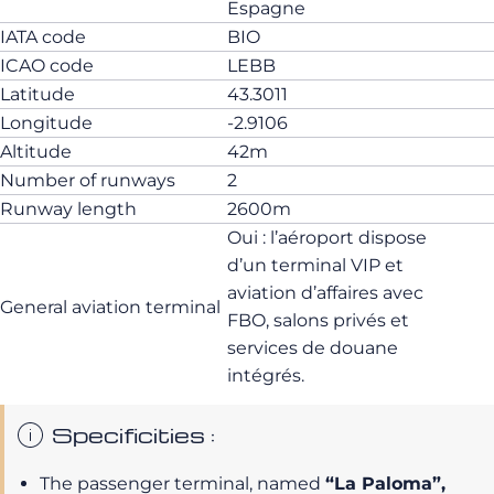
Espagne
IATA code
BIO
ICAO code
LEBB
Latitude
43.3011
Longitude
-2.9106
Altitude
42m
Number of runways
2
Runway length
2600m
Oui : l’aéroport dispose
d’un terminal VIP et
aviation d’affaires avec
General aviation terminal
FBO, salons privés et
services de douane
intégrés.
Specificities :
The passenger terminal, named
“La Paloma”,