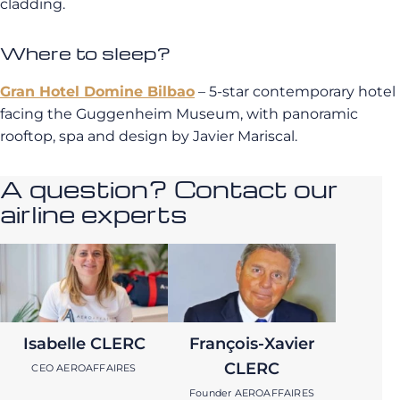
cladding.
Where to sleep?
Gran Hotel Domine Bilbao
– 5-star contemporary hotel
facing the Guggenheim Museum, with panoramic
rooftop, spa and design by Javier Mariscal.
A question? Contact our
airline experts
Isabelle CLERC
François-Xavier
CLERC
CEO AEROAFFAIRES
Founder AEROAFFAIRES