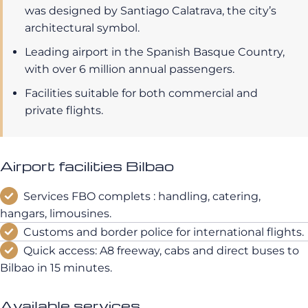
was designed by Santiago Calatrava, the city’s
architectural symbol.
Leading airport in the Spanish Basque Country,
with over 6 million annual passengers.
Facilities suitable for both commercial and
private flights.
Airport facilities Bilbao
Services FBO complets : handling, catering,
hangars, limousines.
Customs and border police for international flights.
Quick access: A8 freeway, cabs and direct buses to
Bilbao in 15 minutes.
Available services