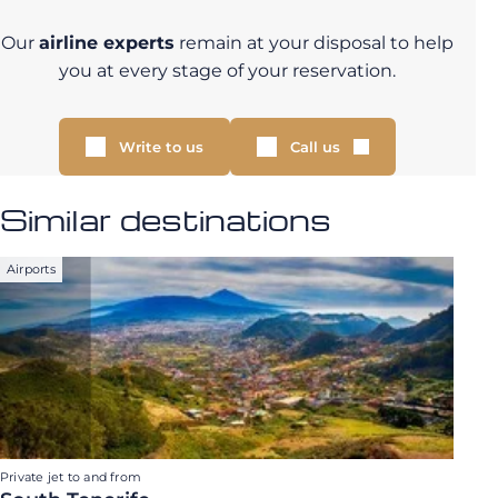
Our
airline experts
remain at your disposal to help
you at every stage of your reservation.
Write to us
Call us
Similar destinations
Airports
Private jet to and from