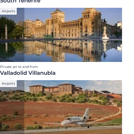
South Tenerife
Airports
Private jet to and from
Valladolid Villanubla
Airports