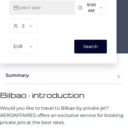
Summary
Bilbao : introduction
Would you like to travel to Bilbao by private jet?
AEROAFFAIRES offers an exclusive service for booking
private jets at the best rates.