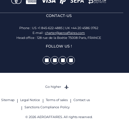
CONTACT-US
Phone : US +1 845-622-4885 | UK +44 20 4586 0762
E-mail :
charter@aeroaffaires.com
Head office : 128 rue de la Boétie 75008 Paris, FRANCE
FOLLOW US !
Go higher
Sitemap
Legal Notice
Terms of sales
Contact us
Sanctions Compliance Policy
© 2026 AEROAFFAIRES. All rights reserved.