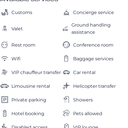
Customs
Concierge service
Ground handling
Valet
assistance
Rest room
Conference room
Wifi
Baggage services
VIP chauffeur transfer
Car rental
Limousine rental
Helicopter transfer
Private parking
Showers
Hotel booking
Pets allowed
Disabled access
VIP lounge