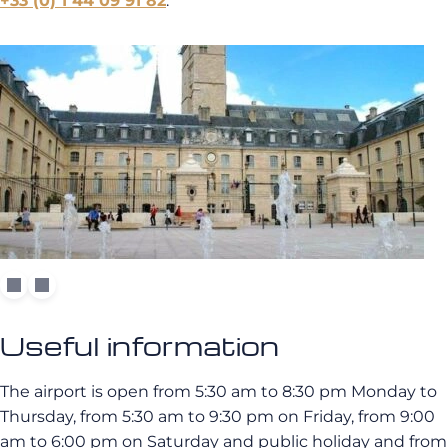
+33 (0) 1 44 09 91 82
.
Useful information
The airport is open from 5:30 am to 8:30 pm Monday to
Thursday, from 5:30 am to 9:30 pm on Friday, from 9:00
am to 6:00 pm on Saturday and public holiday and from