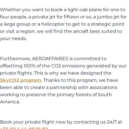
Whether you want to book a light cab plane for one to
four people, a private jet for fifteen or so, a jumbo jet for
a large group or a helicopter to get to a strategic point
or visit a region, we will find the aircraft best suited to
your needs.
Furthermore, AEROAFFAIRES is committed to
offsetting 100% of the CO2 emissions generated by our
private flights. This is why we have designed the
SkyCO2 program
. Thanks to this program, we have
been able to create a partnership with associations
working to preserve the primary forests of South
America.
Book your private flight now by contacting us 24/7 at