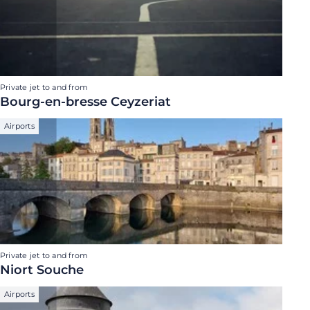
Private jet to and from
Bourg-en-bresse Ceyzeriat
Airports
Private jet to and from
Niort Souche
Airports