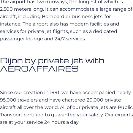
The airport has two runways, the longest of which is
2,500 meters long. It can accommodate a large range of
aircraft, including Bombardier business jets, for
instance. The airport also has modern facilities and
services for private jet flights, such as a dedicated
passenger lounge and 24/7 services.
Dijon by private jet with
AEROAFFAIRES
Since our creation in 1991, we have accompanied nearly
95,000 travelers and have chartered 20,000 private
aircraft all over the world. All of our private jets are Public
Transport certified to guarantee your safety. Our experts
are at your service 24 hours a day.