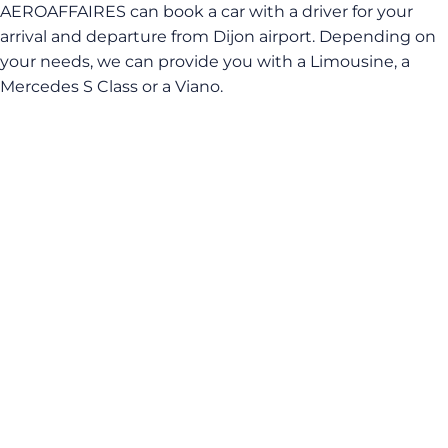
AEROAFFAIRES can book a car with a driver for your
arrival and departure from Dijon airport. Depending on
your needs, we can provide you with a Limousine, a
Mercedes S Class or a Viano.