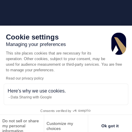
Cookie settings
Managing your preferences
This site places cookies that are necessary for its
operation. Other cookies, subject to your consent, may be
used for audience measurement or third-party services. You are free
to manage your preferences.
Read our privacy policy
Here's why we use cookies.
Data Sharing with Google
Consents verified by
Do not sell or share
Customize my
Call us
Request for quote
my personal
Ok got it
choices
information