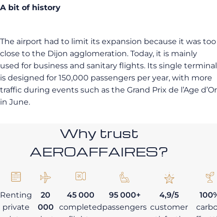
A bit of history
The airport had to limit its expansion because it was too
close to the Dijon agglomeration. Today, it is mainly
used for business and sanitary flights. Its single terminal
is designed for 150,000 passengers per year, with more
traffic during events such as the Grand Prix de l’Age d’Or
in June.
Why trust
AEROAFFAIRES?
Renting
20
45 000
95 000+
4,9/5
100
private
000
completed
passengers
customer
carb