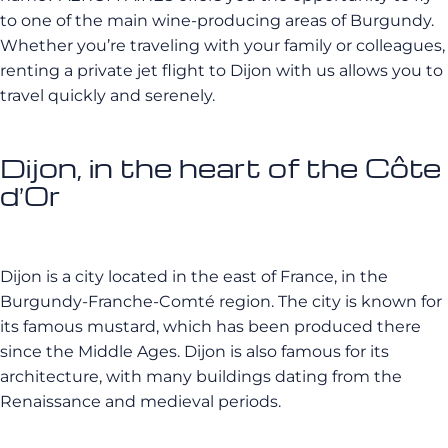
to one of the main wine-producing areas of Burgundy.
Whether you’re traveling with your family or colleagues,
renting a private jet flight to Dijon with us allows you to
travel quickly and serenely.
Dijon, in the heart of the Côte
d’Or
Dijon is a city located in the east of France, in the
Burgundy-Franche-Comté region. The city is known for
its famous mustard, which has been produced there
since the Middle Ages. Dijon is also famous for its
architecture, with many buildings dating from the
Renaissance and medieval periods.