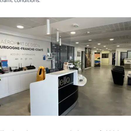
traffic conditions.