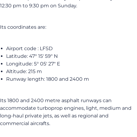
12:30 pm to 9:30 pm on Sunday.
Its coordinates are:
Airport code : LFSD
Latitude: 47° 15′ 59″ N
Longitude: 5° 05′ 27″ E
Altitude: 215 m
Runway length: 1800 and 2400 m
Its 1800 and 2400 metre asphalt runways can
accommodate turboprop engines, light, medium and
long-haul private jets, as well as regional and
commercial aircrafts.