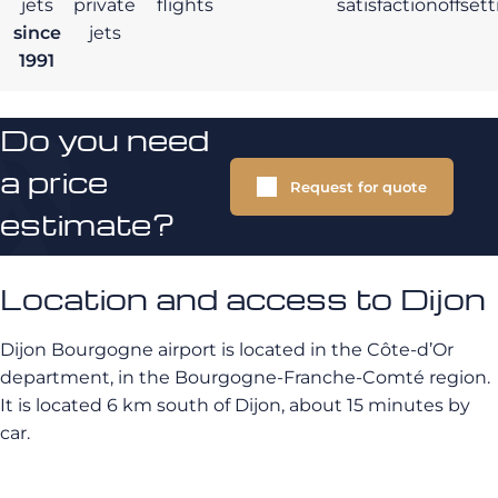
jets
private
flights
satisfaction
offset
since
jets
1991
Do you need
a price
Request for quote
estimate?
Location and access to Dijon
Dijon Bourgogne airport is located in the Côte-d’Or
department, in the Bourgogne-Franche-Comté region.
It is located 6 km south of Dijon, about 15 minutes by
car.