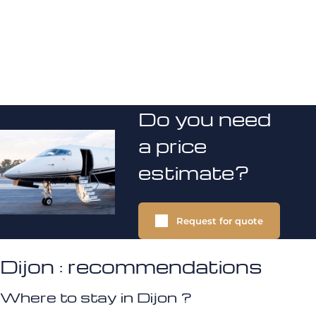
Do you need
a price
estimate?
Request for quote
Dijon : recommendations
Where to stay in Dijon ?