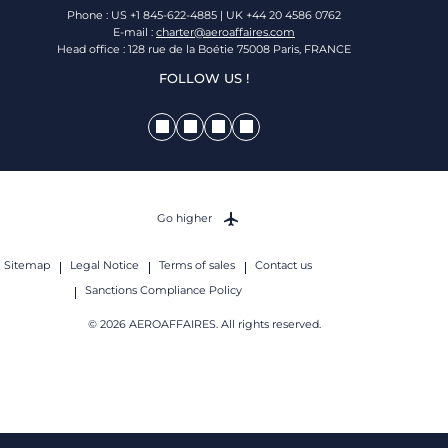
Phone : US +1 845-622-4885 | UK +44 20 4586 0762
E-mail :
charter@aeroaffaires.com
Head office : 128 rue de la Boétie 75008 Paris, FRANCE
FOLLOW US !
Go higher
Sitemap
Legal Notice
Terms of sales
Contact us
Sanctions Compliance Policy
© 2026 AEROAFFAIRES. All rights reserved.