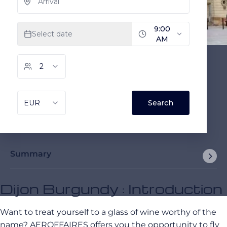
Summary
Dijon Burgundy : Introduction
Want to treat yourself to a glass of wine worthy of the
name? AEROFFAIRES offers you the opportunity to fly