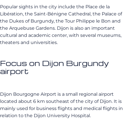
Popular sights in the city include the Place de la
Libération, the Saint-Bénigne Cathedral, the Palace of
the Dukes of Burgundy, the Tour Philippe le Bon and
the Arquebuse Gardens. Dijon is also an important
cultural and academic center, with several museums,
theaters and universities.
Focus on Dijon Burgundy
airport
Dijon Bourgogne Airport is a small regional airport
located about 6 km southeast of the city of Dijon. It is
mainly used for business flights and medical flights in
relation to the Dijon University Hospital.