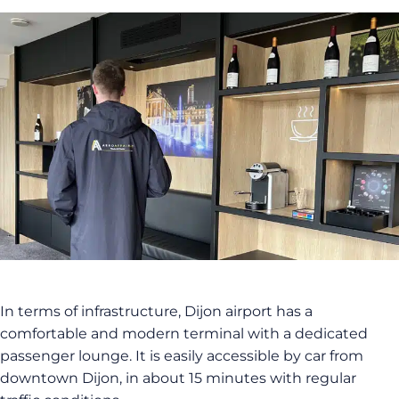
In terms of infrastructure, Dijon airport has a
comfortable and modern terminal with a dedicated
passenger lounge. It is easily accessible by car from
downtown Dijon, in about 15 minutes with regular