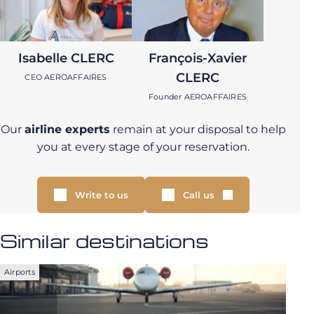
Isabelle CLERC
François-Xavier
CLERC
CEO AEROAFFAIRES
Founder AEROAFFAIRES
Our
airline experts
remain at your disposal to help
you at every stage of your reservation.
Write to us
Call us
Similar destinations
Airports