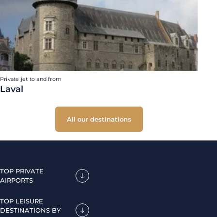
Private jet to and from
Laval
All our destinations
TOP PRIVATE
AIRPORTS
TOP LEISURE
DESTINATIONS BY