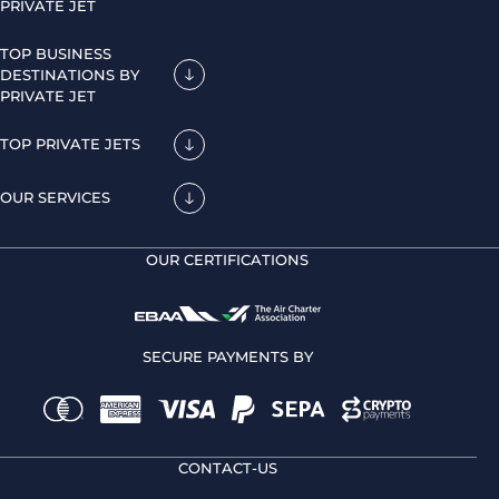
PRIVATE JET
TOP BUSINESS
DESTINATIONS BY
PRIVATE JET
TOP PRIVATE JETS
OUR SERVICES
OUR CERTIFICATIONS
SECURE PAYMENTS BY
CONTACT-US