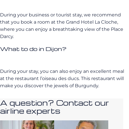
During your business or tourist stay, we recommend
that you book a room at the Grand Hotel La Cloche,
where you can enjoy a breathtaking view of the Place
Darcy.
What to do in Dijon?
During your stay, you can also enjoy an excellent meal
at the restaurant l’oiseau des ducs. This restaurant will
make you discover the jewels of Burgundy.
A question? Contact our
airline experts