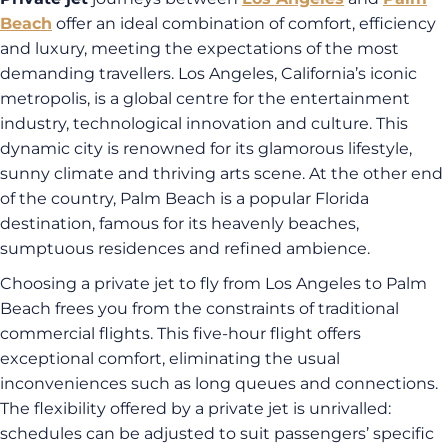
Beach
offer an ideal combination of comfort, efficiency
and luxury, meeting the expectations of the most
demanding travellers. Los Angeles, California’s iconic
metropolis, is a global centre for the entertainment
industry, technological innovation and culture. This
dynamic city is renowned for its glamorous lifestyle,
sunny climate and thriving arts scene. At the other end
of the country, Palm Beach is a popular Florida
destination, famous for its heavenly beaches,
sumptuous residences and refined ambience.
Choosing a private jet to fly from Los Angeles to Palm
Beach frees you from the constraints of traditional
commercial flights. This five-hour flight offers
exceptional comfort, eliminating the usual
inconveniences such as long queues and connections.
The flexibility offered by a private jet is unrivalled:
schedules can be adjusted to suit passengers’ specific