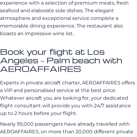
experience with a selection of premium meats, fresh
seafood and elaborate side dishes. The elegant
atmosphere and exceptional service complete a
memorable dining experience. The restaurant also
boasts an impressive wine list.
Book your flight at Los
Angeles – Palm beach with
AEROAFFAIRES
Experts in private aircraft charter, AEROAFFAIRES offers
a VIP and personalised service at the best price.
Whatever aircraft you are looking for, your dedicated
flight consultant will provide you with 24/7 assistance
up to 2 hours before your flight.
Nearly 95,000 passengers have already travelled with
AEROAFFAIRES, on more than 20,000 different private