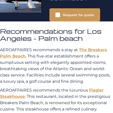
Request for quote
Recommendations for Los
Angeles - Palm beach
AEROAFFAIRES recommends a stay at
The Breakers
Palm Beach.
This five-star establishment offers a
sumptuous setting with elegantly appointed rooms,
breathtaking views of the Atlantic Ocean and world-
class service. Facilities include several swimming pools,
a luxury spa, a golf course and fine dining.
AEROAFFAIRES recommends the luxurious
Flagler
Steakhouse
. This restaurant, located in the prestigious
Breakers Palm Beach, is renowned for its exceptional
cuisine. This steakhouse offers a refined culinary