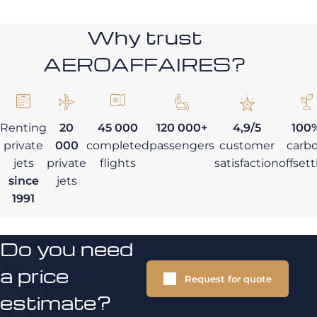
Why trust
AEROAFFAIRES?
Renting
20
45 000
120 000+
4,9/5
100
private
000
completed
passengers
customer
carb
jets
private
flights
satisfaction
offset
since
jets
1991
Do you need
a price
Request for quote
estimate?