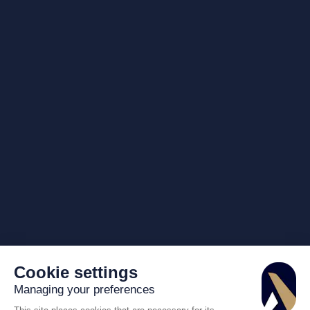
Cookie settings
Managing your preferences