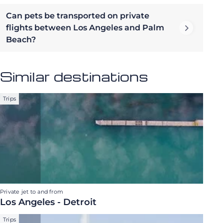
Can pets be transported on private
flights between Los Angeles and Palm
Beach?
Similar destinations
Trips
Private jet to and from
Los Angeles - Detroit
Trips