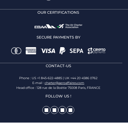
OUR CERTIFICATIONS
SECURE PAYMENTS BY
CONTACT-US
Phone : US +1 845-622-4885 | UK +44 20 4586 0762
E-mail :
charter@aeroaffaires.com
Head office : 128 rue de la Boétie 75008 Paris, FRANCE
FOLLOW US !