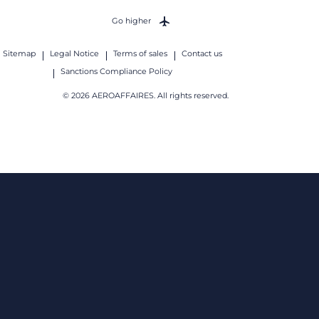
Go higher
Sitemap
Legal Notice
Terms of sales
Contact us
Sanctions Compliance Policy
© 2026 AEROAFFAIRES. All rights reserved.