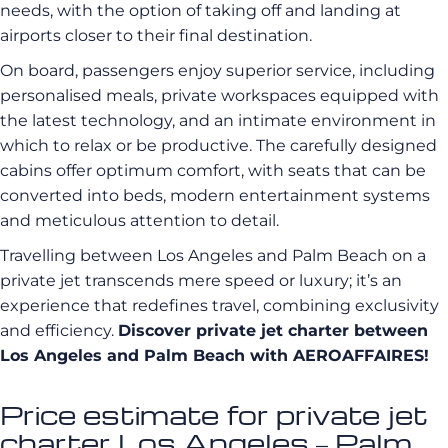
needs, with the option of taking off and landing at
airports closer to their final destination.
On board, passengers enjoy superior service, including
personalised meals, private workspaces equipped with
the latest technology, and an intimate environment in
which to relax or be productive. The carefully designed
cabins offer optimum comfort, with seats that can be
converted into beds, modern entertainment systems
and meticulous attention to detail.
Travelling between Los Angeles and Palm Beach on a
private jet transcends mere speed or luxury; it’s an
experience that redefines travel, combining exclusivity
and efficiency.
Discover private jet charter between
Los Angeles and Palm Beach with AEROAFFAIRES!
Price estimate for private jet
charter Los Angeles – Palm