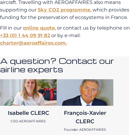
aircraft. Travelling with AEROAFFAIRES also means
supporting our
Sky CO2 programme
, which provides
funding for the preservation of ecosystems in France.
Fill in our
online quote
, or contact us by telephone on
+33 (0) 1 44 09 91 82
or by e-mail:
charter@aeroaffaires.com.
A question? Contact our
airline experts
Isabelle CLERC
François-Xavier
CLERC
CEO AEROAFFAIRES
Founder AEROAFFAIRES