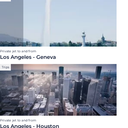
Private jet to and from
Los Angeles - Geneva
Trips
Private jet to and from
Los Angeles - Houston