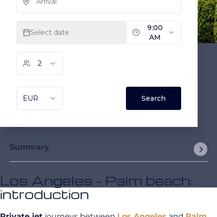
Summary
Los Angeles - Palm beach:
introduction
Private jet
journeys between
Los Angeles
and
Palm