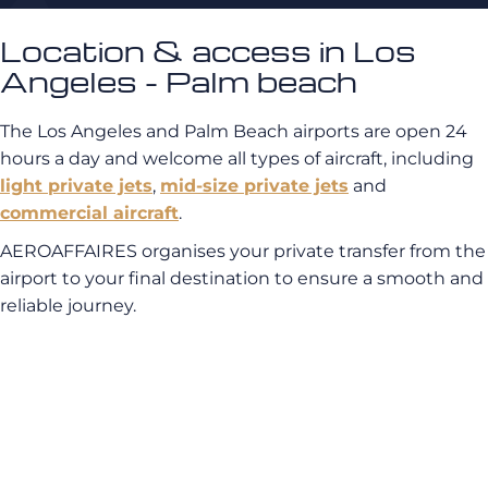
Location & access in Los
Angeles - Palm beach
The Los Angeles and Palm Beach airports are open 24
hours a day and welcome all types of aircraft, including
light private jets
,
mid-size private jets
and
commercial aircraft
.
AEROAFFAIRES organises your private transfer from the
airport to your final destination to ensure a smooth and
reliable journey.