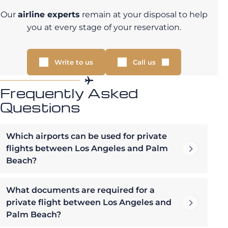
Our
airline experts
remain at your disposal to help
you at every stage of your reservation.
Write to us
Call us
Frequently Asked
Questions
Which airports can be used for private
flights between Los Angeles and Palm
Beach?
What documents are required for a
private flight between Los Angeles and
Palm Beach?