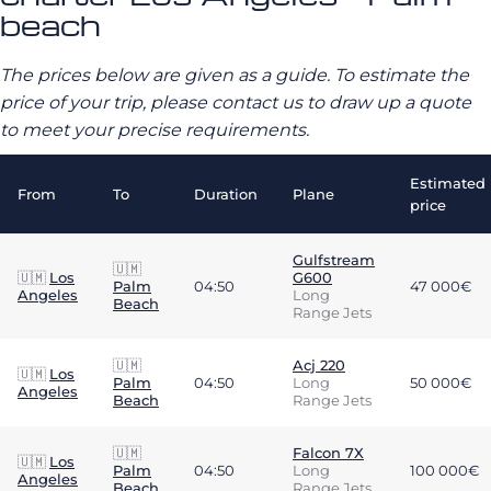
beach
The prices below are given as a guide. To estimate the
price of your trip, please contact us to draw up a quote
to meet your precise requirements.
Estimated
From
To
Duration
Plane
price
Gulfstream
🇺🇲
🇺🇲
Los
G600
Palm
04:50
47 000€
Angeles
Long
Beach
Range Jets
🇺🇲
Acj 220
🇺🇲
Los
Palm
04:50
Long
50 000€
Angeles
Beach
Range Jets
🇺🇲
Falcon 7X
🇺🇲
Los
Palm
04:50
Long
100 000€
Angeles
Beach
Range Jets