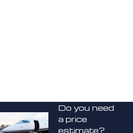
Do you need
a price
estimate?