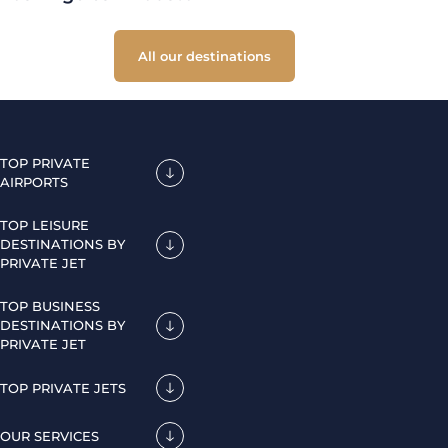
All our destinations
TOP PRIVATE
AIRPORTS
TOP LEISURE
DESTINATIONS BY
PRIVATE JET
TOP BUSINESS
DESTINATIONS BY
PRIVATE JET
TOP PRIVATE JETS
OUR SERVICES