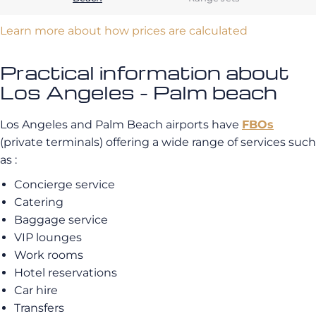
Learn more about how prices are calculated
Practical information about
Los Angeles - Palm beach
Los Angeles and Palm Beach airports have
FBOs
(private terminals) offering a wide range of services such
as :
Concierge service
Catering
Baggage service
VIP lounges
Work rooms
Hotel reservations
Car hire
Transfers