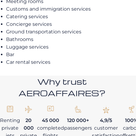
Meeting rooms
Customs and immigration services
Catering services
Concierge services
Ground transportation services
Bathrooms
Luggage services
Bar
Car rental services
Why trust
AEROAFFAIRES?
Renting
20
45 000
120 000+
4,9/5
100
private
000
completed
passengers
customer
carb
jets
private
flights
satisfaction
offset