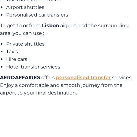
Airport shuttles
Personalised car transfers
To get to or from
Lisbon
airport and the surrounding
area, you can use :
Private shuttles
Taxis
Hire cars
Hotel transfer services
AEROAFFAIRES
offers
personalised transfer
services.
Enjoy a comfortable and smooth journey from the
airport to your final destination.