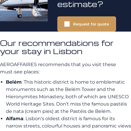
estimate?
Request for quote
Our recommendations for
your stay in Lisbon
AEROAFFAIRES recommends that you visit these
must-see places:
Belém
: This historic district is home to emblematic
monuments such as the Belém Tower and the
Hieronymites Monastery, both of which are UNESCO
World Heritage Sites. Don’t miss the famous pastéis
de nata (cream pies) at the Pastéis de Belém.
Alfama
: Lisbon’s oldest district is famous for its
narrow streets, colourful houses and panoramic views