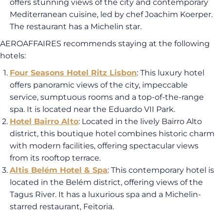
offers stunning views of the city and contemporary
Mediterranean cuisine, led by chef Joachim Koerper.
The restaurant has a Michelin star.
AEROAFFAIRES recommends staying at the following
hotels:
Four Seasons Hotel Ritz Lisbon
: This luxury hotel
offers panoramic views of the city, impeccable
service, sumptuous rooms and a top-of-the-range
spa. It is located near the Eduardo VII Park.
Hotel Bairro Alto
: Located in the lively Bairro Alto
district, this boutique hotel combines historic charm
with modern facilities, offering spectacular views
from its rooftop terrace.
Altis Belém Hotel & Spa
: This contemporary hotel is
located in the Belém district, offering views of the
Tagus River. It has a luxurious spa and a Michelin-
starred restaurant, Feitoria.