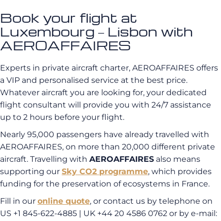
Book your flight at
Luxembourg – Lisbon with
AEROAFFAIRES
Experts in private aircraft charter, AEROAFFAIRES offers
a VIP and personalised service at the best price.
Whatever aircraft you are looking for, your dedicated
flight consultant will provide you with 24/7 assistance
up to 2 hours before your flight.
Nearly 95,000 passengers have already travelled with
AEROAFFAIRES, on more than 20,000 different private
aircraft. Travelling with
AEROAFFAIRES
also means
supporting our
Sky CO2 programme
, which provides
funding for the preservation of ecosystems in France.
Fill in our
online quote
, or contact us by telephone on
US +1 845-622-4885 | UK +44 20 4586 0762 or by e-mail: