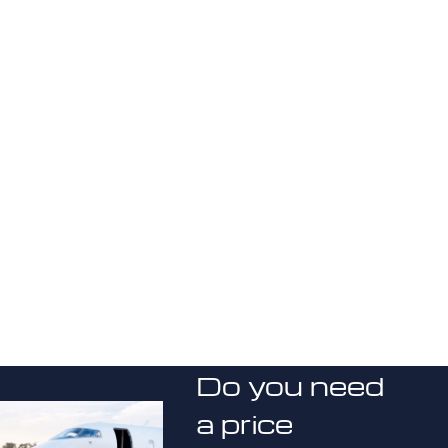
Do you need
a price