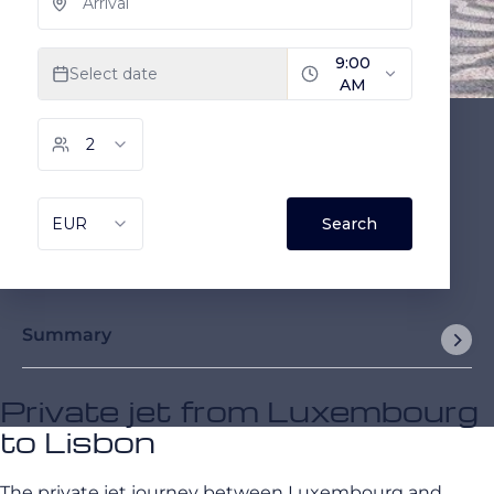
Summary
Private jet from Luxembourg
to Lisbon
The private jet journey between Luxembourg and