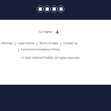
Go higher
Sitemap
Legal Notice
Terms of sales
Contact us
Sanctions Compliance Policy
© 2026 AEROAFFAIRES. All rights reserved.