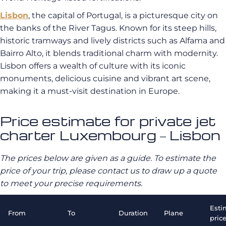
Lisbon
, the capital of Portugal, is a picturesque city on
the banks of the River Tagus. Known for its steep hills,
historic tramways and lively districts such as Alfama and
Bairro Alto, it blends traditional charm with modernity.
Lisbon offers a wealth of culture with its iconic
monuments, delicious cuisine and vibrant art scene,
making it a must-visit destination in Europe.
Price estimate for private jet
charter Luxembourg – Lisbon
The prices below are given as a guide. To estimate the
price of your trip, please contact us to draw up a quote
to meet your precise requirements.
Esti
From
To
Duration
Plane
pric