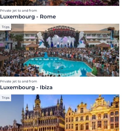
Private jet to and from
Luxembourg - Rome
Trips
Private jet to and from
Luxembourg - Ibiza
Trips