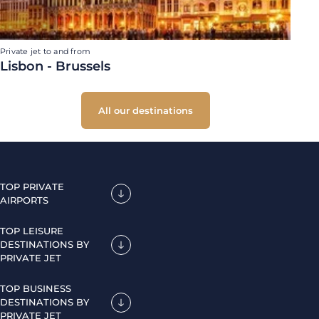
Private jet to and from
Lisbon - Brussels
All our destinations
TOP PRIVATE
AIRPORTS
TOP LEISURE
DESTINATIONS BY
PRIVATE JET
TOP BUSINESS
DESTINATIONS BY
PRIVATE JET