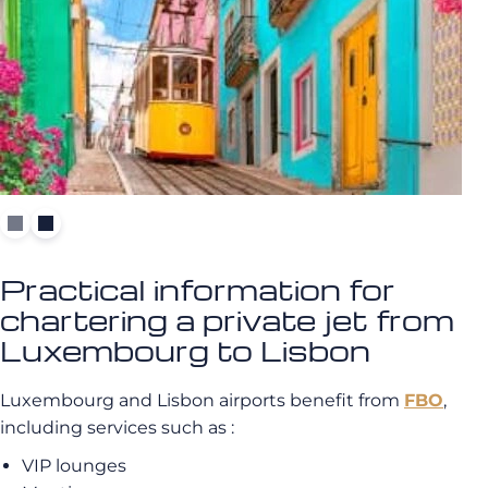
Practical information for
chartering a private jet from
Luxembourg to Lisbon
Luxembourg and Lisbon airports benefit from
FBO
,
including services such as :
VIP lounges