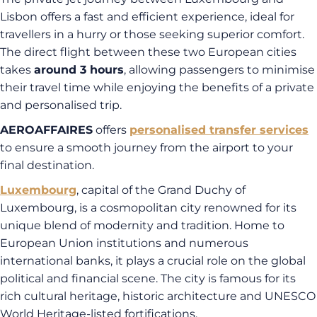
Lisbon offers a fast and efficient experience, ideal for
travellers in a hurry or those seeking superior comfort.
The direct flight between these two European cities
takes
around 3 hours
, allowing passengers to minimise
their travel time while enjoying the benefits of a private
and personalised trip.
AEROAFFAIRES
offers
personalised transfer services
to ensure a smooth journey from the airport to your
final destination.
Luxembourg
, capital of the Grand Duchy of
Luxembourg, is a cosmopolitan city renowned for its
unique blend of modernity and tradition. Home to
European Union institutions and numerous
international banks, it plays a crucial role on the global
political and financial scene. The city is famous for its
rich cultural heritage, historic architecture and UNESCO
World Heritage-listed fortifications.