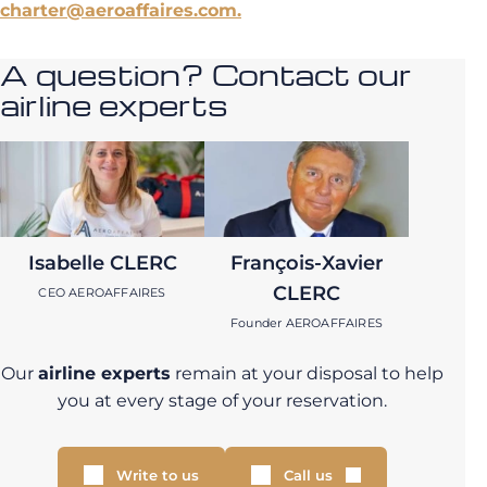
charter@aeroaffaires.com.
A question? Contact our
airline experts
Isabelle CLERC
François-Xavier
CLERC
CEO AEROAFFAIRES
Founder AEROAFFAIRES
Our
airline experts
remain at your disposal to help
you at every stage of your reservation.
Write to us
Call us