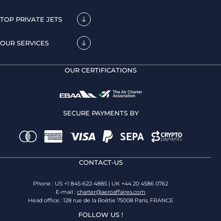
TOP PRIVATE JETS
OUR SERVICES
OUR CERTIFICATIONS
SECURE PAYMENTS BY
CONTACT-US
Phone : US +1 845-622-4885 | UK +44 20 4586 0762
E-mail :
charter@aeroaffaires.com
Head office : 128 rue de la Boétie 75008 Paris, FRANCE
FOLLOW US !