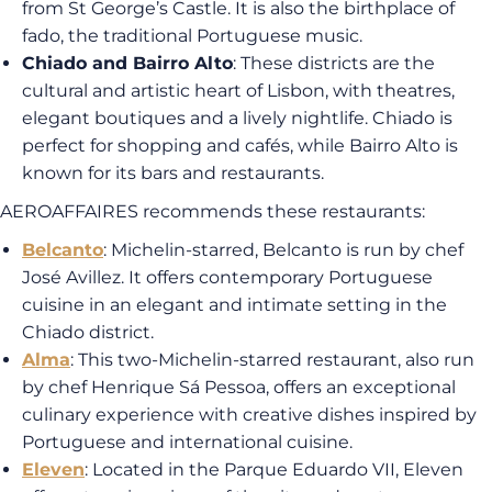
from St George’s Castle. It is also the birthplace of
fado, the traditional Portuguese music.
Chiado and Bairro Alto
: These districts are the
cultural and artistic heart of Lisbon, with theatres,
elegant boutiques and a lively nightlife. Chiado is
perfect for shopping and cafés, while Bairro Alto is
known for its bars and restaurants.
AEROAFFAIRES recommends these restaurants:
Belcanto
: Michelin-starred, Belcanto is run by chef
José Avillez. It offers contemporary Portuguese
cuisine in an elegant and intimate setting in the
Chiado district.
Alma
: This two-Michelin-starred restaurant, also run
by chef Henrique Sá Pessoa, offers an exceptional
culinary experience with creative dishes inspired by
Portuguese and international cuisine.
Eleven
: Located in the Parque Eduardo VII, Eleven