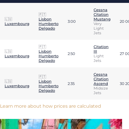
Cessna
🇵🇹
Citation
🇱🇺
Lisbon
Mustang
3:00
20 0
Luxembourg
Humberto
Very
Delgado
Light
Jets
🇵🇹
Citation
🇱🇺
Lisbon
III
2:50
27 0
Luxembourg
Humberto
Light
Delgado
Jets
Cessna
🇵🇹
Citation
🇱🇺
Lisbon
2:35
Ascend
30 2
Luxembourg
Humberto
Midsize
Delgado
Jets
Learn more about how prices are calculated