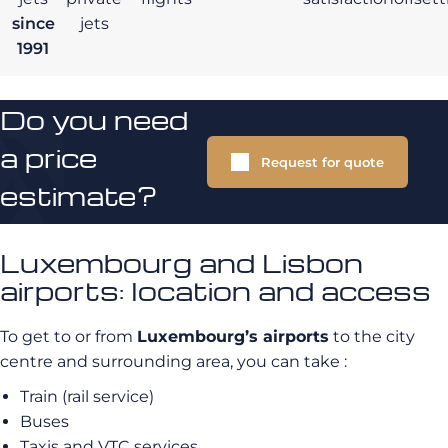
since
jets
1991
Do you need
a price
Request for quote
estimate?
Luxembourg and Lisbon
airports: location and access
To get to or from
Luxembourg’s airports
to the city
centre and surrounding area, you can take :
Train (rail service)
Buses
Taxis and VTC services