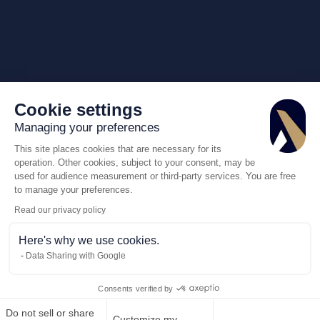
Cookie settings
Managing your preferences
This site places cookies that are necessary for its
operation. Other cookies, subject to your consent, may be
used for audience measurement or third-party services. You are free
to manage your preferences.
Read our privacy policy
Here's why we use cookies.
Data Sharing with Google
Consents verified by
Do not sell or share
Customize my