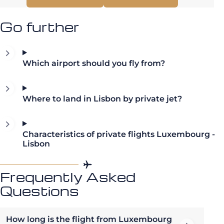
Go further
Which airport should you fly from?
Where to land in Lisbon by private jet?
Characteristics of private flights Luxembourg -
Lisbon
Frequently Asked
Questions
How long is the flight from Luxembourg