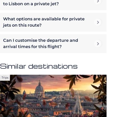
to Lisbon on a private jet?
What options are available for private
jets on this route?
Can I customise the departure and
arrival times for this flight?
Similar destinations
Trips