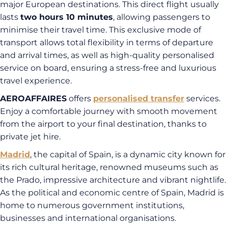
major European destinations. This direct flight usually
lasts
two hours 10 minutes
, allowing passengers to
minimise their travel time. This exclusive mode of
transport allows total flexibility in terms of departure
and arrival times, as well as high-quality personalised
service on board, ensuring a stress-free and luxurious
travel experience.
AEROAFFAIRES
offers
personalised transfer
services.
Enjoy a comfortable journey with smooth movement
from the airport to your final destination, thanks to
private jet hire.
Madrid
, the capital of Spain, is a dynamic city known for
its rich cultural heritage, renowned museums such as
the Prado, impressive architecture and vibrant nightlife.
As the political and economic centre of Spain, Madrid is
home to numerous government institutions,
businesses and international organisations.