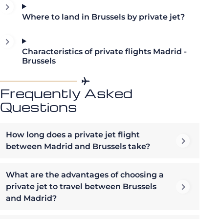
Where to land in Brussels by private jet?
Characteristics of private flights Madrid -
Brussels
Frequently Asked
Questions
How long does a private jet flight
between Madrid and Brussels take?
What are the advantages of choosing a
private jet to travel between Brussels
and Madrid?