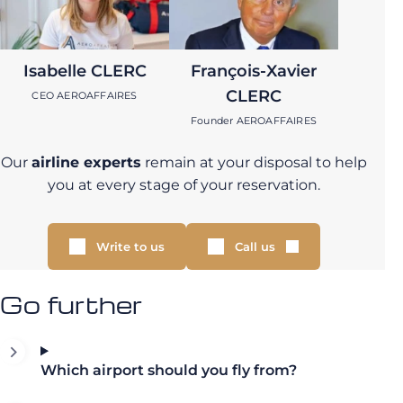
Isabelle CLERC
François-Xavier
CLERC
CEO AEROAFFAIRES
Founder AEROAFFAIRES
Our
airline experts
remain at your disposal to help
you at every stage of your reservation.
Write to us
Call us
Go further
Which airport should you fly from?