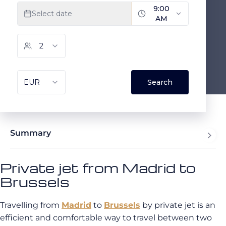
Summary
Private jet from Madrid to
Brussels
Travelling from
Madrid
to
Brussels
by private jet is an
efficient and comfortable way to travel between two