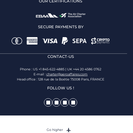
OUR CERTIFICATIONS
SECURE PAYMENTS BY
CONTACT-US
Phone : US +1 845-622-4885 | UK +44 20 4586 0762
E-mail :
charter@aeroaffaires.com
Head office : 128 rue de la Boétie 75008 Paris, FRANCE
FOLLOW US !
Go higher