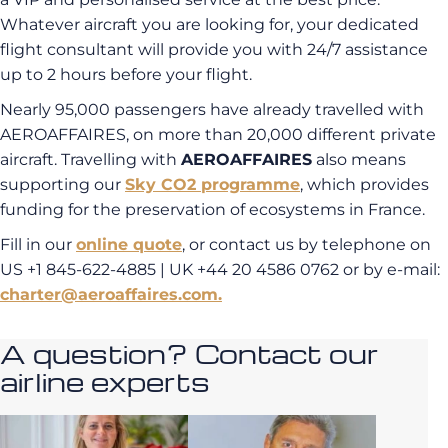
Whatever aircraft you are looking for, your dedicated
flight consultant will provide you with 24/7 assistance
up to 2 hours before your flight.
Nearly 95,000 passengers have already travelled with
AEROAFFAIRES, on more than 20,000 different private
aircraft. Travelling with
AEROAFFAIRES
also means
supporting our
Sky CO2 programme
, which provides
funding for the preservation of ecosystems in France.
Fill in our
online quote
, or contact us by telephone on
US +1 845-622-4885 | UK +44 20 4586 0762 or by e-mail:
charter@aeroaffaires.com.
A question? Contact our
airline experts