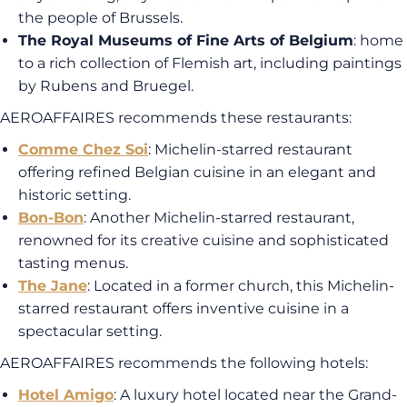
the people of Brussels.
The Royal Museums of Fine Arts of Belgium
: home
to a rich collection of Flemish art, including paintings
by Rubens and Bruegel.
AEROAFFAIRES recommends these restaurants:
Comme Chez Soi
: Michelin-starred restaurant
offering refined Belgian cuisine in an elegant and
historic setting.
Bon-Bon
: Another Michelin-starred restaurant,
renowned for its creative cuisine and sophisticated
tasting menus.
The Jane
: Located in a former church, this Michelin-
starred restaurant offers inventive cuisine in a
spectacular setting.
AEROAFFAIRES recommends the following hotels:
Hotel Amigo
: A luxury hotel located near the Grand-