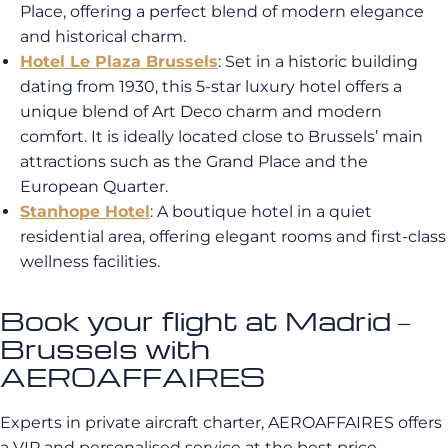
Place, offering a perfect blend of modern elegance
and historical charm.
Hotel Le Plaza Brussels
: Set in a historic building
dating from 1930, this 5-star luxury hotel offers a
unique blend of Art Deco charm and modern
comfort. It is ideally located close to Brussels’ main
attractions such as the Grand Place and the
European Quarter.
Stanhope Hotel
: A boutique hotel in a quiet
residential area, offering elegant rooms and first-class
wellness facilities.
Book your flight at Madrid –
Brussels with
AEROAFFAIRES
Experts in private aircraft charter, AEROAFFAIRES offers
a VIP and personalised service at the best price.