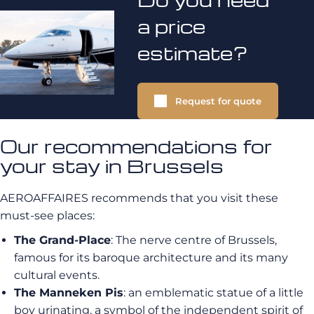
a price
estimate?
Request for quote
Our recommendations for
your stay in Brussels
AEROAFFAIRES recommends that you visit these
must-see places:
The Grand-Place
: The nerve centre of Brussels,
famous for its baroque architecture and its many
cultural events.
The Manneken Pis
: an emblematic statue of a little
boy urinating, a symbol of the independent spirit of