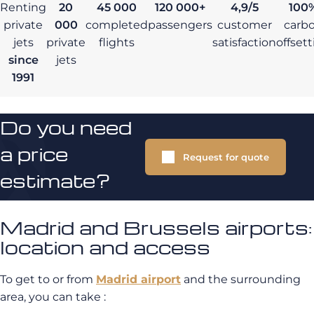
Renting
20
45 000
120 000+
4,9/5
100
private
000
completed
passengers
customer
carb
jets
private
flights
satisfaction
offset
since
jets
1991
Do you need
a price
Request for quote
estimate?
Madrid and Brussels airports:
location and access
To get to or from
Madrid airport
and the surrounding
area, you can take :