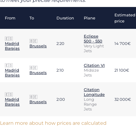
to meet your precise requirements.
Estimated
From
To
Duration
Plane
price
Eclipse
🇪🇸
🇧🇪
500 - 550
Madrid
2:20
14 700€
Brussels
Very Light
Barajas
Jets
🇪🇸
Citation VI
🇧🇪
Madrid
2:10
Midsize
21 100€
Brussels
Barajas
Jets
Citation
🇪🇸
Longitude
🇧🇪
Madrid
2:00
Long
32 000€
Brussels
Barajas
Range
Jets
Learn more about how prices are calculated