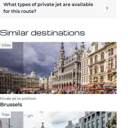
What types of private jet are available
for this route?
Similar destinations
Cities
Private jet to and from
Brussels
Trips