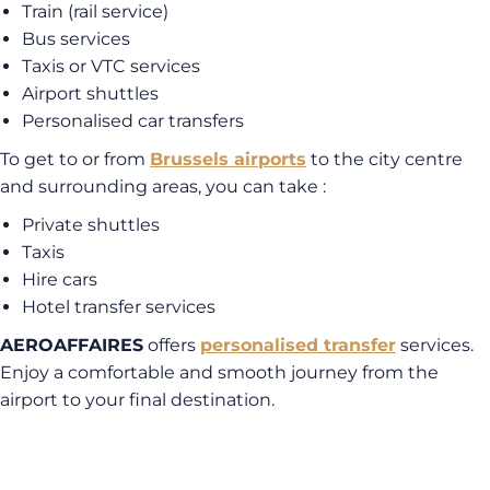
Train (rail service)
Bus services
Taxis or VTC services
Airport shuttles
Personalised car transfers
To get to or from
Brussels airports
to the city centre
and surrounding areas, you can take :
Private shuttles
Taxis
Hire cars
Hotel transfer services
AEROAFFAIRES
offers
personalised transfer
services.
Enjoy a comfortable and smooth journey from the
airport to your final destination.