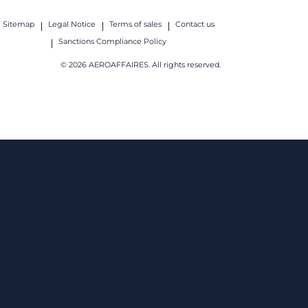
Sitemap
Legal Notice
Terms of sales
Contact us
Sanctions Compliance Policy
© 2026 AEROAFFAIRES. All rights reserved.