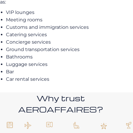
as:
VIP lounges
Meeting rooms
Customs and immigration services
Catering services
Concierge services
Ground transportation services
Bathrooms
Luggage services
Bar
Car rental services
Why trust
AEROAFFAIRES?