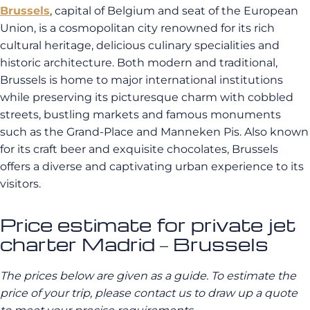
Brussels
, capital of Belgium and seat of the European
Union, is a cosmopolitan city renowned for its rich
cultural heritage, delicious culinary specialities and
historic architecture. Both modern and traditional,
Brussels is home to major international institutions
while preserving its picturesque charm with cobbled
streets, bustling markets and famous monuments
such as the Grand-Place and Manneken Pis. Also known
for its craft beer and exquisite chocolates, Brussels
offers a diverse and captivating urban experience to its
visitors.
Price estimate for private jet
charter Madrid – Brussels
The prices below are given as a guide. To estimate the
price of your trip, please contact us to draw up a quote