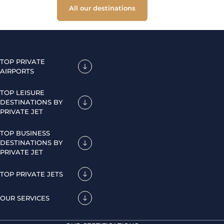
All our destinations
TOP PRIVATE
AIRPORTS
TOP LEISURE
DESTINATIONS BY
PRIVATE JET
TOP BUSINESS
DESTINATIONS BY
PRIVATE JET
TOP PRIVATE JETS
OUR SERVICES