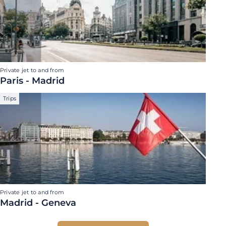
Private jet to and from
Paris - Madrid
Trips
Private jet to and from
Madrid - Geneva