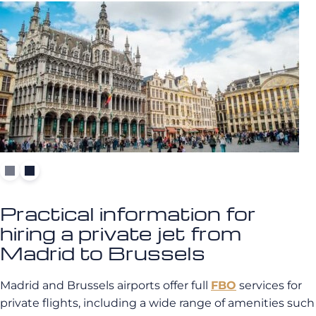
Practical information for
hiring a private jet from
Madrid to Brussels
Madrid and Brussels airports offer full
FBO
services for
private flights, including a wide range of amenities such