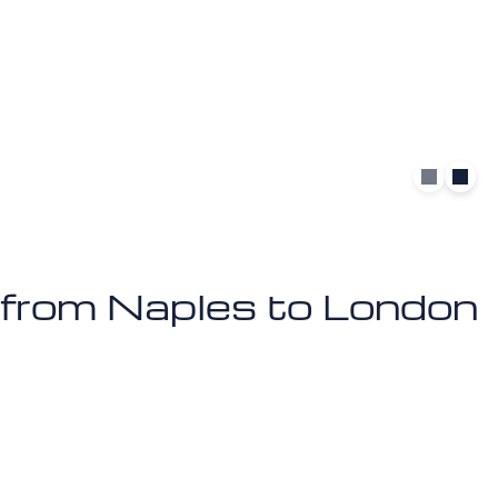
et from Naples to London