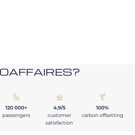
ROAFFAIRES?
120 000+
4,9/5
100%
passengers
customer
carbon offsetting
satisfaction