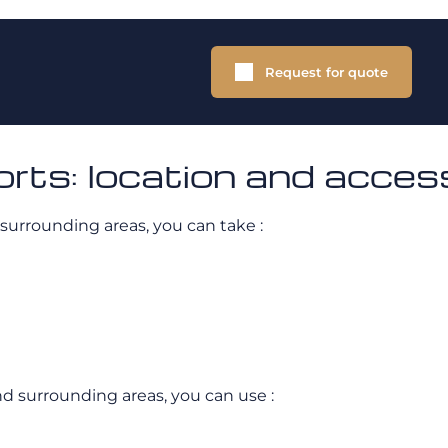
Request for quote
rts: location and acces
 surrounding areas, you can take :
and surrounding areas, you can use :