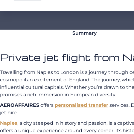
Summary
Private jet flight from 
Travelling from Naples to London is a journey through ce
cosmopolitan excitement of England. The journey, whic
influential cultural capitals. Whether you’re drawn to the
promises a rich immersion in European diversity.
AEROAFFAIRES
offers
personalised transfer
services. 
jet hire.
Naples
, a city steeped in history and passion, is a captiv
offers a unique experience around every corner. Its his