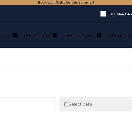
Book your flight for this summer!
UK
+44 84 
vices
Private jets
Destinations
About us
private jet rental