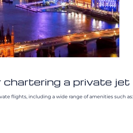
r chartering a private j
ivate flights, including a wide range of amenities such as: