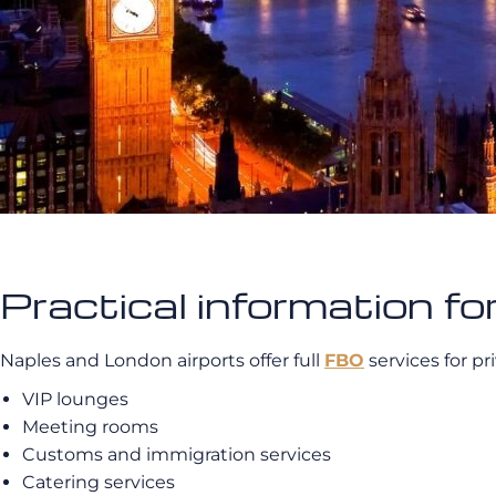
Practical information fo
Naples and London airports offer full
FBO
services for pr
VIP lounges
Meeting rooms
Customs and immigration services
Catering services