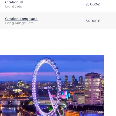
Citation III
25 000€
Light Jets
Citation Longitude
34 000€
Long Range Jets