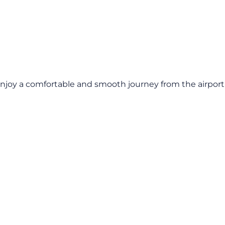
Enjoy a comfortable and smooth journey from the airport t