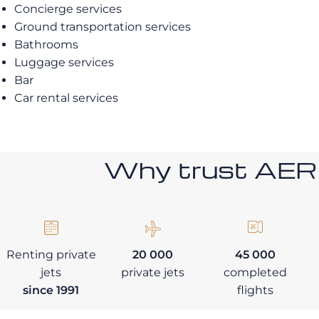
Concierge services
Ground transportation services
Bathrooms
Luggage services
Bar
Car rental services
Why trust AE
Renting private
20 000
45 000
jets
private jets
completed
since 1991
flights