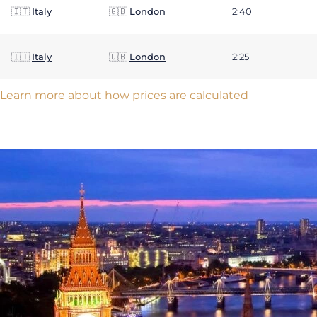
🇮🇹
Italy
🇬🇧
London
2:40
🇮🇹
Italy
🇬🇧
London
2:25
Learn more about how prices are calculated