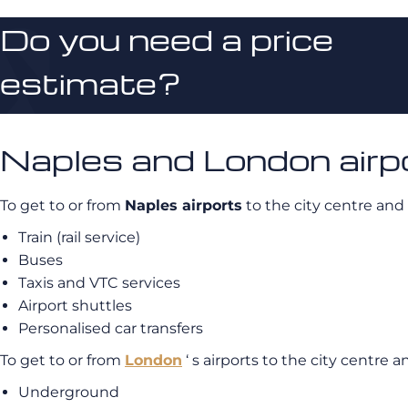
Do you need a price
estimate?
Naples and London airpo
To get to or from
Naples airports
to the city centre and
Train (rail service)
Buses
Taxis and VTC services
Airport shuttles
Personalised car transfers
To get to or from
London
‘ s airports to the city centre 
Underground