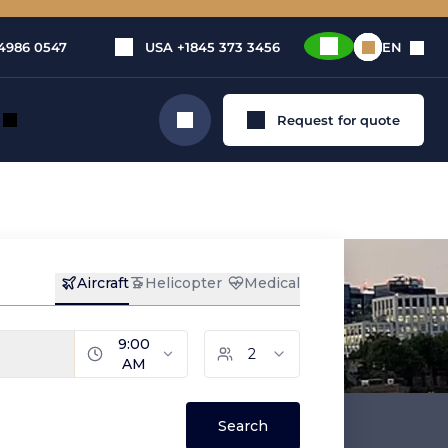
4986 0547
USA
+1845 373 3456
EN
Request for quote
Search