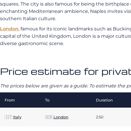
squares. The city is also famous for being the birthplace 
enchanting Mediterranean ambience, Naples invites visito
southern Italian culture.
London
, famous for its iconic landmarks such as Bucki
capital of the United Kingdom, London is a major cultura
diverse gastronomic scene.
Price estimate for priva
The prices below are given as a guide. To estimate the p
From
To
Duration
🇮🇹
Italy
🇬🇧
London
2:50