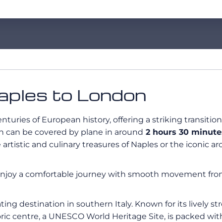
Naples to London
nturies of European history, offering a striking transit
h can be covered by plane in around
2 hours 30 minutes
 artistic and culinary treasures of Naples or the iconic a
Enjoy a comfortable journey with smooth movement from t
ating destination in southern Italy. Known for its lively st
toric centre, a UNESCO World Heritage Site, is packed wi