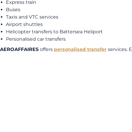
Express train
Buses
Taxis and VTC services
Airport shuttles
Helicopter transfers to Battersea Heliport
Personalised car transfers
AEROAFFAIRES
offers
personalised transfer
services. 