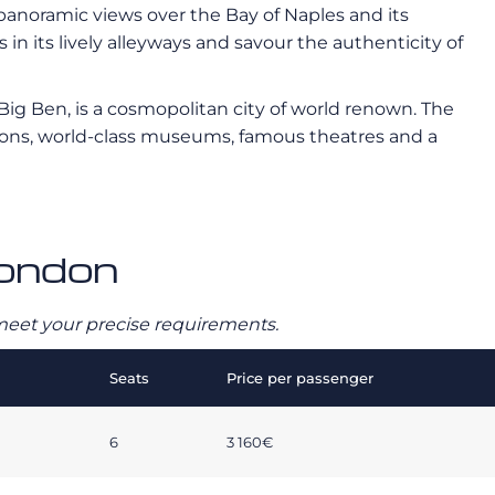
s panoramic views over the Bay of Naples and its
n its lively alleyways and savour the authenticity of
ig Ben, is a cosmopolitan city of world renown. The
utions, world-class museums, famous theatres and a
London
o meet your precise requirements.
Seats
Price per passenger
6
3 160€