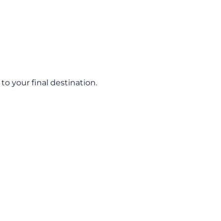
o your final destination.