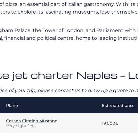
of pizza, an essential part of Italian gastronomy. With it
rs to explore its fascinating museums, lose themselves i
ngham Palace, the Tower of London, and Parliament with B
l, financial and political centre, home to leading instit
te jet charter Naples – 
rice of your trip, please contact us to draw up a quote t
Plane
Estimated price
Cessna Citation Mustang
19 000€
Very Light Jets