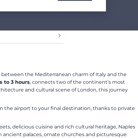
ion between the Mediterranean charm of Italy and the
 to 3 hours
, connects two of the continent’s most
rchitecture and cultural scene of London, this journey
he airport to your final destination, thanks to private
reets, delicious cuisine and rich cultural heritage, Naples
th ancient palaces, ornate churches and picturesque