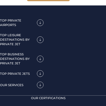
TOP PRIVATE
AIRPORTS
TOP LEISURE
DESTINATIONS BY
PRIVATE JET
TOP BUSINESS
DESTINATIONS BY
PRIVATE JET
TOP PRIVATE JETS
OUR SERVICES
OUR CERTIFICATIONS