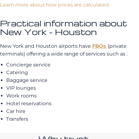
Learn more about how prices are calculated
Practical information about
New York - Houston
New York and Houston airports have
FBOs
(private
terminals) offering a wide range of services such as :
Concierge service
Catering
Baggage service
VIP lounges
Work rooms
Hotel reservations
Car hire
Transfers
Why trust