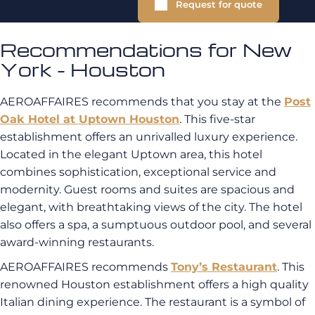
Request for quote
Recommendations for New
York - Houston
AEROAFFAIRES recommends that you stay at the
Post
Oak Hotel at Uptown Houston
. This five-star
establishment offers an unrivalled luxury experience.
Located in the elegant Uptown area, this hotel
combines sophistication, exceptional service and
modernity. Guest rooms and suites are spacious and
elegant, with breathtaking views of the city. The hotel
also offers a spa, a sumptuous outdoor pool, and several
award-winning restaurants.
AEROAFFAIRES recommends
Tony’s Restaurant
. This
renowned Houston establishment offers a high quality
Italian dining experience. The restaurant is a symbol of