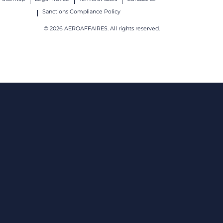
Sanctions Compliance Policy
© 2026 AEROAFFAIRES. All rights reserved.