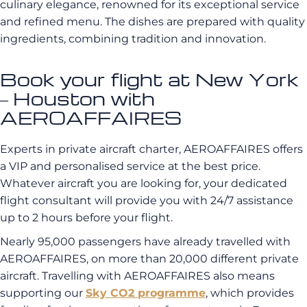
culinary elegance, renowned for its exceptional service
and refined menu. The dishes are prepared with quality
ingredients, combining tradition and innovation.
Book your flight at New York
– Houston with
AEROAFFAIRES
Experts in private aircraft charter, AEROAFFAIRES offers
a VIP and personalised service at the best price.
Whatever aircraft you are looking for, your dedicated
flight consultant will provide you with 24/7 assistance
up to 2 hours before your flight.
Nearly 95,000 passengers have already travelled with
AEROAFFAIRES, on more than 20,000 different private
aircraft. Travelling with AEROAFFAIRES also means
supporting our
Sky CO2 programme
, which provides