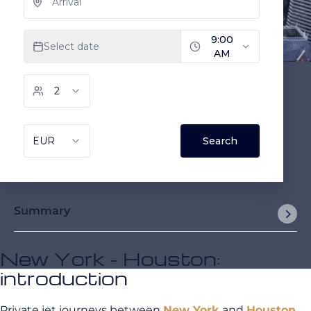
Summary
New York - Houston:
introduction
Private jet journeys between
New York
and
Houston