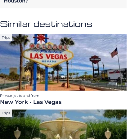
Houston?
Similar destinations
Trips
Private jet to and from
New York - Las Vegas
Trips