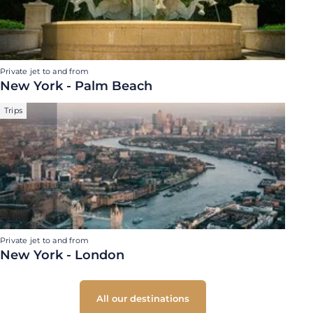
Private jet to and from
New York - Palm Beach
Trips
Private jet to and from
New York - London
All our destinations