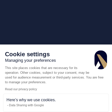
Cookie settings
Managing your preferences
This site places cookies that are necessary for its
operation. Other cookies, subject to your consent, may be
used for audience measurement or third-party services. You are free
to manage your preferences.
Read our privacy policy
Here's why we use cookies.
Data Sharing with Google