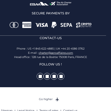
SECURE PAYMENTS BY
CONTACT-US
Phone : US +1 845-622-4885 | UK +44 20 4586 0762
E-mail :
charter@aeroaffaires.com
Head office : 128 rue de la Boétie 75008 Paris, FRANCE
FOLLOW US !
Go higher
Sitemap
Legal Notice
Terms of sales
Contact us