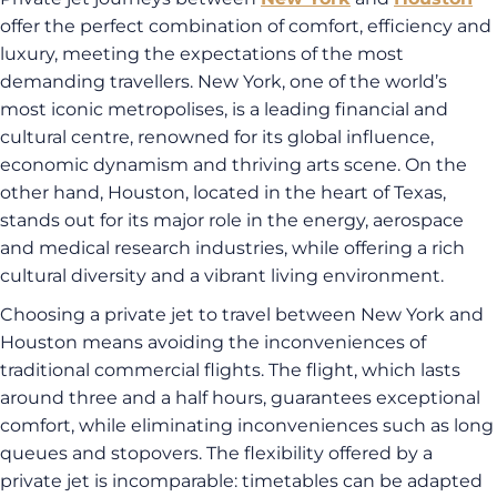
offer the perfect combination of comfort, efficiency and
luxury, meeting the expectations of the most
demanding travellers. New York, one of the world’s
most iconic metropolises, is a leading financial and
cultural centre, renowned for its global influence,
economic dynamism and thriving arts scene. On the
other hand, Houston, located in the heart of Texas,
stands out for its major role in the energy, aerospace
and medical research industries, while offering a rich
cultural diversity and a vibrant living environment.
Choosing a private jet to travel between New York and
Houston means avoiding the inconveniences of
traditional commercial flights. The flight, which lasts
around three and a half hours, guarantees exceptional
comfort, while eliminating inconveniences such as long
queues and stopovers. The flexibility offered by a
private jet is incomparable: timetables can be adapted