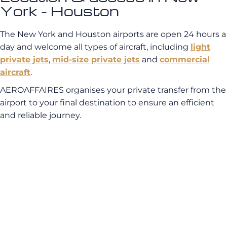
York - Houston
The New York and Houston airports are open 24 hours a
day and welcome all types of aircraft, including
light
private jets
,
mid-size private jets
and
commercial
aircraft
.
AEROAFFAIRES organises your private transfer from the
airport to your final destination to ensure an efficient
and reliable journey.