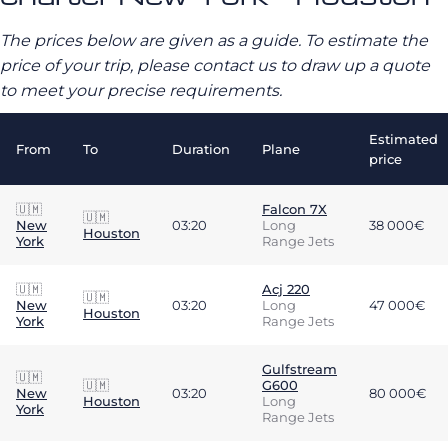
The prices below are given as a guide. To estimate the
price of your trip, please contact us to draw up a quote
to meet your precise requirements.
Estimated
From
To
Duration
Plane
price
🇺🇲
Falcon 7X
🇺🇲
New
03:20
Long
38 000€
Houston
York
Range Jets
🇺🇲
Acj 220
🇺🇲
New
03:20
Long
47 000€
Houston
York
Range Jets
Gulfstream
🇺🇲
🇺🇲
G600
New
03:20
80 000€
Houston
Long
York
Range Jets