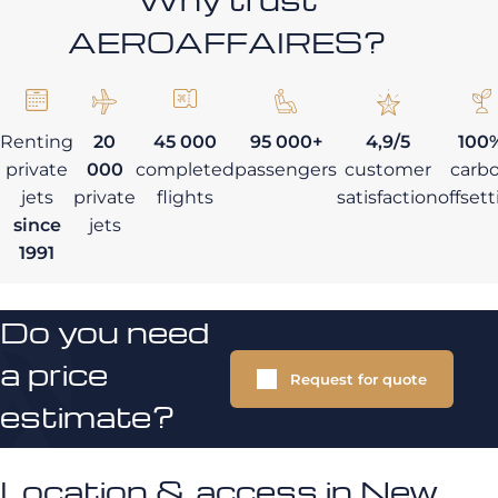
AEROAFFAIRES?
Renting
20
45 000
95 000+
4,9/5
100
private
000
completed
passengers
customer
carb
jets
private
flights
satisfaction
offset
since
jets
1991
Do you need
a price
Request for quote
estimate?
Location & access in New