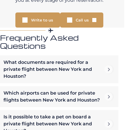
you at every stage of your reservation.
Write to us
Call us
Frequently Asked
Questions
What documents are required for a
private flight between New York and
Houston?
Which airports can be used for private
flights between New York and Houston?
Is it possible to take a pet on board a
private flight between New York and