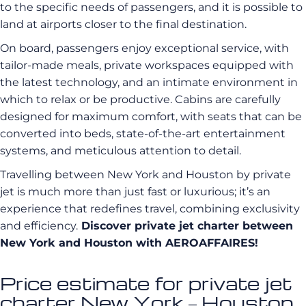
to the specific needs of passengers, and it is possible to
land at airports closer to the final destination.
On board, passengers enjoy exceptional service, with
tailor-made meals, private workspaces equipped with
the latest technology, and an intimate environment in
which to relax or be productive. Cabins are carefully
designed for maximum comfort, with seats that can be
converted into beds, state-of-the-art entertainment
systems, and meticulous attention to detail.
Travelling between New York and Houston by private
jet is much more than just fast or luxurious; it’s an
experience that redefines travel, combining exclusivity
and efficiency.
Discover private jet charter between
New York and Houston with AEROAFFAIRES!
Price estimate for private jet
charter New York – Houston