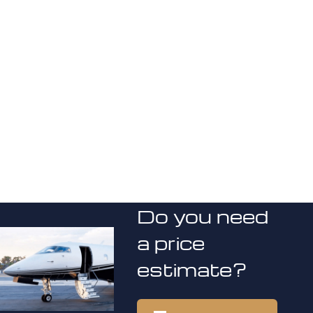
Do you need
a price
estimate?