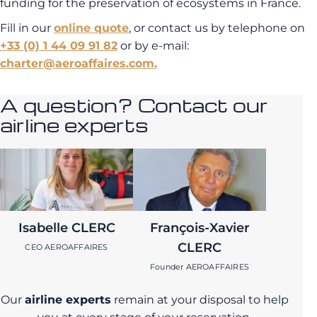
funding for the preservation of ecosystems in France.
Fill in our
online quote
, or contact us by telephone on
+33 (0) 1 44 09 91 82
or by e-mail:
charter@aeroaffaires.com.
A question? Contact our
airline experts
Isabelle CLERC
François-Xavier
CLERC
CEO AEROAFFAIRES
Founder AEROAFFAIRES
Our
airline experts
remain at your disposal to help