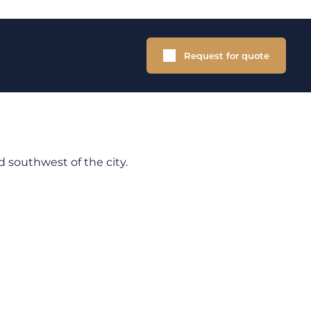
Request for quote
d southwest of the city.