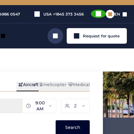
4986 0547
USA
+1845 373 3456
EN
Request for quote
Search
ental