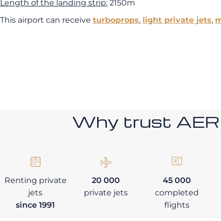
Length of the landing strip:
2150m
This airport can receive
turboprops
,
light private jets
,
m
Why trust AE
Renting private
20 000
45 000
jets
private jets
completed
since 1991
flights