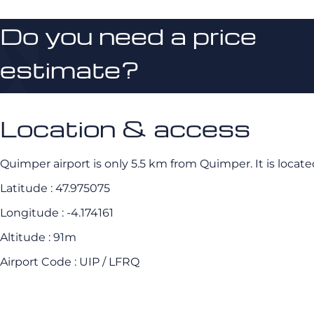
Do you need a price
estimate?
Location & access
Quimper airport is only 5.5 km from Quimper. It is locate
Latitude : 47.975075
Longitude : -4.174161
Altitude : 91m
Airport Code : UIP / LFRQ