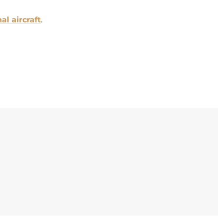
al aircraft
.