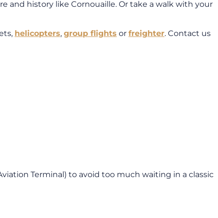
e and history like Cornouaille. Or take a walk with your
ets,
helicopters
,
group flights
or
freighter
. Contact us
Aviation Terminal) to avoid too much waiting in a classic