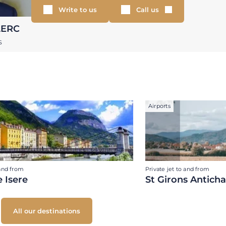
Write to us
Call us
LERC
S
Airports
 and from
Private jet to and from
 Isere
St Girons Antich
All our destinations