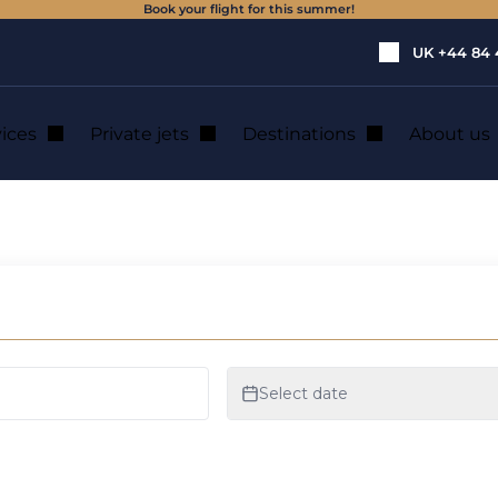
Book your flight for this summer!
UK
+44 84 
vices
Private jets
Destinations
About us
et and helicopter r