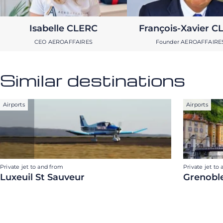
Isabelle CLERC
François-Xavier C
CEO AEROAFFAIRES
Founder AEROAFFAIRE
Similar destinations
Airports
Airports
Private jet to and from
Private jet to
Luxeuil St Sauveur
Grenoble