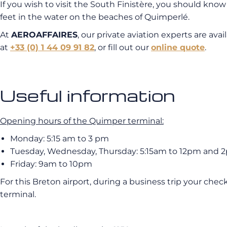
If you wish to visit the South Finistère, you should know
feet in the water on the beaches of Quimperlé.
At
AEROAFFAIRES
, our private aviation experts are ava
at
+33 (0) 1 44 09 91 82
, or fill out our
online quote
.
Useful information
Opening hours of the Quimper terminal:
Monday: 5:15 am to 3 pm
Tuesday, Wednesday, Thursday: 5:15am to 12pm and 
Friday: 9am to 10pm
For this Breton airport, during a business trip your check
terminal.