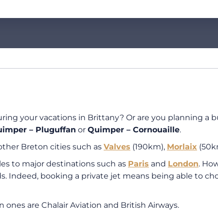
during your vacations in Brittany? Or are you planning a b
imper – Pluguffan
or
Quimper – Cornouaille
.
other Breton cities such as
Valves
(190km),
Morlaix
(50k
dules to major destinations such as
Paris
and
London
. How
s. Indeed, booking a private jet means being able to ch
n ones are Chalair Aviation and British Airways.