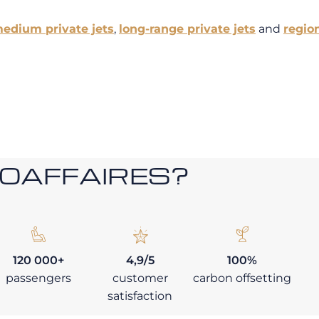
edium private jets
,
long-range private jets
and
region
ROAFFAIRES?
120 000+
4,9/5
100%
passengers
customer
carbon offsetting
satisfaction