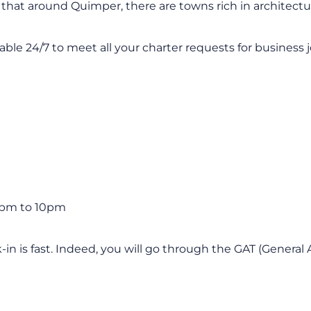
 that around Quimper, there are towns rich in architectur
ilable 24/7 to meet all your charter requests for business j
2pm to 10pm
-in is fast. Indeed, you will go through the GAT (General 