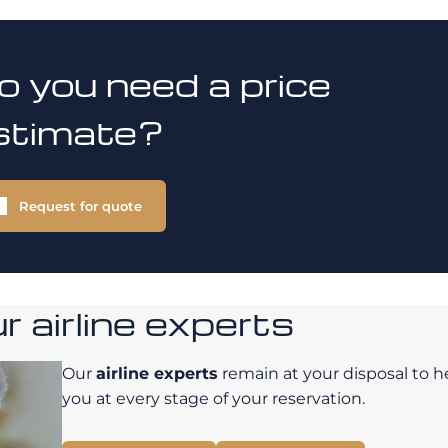
o you need a price
stimate?
Request for quote
 airline experts
Our
airline experts
remain at your disposal to h
you at every stage of your reservation.