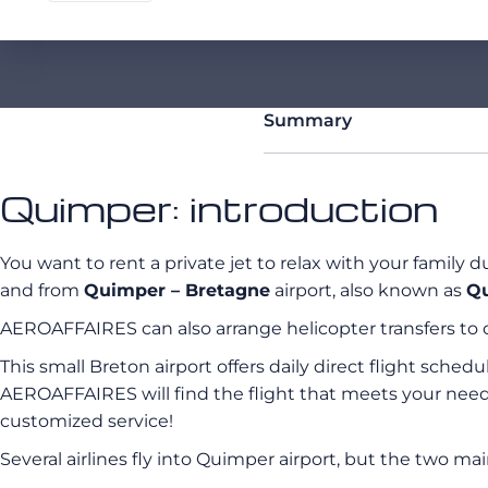
Summary
Quimper: introduction
You want to rent a private jet to relax with your family 
and from
Quimper – Bretagne
airport, also known as
Qu
AEROAFFAIRES can also arrange helicopter transfers to 
This small Breton airport offers daily direct flight sche
AEROAFFAIRES will find the flight that meets your need
customized service!
Several airlines fly into Quimper airport, but the two mai