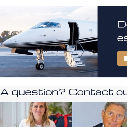
D
e
A question? Contact our