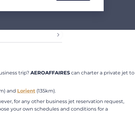
usiness trip?
AEROAFFAIRES
can charter a private jet to
m) and
Lorient
(135km).
ever, for any other business jet reservation request,
oose your own schedules and conditions for a