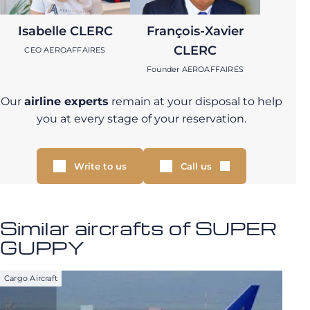
Isabelle CLERC
François-Xavier
CLERC
CEO AEROAFFAIRES
Founder AEROAFFAIRES
Our
airline experts
remain at your disposal to help
you at every stage of your reservation.
Write to us
Call us
Similar aircrafts of SUPER
GUPPY
Cargo Aircraft