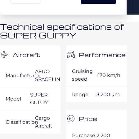
Technical specifications of
SUPER GUPPY
Performance
Aircraft
Cruising
AERO
470 km/h
Manufacturer
speed
SPACELINES
Range
3 200 km
SUPER
Model
GUPPY
Price
Cargo
Classification
Aircraft
Purchase
2 200