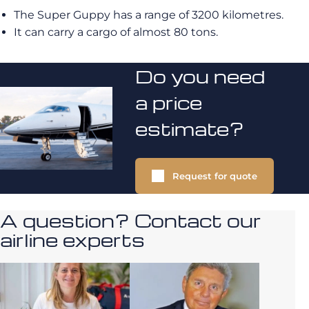
The Super Guppy has a range of 3200 kilometres.
It can carry a cargo of almost 80 tons.
Do you need
a price
estimate?
Request for quote
A question? Contact our
airline experts