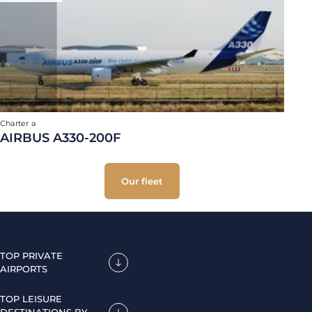
Charter a
AIRBUS A330-200F
Our fleet
TOP PRIVATE
AIRPORTS
TOP LEISURE