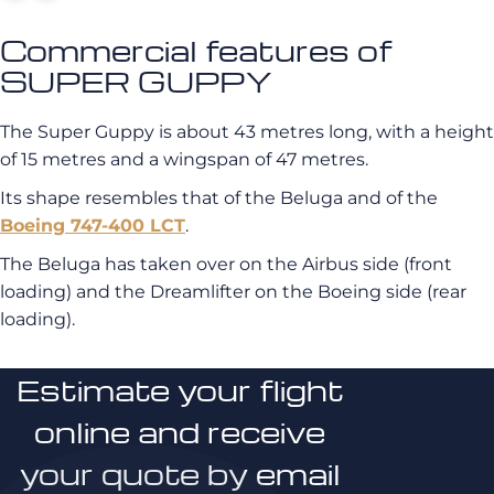
Commercial features of
SUPER GUPPY
The Super Guppy is about 43 metres long, with a height
of 15 metres and a wingspan of 47 metres.
Its shape resembles that of the Beluga and of the
Boeing 747-400 LCT
.
The Beluga has taken over on the Airbus side (front
loading) and the Dreamlifter on the Boeing side (rear
loading).
Estimate your flight
online and receive
your quote by email