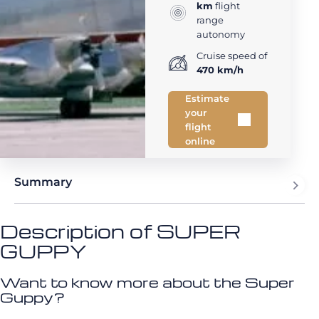
km
flight
range
autonomy
Cruise speed of
470 km/h
Estimate
your
flight
online
Summary
Description of SUPER
GUPPY
Want to know more about the Super
Guppy?