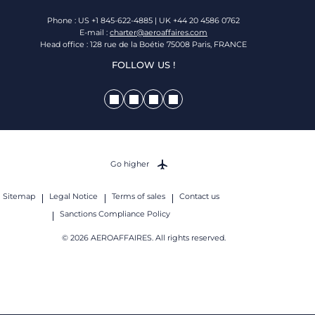
Phone : US +1 845-622-4885 | UK +44 20 4586 0762
E-mail :
charter@aeroaffaires.com
Head office : 128 rue de la Boétie 75008 Paris, FRANCE
FOLLOW US !
Go higher
Sitemap
Legal Notice
Terms of sales
Contact us
Sanctions Compliance Policy
© 2026 AEROAFFAIRES. All rights reserved.