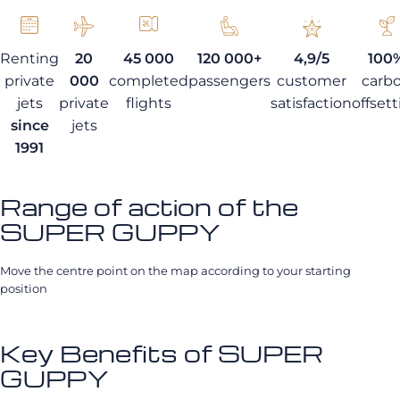
Renting
20
45 000
120 000+
4,9/5
100
private
000
completed
passengers
customer
carb
jets
private
flights
satisfaction
offset
since
jets
1991
Range of action of the
SUPER GUPPY
Move the centre point on the map according to your starting
position
Key Benefits of SUPER
GUPPY