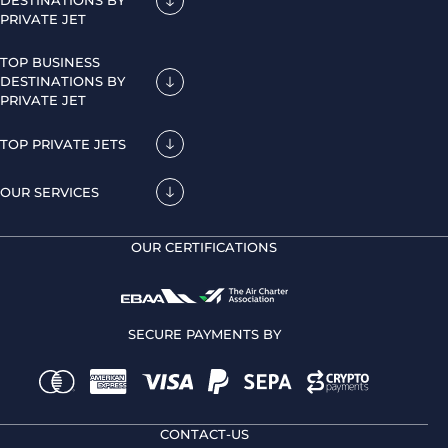
DESTINATIONS BY
PRIVATE JET
TOP BUSINESS
DESTINATIONS BY
PRIVATE JET
TOP PRIVATE JETS
OUR SERVICES
OUR CERTIFICATIONS
SECURE PAYMENTS BY
CONTACT-US