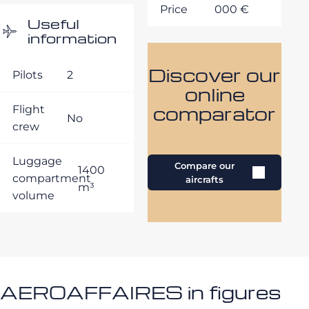
Price
000 €
Useful
information
Discover our
Pilots
2
online
comparator
Flight
No
crew
Luggage
Compare our
1400
compartment
aircrafts
m³
volume
AEROAFFAIRES in figures