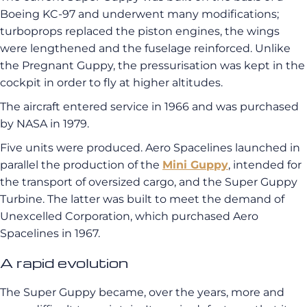
Boeing KC-97 and underwent many modifications;
turboprops replaced the piston engines, the wings
were lengthened and the fuselage reinforced. Unlike
the Pregnant Guppy, the pressurisation was kept in the
cockpit in order to fly at higher altitudes.
The aircraft entered service in 1966 and was purchased
by NASA in 1979.
Five units were produced. Aero Spacelines launched in
parallel the production of the
Mini Guppy
, intended for
the transport of oversized cargo, and the Super Guppy
Turbine. The latter was built to meet the demand of
Unexcelled Corporation, which purchased Aero
Spacelines in 1967.
A rapid evolution
The Super Guppy became, over the years, more and