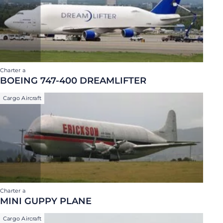
Charter a
BOEING 747-400 DREAMLIFTER
Cargo Aircraft
Charter a
MINI GUPPY PLANE
Cargo Aircraft