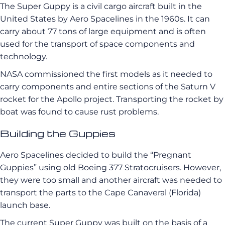
The Super Guppy is a civil cargo aircraft built in the
United States by Aero Spacelines in the 1960s. It can
carry about 77 tons of large equipment and is often
used for the transport of space components and
technology.
NASA commissioned the first models as it needed to
carry components and entire sections of the Saturn V
rocket for the Apollo project. Transporting the rocket by
boat was found to cause rust problems.
Building the Guppies
Aero Spacelines decided to build the “Pregnant
Guppies” using old Boeing 377 Stratocruisers. However,
they were too small and another aircraft was needed to
transport the parts to the Cape Canaveral (Florida)
launch base.
The current Super Guppy was built on the basis of a