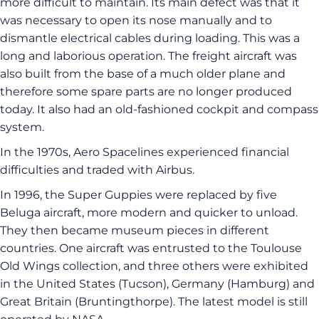
more difficult to maintain. Its main defect was that it
was necessary to open its nose manually and to
dismantle electrical cables during loading. This was a
long and laborious operation. The freight aircraft was
also built from the base of a much older plane and
therefore some spare parts are no longer produced
today. It also had an old-fashioned cockpit and compass
system.
In the 1970s, Aero Spacelines experienced financial
difficulties and traded with Airbus.
In 1996, the Super Guppies were replaced by five
Beluga aircraft, more modern and quicker to unload.
They then became museum pieces in different
countries. One aircraft was entrusted to the Toulouse
Old Wings collection, and three others were exhibited
in the United States (Tucson), Germany (Hamburg) and
Great Britain (Bruntingthorpe). The latest model is still