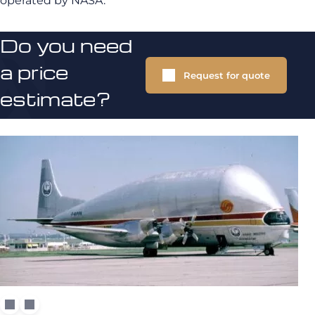
operated by NASA.
Do you need
a price
Request for quote
estimate?