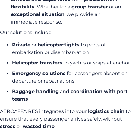
flexibility
. Whether for a
group transfer
or an
exceptional situation
, we provide an
immediate response.
Our solutions include:
Private
or
helicopter
flights
to ports of
embarkation or disembarkation
Helicopter transfers
to yachts or ships at anchor
Emergency solutions
for passengers absent on
departure or repatriations
Baggage handling
and
coordination with port
teams
AEROAFFAIRES integrates into your
logistics chain
to
ensure that every passenger arrives safely, without
stress
or
wasted time
.