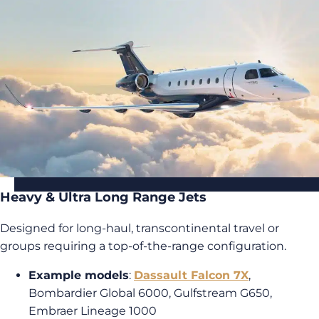
Heavy & Ultra Long Range Jets
Designed for long-haul, transcontinental travel or
groups requiring a top-of-the-range configuration.
Example models
:
Dassault Falcon 7X
,
Bombardier Global 6000, Gulfstream G650,
Embraer Lineage 1000