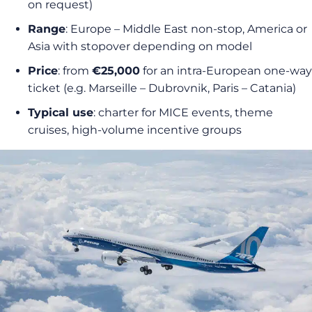
on request)
Range
: Europe – Middle East non-stop, America or
Asia with stopover depending on model
Price
: from
€25,000
for an intra-European one-way
ticket (e.g. Marseille – Dubrovnik, Paris – Catania)
Typical use
: charter for MICE events, theme
cruises, high-volume incentive groups