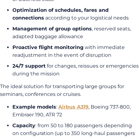
Optimization of schedules, fares and
connections
according to your logistical needs
Management of group options
, reserved seats,
adapted baggage allowance
Proactive flight monitoring
with immediate
readjustment in the event of disruption
24/7 support
for changes, reissues or emergencies
during the mission
The ideal solution for transporting large groups for
seminars, conferences or cruises.
Example models
:
Airbus A319
, Boeing 737-800,
Embraer 190, ATR 72
Capacity
: from 50 to 180 passengers depending
on configuration (up to 350 long-haul passengers