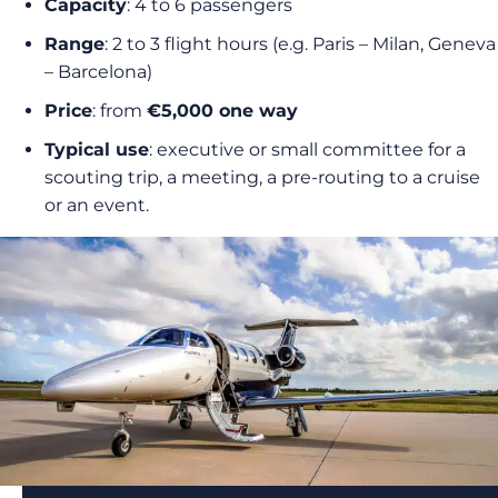
Capacity
: 4 to 6 passengers
Range
: 2 to 3 flight hours (e.g. Paris – Milan, Geneva
– Barcelona)
Price
: from
€5,000 one way
Typical use
: executive or small committee for a
scouting trip, a meeting, a pre-routing to a cruise
or an event.