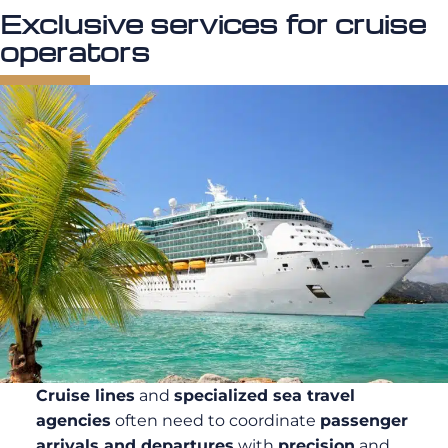
Exclusive services for cruise
operators
Cruise lines
and
specialized sea travel
agencies
often need to coordinate
passenger
arrivals and departures
with
precision
and