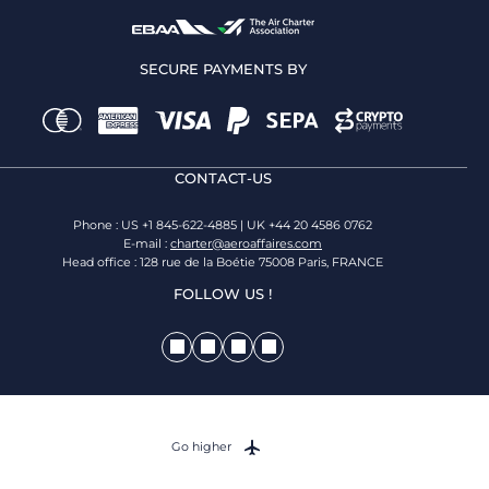
SECURE PAYMENTS BY
CONTACT-US
Phone : US +1 845-622-4885 | UK +44 20 4586 0762
E-mail :
charter@aeroaffaires.com
Head office : 128 rue de la Boétie 75008 Paris, FRANCE
FOLLOW US !
Go higher