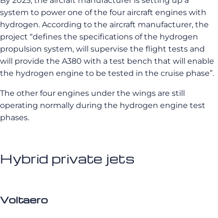
By 2025, the aircraft manufacturer is setting up a
system to power one of the four aircraft engines with
hydrogen. According to the aircraft manufacturer, the
project “defines the specifications of the hydrogen
propulsion system, will supervise the flight tests and
will provide the A380 with a test bench that will enable
the hydrogen engine to be tested in the cruise phase”.
The other four engines under the wings are still
operating normally during the hydrogen engine test
phases.
Hybrid private jets
Voltaero