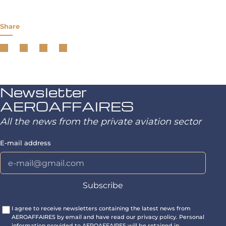
Share
Newsletter
AEROAFFAIRES
All the news from the private aviation sector
E-mail address
I agree to receive newsletters containing the latest news from
AEROAFFAIRES by email and have read our privacy policy. Personal
information provided to AEROAFFAIRES will be retained in