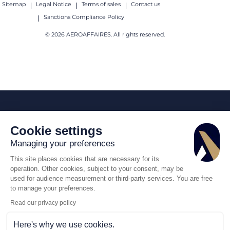
Sitemap
Legal Notice
Terms of sales
Contact us
Sanctions Compliance Policy
© 2026 AEROAFFAIRES. All rights reserved.
Cookie settings
Managing your preferences
This site places cookies that are necessary for its
operation. Other cookies, subject to your consent, may be
used for audience measurement or third-party services. You are free
to manage your preferences.
Read our privacy policy
Here's why we use cookies.