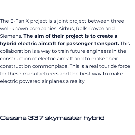
The E-Fan X project is a joint project between three
well-known companies, Airbus, Rolls-Royce and
Siemens.
The aim of their project is to create a
hybrid electric aircraft for passenger transport.
This
collaboration is a way to train future engineers in the
construction of electric aircraft and to make their
construction commonplace. This is a real tour de force
for these manufacturers and the best way to make
electric powered air planes a reality.
Cessna 337 skymaster hybrid