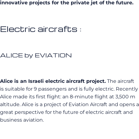
innovative projects for the private jet of the future.
Electric aircrafts :
ALICE by EVIATION
Alice is an Israeli electric aircraft project.
The aircraft
is suitable for 9 passengers and is fully electric. Recently
Alice made its first flight: an 8-minute flight at 3,500 m
altitude. Alice is a project of Eviation Aircraft and opens a
great perspective for the future of electric aircraft and
business aviation.