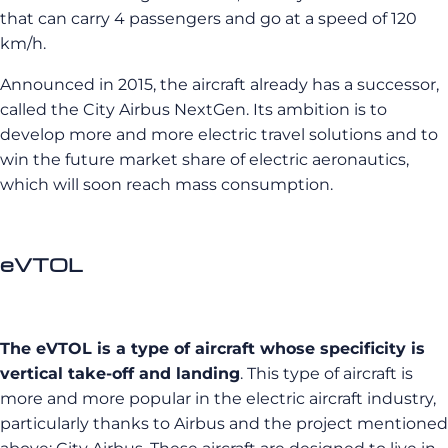
that can carry 4 passengers and go at a speed of 120
km/h.
Announced in 2015, the aircraft already has a successor,
called the City Airbus NextGen. Its ambition is to
develop more and more electric travel solutions and to
win the future market share of electric aeronautics,
which will soon reach mass consumption.
eVTOL
The eVTOL is a type of aircraft whose specificity is
vertical take-off and landing
. This type of aircraft is
more and more popular in the electric aircraft industry,
particularly thanks to Airbus and the project mentioned