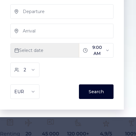
Renting
20
45 000
120 000+
4,9/5
100