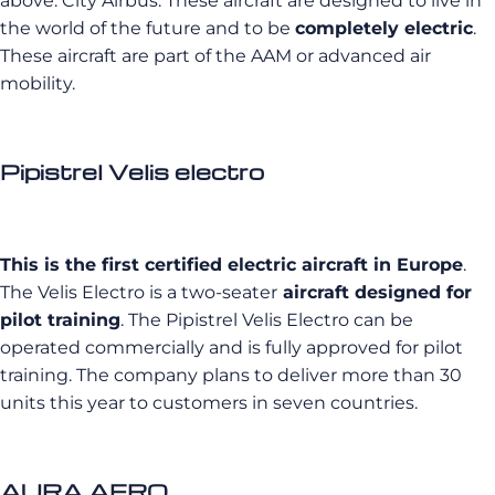
above: City Airbus. These aircraft are designed to live in
the world of the future and to be
completely electric
.
These aircraft are part of the AAM or advanced air
mobility.
Pipistrel Velis electro
This is the first certified electric aircraft in Europe
.
The Velis Electro is a two-seater
aircraft designed for
pilot training
. The Pipistrel Velis Electro can be
operated commercially and is fully approved for pilot
training. The company plans to deliver more than 30
units this year to customers in seven countries.
AURA AERO