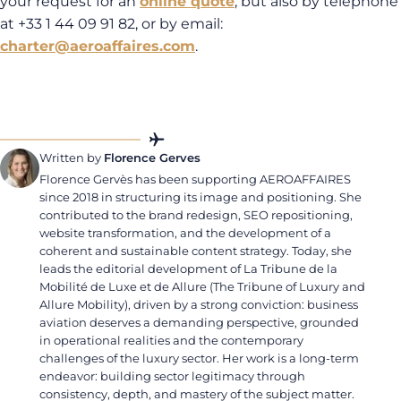
your request for an
online
quote
, but also by telephone
at +33 1 44 09 91 82, or by email:
charter@aeroaffaires.com
.
Written by
Florence Gerves
Florence Gervès has been supporting AEROAFFAIRES
since 2018 in structuring its image and positioning. She
contributed to the brand redesign, SEO repositioning,
website transformation, and the development of a
coherent and sustainable content strategy. Today, she
leads the editorial development of La Tribune de la
Mobilité de Luxe et de Allure (The Tribune of Luxury and
Allure Mobility), driven by a strong conviction: business
aviation deserves a demanding perspective, grounded
in operational realities and the contemporary
challenges of the luxury sector. Her work is a long-term
endeavor: building sector legitimacy through
consistency, depth, and mastery of the subject matter.