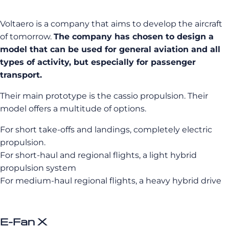
Voltaero is a company that aims to develop the aircraft
of tomorrow.
The company has chosen to design a
model that can be used for general aviation and all
types of activity, but especially for passenger
transport.
Their main prototype is the cassio propulsion. Their
model offers a multitude of options.
For short take-offs and landings, completely electric
propulsion.
For short-haul and regional flights, a light hybrid
propulsion system
For medium-haul regional flights, a heavy hybrid drive
E-Fan X