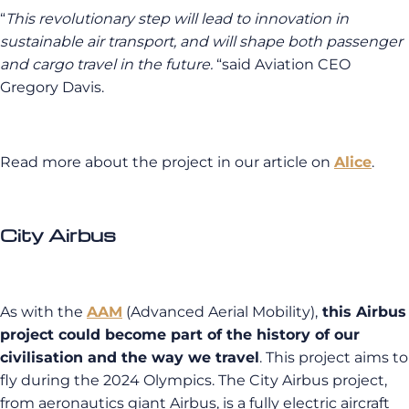
“
This revolutionary step will lead to innovation in
sustainable air transport, and will shape both passenger
and cargo travel in the future.
“said Aviation CEO
Gregory Davis.
Read more about the project in our article on
Alice
.
City Airbus
As with the
AAM
(Advanced Aerial Mobility),
this Airbus
project could become part of the history of our
civilisation and the way we travel
. This project aims to
fly during the 2024 Olympics. The City Airbus project,
from aeronautics giant Airbus, is a fully electric aircraft