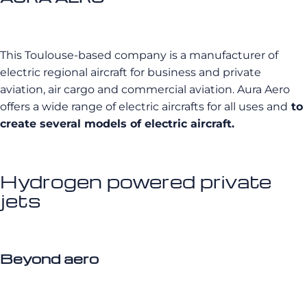
This Toulouse-based company is a manufacturer of
electric regional aircraft for business and private
aviation, air cargo and commercial aviation. Aura Aero
offers a wide range of electric aircrafts for all uses and
to
create several models of electric aircraft.
Hydrogen powered private
jets
Beyond aero