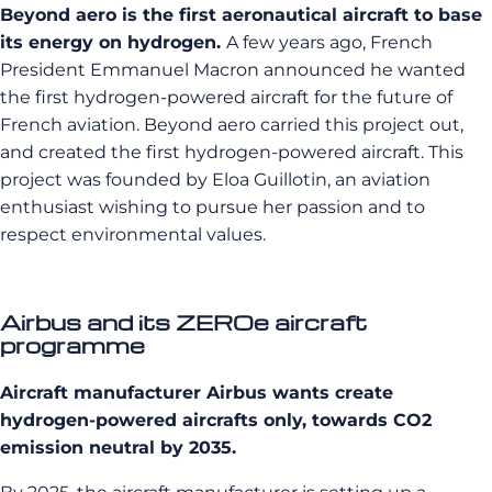
Beyond aero is the first aeronautical aircraft to base
its energy on hydrogen.
A few years ago, French
President Emmanuel Macron announced he wanted
the first hydrogen-powered aircraft for the future of
French aviation. Beyond aero carried this project out,
and created the first hydrogen-powered aircraft. This
project was founded by Eloa Guillotin, an aviation
enthusiast wishing to pursue her passion and to
respect environmental values.
Airbus and its ZEROe aircraft
programme
Aircraft manufacturer Airbus wants create
hydrogen-powered aircrafts only, towards CO2
emission neutral by 2035.