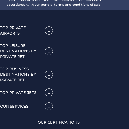
accordance with our general terms and conditions of sale.
TOP PRIVATE
AIRPORTS
TOP LEISURE
DESTINATIONS BY
PRIVATE JET
TOP BUSINESS
DESTINATIONS BY
PRIVATE JET
TOP PRIVATE JETS
OUR SERVICES
OUR CERTIFICATIONS