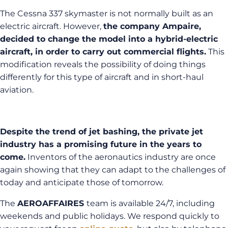
The Cessna 337 skymaster is not normally built as an
electric aircraft. However,
the company Ampaire,
decided to change the model into a hybrid-electric
aircraft, in order to carry out commercial flights.
This
modification reveals the possibility of doing things
differently for this type of aircraft and in short-haul
aviation.
Despite the trend of jet bashing, the private jet
industry has a promising future in the years to
come.
Inventors of the aeronautics industry are once
again showing that they can adapt to the challenges of
today and anticipate those of tomorrow.
The
AEROAFFAIRES
team is available 24/7, including
weekends and public holidays. We respond quickly to