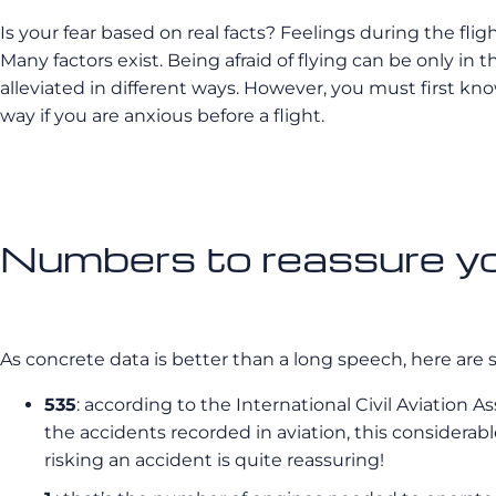
Is your fear based on real facts? Feelings during the flig
Many factors exist. Being afraid of flying can be only in t
alleviated in different ways. However, you must first know
way if you are anxious before a flight.
Numbers to reassure you
As concrete data is better than a long speech, here are 
535
: according to the International Civil Aviation A
the accidents recorded in aviation, this considerab
risking an accident is quite reassuring!