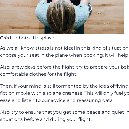
Crédit photo : Unsplash
As we all know, stress is not ideal in this kind of situatio
choose your seat in the plane when booking, it will help 
Also, a few days before the flight, try to prepare your 
comfortable clothes for the flight.
Then, if your mind is still tormented by the idea of flyin
fiction movie with airplane crashes!). This will only fu
ease and listen to our advice and reassuring data!
Also, try to ensure that you get some peace and quiet in 
situations before and during your flight.