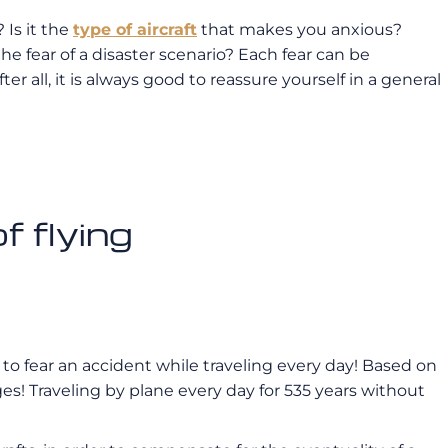
 Is it the
type of aircraft
that makes you anxious?
 the fear of a disaster scenario? Each fear can be
r all, it is always good to reassure yourself in a general
 flying
ke to fear an accident while traveling every day! Based on
ges! Traveling by plane every day for 535 years without