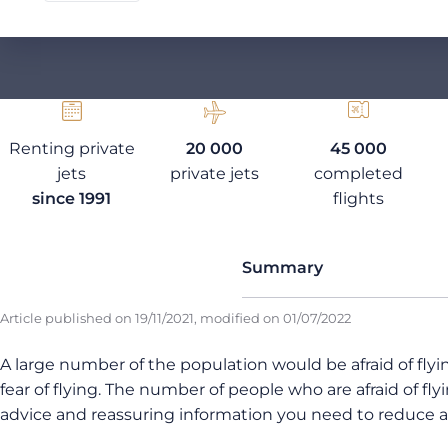
Renting private
20 000
45 000
jets
private jets
completed
since 1991
flights
Summary
Article published on
19/11/2021
, modified on
01/07/2022
A large number of the population would be afraid of flyi
fear of flying. The number of people who are afraid of fly
advice and reassuring information you need to reduce a