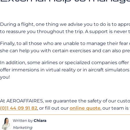
During a flight, one thing we advise you to do is to app
to reassure you throughout the trip. A support is never
Finally, to all those who are unable to manage their fear 
she can help you with certain exercises and can also pre
In addition, some airlines or specialized companies offe
offer immersions in virtual reality or in aircraft simulato
you!
At AEROAFFAIRES, we guarantee the safety of our custome
(0)1 44 09 91 82
, or fill out our
online quote
, our team is 
Written by
Chiara
Marketing