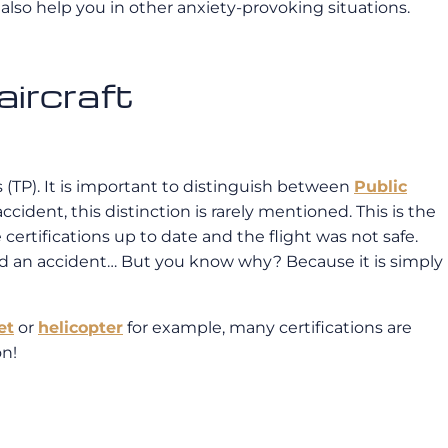
 also help you in other anxiety-provoking situations.
aircraft
s (TP). It is important to distinguish between
Public
accident, this distinction is rarely mentioned. This is the
e certifications up to date and the flight was not safe.
ad an accident… But you know why? Because it is simply
et
or
helicopter
for example, many certifications are
on!