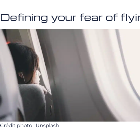
Defining your fear of fly
Crédit photo : Unsplash