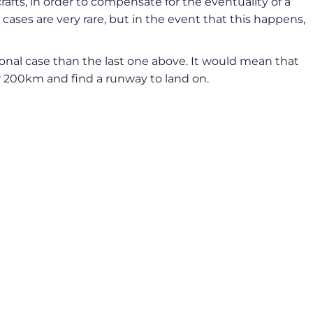
afts, in order to compensate for the eventuality of a
cases are very rare, but in the event that this happens,
eptional case than the last one above. It would mean that
for 200km and find a runway to land on.