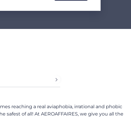
imes reaching a real aviaphobia, irrational and phobic
 the safest of all! At AEROAFFAIRES, we give you all the