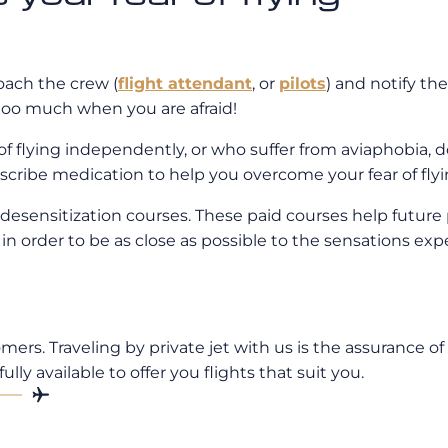
roach the crew (
flight attendant
, or
pilots
) and notify th
 too much when you are afraid!
of flying independently, or who suffer from aviaphobia, do
scribe medication to help you overcome your fear of flyi
r desensitization courses. These paid courses help future
rs in order to be as close as possible to the sensations ex
rs. Traveling by private jet with us is the assurance of
fully available to offer you flights that suit you.