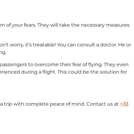
em of your fears. They will take the necessary measures
n’t worry, it’s treatable! You can consult a doctor. He or
ng.
 passengers to overcome their fear of flying. They even
perienced during a flight. This could be the solution for
 a trip with complete peace of mind. Contact us at
+33