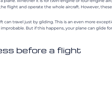
plane. Whether it is for twin-engine or four-engine aircr
he flight and operate the whole aircraft. However, these 
craft can travel just by gliding. This is an even more exc
st improbable. But if this happens, your plane can glide 
ss before a flight