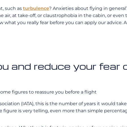
ht, such as
turbulence
? Anxieties about flying in general?
he air, at take-off, or claustrophobia in the cabin, or even
 what you really fear before you can apply our advice. Afte
 and reduce your fear of
some figures to reassure you before a flight
ssociation (IATA), this is the number of years it would ta
le figure is very telling, even more than simple percenta