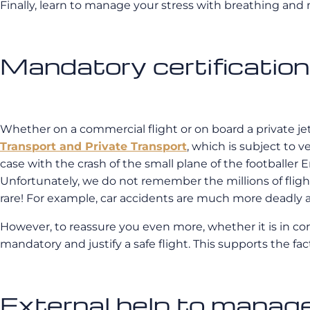
Finally, learn to manage your stress with breathing and m
Mandatory certifications
Whether on a commercial flight or on board a private jet
Transport and Private Transport
, which is subject to v
case with the crash of the small plane of the footballer E
Unfortunately, we do not remember the millions of fli
rare! For example, car accidents are much more deadly 
However, to reassure you even more, whether it is in com
mandatory and justify a safe flight. This supports the fac
External help to manage 