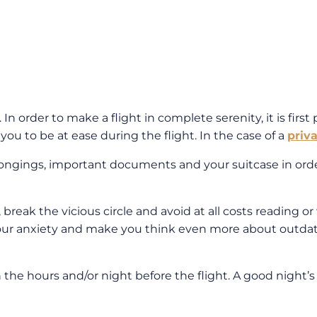
n. In order to make a flight in complete serenity, it is fir
you to be at ease during the flight. In the case of a
priva
belongings, important documents and your suitcase in ord
g, break the vicious circle and avoid at all costs reading 
el your anxiety and make you think even more about outda
the hours and/or night before the flight. A good night’s s