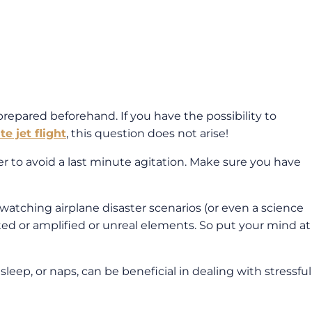
st prepared beforehand. If you have the possibility to
te jet flight
, this question does not arise!
er to avoid a last minute agitation. Make sure you have
or watching airplane disaster scenarios (or even a science
ted or amplified or unreal elements. So put your mind at
leep, or naps, can be beneficial in dealing with stressful