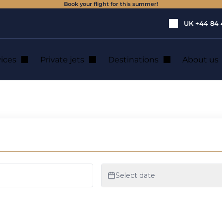
Book your flight for this summer!
UK
+44 84 
vices
Private jets
Destinations
About us
rcoming fear of fl