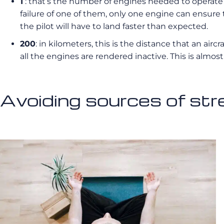
1
: that’s the number of engines needed to operate a 
failure of one of them, only one engine can ensure t
the pilot will have to land faster than expected.
200
: in kilometers, this is the distance that an air
all the engines are rendered inactive. This is almo
Avoiding sources of stre