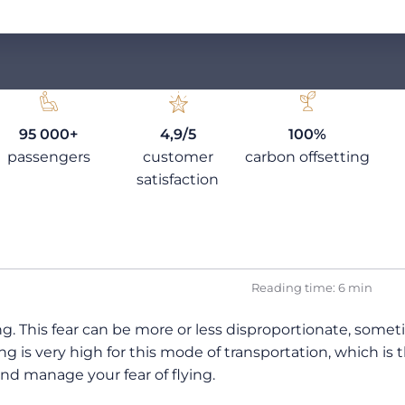
95 000+
4,9/5
100%
passengers
customer
carbon offsetting
satisfaction
Reading time: 6 min
ng. This fear can be more or less disproportionate, somet
ing is very high for this mode of transportation, which is
nd manage your fear of flying.