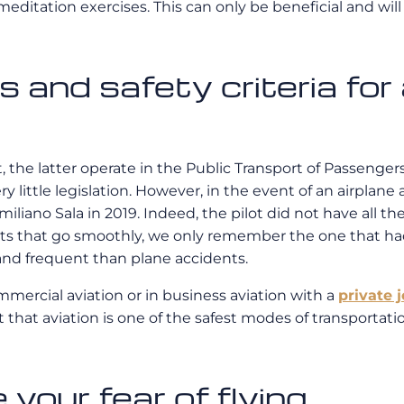
editation exercises. This can only be beneficial and will
 and safety criteria for 
, the latter operate in the Public Transport of Passenger
ery little legislation. However, in the event of an airplane 
miliano Sala in 2019. Indeed, the pilot did not have all th
ghts that go smoothly, we only remember the one that h
and frequent than plane accidents.
mercial aviation or in business aviation with a
private j
t that aviation is one of the safest modes of transportati
your fear of flying