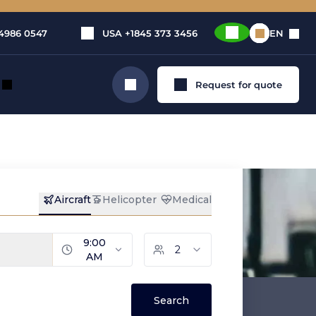
4986 0547
USA
+1845 373 3456
EN
Request for quote
Search
ying