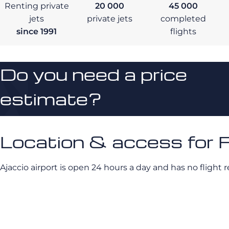
Renting private
20 000
45 000
jets
private jets
completed
since 1991
flights
Do you need a price
estimate?
Location & access for F
Ajaccio airport is open 24 hours a day and has no flight re