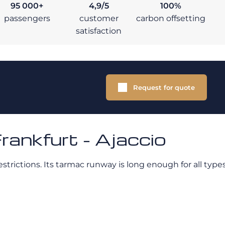
95 000+
4,9/5
100%
passengers
customer
carbon offsetting
satisfaction
Request for quote
rankfurt - Ajaccio
strictions. Its tarmac runway is long enough for all types 