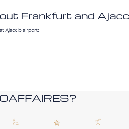
bout Frankfurt and Ajacc
t Ajaccio airport:
ROAFFAIRES?