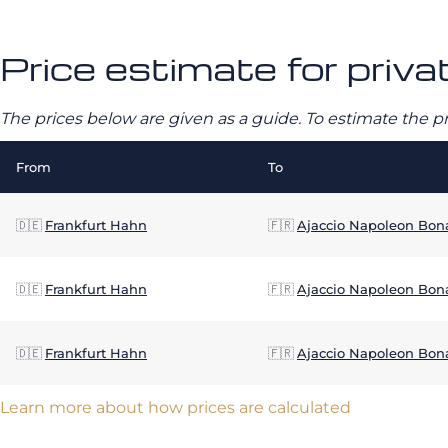
Price estimate for priva
The prices below are given as a guide. To estimate the p
From
To
🇩🇪
Frankfurt Hahn
🇫🇷
Ajaccio Napoleon Bon
🇩🇪
Frankfurt Hahn
🇫🇷
Ajaccio Napoleon Bon
🇩🇪
Frankfurt Hahn
🇫🇷
Ajaccio Napoleon Bon
Learn more about how prices are calculated