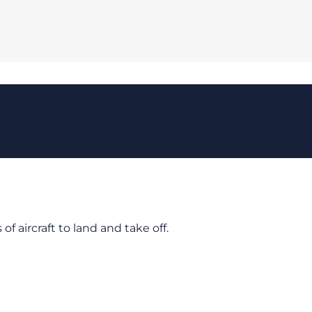
of aircraft to land and take off.