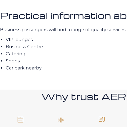
Practical information a
Business passengers will find a range of quality services a
VIP lounges
Business Centre
Catering
Shops
Car park nearby
Why trust AE