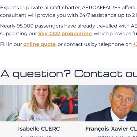
Experts in private aircraft charter, AEROAFFAIRES offers 
consultant will provide you with 24/7 assistance up to 2 
Nearly 95,000 passengers have already travelled with A
supporting our
Sky CO2 programme
, which provides f
Fill in our
online quote
, or contact us by telephone on
+
A question? Contact our
Isabelle CLERC
François-Xavier C
CEO AEROAFFAIRES
Founder AEROAFFAIRE