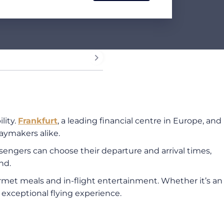
lity.
Frankfurt
, a leading financial centre in Europe, and
daymakers alike.
assengers can choose their departure and arrival times,
nd.
ourmet meals and in-flight entertainment. Whether it’s an
n exceptional flying experience.