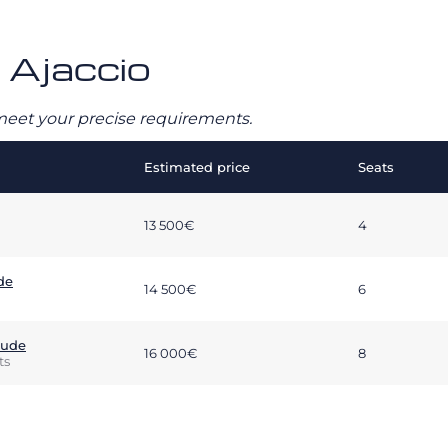
– Ajaccio
o meet your precise requirements.
Estimated price
Seats
13 500€
4
de
14 500€
6
tude
16 000€
8
ts