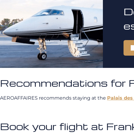
D
e
Recommendations for Fr
AEROAFFAIRES recommends staying at the
Palais des
Book your flight at Fr