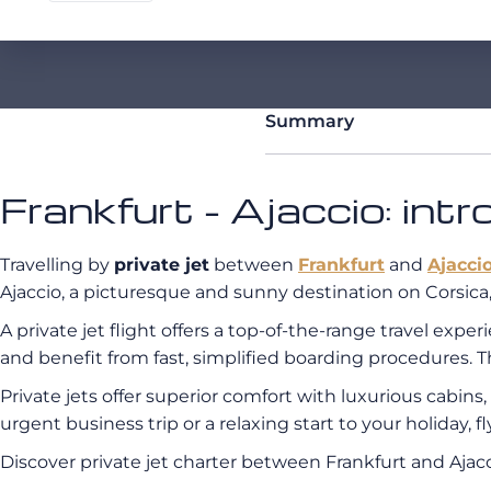
Summary
Frankfurt - Ajaccio: int
Travelling by
private jet
between
Frankfurt
and
Ajacci
Ajaccio, a picturesque and sunny destination on Corsica, 
A private jet flight offers a top-of-the-range travel exp
and benefit from fast, simplified boarding procedures. T
Private jets offer superior comfort with luxurious cabin
urgent business trip or a relaxing start to your holiday, 
Discover private jet charter between Frankfurt and Aj