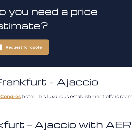
o you need a price
stimate?
Request for quote
ankfurt - Ajaccio
 Congrès
hotel. This luxurious establishment offers room
ankfurt – Ajaccio with