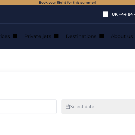
Book your flight for this summer!
UK
+44 84 
vices
Private jets
Destinations
About us
: private jet hire