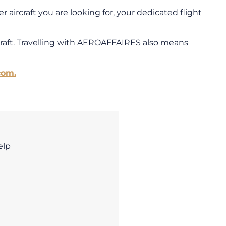
 aircraft you are looking for, your dedicated flight
craft. Travelling with AEROAFFAIRES also means
com.
elp