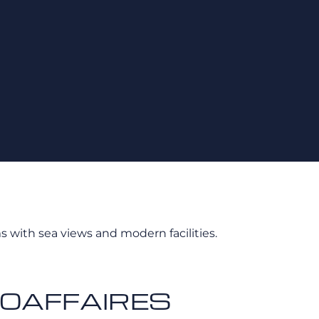
s with sea views and modern facilities.
 AEROAFFAIRES