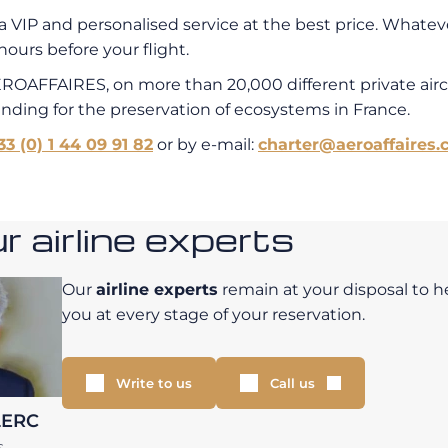
a VIP and personalised service at the best price. Whatever
hours before your flight.
EROAFFAIRES, on more than 20,000 different private air
unding for the preservation of ecosystems in France.
33 (0) 1 44 09 91 82
or by e-mail:
charter@aeroaffaires.
 airline experts
Our
airline experts
remain at your disposal to h
you at every stage of your reservation.
Write to us
Call us
LERC
S