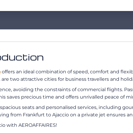
roduction
o
offers an ideal combination of speed, comfort and flexibi
are two attractive cities for business travellers and holi
erience, avoiding the constraints of commercial flights. P
his saves precious time and offers unrivalled peace of mi
s, spacious seats and personalised services, including g
flying from Frankfurt to Ajaccio on a private jet ensures a
accio with AEROAFFAIRES!