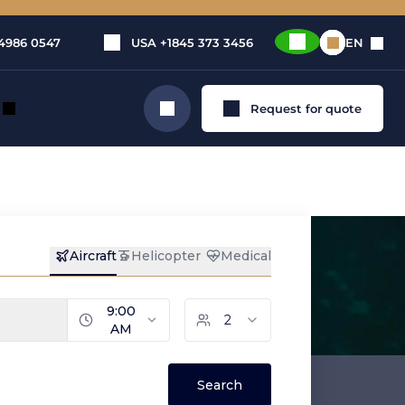
4986 0547
USA
+1845 373 3456
EN
Request for quote
Search