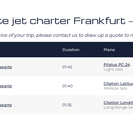
te jet charter Frankfurt 
rice of your trip, please contact us to draw up a quote t
Duration
Plane
Pilatus PC-24
aparte
01:45
Light Jets
Citation Latitu
aparte
01:40
Midsize Jets
Citation Longi
aparte
01:35
Long Range Je