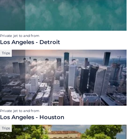
Private jet to and from
Los Angeles - Detroit
Trips
Private jet to and from
Los Angeles - Houston
Trips