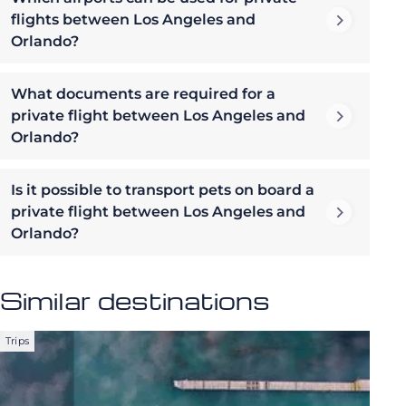
flights between Los Angeles and
Orlando?
What documents are required for a
private flight between Los Angeles and
Orlando?
Is it possible to transport pets on board a
private flight between Los Angeles and
Orlando?
Similar destinations
Trips