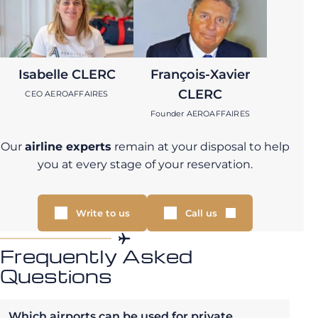
Isabelle CLERC
François-Xavier
CLERC
CEO AEROAFFAIRES
Founder AEROAFFAIRES
Our
airline experts
remain at your disposal to help
you at every stage of your reservation.
Write to us
Call us
Frequently Asked
Questions
Which airports can be used for private