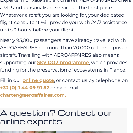
Experts in private aircraft charter, AEROAFFAIRES offers
a VIP and personalised service at the best price.
Whatever aircraft you are looking for, your dedicated
flight consultant will provide you with 24/7 assistance
up to 2 hours before your flight.
Nearly 95,000 passengers have already travelled with
AEROAFFAIRES, on more than 20,000 different private
aircraft. Travelling with AEROAFFAIRES also means
supporting our
Sky CO2 programme
, which provides
funding for the preservation of ecosystems in France.
Fill in our
online quote
, or contact us by telephone on
+33 (0) 1 44 09 91 82
or by e-mail:
charter@aeroaffaires.com.
A question? Contact our
airline experts