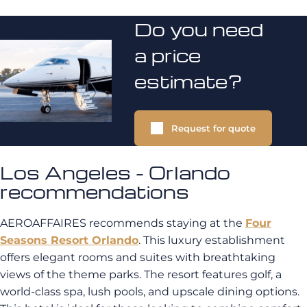
Do you need
a price
estimate?
Request for quote
Los Angeles - Orlando
recommendations
AEROAFFAIRES recommends staying at the
Four
Seasons Resort Orlando
. This luxury establishment
offers elegant rooms and suites with breathtaking
views of the theme parks. The resort features golf, a
world-class spa, lush pools, and upscale dining options.