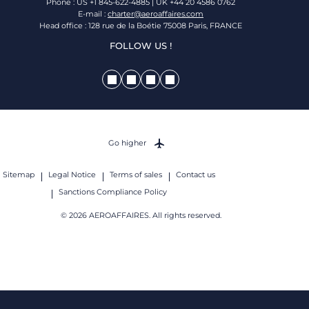
Phone : US +1 845-622-4885 | UK +44 20 4586 0762
E-mail :
charter@aeroaffaires.com
Head office : 128 rue de la Boétie 75008 Paris, FRANCE
FOLLOW US !
Go higher
Sitemap
Legal Notice
Terms of sales
Contact us
Sanctions Compliance Policy
© 2026 AEROAFFAIRES. All rights reserved.