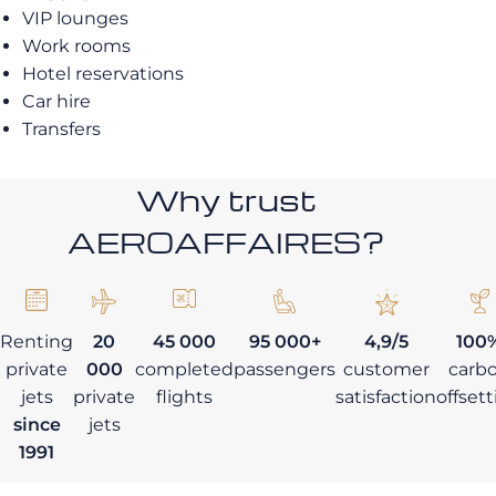
VIP lounges
Work rooms
Hotel reservations
Car hire
Transfers
Why trust
AEROAFFAIRES?
Renting
20
45 000
95 000+
4,9/5
100
private
000
completed
passengers
customer
carb
jets
private
flights
satisfaction
offset
since
jets
1991