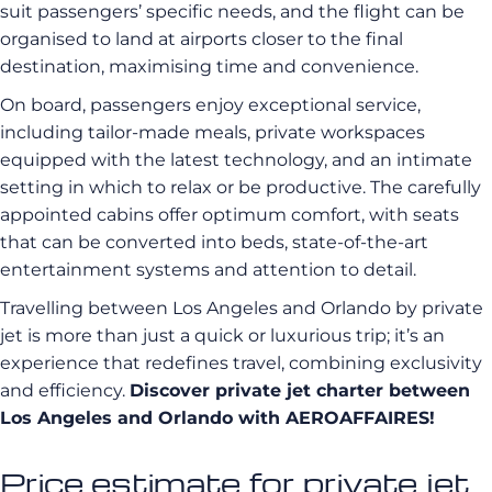
suit passengers’ specific needs, and the flight can be
organised to land at airports closer to the final
destination, maximising time and convenience.
On board, passengers enjoy exceptional service,
including tailor-made meals, private workspaces
equipped with the latest technology, and an intimate
setting in which to relax or be productive. The carefully
appointed cabins offer optimum comfort, with seats
that can be converted into beds, state-of-the-art
entertainment systems and attention to detail.
Travelling between Los Angeles and Orlando by private
jet is more than just a quick or luxurious trip; it’s an
experience that redefines travel, combining exclusivity
and efficiency.
Discover private jet charter between
Los Angeles and Orlando with AEROAFFAIRES!
Price estimate for private jet