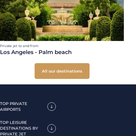
Private jet to and from
Los Angeles - Palm beach
All our destinations
TOP PRIVATE
AIRPORTS
TOP LEISURE
DESTINATIONS BY
PRIVATE JET