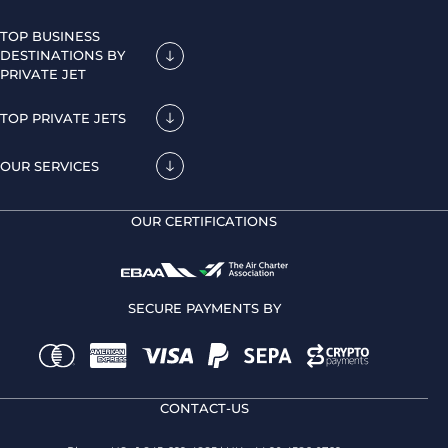
TOP BUSINESS
DESTINATIONS BY
PRIVATE JET
TOP PRIVATE JETS
OUR SERVICES
OUR CERTIFICATIONS
SECURE PAYMENTS BY
CONTACT-US