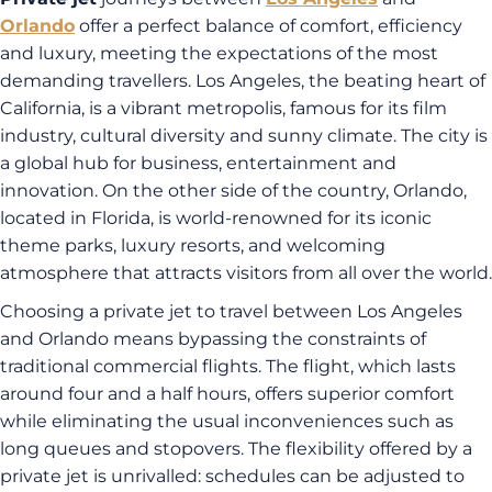
Orlando
offer a perfect balance of comfort, efficiency
and luxury, meeting the expectations of the most
demanding travellers. Los Angeles, the beating heart of
California, is a vibrant metropolis, famous for its film
industry, cultural diversity and sunny climate. The city is
a global hub for business, entertainment and
innovation. On the other side of the country, Orlando,
located in Florida, is world-renowned for its iconic
theme parks, luxury resorts, and welcoming
atmosphere that attracts visitors from all over the world.
Choosing a private jet to travel between Los Angeles
and Orlando means bypassing the constraints of
traditional commercial flights. The flight, which lasts
around four and a half hours, offers superior comfort
while eliminating the usual inconveniences such as
long queues and stopovers. The flexibility offered by a
private jet is unrivalled: schedules can be adjusted to