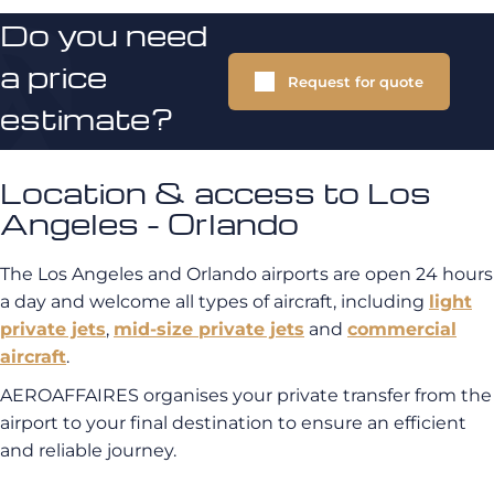
Do you need
a price
Request for quote
estimate?
Location & access to Los
Angeles - Orlando
The Los Angeles and Orlando airports are open 24 hours
a day and welcome all types of aircraft, including
light
private jets
,
mid-size private jets
and
commercial
aircraft
.
AEROAFFAIRES organises your private transfer from the
airport to your final destination to ensure an efficient
and reliable journey.