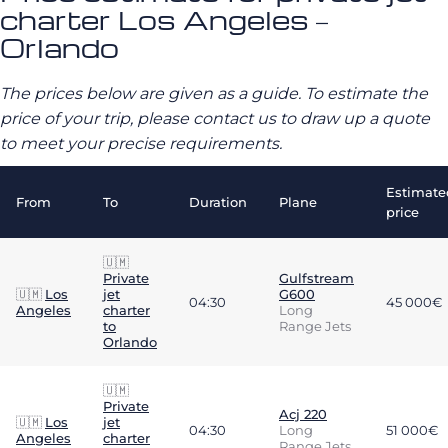
charter Los Angeles –
Orlando
The prices below are given as a guide. To estimate the
price of your trip, please contact us to draw up a quote
to meet your precise requirements.
Estimate
From
To
Duration
Plane
price
🇺🇲
Private
Gulfstream
🇺🇲
Los
jet
G600
04:30
45 000€
Angeles
charter
Long
to
Range Jets
Orlando
🇺🇲
Private
Acj 220
🇺🇲
Los
jet
04:30
Long
51 000€
Angeles
charter
Range Jets