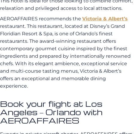
This hotel is ideal for those looking to combine comfort,
relaxation and privileged access to local attractions.
AEROAFFAIRES recommends the
Victoria & Albert’s
restaurant. This restaurant, located at Disney’s Grand
Floridian Resort & Spa, is one of Orlando’s finest
restaurants. The award-winning restaurant offers
contemporary gourmet cuisine inspired by the finest
ingredients and prepared by internationally renowned
chefs. With its elegant ambience, exceptional service
and multi-course tasting menus, Victoria & Albert’s
offers an exceptional and memorable dining
experience.
Book your flight at Los
Angeles – Orlando with
AEROAFFAIRES