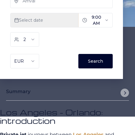
Summary
Los Angeles - Orlando:
introduction
Private jet
journeys between
Los Angeles
and