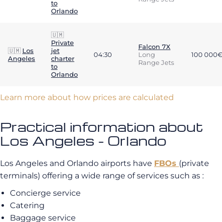
to
Orlando
🇺🇲
Private
Falcon 7X
🇺🇲
Los
jet
04:30
Long
100 000
Angeles
charter
Range Jets
to
Orlando
Learn more about how prices are calculated
Practical information about
Los Angeles - Orlando
Los Angeles and Orlando airports have
FBOs
(private
terminals) offering a wide range of services such as :
Concierge service
Catering
Baggage service