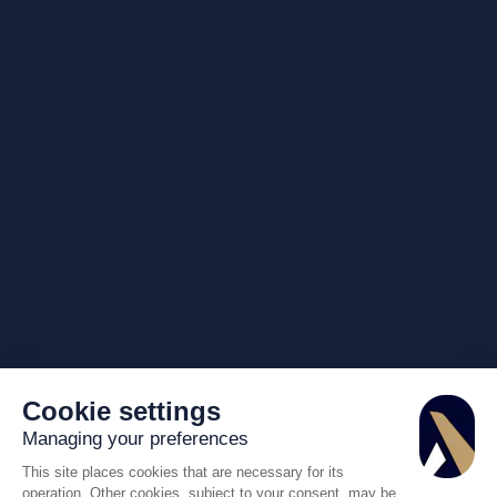
Cookie settings
Managing your preferences
This site places cookies that are necessary for its
operation. Other cookies, subject to your consent, may be