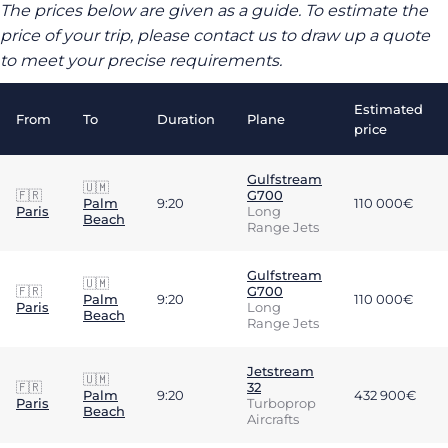
The prices below are given as a guide. To estimate the
price of your trip, please contact us to draw up a quote
to meet your precise requirements.
Estimated
From
To
Duration
Plane
price
Gulfstream
🇺🇲
🇫🇷
G700
Palm
9:20
110 000€
Paris
Long
Beach
Range Jets
Gulfstream
🇺🇲
🇫🇷
G700
Palm
9:20
110 000€
Paris
Long
Beach
Range Jets
Jetstream
🇺🇲
🇫🇷
32
Palm
9:20
432 900€
Paris
Turboprop
Beach
Aircrafts