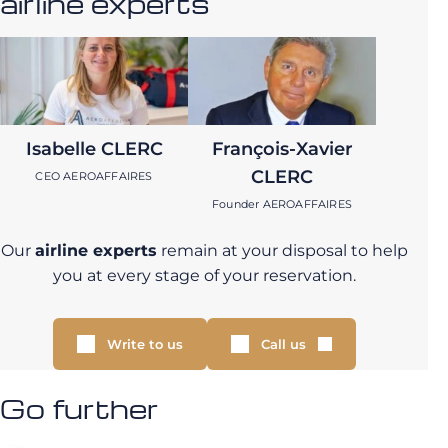
airline experts
Isabelle CLERC
François-Xavier
CLERC
CEO AEROAFFAIRES
Founder AEROAFFAIRES
Our
airline experts
remain at your disposal to help
you at every stage of your reservation.
Write to us
Call us
Go further