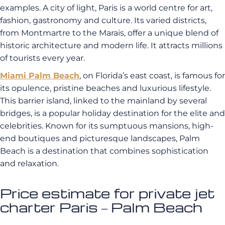
examples. A city of light, Paris is a world centre for art,
fashion, gastronomy and culture. Its varied districts,
from Montmartre to the Marais, offer a unique blend of
historic architecture and modern life. It attracts millions
of tourists every year.
Miami Palm Beach
, on Florida’s east coast, is famous for
its opulence, pristine beaches and luxurious lifestyle.
This barrier island, linked to the mainland by several
bridges, is a popular holiday destination for the elite and
celebrities. Known for its sumptuous mansions, high-
end boutiques and picturesque landscapes, Palm
Beach is a destination that combines sophistication
and relaxation.
Price estimate for private jet
charter Paris – Palm Beach