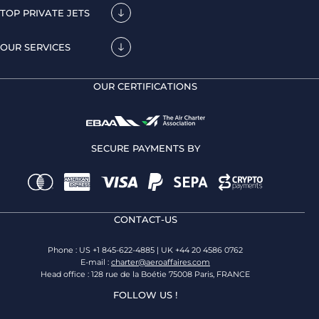
TOP PRIVATE JETS
OUR SERVICES
OUR CERTIFICATIONS
SECURE PAYMENTS BY
CONTACT-US
Phone : US +1 845-622-4885 | UK +44 20 4586 0762
E-mail :
charter@aeroaffaires.com
Head office : 128 rue de la Boétie 75008 Paris, FRANCE
FOLLOW US !