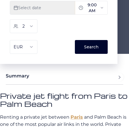
Summary
Private jet flight from Paris to
Palm Beach
Renting a private jet between
Paris
and Palm Beach is
one of the most popular air links in the world. Private