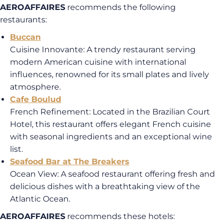
AEROAFFAIRES
recommends the following
restaurants:
Buccan
Cuisine Innovante
: A trendy restaurant serving
modern American cuisine with international
influences, renowned for its small plates and lively
atmosphere.
Cafe Boulud
French Refinement
: Located in the Brazilian Court
Hotel, this restaurant offers elegant French cuisine
with seasonal ingredients and an exceptional wine
list
.
Seafood Bar at The Breakers
Ocean View
: A seafood
restaurant offering fresh and
delicious dishes with a breathtaking view of the
Atlantic Ocean
.
AEROAFFAIRES
recommends these hotels: