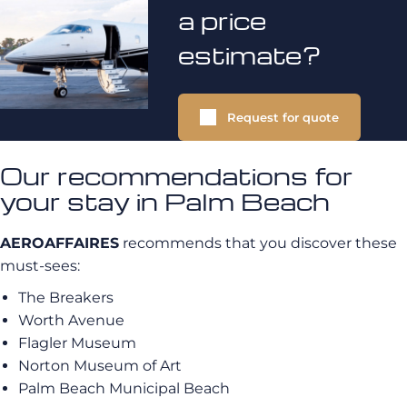
a price
estimate?
Request for quote
Our recommendations for
your stay in Palm Beach
AEROAFFAIRES
recommends that you discover these
must-sees:
The Breakers
Worth Avenue
Flagler Museum
Norton Museum of Art
Palm Beach Municipal Beach