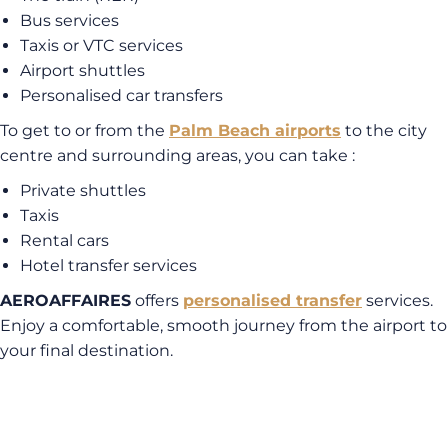
Bus services
Taxis or VTC services
Airport shuttles
Personalised car transfers
To get to or from the
Palm Beach airports
to the city
centre and surrounding areas, you can take :
Private shuttles
Taxis
Rental cars
Hotel transfer services
AEROAFFAIRES
offers
personalised transfer
services.
Enjoy a comfortable, smooth journey from the airport to
your final destination.