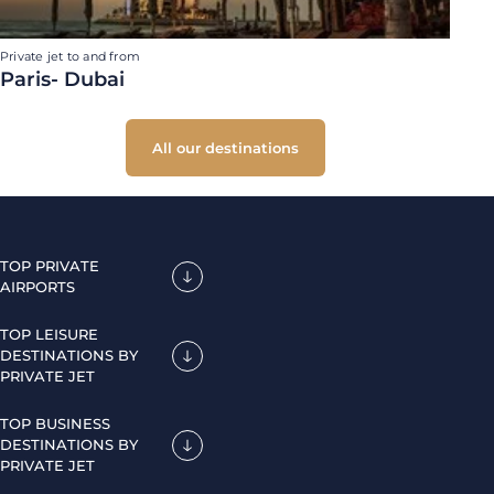
Private jet to and from
Paris- Dubai
All our destinations
TOP PRIVATE
AIRPORTS
TOP LEISURE
DESTINATIONS BY
PRIVATE JET
TOP BUSINESS
DESTINATIONS BY
PRIVATE JET