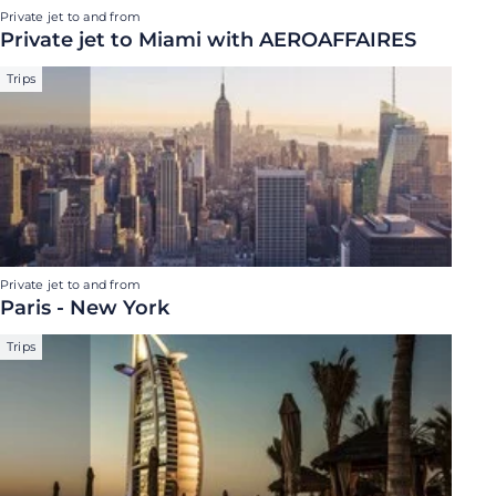
Private jet to and from
Private jet to Miami with AEROAFFAIRES
Trips
Private jet to and from
Paris - New York
Trips