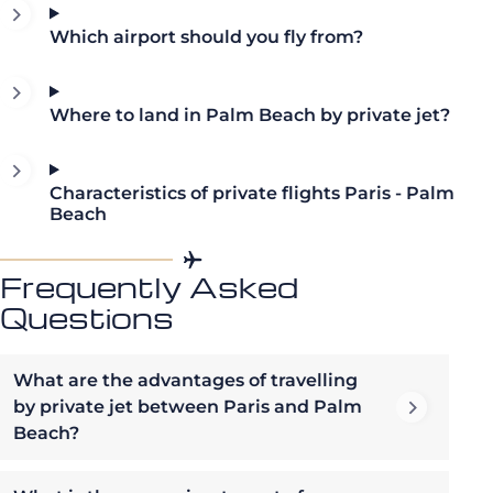
Which airport should you fly from?
Where to land in Palm Beach by private jet?
Characteristics of private flights Paris - Palm
Beach
Frequently Asked
Questions
What are the advantages of travelling
by private jet between Paris and Palm
Beach?