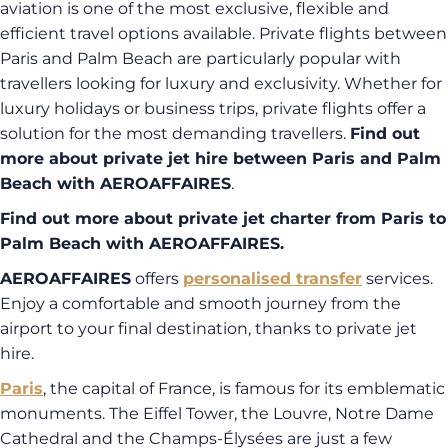
aviation is one of the most exclusive, flexible and
efficient travel options available. Private flights between
Paris and Palm Beach are particularly popular with
travellers looking for luxury and exclusivity. Whether for
luxury holidays or business trips, private flights offer a
solution for the most demanding travellers.
Find out
more about private jet hire between Paris and Palm
Beach with AEROAFFAIRES
.
Find out more about private jet charter from Paris to
Palm Beach with AEROAFFAIRES.
AEROAFFAIRES
offers
personalised transfer
services.
Enjoy a comfortable and smooth journey from the
airport to your final destination, thanks to private jet
hire.
Paris
, the capital of France, is famous for its emblematic
monuments. The Eiffel Tower, the Louvre, Notre Dame
Cathedral and the Champs-Élysées are just a few