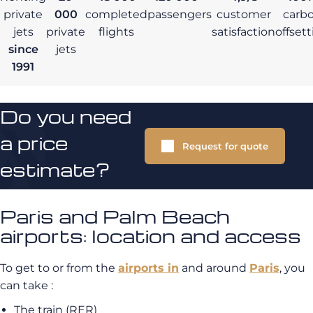
private
000
completed
passengers
customer
carb
jets
private
flights
satisfaction
offset
since
jets
1991
Do you need
a price
Request for quote
estimate?
Paris and Palm Beach
airports: location and access
To get to or from the
airports in
and around
Paris
, you
can take :
The train (RER)