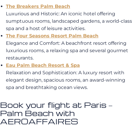
The Breakers Palm Beach
Luxurious and Historic
: An iconic hotel offering
sumptuous rooms, landscaped gardens, a world-class
spa and a host of leisure activities
.
The Four Seasons Resort Palm Beach
Elegance and Comfort
: A beachfront resort offering
luxurious rooms, a relaxing spa and several gourmet
restaurants
.
Eau Palm Beach Resort & Spa
Relaxation and Sophistication: A luxury resort with
elegant design, spacious rooms, an award-winning
spa and breathtaking ocean views.
Book your flight at Paris –
Palm Beach with
AEROAFFAIRES