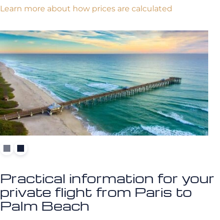
Learn more about how prices are calculated
Practical information for your
private flight from Paris to
Palm Beach