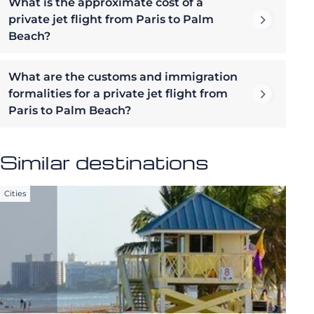
What is the approximate cost of a
private jet flight from Paris to Palm
Beach?
What are the customs and immigration
formalities for a private jet flight from
Paris to Palm Beach?
Similar destinations
Cities