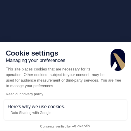
Cookie settings
Managing your preferences
This site places cookies that are necessary for its
operation. Other cookies, subject to your consent, may be
used for audience measurement or third-party services. You are free
to manage your preferences.
Read our privacy policy
Here's why we use cookies.
Data Sharing with Google
Consents verified by