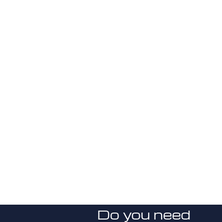
Do you need