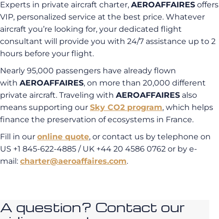
Experts in private aircraft charter,
AEROAFFAIRES
offers
VIP, personalized service at the best price. Whatever
aircraft you’re looking for, your dedicated flight
consultant will provide you with 24/7 assistance up to 2
hours before your flight.
Nearly 95,000 passengers have already flown
with
AEROAFFAIRES
, on more than 20,000 different
private aircraft. Traveling with
AEROAFFAIRES
also
means supporting our
Sky CO2 program
, which helps
finance the preservation of ecosystems in France.
Fill in our
online quote
, or contact us by telephone on
US +1 845-622-4885 / UK +44 20 4586 0762 or by e-
mail:
charter@aeroaffaires.com
.
A question? Contact our