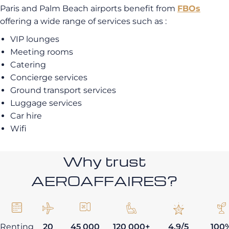
Paris and Palm Beach airports benefit from
FBOs
offering a wide range of services such as :
VIP lounges
Meeting rooms
Catering
Concierge services
Ground transport services
Luggage services
Car hire
Wifi
Why trust
AEROAFFAIRES?
Renting
20
45 000
120 000+
4,9/5
100