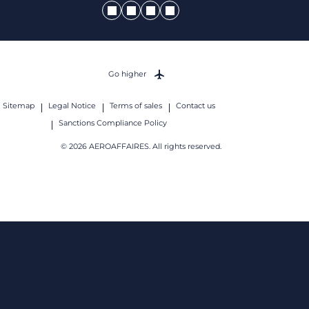
Go higher
Sitemap
Legal Notice
Terms of sales
Contact us
Sanctions Compliance Policy
© 2026 AEROAFFAIRES. All rights reserved.