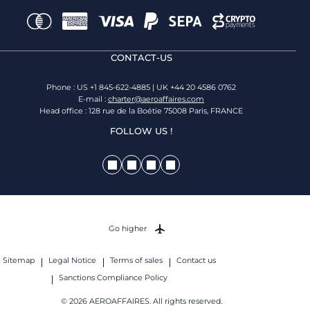
CONTACT-US
Phone : US +1 845-622-4885 | UK +44 20 4586 0762
E-mail :
charter@aeroaffaires.com
Head office : 128 rue de la Boétie 75008 Paris, FRANCE
FOLLOW US !
Go higher
Sitemap
Legal Notice
Terms of sales
Contact us
Sanctions Compliance Policy
© 2026 AEROAFFAIRES. All rights reserved.