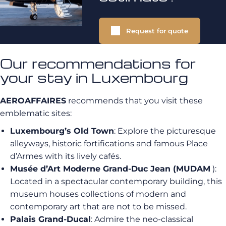
Request for quote
Our recommendations for
your stay in Luxembourg
AEROAFFAIRES
recommends that you visit these
emblematic sites:
Luxembourg’s Old Town
: Explore the picturesque
alleyways, historic fortifications and famous Place
d’Armes with its lively cafés.
Musée d’Art Moderne Grand-Duc Jean (MUDAM
):
Located in a spectacular contemporary building, this
museum houses collections of modern and
contemporary art that are not to be missed.
Palais Grand-Ducal
: Admire the neo-classical