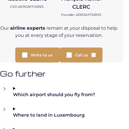
CLERC
CEO AEROAFFAIRES
Founder AEROAFFAIRES
Our
airline experts
remain at your disposal to help
you at every stage of your reservation.
Write to us
Call us
Go further
Which airport should you fly from?
Where to land in Luxembourg