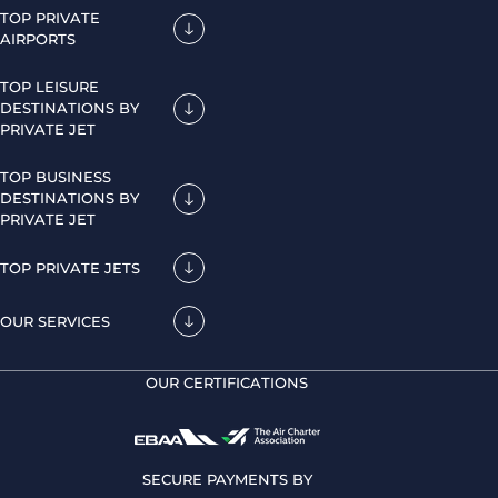
TOP PRIVATE
AIRPORTS
TOP LEISURE
DESTINATIONS BY
PRIVATE JET
TOP BUSINESS
DESTINATIONS BY
PRIVATE JET
TOP PRIVATE JETS
OUR SERVICES
OUR CERTIFICATIONS
SECURE PAYMENTS BY