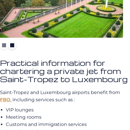
Practical information for
chartering a private jet from
Saint-Tropez to Luxembourg
Saint-Tropez and Luxembourg airports benefit from
FBO
, including services such as :
VIP lounges
Meeting rooms
Customs and immigration services