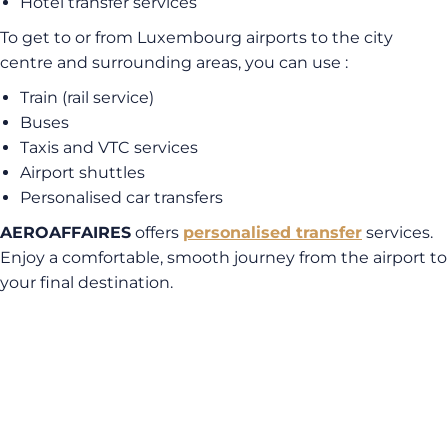
Hotel transfer services
To get to or from Luxembourg airports to the city
centre and surrounding areas, you can use :
Train (rail service)
Buses
Taxis and VTC services
Airport shuttles
Personalised car transfers
AEROAFFAIRES
offers
personalised transfer
services.
Enjoy a comfortable, smooth journey from the airport to
your final destination.