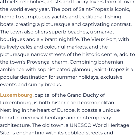
attracts celebrities, artists and luxury lovers from all over
the world every year. The port of Saint-Tropez is iconic,
home to sumptuous yachts and traditional fishing
boats, creating a picturesque and captivating contrast.
The town also offers superb beaches, upmarket
boutiques and a vibrant nightlife. The Vieux Port, with
its lively cafés and colourful markets, and the
picturesque narrow streets of the historic centre, add to
the town’s Provençal charm. Combining bohemian
ambience with sophisticated glamour, Saint-Tropez is a
popular destination for summer holidays, exclusive
events and sunny breaks.
Luxembourg
, capital of the Grand Duchy of
Luxembourg, is both historic and cosmopolitan.
Nestling in the heart of Europe, it boasts a unique
blend of medieval heritage and contemporary
architecture. The old town, a UNESCO World Heritage
Site, is enchanting with its cobbled streets and