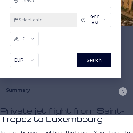
Summary
Private jet flight from Saint-
Tropez to Luxembourg
To travel by private jet from the famous Saint-Tropez to