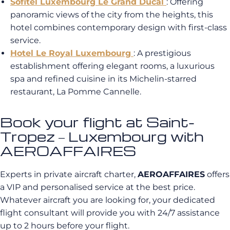
Sofitel Luxembourg Le Grand Ducal
: Offering
panoramic views of the city from the heights, this
hotel combines contemporary design with first-class
service.
Hotel Le Royal Luxembourg
: A prestigious
establishment offering elegant rooms, a luxurious
spa and refined cuisine in its Michelin-starred
restaurant, La Pomme Cannelle.
Book your flight at Saint-
Tropez – Luxembourg with
AEROAFFAIRES
Experts in private aircraft charter,
AEROAFFAIRES
offers
a VIP and personalised service at the best price.
Whatever aircraft you are looking for, your dedicated
flight consultant will provide you with 24/7 assistance
up to 2 hours before your flight.