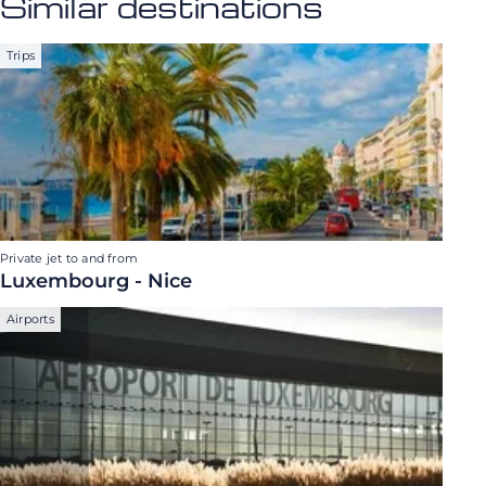
Similar destinations
Trips
Private jet to and from
Luxembourg - Nice
Airports