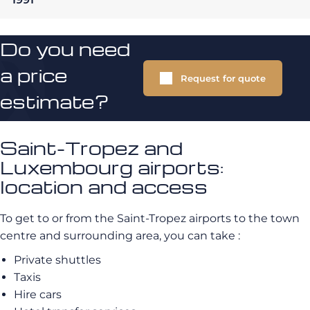
Do you need
a price
Request for quote
estimate?
Saint-Tropez and
Luxembourg airports:
location and access
To get to or from the Saint-Tropez airports to the town
centre and surrounding area, you can take :
Private shuttles
Taxis
Hire cars