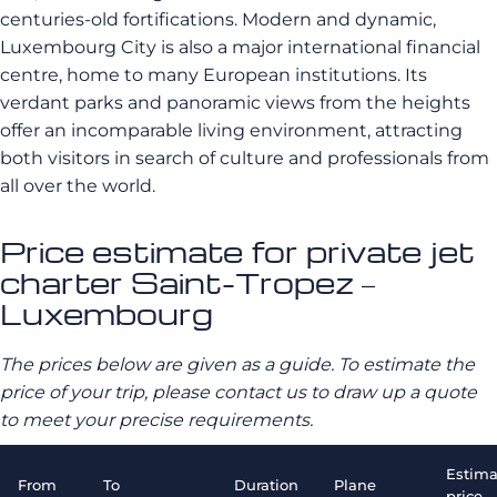
centuries-old fortifications. Modern and dynamic,
Luxembourg City is also a major international financial
centre, home to many European institutions. Its
verdant parks and panoramic views from the heights
offer an incomparable living environment, attracting
both visitors in search of culture and professionals from
all over the world.
Price estimate for private jet
charter Saint-Tropez –
Luxembourg
The prices below are given as a guide. To estimate the
price of your trip, please contact us to draw up a quote
to meet your precise requirements.
Estima
From
To
Duration
Plane
price