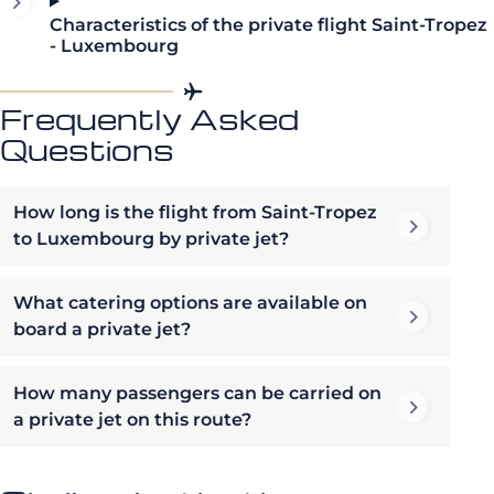
Characteristics of the private flight Saint-Tropez
- Luxembourg
Frequently Asked
Questions
How long is the flight from Saint-Tropez
to Luxembourg by private jet?
What catering options are available on
board a private jet?
How many passengers can be carried on
a private jet on this route?