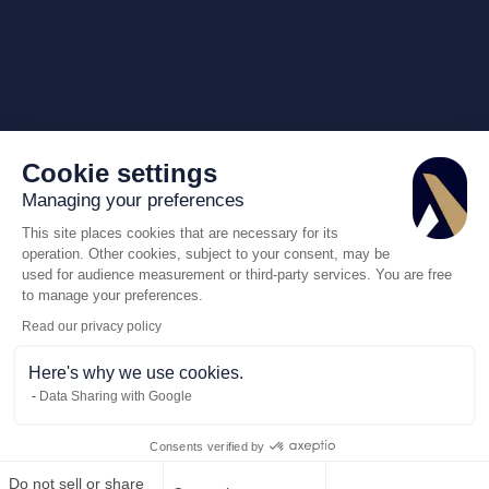
Cookie settings
Managing your preferences
This site places cookies that are necessary for its
operation. Other cookies, subject to your consent, may be
used for audience measurement or third-party services. You are free
to manage your preferences.
Read our privacy policy
Here's why we use cookies.
Data Sharing with Google
Consents verified by
Do not sell or share