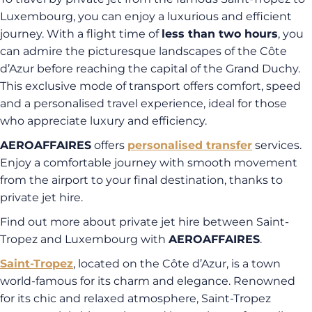
Luxembourg, you can enjoy a luxurious and efficient
journey. With a flight time of
less than two hours
, you
can admire the picturesque landscapes of the Côte
d’Azur before reaching the capital of the Grand Duchy.
This exclusive mode of transport offers comfort, speed
and a personalised travel experience, ideal for those
who appreciate luxury and efficiency.
AEROAFFAIRES
offers
personalised transfer
services.
Enjoy a comfortable journey with smooth movement
from the airport to your final destination, thanks to
private jet hire.
Find out more about private jet hire between Saint-
Tropez and Luxembourg with
AEROAFFAIRES
.
Saint-Tropez
, located on the Côte d’Azur, is a town
world-famous for its charm and elegance. Renowned
for its chic and relaxed atmosphere, Saint-Tropez