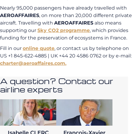
Nearly 95,000 passengers have already travelled with
AEROAFFAIRES
, on more than 20,000 different private
aircraft. Travelling with
AEROAFFAIRES
also means
supporting our
Sky CO2 programme
, which provides
funding for the preservation of ecosystems in France.
Fill in our
online quote
, or contact us by telephone on
US +1 845-622-4885 | UK +44 20 4586 0762 or by e-mail:
charter@aeroaffaires.com.
A question? Contact our
airline experts
Isabelle CLERC
François-Xavier