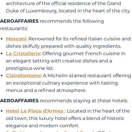
architecture of the official residence of the Grand
Duke of Luxembourg, located in the heart of the city.
AEROAFFAIRES
recommends the following
restaurants:
Mosconi
: Renowned for its refined Italian cuisine and
dishes skilfully prepared with quality ingredients.
La Cristallerie
: Offering gourmet French cuisine in
an elegant setting with creative dishes and a
prestigious wine list.
Clairefontaine
: A Michelin-starred restaurant offering
an exceptional culinary experience with tasting
menus and a refined atmosphere.
AEROAFFAIRES
recommends staying at these hotels:
Hotel Le Place d’Armes
: Located in the heart of the
old town, this luxury hotel offers a blend of historic
elegance and modern comfort.