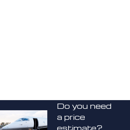
Do you need
a price
estimate?