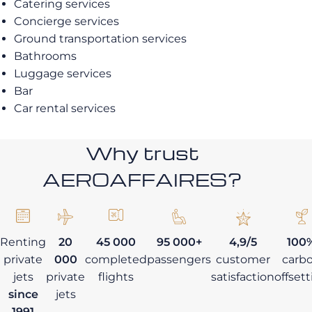
Catering services
Concierge services
Ground transportation services
Bathrooms
Luggage services
Bar
Car rental services
Why trust
AEROAFFAIRES?
Renting
20
45 000
95 000+
4,9/5
100
private
000
completed
passengers
customer
carb
jets
private
flights
satisfaction
offset
since
jets
1991