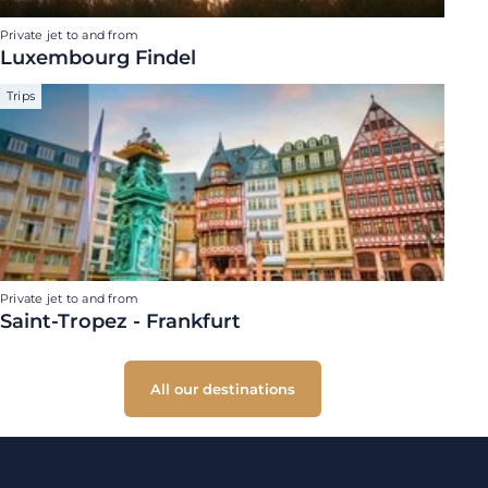
Private jet to and from
Luxembourg Findel
Trips
Private jet to and from
Saint-Tropez - Frankfurt
All our destinations