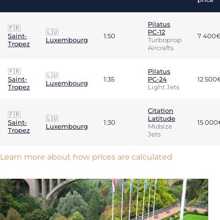
Pilatus
🇫🇷
🇱🇺
PC-12
Saint-
1:50
7 400
Luxembourg
Turboprop
Tropez
Aircrafts
🇫🇷
Pilatus
🇱🇺
Saint-
1:35
PC-24
12 500
Luxembourg
Tropez
Light Jets
Citation
🇫🇷
🇱🇺
Latitude
Saint-
1:30
15 000
Luxembourg
Midsize
Tropez
Jets
Learn more about how prices are calculated