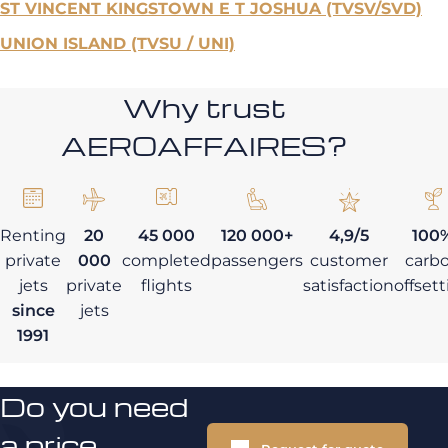
ST VINCENT KINGSTOWN E T JOSHUA (TVSV/SVD)
UNION ISLAND (TVSU / UNI)
Why trust
AEROAFFAIRES?
Renting
20
45 000
120 000+
4,9/5
100
private
000
completed
passengers
customer
carb
jets
private
flights
satisfaction
offset
since
jets
1991
Do you need
a price