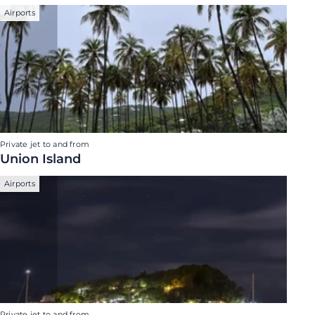
Airports
Private jet to and from
Union Island
Airports
Private jet to and from