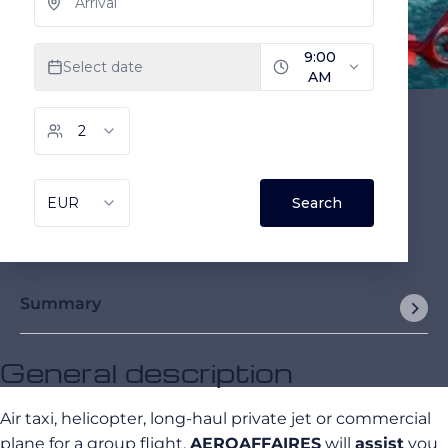
Summary
General description
Air taxi, helicopter, long-haul private jet or commercial
plane for a group flight,
AEROAFFAIRES
will
assist
you