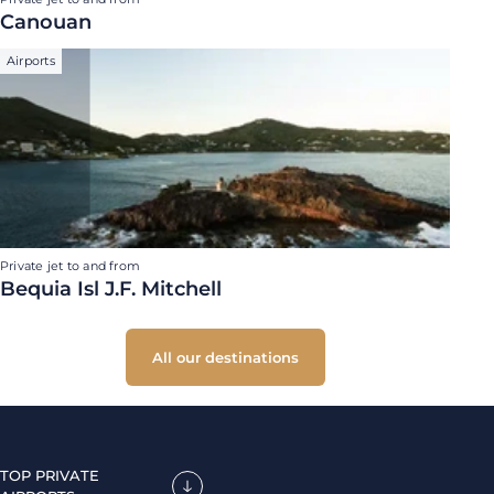
Canouan
Airports
Private jet to and from
Bequia Isl J.F. Mitchell
All our destinations
TOP PRIVATE