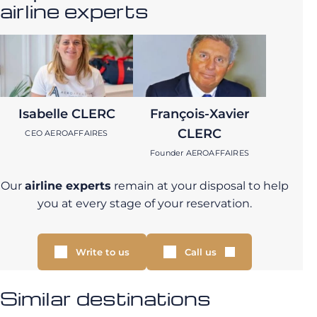
airline experts
Isabelle CLERC
François-Xavier
CLERC
CEO AEROAFFAIRES
Founder AEROAFFAIRES
Our
airline experts
remain at your disposal to help
you at every stage of your reservation.
Write to us
Call us
Similar destinations