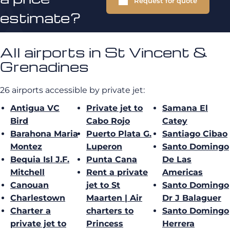
Request for quote
estimate?
All airports in St Vincent &
Grenadines
26 airports accessible by private jet:
Antigua VC
Private jet to
Samana El
Bird
Cabo Rojo
Catey
Barahona Maria
Puerto Plata G.
Santiago Cibao
Montez
Luperon
Santo Domingo
Bequia Isl J.F.
Punta Cana
De Las
Mitchell
Rent a private
Americas
Canouan
jet to St
Santo Domingo
Charlestown
Maarten | Air
Dr J Balaguer
Charter a
charters to
Santo Domingo
private jet to
Princess
Herrera