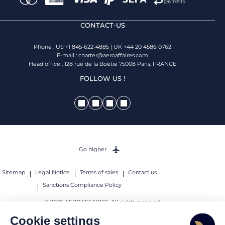
CONTACT-US
Phone : US +1 845-622-4885 | UK +44 20 4586 0762
E-mail :
charter@aeroaffaires.com
Head office : 128 rue de la Boétie 75008 Paris, FRANCE
FOLLOW US !
Go higher
Sitemap
Legal Notice
Terms of sales
Contact us
Sanctions Compliance Policy
© 2026 AEROAFFAIRES. All rights reserved.
Cookie settings