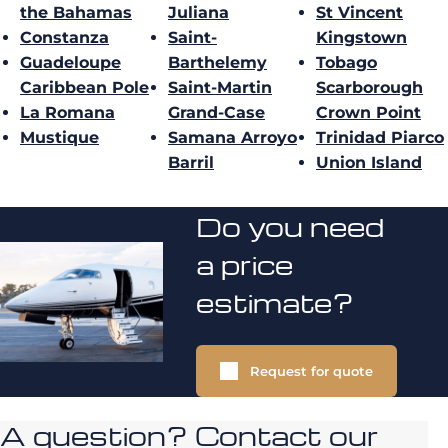
the Bahamas
Juliana
St Vincent
Constanza
Saint-
Kingstown
Guadeloupe
Barthelemy
Tobago
Caribbean Pole
Saint-Martin
Scarborough
La Romana
Grand-Case
Crown Point
Mustique
Samana Arroyo
Trinidad Piarco
Barril
Union Island
Do you need
a price
estimate?
Request for quote
A question? Contact our