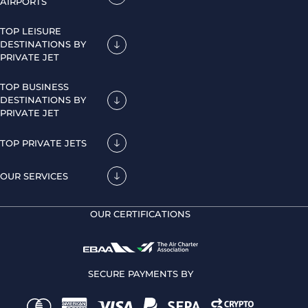
AIRPORTS
TOP LEISURE
DESTINATIONS BY
PRIVATE JET
TOP BUSINESS
DESTINATIONS BY
PRIVATE JET
TOP PRIVATE JETS
OUR SERVICES
OUR CERTIFICATIONS
SECURE PAYMENTS BY