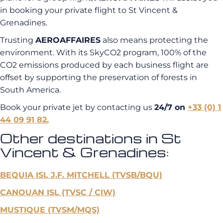
in booking your private flight to St Vincent &
Grenadines.
Trusting
AEROAFFAIRES
also means protecting the
environment. With its SkyCO2 program, 100% of the
CO2 emissions produced by each business flight are
offset by supporting the preservation of forests in
South America.
Book your private jet by contacting us
24/7 on
+33 (0) 1
44 09 91 82.
Other destinations in St
Vincent & Grenadines:
BEQUIA ISL J.F. MITCHELL (TVSB/BQU)
CANOUAN ISL (TVSC / CIW)
MUSTIQUE (TVSM/MQS)