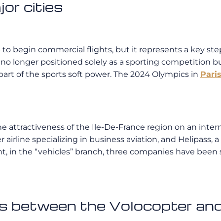
jor cities
 to begin commercial flights, but it represents a key ste
 no longer positioned solely as a sporting competition b
part of the sports soft power. The 2024 Olympics in
Pari
e attractiveness of the Ile-De-France region on an intern
er airline specializing in business aviation, and Helipass, 
in the “vehicles” branch, three companies have been sel
s between the Volocopter and