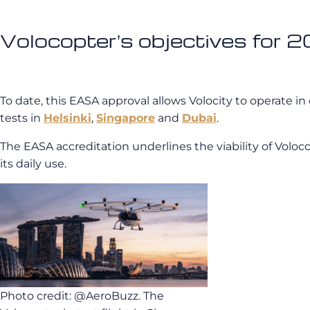
Volocopter’s objectives for 
To date, this EASA approval allows Volocity to operate in 
tests in
Helsinki
,
Singapore
and
Dubai
.
The EASA accreditation underlines the viability of Voloc
its daily use.
Photo credit: @AeroBuzz. The