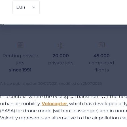
Renting private
20 000
45 000
jets
private jets
completed
since 1991
flights
Article published on
20/07/2021
, modified on
21/07/2026
In a context where the ecological transition is at the h
urban air mobility,
Volocopter
, which has developed a fl
(EASA) for drone mode (without passenger) and in non-risk
Volocity represents an alternative to the air pollution caus