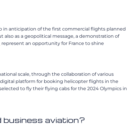
p in anticipation of the first commercial flights planned
ut also as a geopolitical message, a demonstration of
s
represent an opportunity for France to shine
ational scale, through the collaboration of various
a digital platform for booking helicopter flights in the
ected to fly their flying cabs for the 2024 Olympics in
 business aviation?