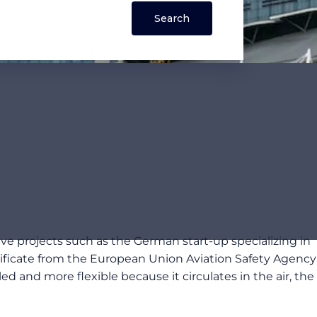
ive projects such as the German start-up specializing in
ertificate from the European Union Aviation Safety Agency
ed and more flexible because it circulates in the air, the