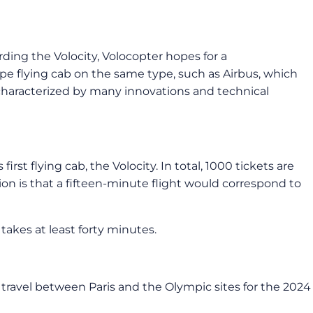
ding the Volocity, Volocopter hopes for a
ype flying cab on the same type, such as Airbus, which
characterized by many innovations and technical
st flying cab, the Volocity. In total, 1000 tickets are
ion is that a fifteen-minute flight would correspond to
akes at least forty minutes.
to travel between Paris and the Olympic sites for the 2024