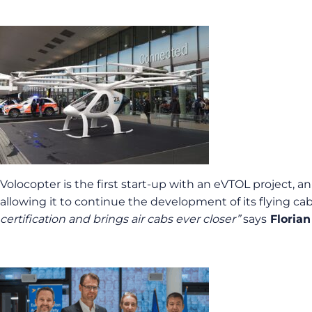
Volocopter is the first start-up with an eVTOL project, a
allowing it to continue the development of its flying c
certification and brings air cabs ever closer”
says
Florian