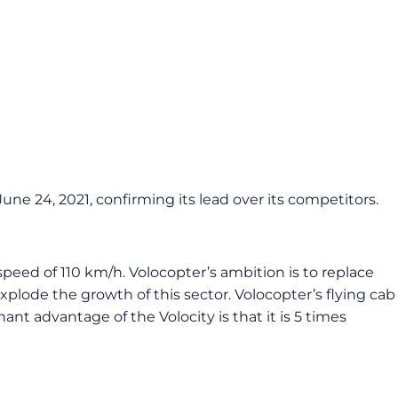
ne 24, 2021, confirming its lead over its competitors.
peed of 110 km/h. Volocopter’s ambition is to replace
xplode the growth of this sector. Volocopter’s flying cab
nt advantage of the Volocity is that it is 5 times