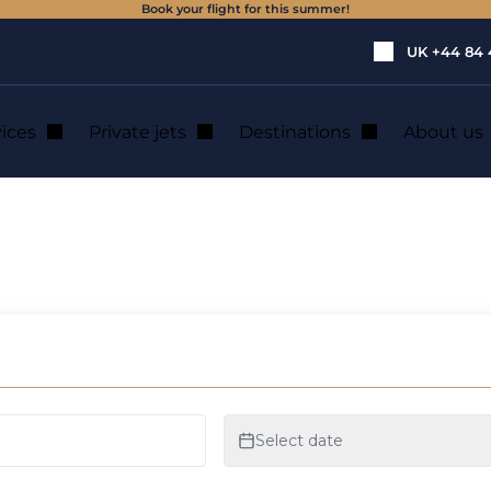
Book your flight for this summer!
UK
+44 84 
vices
Private jets
Destinations
About us
VOLOCOPTER!
 ITS CERTIFICA
R!