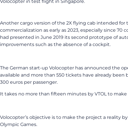
Volocopter in test flight in Singapore.
Another cargo version of the 2X flying cab intended for 
commercialization as early as 2023, especially since 70
had presented in June 2019 its second prototype of aut
improvements such as the absence of a cockpit.
The German start-up Volocopter has announced the opening o
available and more than 550 tickets have already been bo
300 euros per passenger.
It takes no more than fifteen minutes by VTOL to make a 
Volocopter’s objective is to make the project a reality by
Olympic Games.