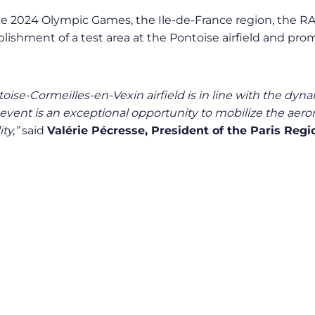
or the 2024 Olympic Games, the Ile-de-France region, the 
lishment of a test area at the Pontoise airfield and prom
oise-Cormeilles-en-Vexin airfield is in line with the dyna
nt is an exceptional opportunity to mobilize the aerona
ty,”
said
Valérie Pécresse, President of the Paris Regi