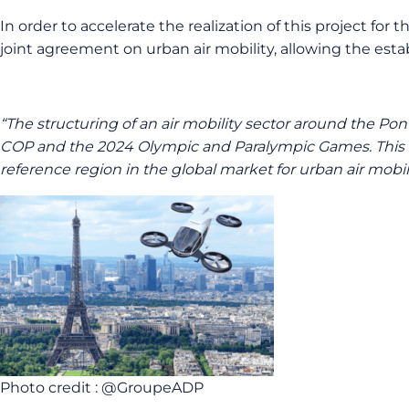
In order to accelerate the realization of this project f
joint agreement on urban air mobility, allowing the estab
“The structuring of an air mobility sector around the Pont
COP and the 2024 Olympic and Paralympic Games. This eve
reference region in the global market for urban air mobili
Photo credit : @GroupeADP