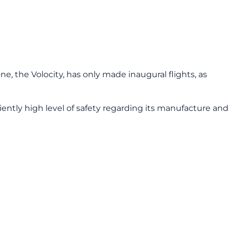
ne, the Volocity, has only made inaugural flights, as
iently high level of safety regarding its manufacture and