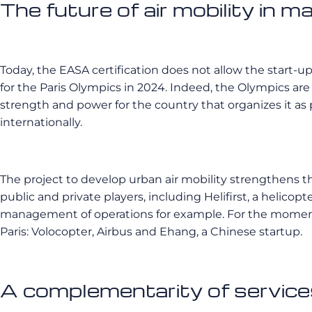
The future of air mobility in ma
Today, the EASA certification does not allow the start-up
for the Paris Olympics in 2024. Indeed, the Olympics are
strength and power for the country that organizes it as 
internationally.
The project to develop urban air mobility strengthens th
public and private players, including Helifirst, a helicopt
management of operations for example. For the moment, 
Paris: Volocopter, Airbus and Ehang, a Chinese startup.
A complementarity of service