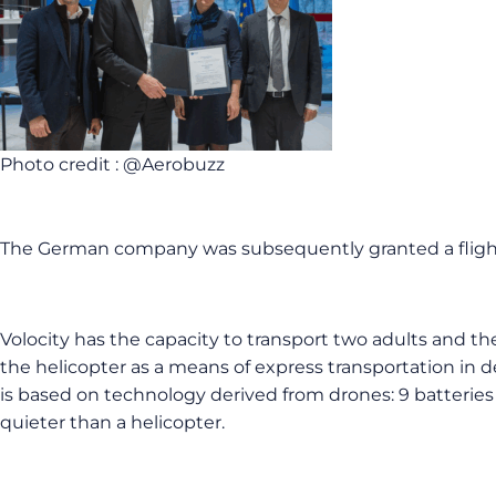
Photo credit : @Aerobuzz
The German company was subsequently granted a flight li
Volocity has the capacity to transport two adults and t
the helicopter as a means of express transportation in d
is based on technology derived from drones: 9 batteries a
quieter than a helicopter.