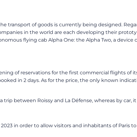
the transport of goods is currently being designed. Regar
 companies in the world are each developing their protot
onomous flying cab Alpha One: the Alpha Two, a device 
f reservations for the first commercial flights of its fir
oked in 2 days. As for the price, the only known indicat
trip between Roissy and La Défense, whereas by car, it t
 2023 in order to allow visitors and inhabitants of Paris 