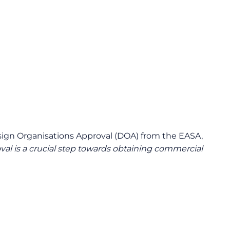
 Design Organisations Approval (DOA) from the EASA,
al is a crucial step towards obtaining commercial