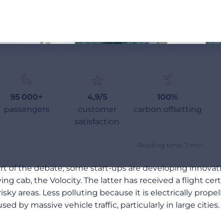
95 000+
4,9/5
100%
passengers
customer
carbon offsetting
satisfaction
Reading time: 7 min
eart of the debate, some start-ups are developing innovat
ying cab, the Volocity. The latter has received a flight c
y areas. Less polluting because it is electrically propell
ed by massive vehicle traffic, particularly in large cities.