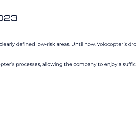
2023
clearly defined low-risk areas. Until now, Volocopter’s dro
opter’s processes, allowing the company to enjoy a suffic