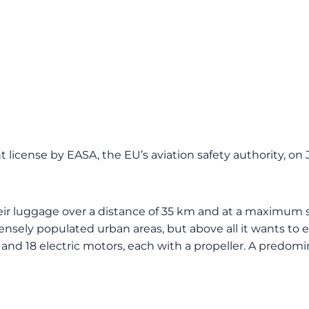
cense by EASA, the EU’s aviation safety authority, on Ju
heir luggage over a distance of 35 km and at a maximum s
ensely populated urban areas, but above all it wants to e
nd 18 electric motors, each with a propeller. A predomina