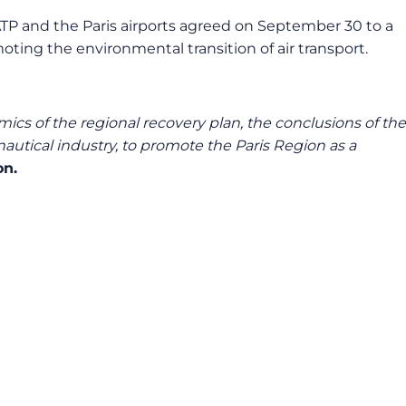
RATP and the Paris airports agreed on September 30 to a
oting the environmental transition of air transport.
mics of the regional recovery plan, the conclusions of the
utical industry, to promote the Paris Region as a
on.