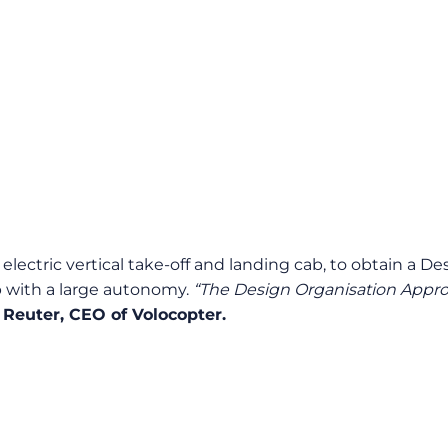
n electric vertical take-off and landing cab, to obtain a
ab with a large autonomy.
“The Design Organisation Approv
 Reuter, CEO of Volocopter.