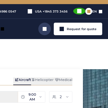
4986 0547
USA
+1845 373 3456
EN
Request for quote
Search
TION